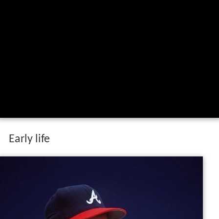
Early life