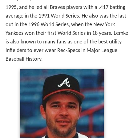
1995, and he led all Braves players with a .417 batting
average in the 1991 World Series. He also was the last
out in the 1996 World Series, when the New York
Yankees won their first World Series in 18 years. Lemke
is also known to many fans as one of the best utility
infielders to ever wear Rec-Specs in Major League
Baseball History.