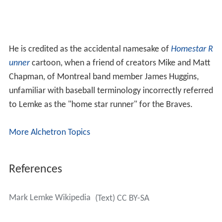
He is credited as the accidental namesake of
Homestar R
unner
cartoon, when a friend of creators Mike and Matt
Chapman, of Montreal band member James Huggins,
unfamiliar with baseball terminology incorrectly referred
to Lemke as the "home star runner" for the Braves.
More Alchetron Topics
References
Mark Lemke Wikipedia
(Text) CC BY-SA