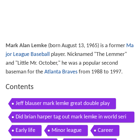
Mark Alan Lemke
(born August 13, 1965) is a former
Ma
jor League Baseball
player. Nicknamed "The Lemmer"
and "Little Mr. October," he was a popular second
baseman for the
Atlanta Braves
from 1988 to 1997.
Contents
Jeff blauser mark lemke great double play
Did brian harper tag out mark lemke in world seri
es atlanta braves
Early life
Minor league
Career