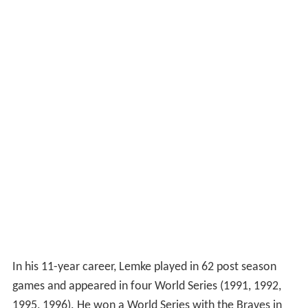
In his 11-year career, Lemke played in 62 post season
games and appeared in four World Series (1991, 1992,
1995, 1996). He won a World Series with the Braves in