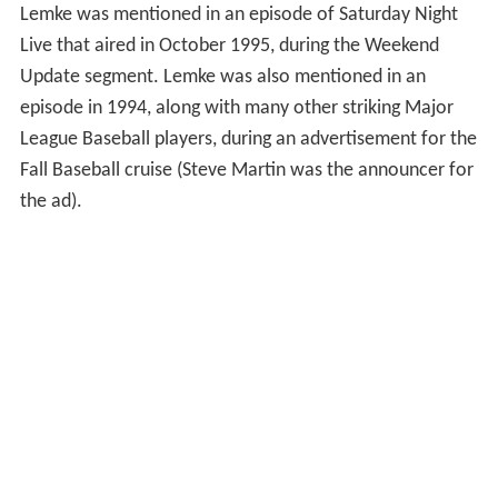
Lemke was mentioned in an episode of Saturday Night
Live that aired in October 1995, during the Weekend
Update segment. Lemke was also mentioned in an
episode in 1994, along with many other striking Major
League Baseball players, during an advertisement for the
Fall Baseball cruise (Steve Martin was the announcer for
the ad).