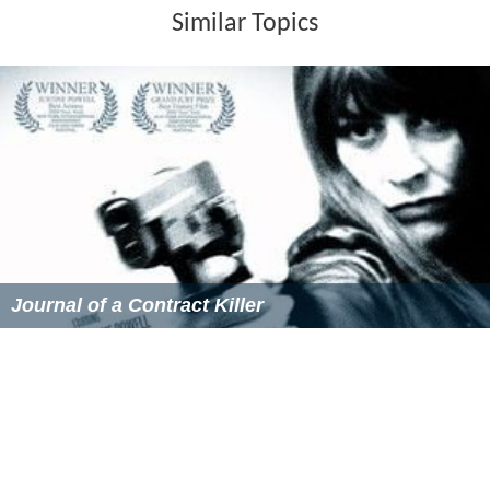
Similar Topics
Journal of a Contract Killer