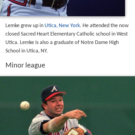
Lemke grew up in
Utica, New York
. He attended the now
closed Sacred Heart Elementary Catholic school in West
Utica. Lemke is also a graduate of Notre Dame High
School in Utica, NY.
Minor league