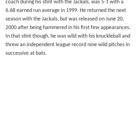
coach during his stint with the Jackals, was 5-1 with a
6.68 earned run average in 1999. He returned the next
season with the Jackals, but was released on June 20,
2000 after being hammered in his first few appearances.
In that stint though, he was wild with his knuckleball and
threw an independent league record nine wild pitches in
successive at bats.