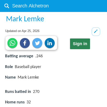
Mark Lemke
Updated on
Apr 25, 2026
Sign in
Batting average
.246
Role
Baseball player
Name
Mark Lemke
Runs batted in
270
Home runs
32