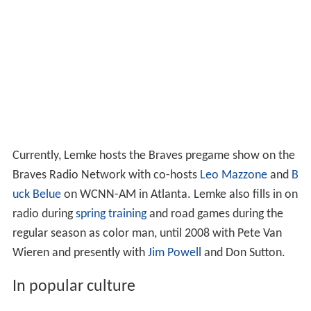
Currently, Lemke hosts the Braves pregame show on the
Braves Radio Network with co-hosts
Leo Mazzone
and
B
uck Belue
on WCNN-AM in Atlanta. Lemke also fills in on
radio during
spring training
and road games during the
regular season as color man, until 2008 with Pete Van
Wieren and presently with
Jim Powell
and Don Sutton.
In popular culture