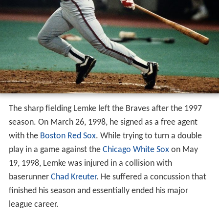
The sharp fielding Lemke left the Braves after the 1997
season. On March 26, 1998, he signed as a free agent
with the
Boston Red Sox
. While trying to turn a double
play in a game against the
Chicago White Sox
on May
19, 1998, Lemke was injured in a collision with
baserunner
Chad Kreuter
. He suffered a concussion that
finished his season and essentially ended his major
league career.