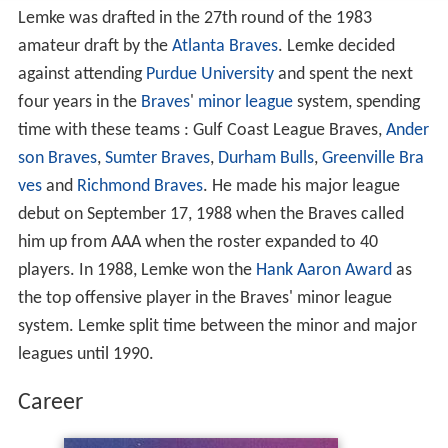
Lemke was drafted in the 27th round of the 1983
amateur draft by the
Atlanta Braves
. Lemke decided
against attending
Purdue University
and spent the next
four years in the
Braves
'
minor league
system, spending
time with these teams : Gulf Coast League Braves,
Ander
son Braves
,
Sumter Braves
,
Durham Bulls
,
Greenville Bra
ves
and
Richmond Braves
. He made his major league
debut on September 17, 1988 when the Braves called
him up from AAA when the roster expanded to 40
players. In 1988, Lemke won the
Hank Aaron Award
as
the top offensive player in the Braves' minor league
system. Lemke split time between the minor and major
leagues until 1990.
Career