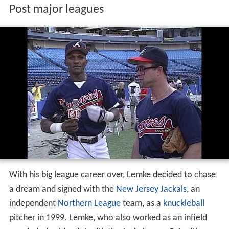
Post major leagues
With his big league career over, Lemke decided to chase
a dream and signed with the
New Jersey Jackals
, an
independent
Northern League
team, as a
knuckleball
pitcher in 1999. Lemke, who also worked as an infield