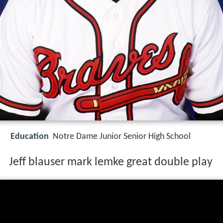
Education
Notre Dame Junior Senior High School
Jeff blauser mark lemke great double play