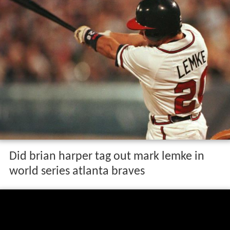
Did brian harper tag out mark lemke in
world series atlanta braves