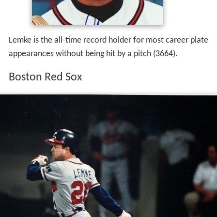
Lemke is the all-time record holder for most career plate
appearances without being hit by a pitch (3664).
Boston Red Sox