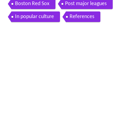
Boston Red Sox
Post major leagues
In popular culture
References