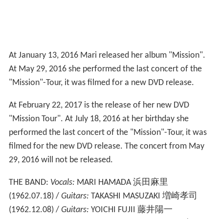
At January 13, 2016 Mari released her album "Mission".
At May 29, 2016 she performed the last concert of the
"Mission"-Tour, it was filmed for a new DVD release.
At February 22, 2017 is the release of her new DVD
"Mission Tour". At July 18, 2016 at her birthday she
performed the last concert of the "Mission"-Tour, it was
filmed for the new DVD release. The concert from May
29, 2016 will not be released.
THE BAND:
Vocals:
MARI HAMADA 浜田麻里
(1962.07.18) /
Guitars:
TAKASHI MASUZAKI 増崎孝司
(1962.12.08) /
Guitars:
YOICHI FUJII 藤井陽一