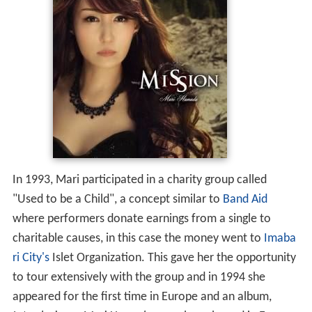
In 1993, Mari participated in a charity group called
"Used to be a Child", a concept similar to
Band Aid
where performers donate earnings from a single to
charitable causes, in this case the money went to
Imaba
ri City's
Islet Organization. This gave her the opportunity
to tour extensively with the group and in 1994 she
appeared for the first time in Europe and an album,