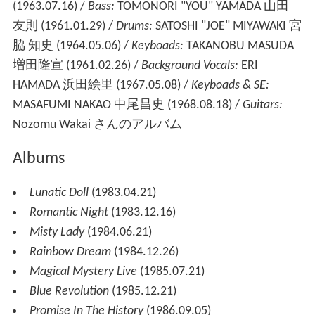
(1963.07.16) /
Bass:
TOMONORI "YOU" YAMADA 山田
友則 (1961.01.29) /
Drums:
SATOSHI "JOE" MIYAWAKI 宮
脇 知史 (1964.05.06) /
Keyboads:
TAKANOBU MASUDA
増田隆宣 (1961.02.26) /
Background Vocals:
ERI
HAMADA 浜田絵里 (1967.05.08) /
Keyboads & SE:
MASAFUMI NAKAO 中尾昌史 (1968.08.18) /
Guitars:
Nozomu Wakai さんのアルバム
Albums
Lunatic Doll
(1983.04.21)
Romantic Night
(1983.12.16)
Misty Lady
(1984.06.21)
Rainbow Dream
(1984.12.26)
Magical Mystery Live
(1985.07.21)
Blue Revolution
(1985.12.21)
Promise In The History
(1986.09.05)