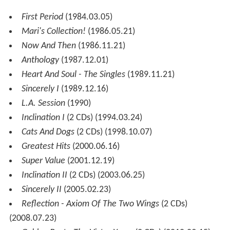
First Period
(1984.03.05)
Mari's Collection!
(1986.05.21)
Now And Then
(1986.11.21)
Anthology
(1987.12.01)
Heart And Soul - The Singles
(1989.11.21)
Sincerely I
(1989.12.16)
L.A. Session
(1990)
Inclination I
(2 CDs) (1994.03.24)
Cats And Dogs
(2 CDs) (1998.10.07)
Greatest Hits
(2000.06.16)
Super Value
(2001.12.19)
Inclination II
(2 CDs) (2003.06.25)
Sincerely II
(2005.02.23)
Reflection - Axiom Of The Two Wings
(2 CDs)
(2008.07.23)