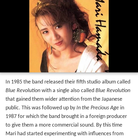
In 1985 the band released their fifth studio album called
Blue Revolution
with a single also called
Blue Revolution
that gained them wider attention from the Japanese
public. This was followed up by
In the Precious Age
in
1987 for which the band brought in a foreign producer
to give them a more commercial sound. By this time
Mari had started experimenting with influences from