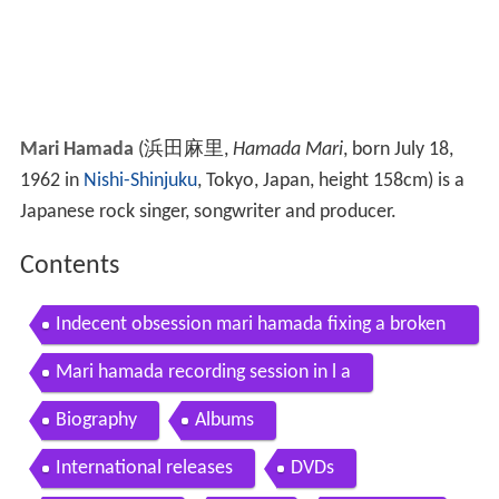
Mari Hamada
(
浜田麻里
,
Hamada Mari
, born July 18,
1962 in
Nishi-Shinjuku
, Tokyo, Japan, height 158cm)
is a
Japanese rock singer, songwriter and producer.
Contents
Indecent obsession mari hamada fixing a broken
heart
Mari hamada recording session in l a
Biography
Albums
International releases
DVDs