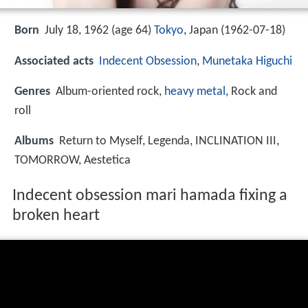
Born
July 18, 1962 (age 64)
Tokyo
, Japan (
1962-07-18
)
Associated acts
Indecent Obsession
,
Munetaka Higuchi
Genres
Album-oriented rock,
heavy metal
, Rock and
roll
Albums
Return to Myself, Legenda, INCLINATION III,
TOMORROW, Aestetica
Indecent obsession mari hamada fixing a
broken heart