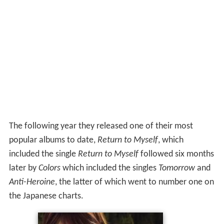
The following year they released one of their most
popular albums to date,
Return to Myself
, which
included the single
Return to Myself
followed six months
later by
Colors
which included the singles
Tomorrow
and
Anti-Heroine
, the latter of which went to number one on
the Japanese charts.