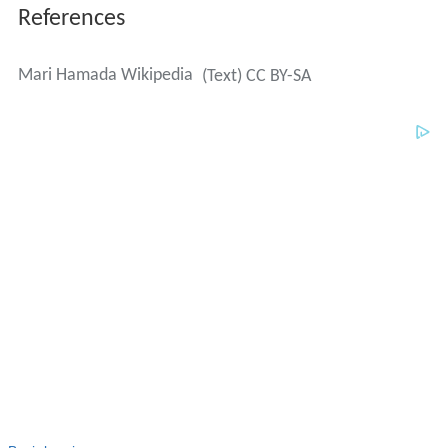
References
Mari Hamada Wikipedia
(Text) CC BY-SA