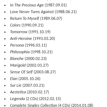
In The Precious Age
(1987.09.01)
Love Never Turns Against
(1988.06.21)
Return To Myself
(1989.06.07)
Colors
(1990.09.21)
Tomorrow
(1991.10.19)
Anti-Heroine
(1993.03.20)
Persona
(1996.03.11)
Philosophia
(1998.10.21)
Blanche
(2000.02.23)
Marigold
(2002.03.27)
Sense Of Self
(2003.08.27)
Elan
(2005.10.26)
Sur Lie
(2007.03.21)
Aestetica
(2010.02.17)
Legenda
(2 CDs) (2012.02.15)
Complete Singles Collection
(4 CDs) (2014.01.08)