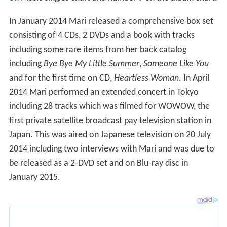
In January 2014 Mari released a comprehensive box set
consisting of 4 CDs, 2 DVDs and a book with tracks
including some rare items from her back catalog
including
Bye Bye My Little Summer
,
Someone Like You
and for the first time on CD,
Heartless Woman
. In April
2014 Mari performed an extended concert in Tokyo
including 28 tracks which was filmed for WOWOW, the
first private satellite broadcast pay television station in
Japan. This was aired on Japanese television on 20 July
2014 including two interviews with Mari and was due to
be released as a 2-DVD set and on Blu-ray disc in
January 2015.