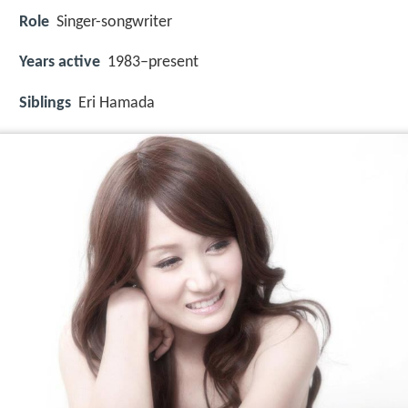
Role
Singer-songwriter
Years active
1983–present
Siblings
Eri Hamada