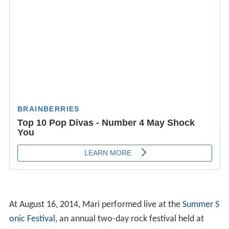
At August 16, 2014, Mari performed live at the
Summer S
onic Festival
, an annual two-day rock festival held at