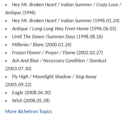
Hey Mr. Broken Heart / Indian Summer / Crazy Love /
Antique
(1996)
Hey Mr. Broken Heart / Indian Summer
(1996.01.24)
Antique / Long Long Way From Home
(1996.06.05)
Until The Dawn /Summer Days
(1998.08.26)
Millenia / Blanc
(2000.01.26)
Frozen Flower / Prayer / Flame
(2002.02.27)
Ash And Blue / Necessary Condition / Stardust
(2003.07.30)
Fly High / Moonlight Shadow / Sing Away
(2005.09.22)
Eagle
(2008.04.30)
Wish
(2008.05.28)
More Alchetron Topics