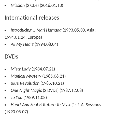
Mission
(2 CDs) (2016.01.13)
International releases
Introducing... Mari Hamada
(1993.05.30, Asia;
1994.01.24, Europe)
All My Heart
(1994.08.04)
DVDs
Misty Lady
(1984.07.21)
Magical Mystery
(1985.06.21)
Blue Revolution
(1985.10.21)
One Night Magic
(2 DVDs) (1987.12.08)
To You
(1989.11.08)
Heart And Soul & Return To Myself - L.A. Sessions
(1990.05.07)