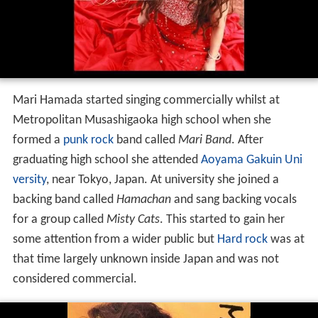
Mari Hamada started singing commercially whilst at
Metropolitan Musashigaoka high school when she
formed a
punk rock
band called
Mari Band
. After
graduating high school she attended
Aoyama Gakuin Uni
versity
, near Tokyo, Japan. At university she joined a
backing band called
Hamachan
and sang backing vocals
for a group called
Misty Cats
. This started to gain her
some attention from a wider public but
Hard rock
was at
that time largely unknown inside Japan and was not
considered commercial.