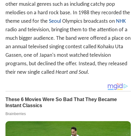
other musical genres such as including catchy pop
melodies on a hard rock base. In 1988 they recorded the
theme used for the
Seoul
Olympics broadcasts on
NHK
radio and television, bringing them to the attention of a
much bigger audience. The band were offered a place on
an annual televised singing contest called Kohaku Uta
Gassen, one of Japan's most watched television
programs, but declined the offer. Instead, they released
their new single called
Heart and Soul
.