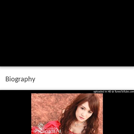
Biography