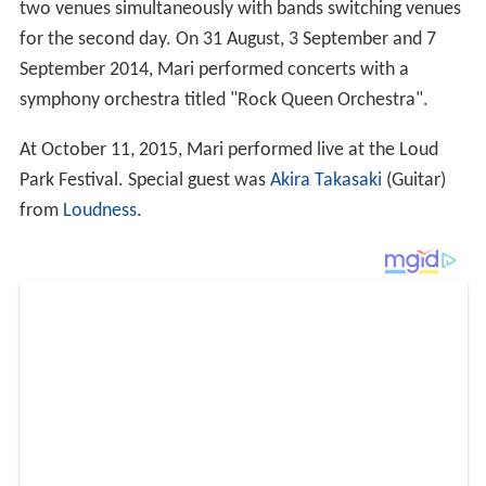
two venues simultaneously with bands switching venues
for the second day. On 31 August, 3 September and 7
September 2014, Mari performed concerts with a
symphony orchestra titled "Rock Queen Orchestra".
At October 11, 2015, Mari performed live at the Loud
Park Festival. Special guest was
Akira Takasaki
(Guitar)
from
Loudness
.