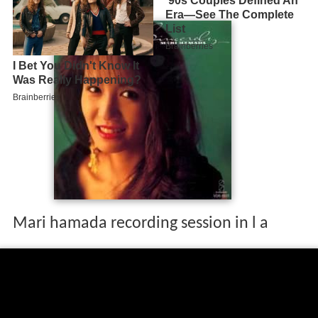
Mari hamada recording session in l a