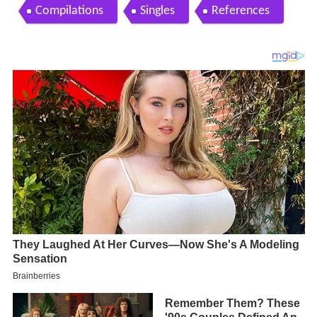
Compilations
Singles
References