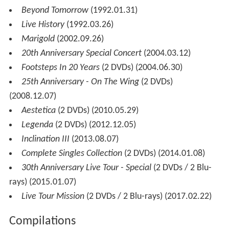
Beyond Tomorrow
(1992.01.31)
Live History
(1992.03.26)
Marigold
(2002.09.26)
20th Anniversary Special Concert
(2004.03.12)
Footsteps In 20 Years
(2 DVDs) (2004.06.30)
25th Anniversary - On The Wing
(2 DVDs)
(2008.12.07)
Aestetica
(2 DVDs) (2010.05.29)
Legenda
(2 DVDs) (2012.12.05)
Inclination III
(2013.08.07)
Complete Singles Collection
(2 DVDs) (2014.01.08)
30th Anniversary Live Tour - Special
(2 DVDs / 2 Blu-
rays) (2015.01.07)
Live Tour Mission
(2 DVDs / 2 Blu-rays) (2017.02.22)
Compilations