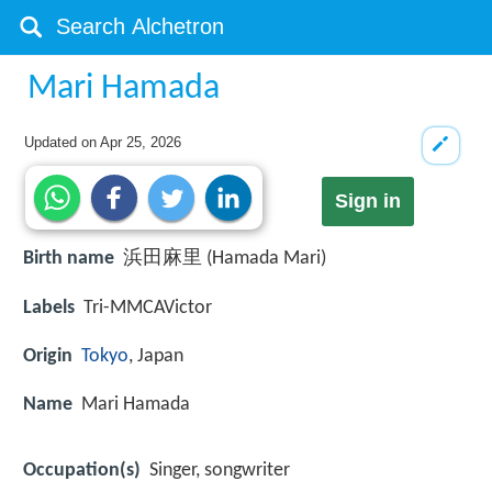
Mari Hamada
Updated on
Apr 25, 2026
Sign in
Birth name
浜田麻里 (Hamada Mari)
Labels
Tri-MMCAVictor
Origin
Tokyo
, Japan
Name
Mari Hamada
Occupation(s)
Singer, songwriter