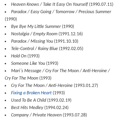
Heaven Knows / Take It Easy On Yourself
(1990.07.11)
Paradox / Easy Going / Tomorrow / Precious Summer
(1990)
Bye Bye My Little Summer
(1990)
Nostalgia / Empty Room
(1991.12.16)
Paradox / Missing You
(1991.10.10)
Tele-Control / Rainy Blue
(1992.02.05)
Hold On
(1993)
Someone Like You
(1993)
Mari´s Message / Cry For The Moon / Anti-Heroine /
Cry For The Moon
(1993)
Cry For The Moon / Anti-Heroine
(1993.01.27)
Fixing a Broken Heart
(1993)
Used To Be A Child
(1993.02.19)
Best Hits Medley
(1994.02.24)
Company / Private Heaven
(1993.07.28)