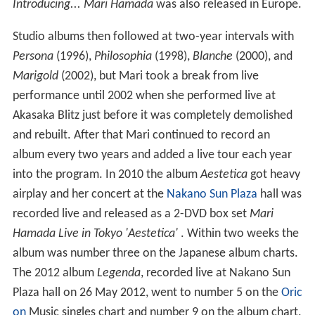
Introducing... Mari Hamada
was also released in Europe.
Studio albums then followed at two-year intervals with
Persona
(1996),
Philosophia
(1998),
Blanche
(2000), and
Marigold
(2002), but Mari took a break from live
performance until 2002 when she performed live at
Akasaka Blitz just before it was completely demolished
and rebuilt. After that Mari continued to record an
album every two years and added a live tour each year
into the program. In 2010 the album
Aestetica
got heavy
airplay and her concert at the
Nakano Sun Plaza
hall was
recorded live and released as a 2-DVD box set
Mari
Hamada Live in Tokyo 'Aestetica'
. Within two weeks the
album was number three on the Japanese album charts.
The 2012 album
Legenda
, recorded live at Nakano Sun
Plaza hall on 26 May 2012, went to number 5 on the
Oric
on
Music singles chart and number 9 on the album chart.