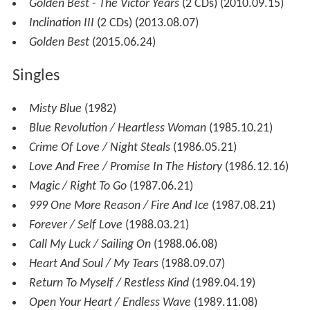
Golden Best - The Victor Years
(2 CDs) (2010.09.15)
Inclination III
(2 CDs) (2013.08.07)
Golden Best
(2015.06.24)
Singles
Misty Blue
(1982)
Blue Revolution / Heartless Woman
(1985.10.21)
Crime Of Love / Night Steals
(1986.05.21)
Love And Free / Promise In The History
(1986.12.16)
Magic / Right To Go
(1987.06.21)
999 One More Reason / Fire And Ice
(1987.08.21)
Forever / Self Love
(1988.03.21)
Call My Luck / Sailing On
(1988.06.08)
Heart And Soul / My Tears
(1988.09.07)
Return To Myself / Restless Kind
(1989.04.19)
Open Your Heart / Endless Wave
(1989.11.08)