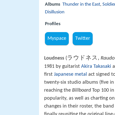
Albums
Thunder in the East
,
Soldie
Disillusion
Profiles
Myspace
Twitter
ラウドネス
,
(
Raudo
Loudness
1981 by guitarist
Akira Takasaki
a
first
Japanese metal
act signed to
twenty-six studio albums (five i
reaching the
Billboard
Top 100 in
popularity, as well as charting o
changes in their roster, the band
finally reuniting the original lin