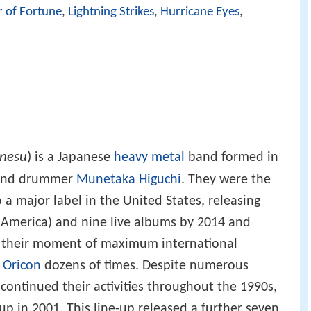
r of Fortune
,
Lightning Strikes
,
Hurricane Eyes
,
nesu
)
is a Japanese
heavy metal
band formed in
nd drummer
Munetaka Higuchi
. They were the
 a major label in the United States, releasing
n America) and nine live albums by 2014 and
 their moment of maximum international
n
Oricon
dozens of times. Despite numerous
 continued their activities throughout the 1990s,
e-up in 2001. This line-up released a further seven