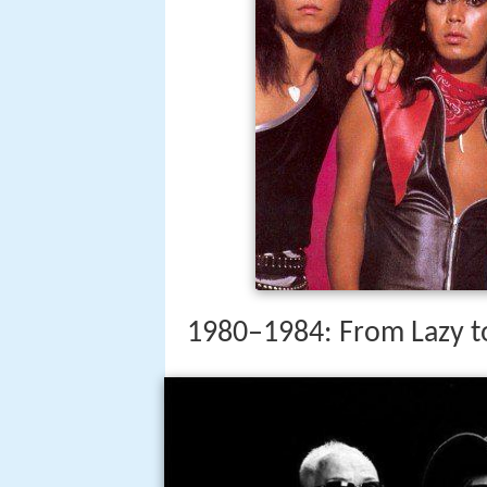
1980–1984: From Lazy t