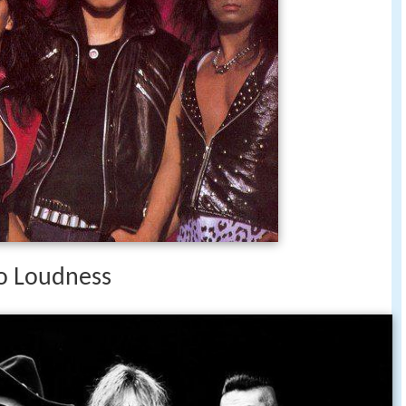
o Loudness