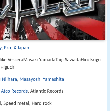
y
,
Ezo
,
X Japan
ike VesceraMasaki YamadaTaiji SawadaHirotsugu
Higuchi
 Niihara
,
Masayoshi Yamashita
,
Atco Records
, Atlantic Records
, Speed metal, Hard rock