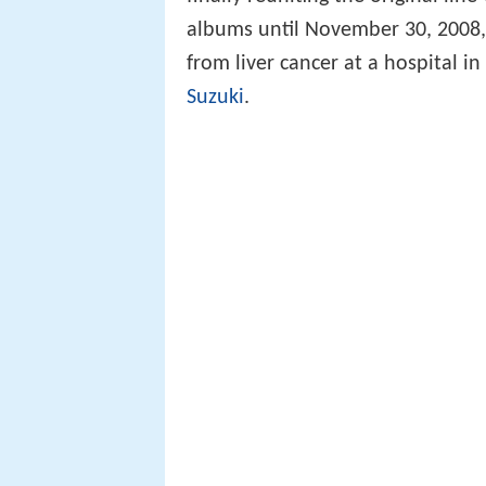
albums until November 30, 2008
from liver cancer at a hospital i
Suzuki
.