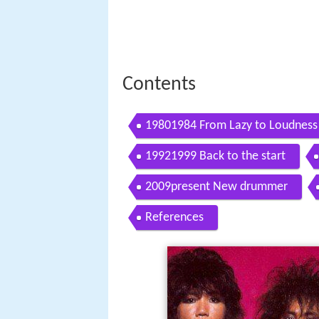
Contents
19801984 From Lazy to Loudness
19921999 Back to the start
2009present New drummer
References