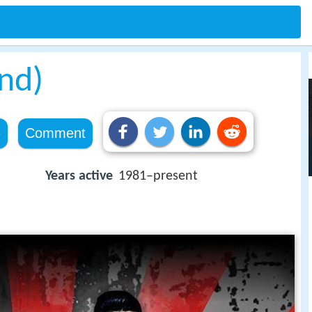
nd)
e
Comment
Years active
1981–present