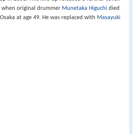
, when original drummer
Munetaka Higuchi
died
n Osaka at age 49. He was replaced with
Masayuki