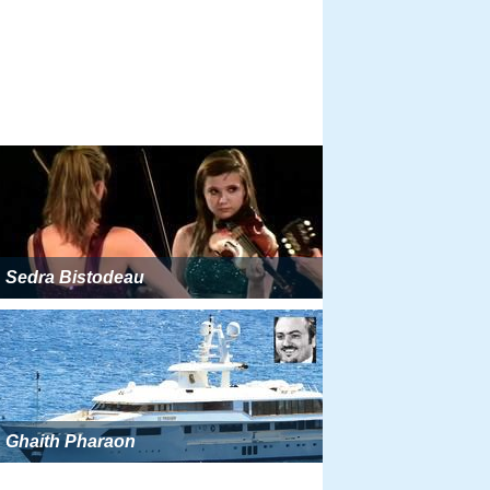
Sedra Bistodeau
Ghaith Pharaon