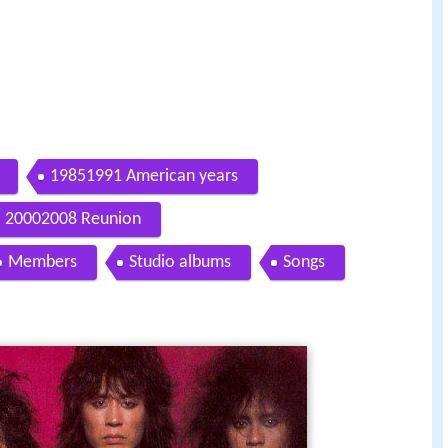
19851991 American years
20002008 Reunion
Members
Studio albums
Songs