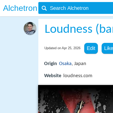
Alchetron
Loudness (ba
Edit
Lik
Updated on
Apr 25, 2026
Origin
Osaka
, Japan
Website
loudness.com