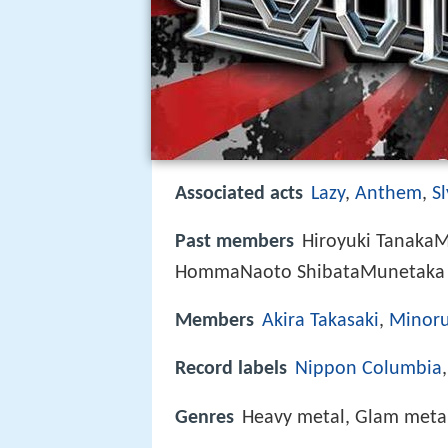
Associated acts
Lazy
,
Anthem
,
Sl
Past members
Hiroyuki TanakaM
HommaNaoto ShibataMunetaka 
Members
Akira Takasaki
,
Minoru
Record labels
Nippon Columbia
Genres
Heavy metal, Glam metal