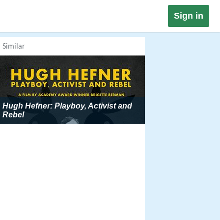
Sign in
Similar
Hugh Hefner: Playboy, Activist and
Rebel