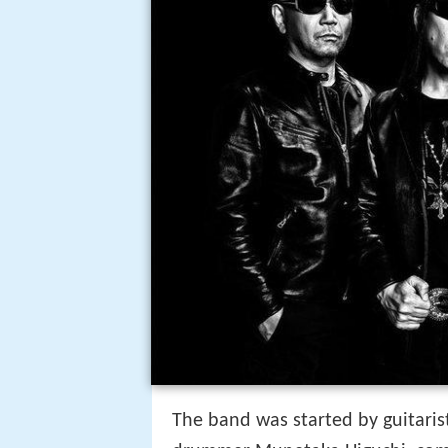
The band was started by guitarist