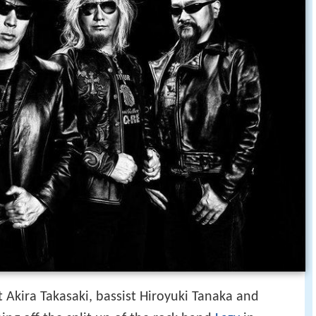
 Akira Takasaki, bassist Hiroyuki Tanaka and