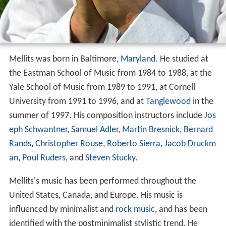
Mellits was born in Baltimore,
Maryland
. He studied at
the Eastman School of Music from 1984 to 1988, at the
Yale School of Music from 1989 to 1991, at Cornell
University from 1991 to 1996, and at
Tanglewood
in the
summer of 1997. His composition instructors include
Jos
eph Schwantner
,
Samuel Adler
,
Martin Bresnick
,
Bernard
Rands
,
Christopher Rouse
,
Roberto Sierra
,
Jacob Druckm
an
,
Poul Ruders
, and
Steven Stucky
.
Mellits's music has been performed throughout the
United States, Canada, and Europe. His music is
influenced by minimalist and
rock music
, and has been
identified with the postminimalist stylistic trend. He