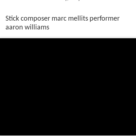
Stick composer marc mellits performer
aaron williams