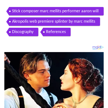
Stick composer marc mellits performer aaron will
iams
Akropolis web premiere splinter by marc mellits
Discography
References