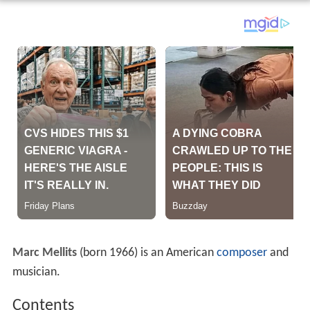
Marc Mellits
(born 1966) is an American
composer
and
musician.
Contents