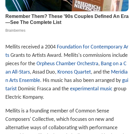
Mellits received a 2004
Foundation for Contemporary Ar
ts
Grants to Artists Award. Mellits's commissions include
pieces for the
Orpheus Chamber Orchestra
,
Bang on a C
an All-Stars
, Assad Duo,
Kronos Quartet
, and the
Meridia
n Arts Ensemble
. His music has also been arranged by
gui
tarist
Dominic Frasca and the
experimental music
group
Electric Kompany.
Mellits is a founding member of Common Sense
Composers' Collective, which focuses on new and
alternative ways of collaborating with performance