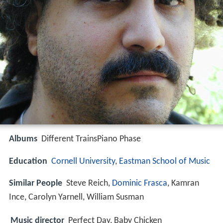
Albums
Different TrainsPiano Phase
Education
Cornell University
,
Eastman School of Music
Similar People
Steve Reich,
Dominic Frasca
, Kamran
Ince, Carolyn Yarnell, William Susman
Music director
Perfect Day, Baby Chicken