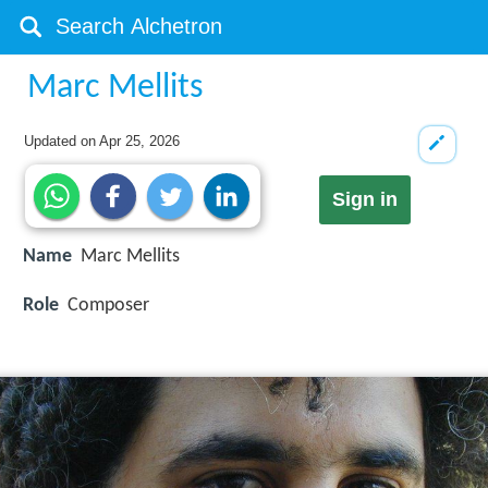
Marc Mellits
Updated on
Apr 25, 2026
Sign in
Name
Marc Mellits
Role
Composer