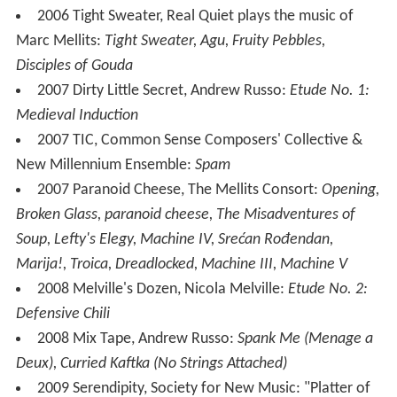
2006 Tight Sweater, Real Quiet plays the music of
Marc Mellits:
Tight Sweater, Agu, Fruity Pebbles,
Disciples of Gouda
2007 Dirty Little Secret, Andrew Russo:
Etude No. 1:
Medieval Induction
2007 TIC, Common Sense Composers' Collective &
New Millennium Ensemble:
Spam
2007 Paranoid Cheese, The Mellits Consort:
Opening,
Broken Glass, paranoid cheese, The Misadventures of
Soup, Lefty's Elegy, Machine IV, Srećan Rođendan,
Marija!, Troica, Dreadlocked, Machine III, Machine V
2008 Melville's Dozen, Nicola Melville:
Etude No. 2:
Defensive Chili
2008 Mix Tape, Andrew Russo:
Spank Me (Menage a
Deux), Curried Kaftka (No Strings Attached)
2009 Serendipity, Society for New Music: "Platter of