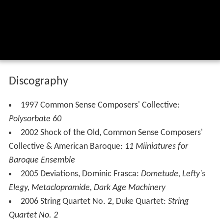
Discography
1997 Common Sense Composers' Collective:
Polysorbate 60
2002 Shock of the Old, Common Sense Composers'
Collective & American Baroque:
11 Miiniatures for
Baroque Ensemble
2005 Deviations, Dominic Frasca:
Dometude, Lefty's
Elegy, Metaclopramide, Dark Age Machinery
2006 String Quartet No. 2, Duke Quartet:
String
Quartet No. 2