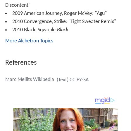
Discontent"
2009 American Journey, Roger McVey: "Agu"
2010 Convergence, Strike: "Tight Sweater Remix"
2010 Black, Sqwonk:
Black
More Alchetron Topics
References
Marc Mellits Wikipedia
(Text) CC BY-SA