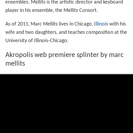
ensembles. Mellits is the artistic director and keyboard
player in his ensemble, the Mellits Consort.
As of 2011, Marc Mellits lives in Chicago,
Illinois
with his
wife and two daughters, and teaches composition at the
University of Illinois-Chicago.
Akropolis web premiere splinter by marc
mellits