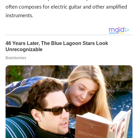
often composes for electric guitar and other amplified
instruments.