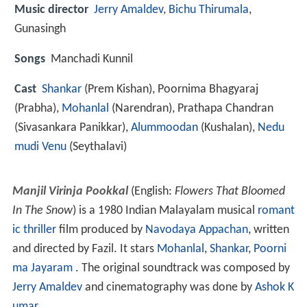
Music director
Jerry Amaldev
,
Bichu Thirumala
,
Gunasingh
Songs
Manchadi Kunnil
Cast
Shankar
(Prem Kishan),
Poornima Bhagyaraj
(Prabha),
Mohanlal
(Narendran),
Prathapa Chandran
(Sivasankara Panikkar),
Alummoodan
(Kushalan),
Nedu
mudi Venu
(Seythalavi)
Manjil Virinja Pookkal
(English:
Flowers That Bloomed
In The Snow
) is a 1980 Indian Malayalam musical
romant
ic thriller
film produced by
Navodaya Appachan
, written
and directed by Fazil. It stars
Mohanlal
,
Shankar
,
Poorni
ma Jayaram
. The original soundtrack was composed by
Jerry Amaldev
and cinematography was done by
Ashok K
umar
.