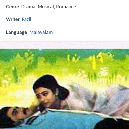
Genre
Drama, Musical, Romance
Writer
Fazil
Language
Malayalam