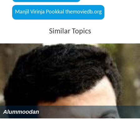
Manjil Virinja Pookkal themoviedb.org
Similar Topics
Alummoodan