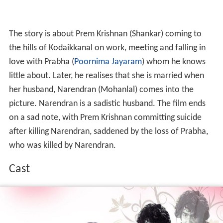
The story is about Prem Krishnan (Shankar) coming to
the hills of Kodaikkanal on work, meeting and falling in
love with Prabha (
Poornima Jayaram
) whom he knows
little about. Later, he realises that she is married when
her husband, Narendran (Mohanlal) comes into the
picture. Narendran is a sadistic husband. The film ends
on a sad note, with Prem Krishnan committing suicide
after killing Narendran, saddened by the loss of Prabha,
who was killed by Narendran.
Cast