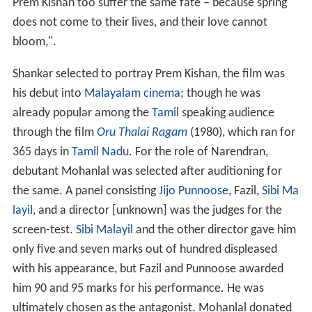
Prem Kishan too suffer the same fate – because spring
does not come to their lives, and their love cannot
bloom,".
Shankar selected to portray Prem Kishan, the film was
his debut into
Malayalam cinema
; though he was
already popular among the
Tamil
speaking audience
through the film
Oru Thalai Ragam
(1980), which ran for
365 days in
Tamil Nadu
. For the role of Narendran,
debutant Mohanlal was selected after auditioning for
the same. A panel consisting
Jijo Punnoose
, Fazil,
Sibi Ma
layil
, and a director [unknown] was the judges for the
screen-test.
Sibi Malayil
and the other director gave him
only five and seven marks out of hundred displeased
with his appearance, but Fazil and Punnoose awarded
him 90 and 95 marks for his performance. He was
ultimately chosen as the antagonist. Mohanlal donated