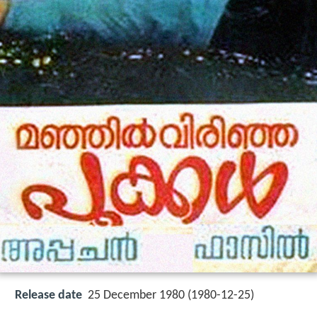
Release date
25 December 1980 (1980-12-25)