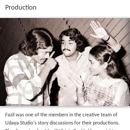
Production
Fazil was one of the members in the creative team of
Udaya Studio's story discussions for their productions.