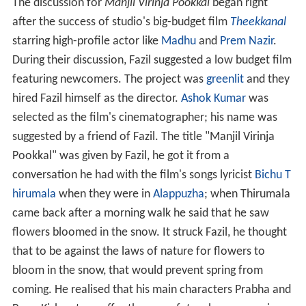
The discussion for
Manjil Virinja Pookkal
began right
after the success of studio's big-budget film
Theekkanal
starring high-profile actor like
Madhu
and
Prem Nazir
.
During their discussion, Fazil suggested a low budget film
featuring newcomers. The project was
greenlit
and they
hired Fazil himself as the director.
Ashok Kumar
was
selected as the film's cinematographer; his name was
suggested by a friend of Fazil. The title "Manjil Virinja
Pookkal" was given by Fazil, he got it from a
conversation he had with the film's songs lyricist
Bichu T
hirumala
when they were in
Alappuzha
; when Thirumala
came back after a morning walk he said that he saw
flowers bloomed in the snow. It struck Fazil, he thought
that to be against the laws of nature for flowers to
bloom in the snow, that would prevent spring from
coming. He realised that his main characters Prabha and