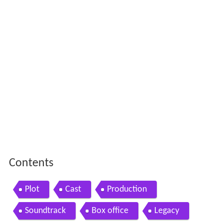
Contents
Plot
Cast
Production
Soundtrack
Box office
Legacy