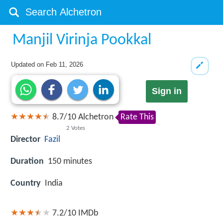
Manjil Virinja Pookkal
Updated on
Feb 11, 2026
Sign in
8.7
/
10
Alchetron
Rate This
2
Votes
Director
Fazil
Duration
150 minutes
Country
India
7.2/10
IMDb