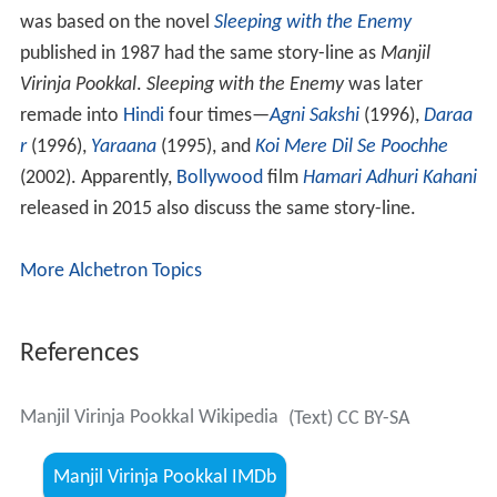
was based on the novel
Sleeping with the Enemy
published in 1987 had the same story-line as
Manjil
Virinja Pookkal
.
Sleeping with the Enemy
was later
remade into
Hindi
four times—
Agni Sakshi
(1996),
Daraa
r
(1996),
Yaraana
(1995), and
Koi Mere Dil Se Poochhe
(2002). Apparently,
Bollywood
film
Hamari Adhuri Kahani
released in 2015 also discuss the same story-line.
More Alchetron Topics
References
Manjil Virinja Pookkal Wikipedia
(Text) CC BY-SA
Manjil Virinja Pookkal IMDb