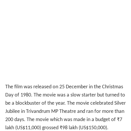
The film was released on 25 December in the Christmas
Day of 1980. The movie was a slow starter but turned to
be a blockbuster of the year. The movie celebrated Silver
Jubilee in Trivandrum MP Theatre and ran for more than
200 days. The movie which was made in a budget of
₹
7
lakh
(US$11,000) grossed
₹
98 lakh
(US$150,000).