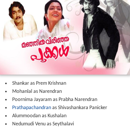
Shankar as Prem Krishnan
Mohanlal as Narendran
Poornima Jayaram as Prabha Narendran
Prathapachandran
as Shivashankara Panicker
Alummoodan as Kushalan
Nedumudi Venu as Seythalavi