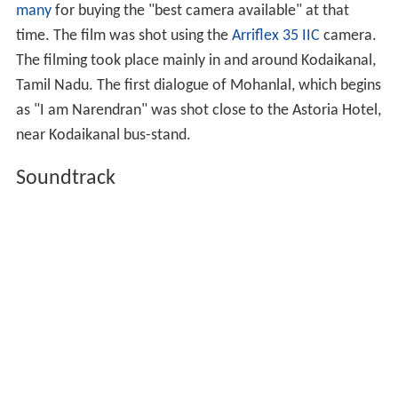
many
for buying the "best camera available" at that
time. The film was shot using the
Arriflex 35 IIC
camera.
The filming took place mainly in and around Kodaikanal,
Tamil Nadu. The first dialogue of Mohanlal, which begins
as "I am Narendran" was shot close to the Astoria Hotel,
near Kodaikanal bus-stand.
Soundtrack