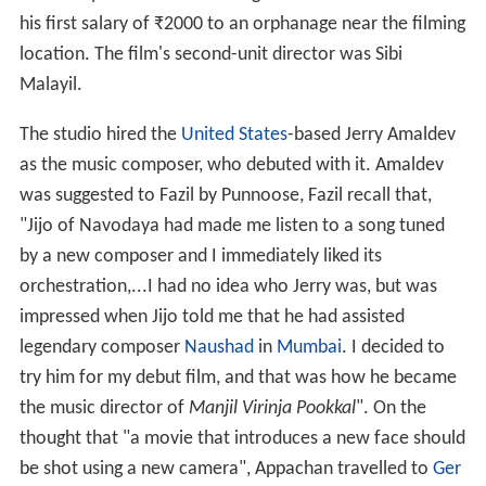
his first salary of
₹
2000 to an orphanage near the filming
location. The film's second-unit director was Sibi
Malayil.
The studio hired the
United States
-based Jerry Amaldev
as the music composer, who debuted with it. Amaldev
was suggested to Fazil by Punnoose, Fazil recall that,
"Jijo of Navodaya had made me listen to a song tuned
by a new composer and I immediately liked its
orchestration,...I had no idea who Jerry was, but was
impressed when Jijo told me that he had assisted
legendary composer
Naushad
in
Mumbai
. I decided to
try him for my debut film, and that was how he became
the music director of
Manjil Virinja Pookkal
". On the
thought that "a movie that introduces a new face should
be shot using a new camera", Appachan travelled to
Ger