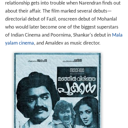
relationship gets into trouble when Narendran finds out
about their affair. The film marked several debuts—
directorial debut of Fazil, onscreen debut of Mohanlal
who would later become one of the biggest superstars
of Indian Cinema and Poornima, Shankar's debut in
Mala
yalam cinema
, and Amaldev as music director.