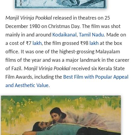
Manjil Virinja Pookkal
released in theatres on 25
December 1980 on Christmas Day. The film was shot
mainly in and around
Kodaikanal
,
Tamil Nadu
. Made on
a cost of
₹
7
lakh
, the film grossed
₹
98
lakh
at the box
office. It was one of the highest-grossing Malayalam
films of the year and was a major landmark in the career
of Fazil.
Manjil Virinja Pookkal
received six Kerala State
Film Awards, including the
Best Film with Popular Appeal
and Aesthetic Value
.