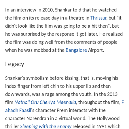
In an interview in 2010, Shankar told that he watched
the film on its release day in a theatre in
Thrissur
, but "it
didn't look like the film was going to be a hit then", but
he was surprised by the response it got later. He realized
the film was doing well from the comments of people
when he was mobbed at the
Bangalore
Airport.
Legacy
Shankar's symbolism before kissing, that is, moving his
index finger from left chin to his upper lip and then
downwards, was a rage among the youth. In the 2013
film
Natholi Oru Cheriya Meenalla
, throughout the film,
F
ahadh Faasil
's character Prem interacts with the
character Narendran in a virtual world. The Hollywood
thriller
Sleeping with the Enemy
released in 1991 which