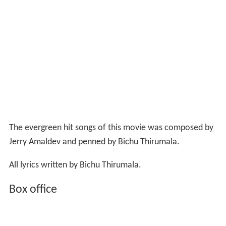
The evergreen hit songs of this movie was composed by
Jerry Amaldev and penned by Bichu Thirumala.
All lyrics written by Bichu Thirumala.
Box office