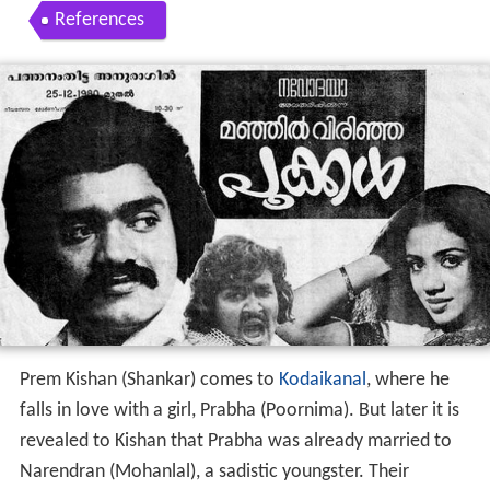
References
Prem Kishan (Shankar) comes to
Kodaikanal
, where he
falls in love with a girl, Prabha (Poornima). But later it is
revealed to Kishan that Prabha was already married to
Narendran (Mohanlal), a sadistic youngster. Their