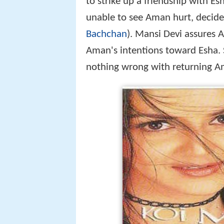
to strike up a friendship with Es
unable to see Aman hurt, decide
Bachchan
). Mansi Devi assures 
Aman's intentions toward Esha. S
nothing wrong with returning Am