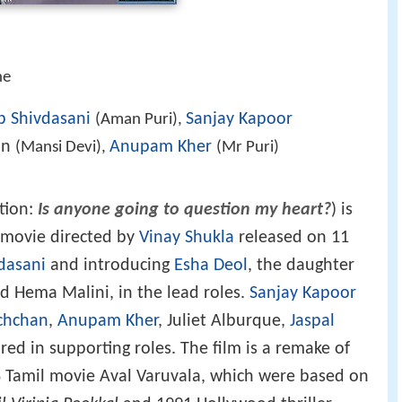
he
b Shivdasani
Sanjay Kapoor
(Aman Puri),
an
Anupam Kher
(Mansi Devi),
(Mr Puri)
tion:
Is anyone going to question my heart?
) is
r movie directed by
Vinay Shukla
released on 11
dasani
and introducing
Esha Deol
, the daughter
 Hema Malini, in the lead roles.
Sanjay Kapoor
chchan
,
Anupam Kher
, Juliet Alburque,
Jaspal
ed in supporting roles. The film is a remake of
Tamil movie Aval Varuvala, which were based on