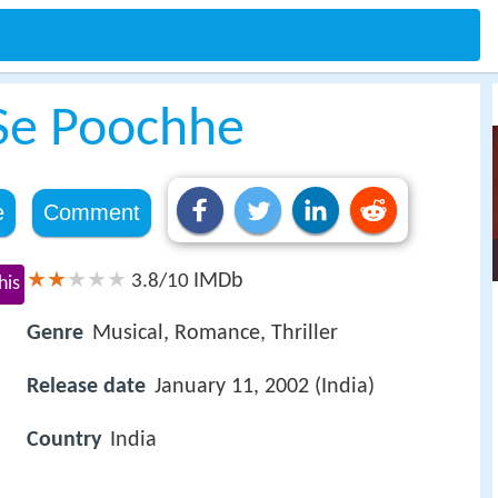
 Se Poochhe
e
Comment
IMDb
3.8/10
his
Genre
Musical, Romance, Thriller
Release date
January 11, 2002 (India)
Country
India