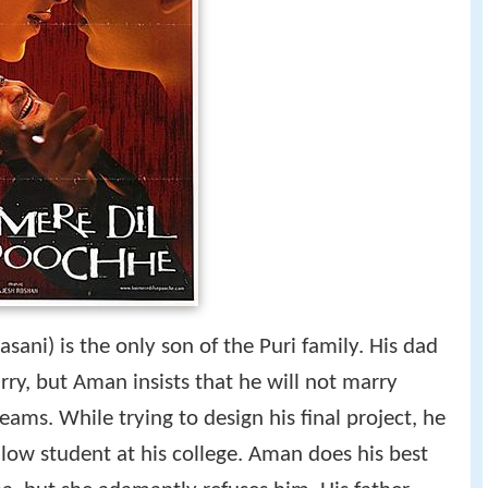
sani) is the only son of the Puri family. His dad
y, but Aman insists that he will not marry
reams. While trying to design his final project, he
llow student at his college. Aman does his best