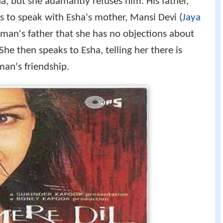
ha, but she adamantly refuses him. His father,
s to speak with Esha's mother, Mansi Devi (
Jaya
Aman's father that she has no objections about
he then speaks to Esha, telling her there is
an's friendship.