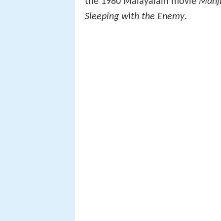
the 1980 Malayalam movie
Manji
Sleeping with the Enemy
.