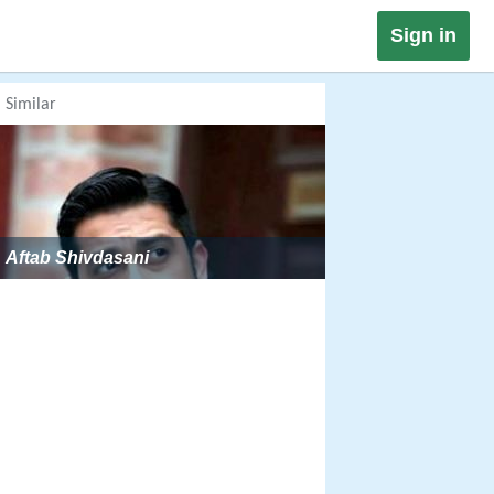
Sign in
Similar
Aftab Shivdasani