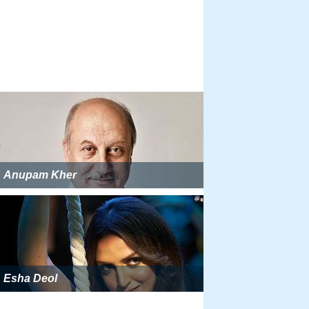
Anupam Kher
Esha Deol