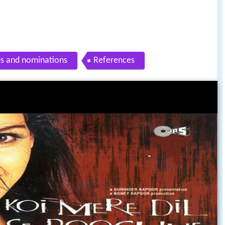
s and nominations
References