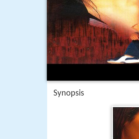
Synopsis