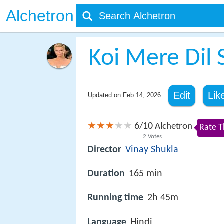
Alchetron
Koi Mere Dil
Edit
Lik
Updated on
Feb 14, 2026
6
10
/
Alchetron
Rate T
2
Votes
Director
Vinay Shukla
Duration
165 min
Running time
2h 45m
Language
Hindi