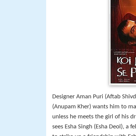
Designer Aman Puri (Aftab Shivda
(Anupam Kher) wants him to marr
unless he meets the girl of his d
sees Esha Singh (Esha Deol), a fe