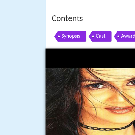
Contents
Synopsis
Cast
Award