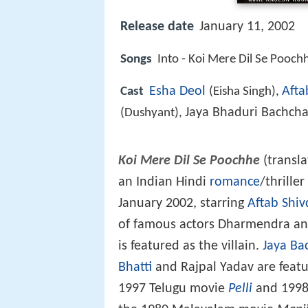
Release date
January 11, 2002
Songs
Into - Koi Mere Dil Se Pooch
Esha Deol
Afta
Cast
(Eisha Singh),
Jaya Bhaduri Bachch
(Dushyant),
Koi Mere Dil Se Poochhe
(transla
an Indian Hindi
romance
/thrille
January 2002, starring
Aftab Shiv
of famous actors Dharmendra and
is featured as the villain.
Jaya Ba
Bhatti
and Rajpal Yadav are featur
1997 Telugu movie
Pelli
and 1998 