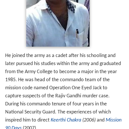
He joined the army as a cadet after his schooling and
later pursued his studies within the army and graduated
from the Army College to become a major in the year
1985. He was head of the commando team of the
mission code named Operation One Eyed Jack to
capture suspects of the Rajiv Gandhi murder case.
During his commando tenure of four years in the
National Security Guard. The experiences of which
inspired him to direct
Keerthi Chakra
(2006)
and
Mission
90 Days
(2007).
Film career