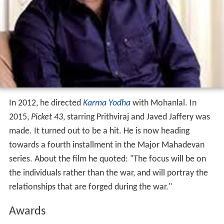
made. It turned out to be a hit. He is now heading
towards a fourth installment in the Major Mahadevan
series. About the film he quoted: "The focus will be on
the individuals rather than the war, and will portray the
relationships that are forged during the war."
Awards
Kerala State Film Awards
2006: Best Screen Play - Keerthi Chakra
Asianet Film Awards
2006:Best Director Award - Keerthi Chakra
2008:Special Honour Jury Award - Kurukshetra
2010:Best Feature Film on National Integration
Award -
Kandahar
More Alchetron Topics