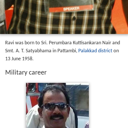
Ravi was born to Sri. Perumbara Kuttisankaran Nair and
Smt. A. T. Satyabhama in Pattambi,
Palakkad district
on
13 June 1958.
Military career