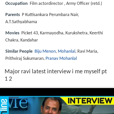
Occupation
Film actordirector , Army Officer (retd.)
Parents
P Kuttisankara Perumbara Nair,
A.T.Sathyabhama
Movies
Picket 43, Karmayodha, Kurukshetra, Keerthi
Chakra, Kandahar
Similar People
Biju Menon
,
Mohanlal
, Ravi Maria,
Prithviraj Sukumaran,
Pranav Mohanlal
Major ravi latest interview i me myself pt
1 2