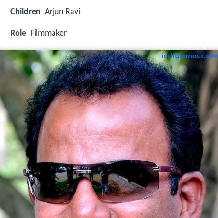
Children
Arjun Ravi
Role
Filmmaker