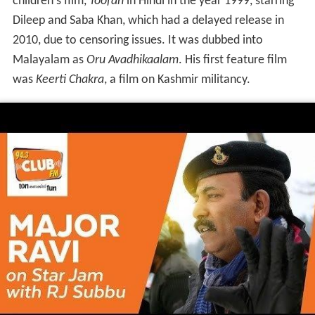
His second movie
Mission 90 Days
was his own
experience of the
Rajiv Gandhi
Assassination case. His
third project
Kurukshetra
based on the Kargil war
starring Mohanlal was a sequel to
Keerthi Chakra
. The
2010 film
Kandahar
was a third installment to the Major
Mahadevan film series.