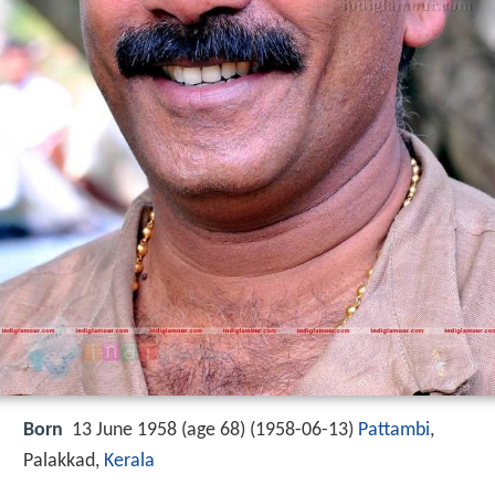
Born
13 June 1958 (age 68) (
1958-06-13
)
Pattambi
,
Palakkad,
Kerala