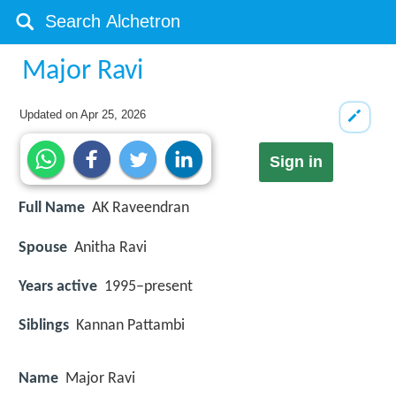
Major Ravi
Updated on
Apr 25, 2026
Sign in
Full Name
AK Raveendran
Spouse
Anitha Ravi
Years active
1995–present
Siblings
Kannan Pattambi
Name
Major Ravi