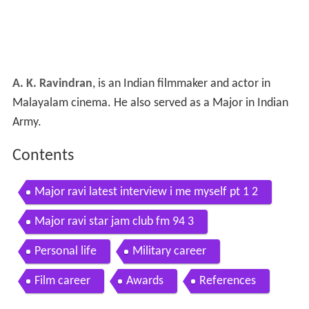
A. K. Ravindran
, is an Indian filmmaker and actor in
Malayalam cinema. He also served as a Major in Indian
Army.
Contents
Major ravi latest interview i me myself pt 1 2
Major ravi star jam club fm 94 3
Personal life
Military career
Film career
Awards
References