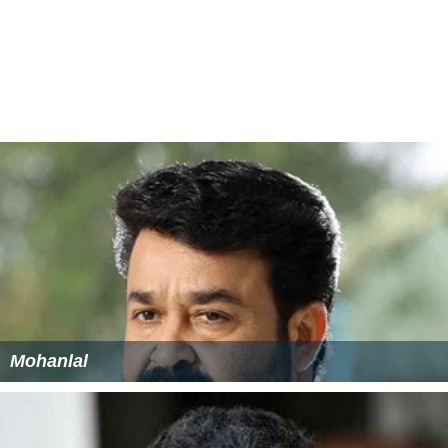
Mohanlal
Pranav Mohanlal