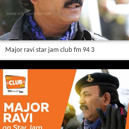
Major ravi star jam club fm 94 3
Personal life