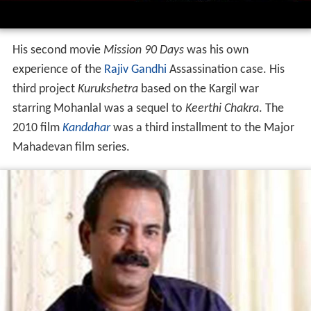
In 2012, he directed
Karma Yodha
with Mohanlal. In
2015,
Picket 43
, starring Prithviraj and Javed Jaffery was