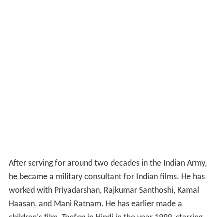
After serving for around two decades in the Indian Army,
he became a military consultant for Indian films. He has
worked with Priyadarshan, Rajkumar Santhoshi, Kamal
Haasan, and Mani Ratnam. He has earlier made a
children's film,
Toofan
in Hindi in the year 1999, starring
Dileep and Saba Khan, which had a delayed release in
2010, due to censoring issues. It was dubbed into
Malayalam as
Oru Avadhikaalam
. His first feature film
was
Keerti Chakra
, a film on Kashmir militancy.