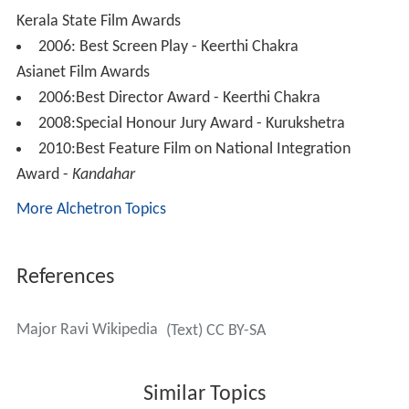
References
Major Ravi Wikipedia
(Text) CC BY-SA
Similar Topics
Biju Menon