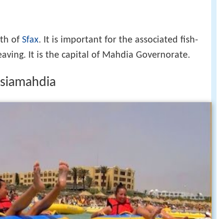
rth of
Sfax
. It is important for the associated fish-
eaving. It is the capital of Mahdia Governorate.
isiamahdia