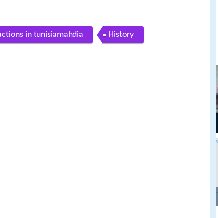
actions in tunisiamahdia
History