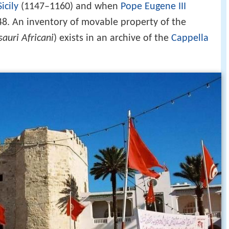
icily
(1147–1160) and when
Pope Eugene III
148. An inventory of movable property of the
auri Africani
) exists in an archive of the
Cappella