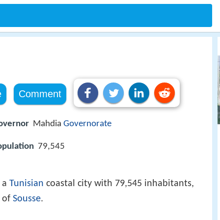
e
Comment
overnor
Mahdia
Governorate
opulation
79,545
s a
Tunisian
coastal city with 79,545 inhabitants,
 of
Sousse
.