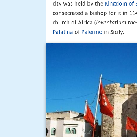
city was held by the
Kingdom of S
consecrated a bishop for it in 1
church of Africa (
inventarium thes
Palatina
of
Palermo
in Sicily.