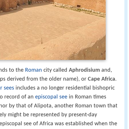
nds to the
Roman
city called
Aphrodisium
and,
s derived from the older name), or
Cape Africa
.
ar sees
includes a no longer residential bishopric
 no record of an
episcopal see
in Roman times
(nor by that of Alipota, another Roman town that
vely might be represented by present-day
 episcopal see of Africa was established when the