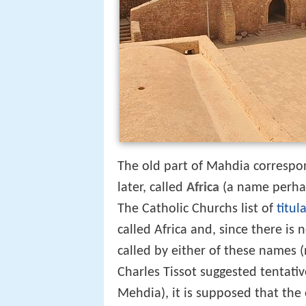
The old part of Mahdia correspo
later, called
Africa
(a name perhap
The Catholic Churchs list of
titul
called Africa and, since there is
called by either of these names 
Charles Tissot suggested tentati
Mehdia), it is supposed that the