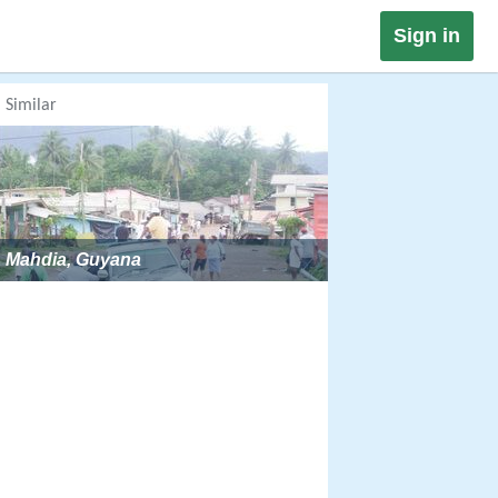
Sign in
Similar
Mahdia, Guyana