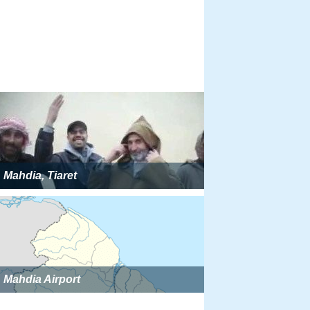
Mahdia, Tiaret
Mahdia Airport