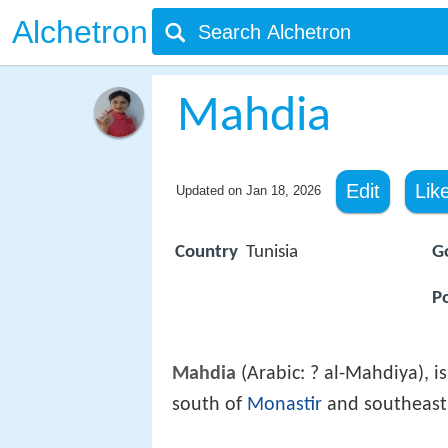
Alchetron
Mahdia
Edit
Lik
Updated on
Jan 18, 2026
Country
Tunisia
G
P
Mahdia
(Arabic: ? al-Mahdiya), i
south of
Monastir
and southeast