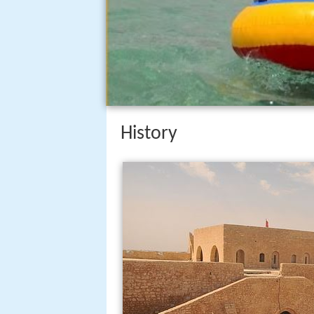
History