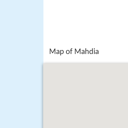
Map of Mahdia