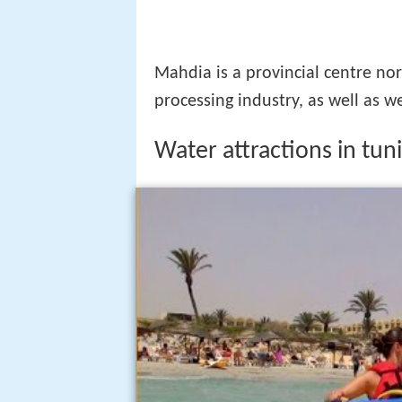
Mahdia is a provincial centre no
processing industry, as well as w
Water attractions in tun