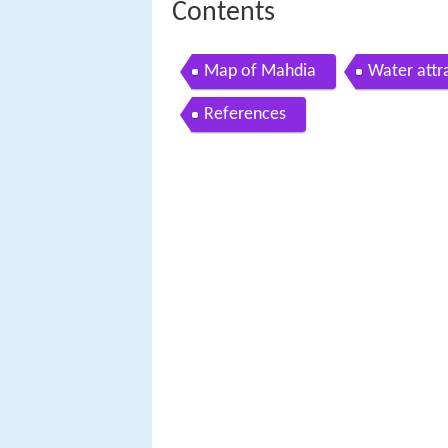
Contents
Map of Mahdia
Water attr
References