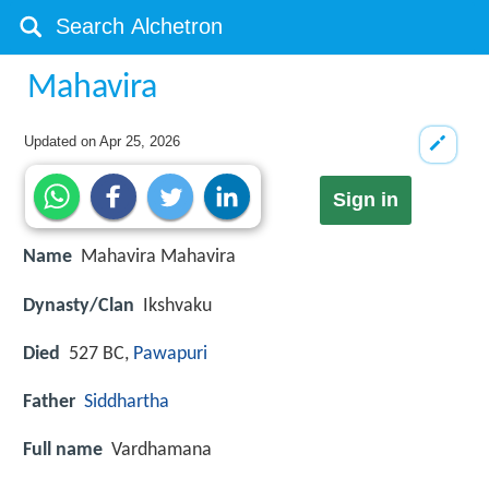
Mahavira
Updated on
Apr 25, 2026
Sign in
Name
Mahavira Mahavira
Dynasty/Clan
Ikshvaku
Died
527 BC,
Pawapuri
Father
Siddhartha
Full name
Vardhamana