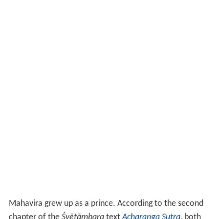
Mahavira grew up as a prince. According to the second
chapter of the
Śvētāmbara
text
Acharanga Sutra
, both