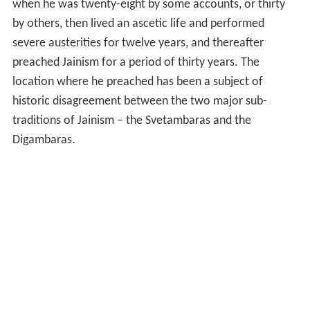
when he was twenty-eight by some accounts, or thirty
by others, then lived an ascetic life and performed
severe austerities for twelve years, and thereafter
preached Jainism for a period of thirty years. The
location where he preached has been a subject of
historic disagreement between the two major sub-
traditions of Jainism – the Svetambaras and the
Digambaras.