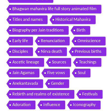
Bhagwan mahavira life full story animated film
Titles and names
Historical Mahavira
Biography per Jain traditions
Birth
Early life
Renunciation
Omniscience
Disciples
Nirva death
Previous births
Ascetic lineage
Sources
Teachings
Jain Agamas
Five vows
Soul
Anekantavada
Gender
Rebirth and realms of existence
Festivals
Adoration
Influence
Iconography