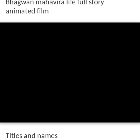
Bhagwan mahavira life full story
animated film
Titles and names