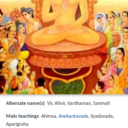
Alternate name(s)
Vir, Ativir, Vardhaman, Sanmati
Main teachings
Ahimsa,
Anekantavada
, Syadavada,
Aparigraha