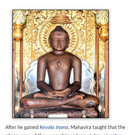
After he gained
Kevala Jnana
, Mahavira taught that the