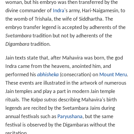
woman, but his embryo was then transferred by the
divine commander of
Indra
's army, Hari-Naigamesin, to
the womb of Trishala, the wife of Siddhartha. The
embryo transfer legend is accepted by adherents of the
Svetambara
tradition but not by adherents of the
Digambara
tradition.
Jain texts state that, after Mahavira was born, the god
Indra came from the heavens, anointed him, and
performed his
abhisheka
(consecration) on
Mount Meru
.
These events are illustrated in the artwork of numerous
Jain temples and play a part in modern Jain temple
rituals. The
Kalpa sutras
describing Mahavira's birth
legends are recited by the Svetambara Jains during
annual festivals such as
Paryushana
, but the same
festival is observed by the Digambaras without the
recitation.