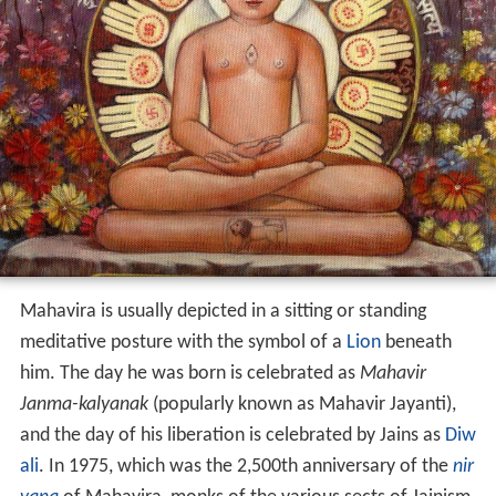
Mahavira is usually depicted in a sitting or standing
meditative posture with the symbol of a
Lion
beneath
him. The day he was born is celebrated as
Mahavir
Janma-kalyanak
(popularly known as Mahavir Jayanti),
and the day of his liberation is celebrated by Jains as
Diw
ali
. In 1975, which was the 2,500th anniversary of the
nir