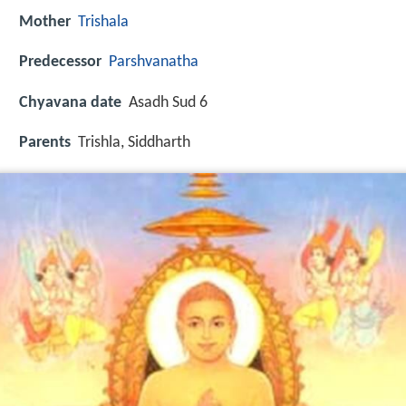
Mother
Trishala
Predecessor
Parshvanatha
Chyavana date
Asadh Sud 6
Parents
Trishla, Siddharth