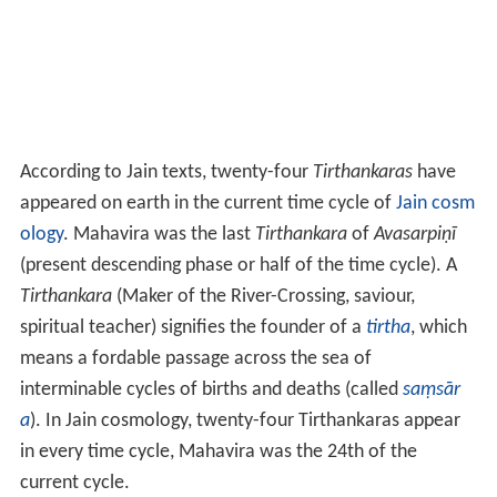
According to Jain texts, twenty-four
Tirthankaras
have
appeared on earth in the current time cycle of
Jain cosm
ology
. Mahavira was the last
Tirthankara
of
Avasarpiṇī
(present descending phase or half of the time cycle). A
Tirthankara
(Maker of the River-Crossing, saviour,
spiritual teacher) signifies the founder of a
tirtha
, which
means a fordable passage across the sea of
interminable cycles of births and deaths (called
saṃsār
a
). In Jain cosmology, twenty-four Tirthankaras appear
in every time cycle, Mahavira was the 24th of the
current cycle.