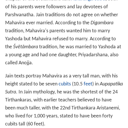
of his parents were followers and lay devotees of
Parshvanatha. Jain traditions do not agree on whether
Mahavira ever married. According to the
Digambara
tradition, Mahavira's parents wanted him to marry
Yashoda but Mahavira refused to marry. According to
the
Śvētāmbara
tradition, he was married to Yashoda at
a young age and had one daughter, Priyadarshana, also
called Anojja.
Jain texts portray Mahavira as a very tall man, with his
height stated to be seven
cubits
(10.5
feet
) in
Aupapatika
Sutra
. In Jain mythology, he was the shortest of the 24
Tirthankaras, with earlier teachers believed to have
been much taller, with the 22nd Tirthankara Aristanemi,
who lived for 1,000 years, stated to have been forty
cubits tall (60
feet).