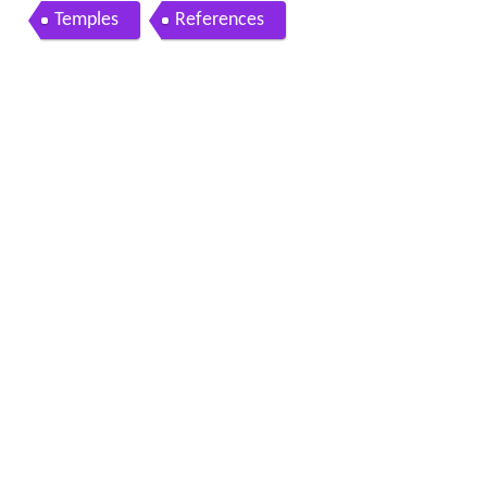
Temples
References