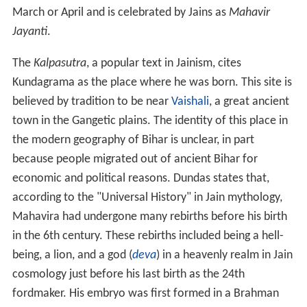
March or April and is celebrated by Jains as
Mahavir
Jayanti
.
The
Kalpasutra
, a popular text in Jainism, cites
Kundagrama as the place where he was born. This site is
believed by tradition to be near
Vaishali
, a great ancient
town in the Gangetic plains. The identity of this place in
the modern geography of Bihar is unclear, in part
because people migrated out of ancient Bihar for
economic and political reasons. Dundas states that,
according to the "Universal History" in Jain mythology,
Mahavira had undergone many rebirths before his birth
in the 6th
century. These rebirths included being a hell-
being, a lion, and a god (
deva
) in a heavenly realm in Jain
cosmology just before his last birth as the 24th
fordmaker. His embryo was first formed in a Brahman