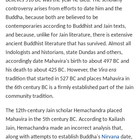
believes 510
BC was the year he died. The scholarly
controversy arises from efforts to date him and the
Buddha, because both are believed to be
contemporaries according to Buddhist and Jain texts,
and because, unlike for Jain literature, there is extensive
ancient Buddhist literature that has survived. Almost all
Indologists and historians, state Dundas and others,
accordingly date Mahavira's birth to about 497
BC and
his death to about 425
BC. However, the
Vira era
tradition that started in 527
BC and places Mahavira in
the 6th
century BC is a firmly established part of the Jain
community tradition.
The 12th-century Jain scholar Hemachandra placed
Mahavira in the 5th
century BC. According to Kailash
Jain, Hemachandra made an incorrect analysis that,
along with attempts to establish Buddha's
Nirvana
date,