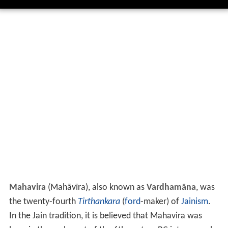
Mahavira
(
Mahāvīra
), also known as
Vardhamāna
, was
the twenty-fourth
Tirthankara
(
ford
-maker) of
Jainism
.
In the Jain tradition, it is believed that Mahavira was