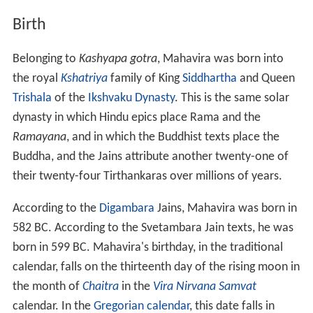
Birth
Belonging to
Kashyapa gotra
, Mahavira was born into
the royal
Kshatriya
family of King
Siddhartha
and Queen
Trishala
of the
Ikshvaku Dynasty
. This is the same solar
dynasty in which Hindu epics place Rama and the
Ramayana
, and in which the Buddhist texts place the
Buddha, and the Jains attribute another twenty-one of
their twenty-four Tirthankaras over millions of years.
According to the
Digambara
Jains, Mahavira was born in
582
BC. According to the Svetambara Jain texts, he was
born in 599
BC. Mahavira's birthday, in the traditional
calendar, falls on the thirteenth day of the rising moon in
the month of
Chaitra
in the
Vira Nirvana Samvat
calendar. In the
Gregorian calendar
, this date falls in