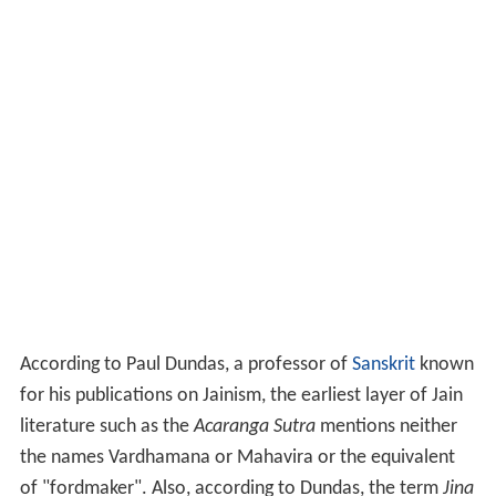
According to Paul Dundas, a professor of
Sanskrit
known
for his publications on Jainism, the earliest layer of Jain
literature such as the
Acaranga Sutra
mentions neither
the names Vardhamana or Mahavira or the equivalent
of "fordmaker". Also, according to Dundas, the term
Jina