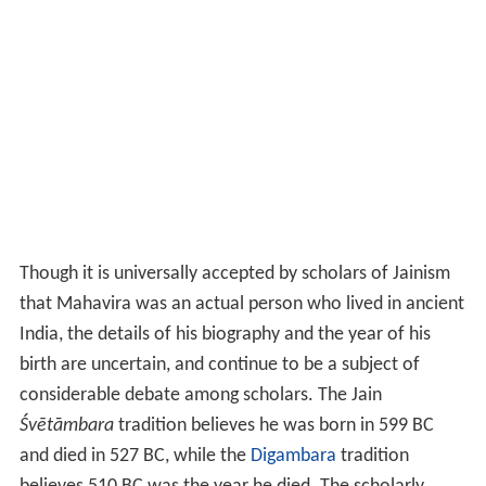
Though it is universally accepted by scholars of Jainism
that Mahavira was an actual person who lived in ancient
India, the details of his biography and the year of his
birth are uncertain, and continue to be a subject of
considerable debate among scholars. The Jain
Śvētāmbara
tradition believes he was born in 599
BC
and died in 527
BC, while the
Digambara
tradition