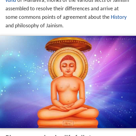
vana
of Mahavira, monks of the various sects of Jainism
assembled to resolve their differences and arrive at
some commons points of agreement about the
History
and philosophy of Jainism.