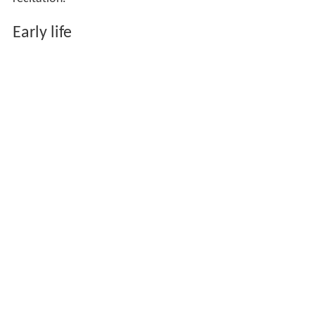
Early life