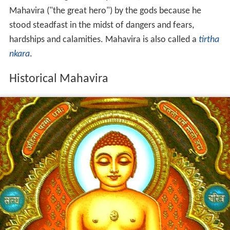
Mahavira ("the great hero") by the gods because he
stood steadfast in the midst of dangers and fears,
hardships and calamities. Mahavira is also called a
tirtha
nkara
.
Historical Mahavira