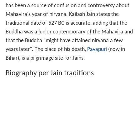
has been a source of confusion and controversy about
Mahavira's year of nirvana. Kailash Jain states the
traditional date of 527
BC is accurate, adding that the
Buddha was a junior contemporary of the Mahavira and
that the Buddha "might have attained nirvana a few
years later". The place of his death,
Pavapuri
(now in
Bihar), is a pilgrimage site for Jains.
Biography per Jain traditions