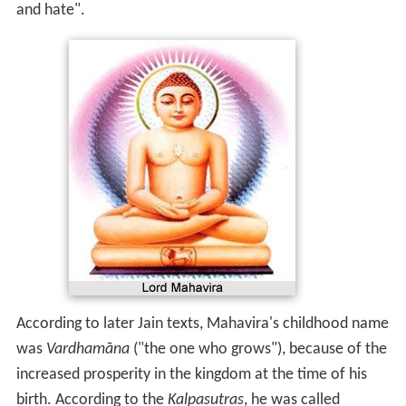
and hate".
According to later Jain texts, Mahavira's childhood name
was
Vardhamāna
("the one who grows"), because of the
increased prosperity in the kingdom at the time of his
birth. According to the
Kalpasutras
, he was called