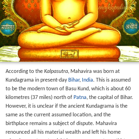
According to the
Kalpasutra
, Mahavira was born at
Kundagrama in present-day
Bihar
,
India
. This is assumed
to be the modern town of Basu Kund, which is about 60
kilometres (37 miles) north of
Patna
, the capital of Bihar.
However, it is unclear if the ancient Kundagrama is the
same as the current assumed location, and the
birthplace remains a subject of dispute. Mahavira
renounced all his material wealth and left his home