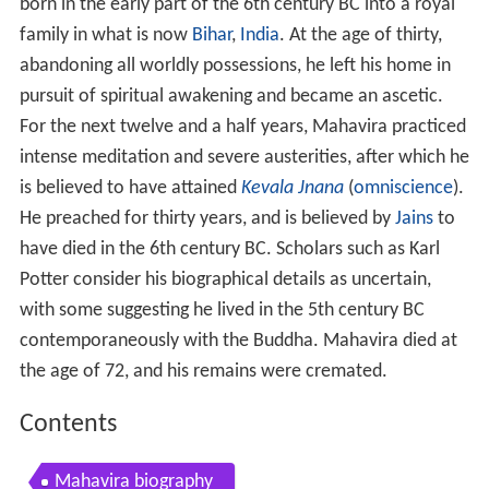
born in the early part of the 6th
century BC into a royal
family in what is now
Bihar
,
India
. At the age of thirty,
abandoning all worldly possessions, he left his home in
pursuit of spiritual awakening and became an ascetic.
For the next twelve and a half years, Mahavira practiced
intense meditation and severe austerities, after which he
is believed to have attained
Kevala Jnana
(
omniscience
).
He preached for thirty years, and is believed by
Jains
to
have died in the 6th
century BC. Scholars such as Karl
Potter consider his biographical details as uncertain,
with some suggesting he lived in the 5th
century BC
contemporaneously with the Buddha. Mahavira died at
the age of 72, and his remains were cremated.
Contents
Mahavira biography