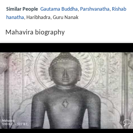
Similar People
Gautama Buddha
,
Parshvanatha
,
Rishab
hanatha
, Haribhadra, Guru Nanak
Mahavira biography