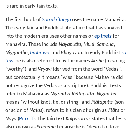
is rare in early Jain texts.
The first book of
Sutrakritanga
uses the name Mahavira.
The early Jain and Buddhist literature that has survived
into the modern era uses other names or
epithets
for
Mahavira. These include
Nayaputta
,
Muni
,
Samana
,
Niggantha
,
brahman
, and
Bhagavan
. In early Buddhist
su
ttas
, he is also referred to by the names
Araha
(meaning
"worthy"), and
Veyavi
(derived from the word "Vedas",
but contextually it means "wise" because Mahavira did
not recognize the Vedas as a scripture). Buddhist texts
refer to Mahavira as
Nigaṇṭha Jñātaputta
.
Nigaṇṭha
means "without knot, tie, or string" and
Jñātaputta
(son
or scion of
Natas
), refers to his clan of origin as
Jñāta
or
Naya
(
Prakrit
). The Jain text
Kalpasutras
states that he is
also known as
Sramana
because he is "devoid of love