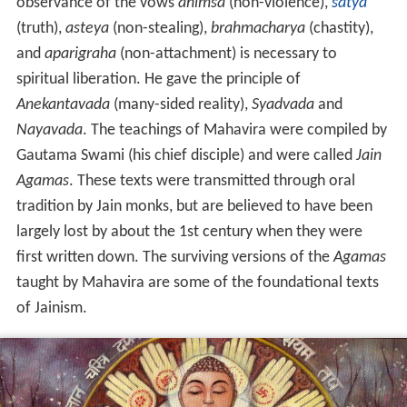
observance of the vows
ahimsa
(non-violence),
satya
(truth),
asteya
(non-stealing),
brahmacharya
(chastity),
and
aparigraha
(non-attachment) is necessary to
spiritual liberation. He gave the principle of
Anekantavada
(many-sided reality),
Syadvada
and
Nayavada
. The teachings of Mahavira were compiled by
Gautama Swami (his chief disciple) and were called
Jain
Agamas
. These texts were transmitted through oral
tradition by Jain monks, but are believed to have been
largely lost by about the 1st
century when they were
first written down. The surviving versions of the
Agamas
taught by Mahavira are some of the foundational texts
of Jainism.