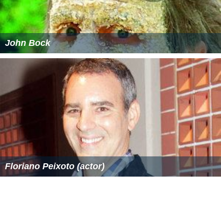
John Bock
Floriano Peixoto (actor)