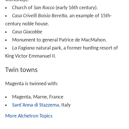
Church of
San Rocco
(early 16th century).
Casa Crivelli Boisio Beretta
, an example of 15th-
century noble house.
Casa Giacobbe
Monument to general Patrice de MacMahon.
La Fagiana
natural park, a former hunting resort of
King Victor Emmanuel II.
Twin towns
Magenta is twinned with:
Magenta, Marne, France
Sant'Anna di Stazzema
, Italy
More Alchetron Topics