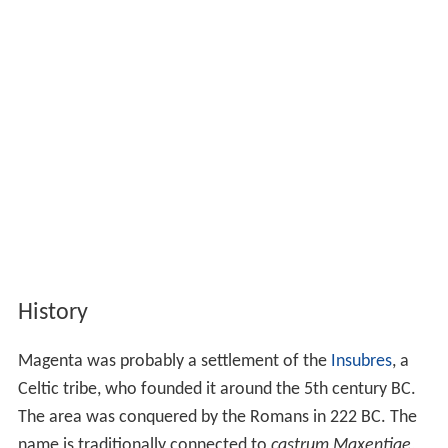
History
Magenta was probably a settlement of the
Insubres
, a
Celtic tribe, who founded it around the 5th century BC.
The area was conquered by the Romans in 222 BC. The
name is traditionally connected to
castrum Maxentiae
,