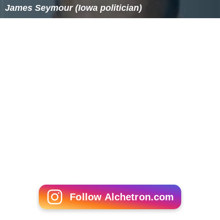
James Seymour (Iowa politician)
Follow Alchetron.com