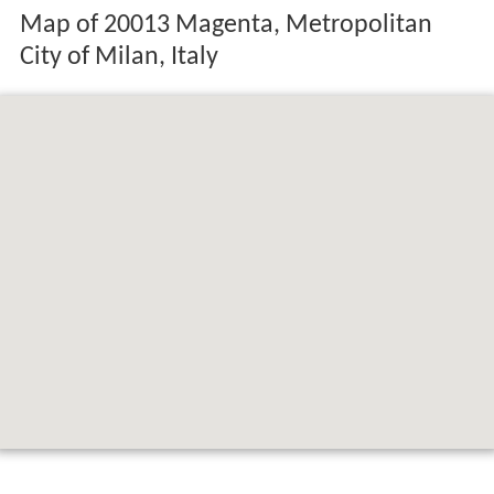
Map of 20013 Magenta, Metropolitan
City of Milan, Italy