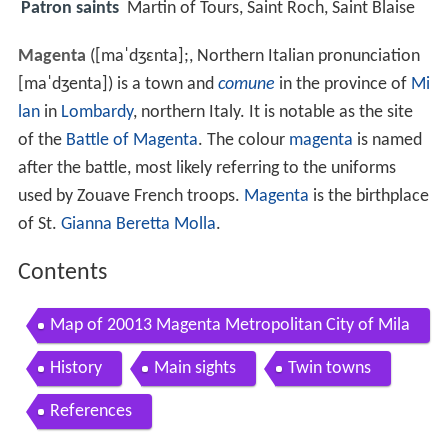
Patron saints
Martin of Tours, Saint Roch, Saint Blaise
Magenta
(
[maˈdʒɛnta]
;, Northern Italian pronunciation
[maˈdʒenta]
) is a town and
comune
in the province of
Mi
lan
in
Lombardy
, northern Italy. It is notable as the site
of the
Battle of Magenta
. The colour
magenta
is named
after the battle, most likely referring to the uniforms
used by Zouave French troops.
Magenta
is the birthplace
of St.
Gianna Beretta Molla
.
Contents
Map of 20013 Magenta Metropolitan City of Mila
n Italy
History
Main sights
Twin towns
References