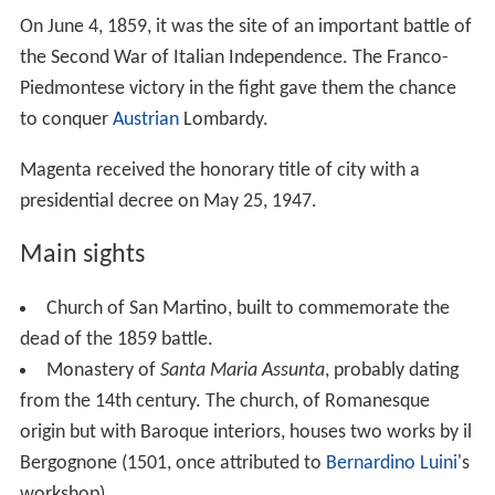
On June 4, 1859, it was the site of an important battle of
the Second War of Italian Independence. The Franco-
Piedmontese victory in the fight gave them the chance
to conquer
Austrian
Lombardy.
Magenta received the honorary title of city with a
presidential decree on May 25, 1947.
Main sights
Church of San Martino, built to commemorate the
dead of the 1859 battle.
Monastery of
Santa Maria Assunta
, probably dating
from the 14th century. The church, of Romanesque
origin but with Baroque interiors, houses two works by il
Bergognone (1501, once attributed to
Bernardino Luini
's
workshop).