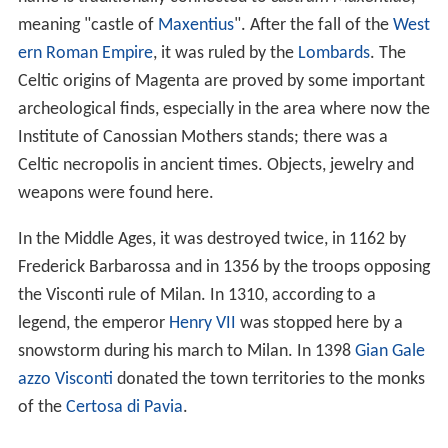
meaning "castle of
Maxentius
". After the fall of the
West
ern Roman Empire
, it was ruled by the
Lombards
. The
Celtic origins of Magenta are proved by some important
archeological finds, especially in the area where now the
Institute of Canossian Mothers stands; there was a
Celtic necropolis in ancient times. Objects, jewelry and
weapons were found here.
In the Middle Ages, it was destroyed twice, in 1162 by
Frederick Barbarossa and in 1356 by the troops opposing
the Visconti rule of Milan. In 1310, according to a
legend, the emperor
Henry VII
was stopped here by a
snowstorm during his march to Milan. In 1398
Gian Gale
azzo Visconti
donated the town territories to the monks
of the
Certosa di Pavia
.