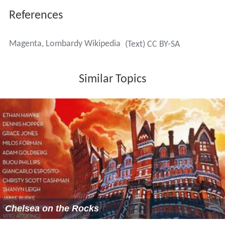
References
Magenta, Lombardy Wikipedia
(Text) CC BY-SA
Similar Topics
Chelsea on the Rocks