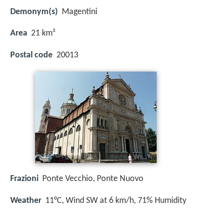
Demonym(s)
Magentini
Area
21 km²
Postal code
20013
Frazioni
Ponte Vecchio, Ponte Nuovo
Weather
11°C, Wind SW at 6 km/h, 71% Humidity