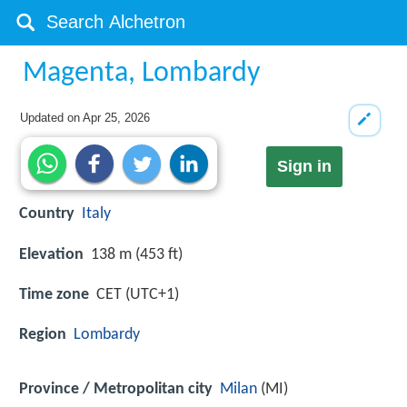
Magenta, Lombardy
Updated on
Apr 25, 2026
Sign in
Country
Italy
Elevation
138 m (453 ft)
Time zone
CET (UTC+1)
Region
Lombardy
Province / Metropolitan city
Milan
(MI)