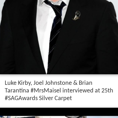
Luke Kirby, Joel Johnstone & Brian
Tarantina #MrsMaisel interviewed at 25th
#SAGAwards Silver Carpet