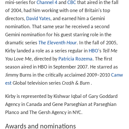
mini-series for
Channel 4
and
CBC
that aired in the fall
of 2004, had him working with one of Britain's top
directors,
David Yates
, and earned him a Gemini
nomination. That same year he received a second
Gemini nomination for his guest starring role in the
dramatic series
The Eleventh Hour
. In the fall of 2005,
Kirby landed a role as a series regular in
HBO
's
Tell Me
You Love Me
, directed by
Patricia Rozema
. The first
season aired in HBO in September 2007. He starred as
Jimmy Burns in the critically acclaimed 2009–2010
Canw
est
Global television series
Cra$h & Burn
.
Kirby is represented by Kishwar Iqbal of Gary Goddard
Agency in Canada and Gene Parseghian at Parseghian
Planco and The Gersh Agency in NYC.
Awards and nominations