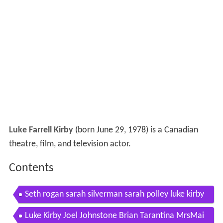
Luke Farrell Kirby
(born June 29, 1978) is a Canadian
theatre, film, and television actor.
Contents
Seth rogan sarah silverman sarah polley luke kirby
take this waltz tiff 2011
Luke Kirby Joel Johnstone Brian Tarantina MrsMai