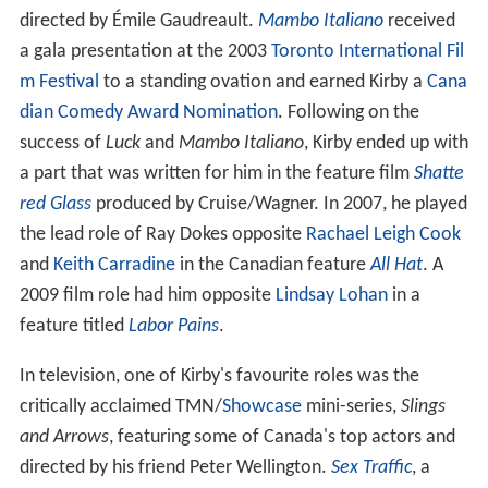
directed by Émile Gaudreault.
Mambo Italiano
received
a gala presentation at the 2003
Toronto International Fil
m Festival
to a standing ovation and earned Kirby a
Cana
dian Comedy Award Nomination
. Following on the
success of
Luck
and
Mambo Italiano
, Kirby ended up with
a part that was written for him in the feature film
Shatte
red Glass
produced by Cruise/Wagner. In 2007, he played
the lead role of Ray Dokes opposite
Rachael Leigh Cook
and
Keith Carradine
in the Canadian feature
All Hat
. A
2009 film role had him opposite
Lindsay Lohan
in a
feature titled
Labor Pains
.
In television, one of Kirby's favourite roles was the
critically acclaimed TMN/
Showcase
mini-series,
Slings
and Arrows
, featuring some of Canada's top actors and
directed by his friend Peter Wellington.
Sex Traffic
, a