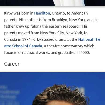
Kirby was born in
Hamilton
, Ontario, to American
parents. His mother is from Brooklyn, New York, and his
father grew up "along the eastern seaboard." His
parents moved from New York City, New York, to
Canada in 1974. Kirby studied drama at the
National The
atre School of Canada
, a theatre conservatory which
focuses on classical works, and graduated in 2000.
Career