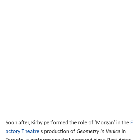
Soon after, Kirby performed the role of 'Morgan' in the
F
actory Theatre
's production of
Geometry in Venice
in