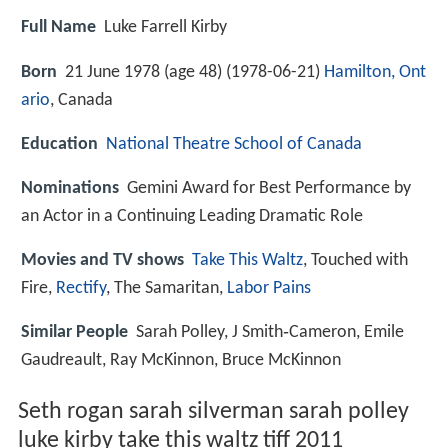
Full Name
Luke Farrell Kirby
Born
21 June 1978 (age 48) (
1978-06-21
)
Hamilton, Ont
ario
, Canada
Education
National Theatre School of Canada
Nominations
Gemini Award for Best Performance by
an Actor in a Continuing Leading Dramatic Role
Movies and TV shows
Take This Waltz
, Touched with
Fire,
Rectify
, The Samaritan,
Labor Pains
Similar People
Sarah Polley, J Smith‑Cameron, Emile
Gaudreault, Ray McKinnon, Bruce McKinnon
Seth rogan sarah silverman sarah polley
luke kirby take this waltz tiff 2011