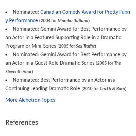
Nominated:
Canadian Comedy Award for Pretty Funn
y Performance
(2004 for
Mambo Italiano
)
Nominated: Gemini Award for Best Performance by
an Actor in a Featured Supporting Role in a Dramatic
Program or Mini-Series
(2005 for
Sex Traffic
)
Nominated: Gemini Award for Best Performance by
an Actor in a Guest Role Dramatic Series
(2005 for
The
Eleventh Hour
)
Nominated: Best Performance by an Actor in a
Continuing Leading Dramatic Role
(2010 for
Cra$h & Burn
)
More Alchetron Topics
References