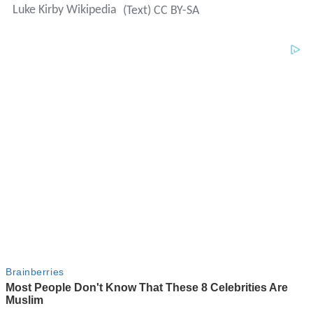
Luke Kirby Wikipedia
(Text) CC BY-SA