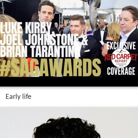
Early life