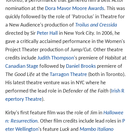
Toronto, a performance that garnered him a Best Actor
nomination at the
Dora Mavor Moore Awards
. This was
quickly followed by the role of 'Patroclus' in Theatre for
a New Audience's production of
Troilus and Cressida
directed by Sir
Peter Hall
in New York City. In 2006, he
gave a critically acclaimed performance in the Women's
Project Theater production of
Jump/Cut
. Other theatre
credits include
Judith Thompson
's premiere of
Habitat
at
Canadian Stage
followed by
Daniel Brooks
premiere of
The Good Life
at the
Tarragon Theatre
(both in Toronto).
His latest theatre venture was in NYC where he
performed the lead role in
Defender of the Faith
(
Irish R
epertory Theatre
).
Kirby's first feature film was the role of Jim in
Hallowee
n: Resurrection
. Other film credits include lead roles in
P
eter Wellington
's feature
Luck
and
Mambo Italiano