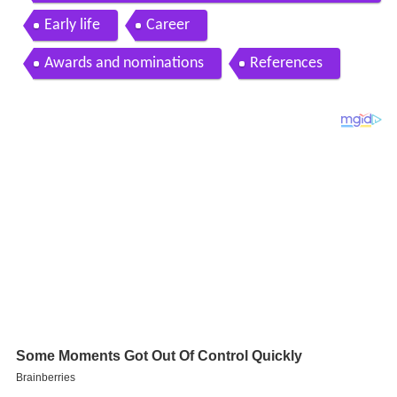
sel interviewed at 25th SAGAwards Silver Carpet
Early life
Career
Awards and nominations
References