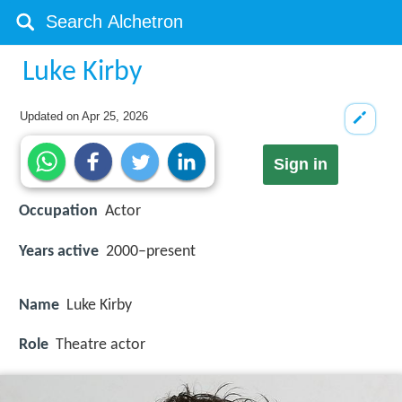
Luke Kirby
Updated on
Apr 25, 2026
Sign in
Occupation
Actor
Years active
2000–present
Name
Luke Kirby
Role
Theatre actor