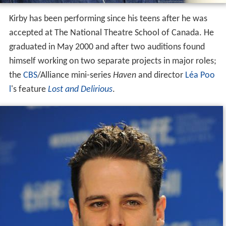
Kirby has been performing since his teens after he was
accepted at The National Theatre School of Canada. He
graduated in May 2000 and after two auditions found
himself working on two separate projects in major roles;
the
CBS
/Alliance mini-series
Haven
and director
Léa Poo
l
's feature
Lost and Delirious
.