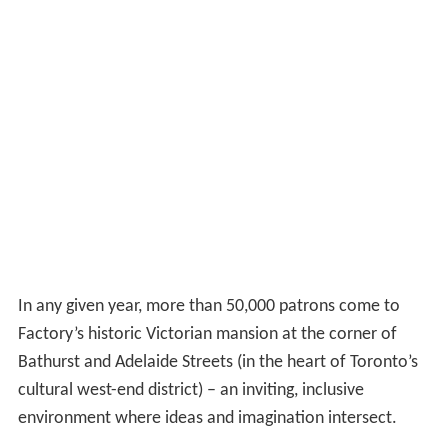
In any given year, more than 50,000 patrons come to
Factory’s historic Victorian mansion at the corner of
Bathurst and Adelaide Streets (in the heart of Toronto’s
cultural west-end district) – an inviting, inclusive
environment where ideas and imagination intersect.