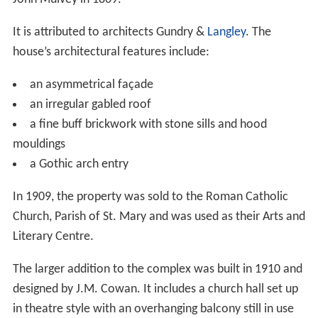
The original house was constructed in a classic Queen
Anne Gothic design for the prominent Toronto merchant
John Mulvey in 1869.