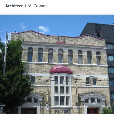
Architect
J.M. Cowan