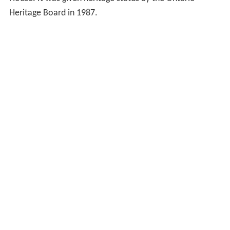
Architect Gundry and
Langley
designed the building in
1869. J.M. Cowan is considered the subsequent
architect/consultant.
Factory Theatre consists of two main buildings. The first
is the original 1896 house and the second is the 1910
addition. The building is also known as the John Mulvey
House. It was given heritage status by the Ontario