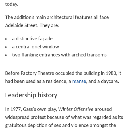
It is attributed to architects Gundry &
Langley
. The
house’s architectural features include:
an asymmetrical façade
an irregular gabled roof
a fine buff brickwork with stone sills and hood
mouldings
a Gothic arch entry
In 1909, the property was sold to the Roman Catholic
Church, Parish of St. Mary and was used as their Arts and
Literary Centre.
The larger addition to the complex was built in 1910 and
designed by J.M. Cowan. It includes a church hall set up
in theatre style with an overhanging balcony still in use