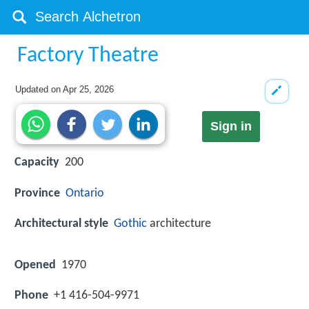
Factory Theatre
Updated on
Apr 25, 2026
Sign in
Capacity
200
Province
Ontario
Architectural style
Gothic
architecture
Opened
1970
Phone
+1 416-504-9971