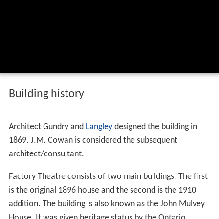
Building history