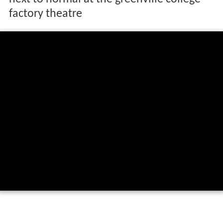
factory theatre