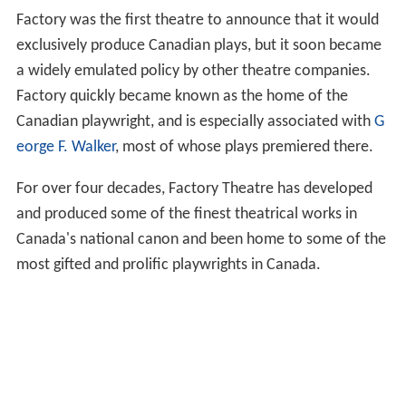
Factory was the first theatre to announce that it would
exclusively produce Canadian plays, but it soon became
a widely emulated policy by other theatre companies.
Factory quickly became known as the home of the
Canadian playwright, and is especially associated with
G
eorge F. Walker
, most of whose plays premiered there.
For over four decades, Factory Theatre has developed
and produced some of the finest theatrical works in
Canada's national canon and been home to some of the
most gifted and prolific playwrights in Canada.