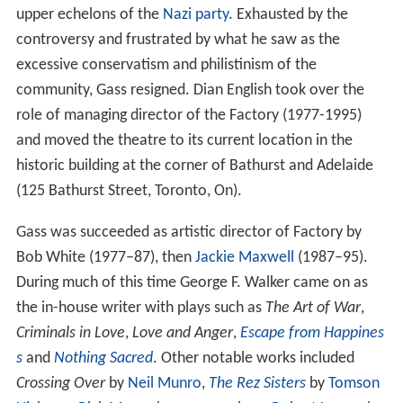
today.
The addition’s main architectural features all face
Adelaide Street. They are:
a distinctive façade
a central oriel window
two flanking entrances with arched transoms