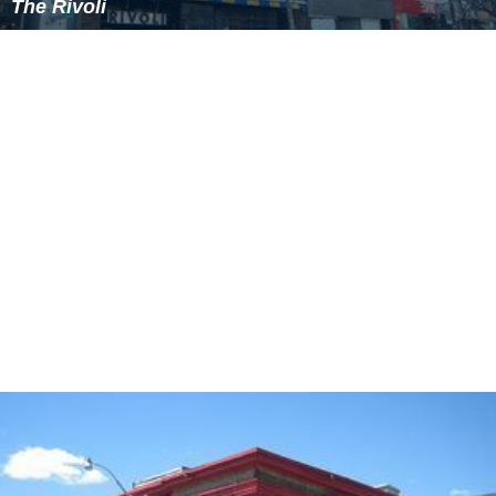
widely feared that the company might close for good.
However, Gass returned in 1996 to resume the artistic
directorship with the intention of putting the theatre
back on its feet. His decision to perform all six of the
plays in George F. Walker's
Suburban Motel
as a full
season brought the theatre a remarkably swift return to
popularity, relevance and financial prosperity.
Gass was fired as artistic director in 2012 amid
controversy. Several playwrights, including Walker and
Ju
dith Thompson
, pulled their work from the theatre in
protest, and figures including
Atom Egoyan
,
Gordon Pins
ent
,
Fiona Reid
and R. H. Thomson called for a
boycott
of the company. Since then theatre professionals and
community partners have publicity supported Factory
Theatre and its existing pursuit of New Canadian voices.
Nina Lee Aquino and
Nigel Shawn Williams
were named