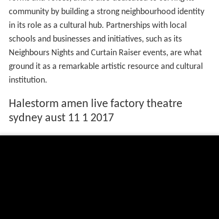
community by building a strong neighbourhood identity
in its role as a cultural hub. Partnerships with local
schools and businesses and initiatives, such as its
Neighbours Nights and Curtain Raiser events, are what
ground it as a remarkable artistic resource and cultural
institution.
Halestorm amen live factory theatre
sydney aust 11 1 2017