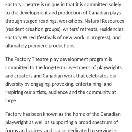
Factory Theatre is unique in that it is committed solely
to the development and production of Canadian plays
through staged readings, workshops, Natural Resources
(resident creation groups), writers’ retreats, residencies,
Factory Wired (festivals of new work in progress), and
ultimately premiere productions.
The Factory Theatre play development program is
committed to the long-term investment of playwrights
and creators and Canadian work that celebrates our
diversity by engaging, provoking, entertaining, and
inspiring our artists, audience and the community at
large.
Factory has been known as the home of the Canadian
playwright as well as supporting a broad spectrum of
forms and voices, and is also dedicated to serving its