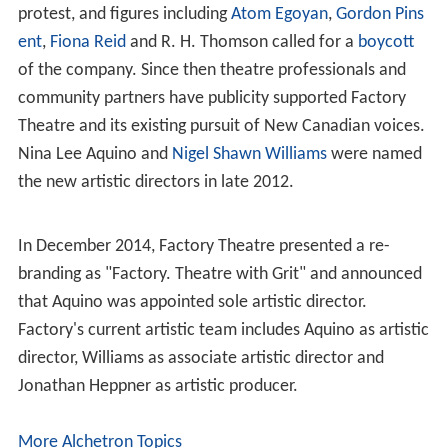
Before Factory Theatre occupied the building in 1983, it
had been used as a residence, a
manse
, and a daycare.
Leadership history
In 1977, Gass's own play,
Winter Offensive
aroused
widespread protest because of what was regarded as its
gratuitous depiction of sex and violence amongst the
upper echelons of the
Nazi party
. Exhausted by the
controversy and frustrated by what he saw as the
excessive conservatism and philistinism of the
community, Gass resigned. Dian English took over the
role of managing director of the Factory (1977-1995)
and moved the theatre to its current location in the