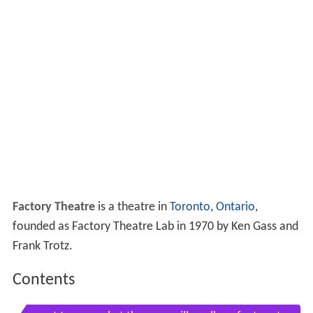
Factory Theatre
is a theatre in
Toronto
,
Ontario
,
founded as Factory Theatre Lab in 1970 by Ken Gass and
Frank Trotz.
Contents