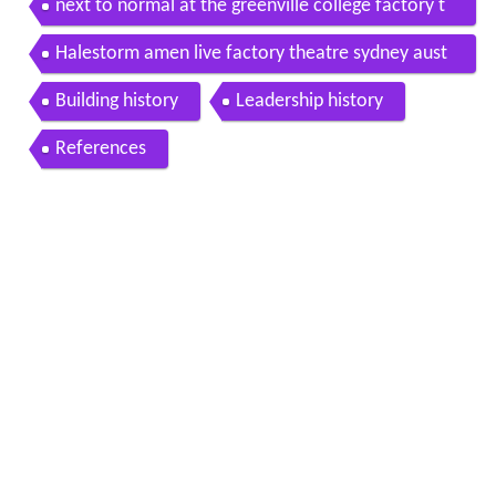
next to normal at the greenville college factory t
heatre
Halestorm amen live factory theatre sydney aust
11 1 2017
Building history
Leadership history
References