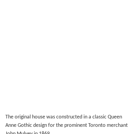
Heritage Board in 1987.