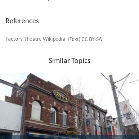
historic building at the corner of Bathurst and Adelaide
(125 Bathurst Street, Toronto, On).
Gass was succeeded as artistic director of Factory by
Bob White (1977–87), then
Jackie Maxwell
(1987–95).
During much of this time George F. Walker came on as
the in-house writer with plays such as
The Art of War
,
Criminals in Love
,
Love and Anger
,
Escape from Happines
s
and
Nothing Sacred
. Other notable works included
Crossing Over
by
Neil Munro
,
The Rez Sisters
by
Tomson
Highway
,
Rick Mercer
's one man show,
Robert Lepage
's
The Dragon's Trilogy
and
The Kids in the Hall
.
English left in 1995 and Michael Springate came on as
artistic director for one season, 1995-96. At this point,
the theatre experienced a financial downturn and it was