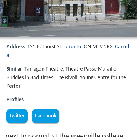
Address
125 Bathurst St,
Toronto
, ON M5V 2R2,
Canad
a
Similar
Tarragon Theatre, Theatre Passe Muraille,
Buddies in Bad Times, The Rivoli, Young Centre for the
Perfor
Profiles
Twitter
Facebook
next to normal at the greenville college