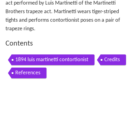
act performed by Luis Martinetti of the Martinetti
Brothers trapeze act. Martinetti wears tiger-striped
tights and performs contortionist poses on a pair of
trapeze rings.
Contents
1894 luis martinetti contortionist
Credits
References