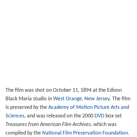
The film was shot on October 11, 1894 at the Edison
Black Maria studio in
West Orange, New Jersey
. The film
is preserved by the
Academy of Motion Picture Arts and
Sciences
, and was released on the 2000
DVD
box set
Treasures from American Film Archives
, which was
compiled by the
National Film Preservation Foundation
.