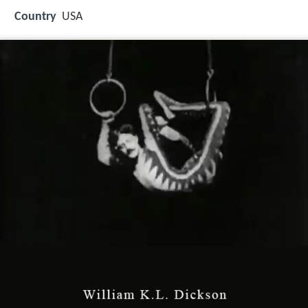
Country
USA