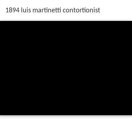
1894 luis martinetti contortionist