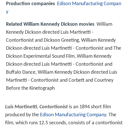
Production companies
Edison Manufacturing Compan
y
Related William Kennedy Dickson movies
William
Kennedy Dickson directed Luis Martinetti -
Contortionist and Dickson Greeting, William Kennedy
Dickson directed Luis Martinetti - Contortionist and The
Dickson Experimental Sound Film, William Kennedy
Dickson directed Luis Martinetti - Contortionist and
Buffalo Dance, William Kennedy Dickson directed Luis
Martinetti - Contortionist and Corbett and Courtney
Before the Kinetograph
Luis Martinetti, Contortionist
is an 1894 short film
produced by the
Edison Manufacturing Company
. The
film, which runs 12.5 seconds, consists of a contortionist