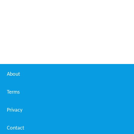
About
Terms
Privacy
Contact