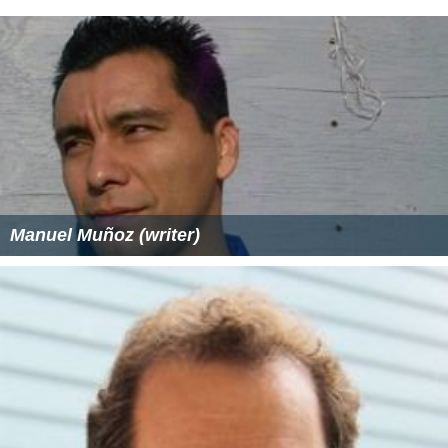
Manuel Muñoz (writer)