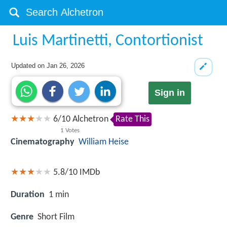
Luis Martinetti, Contortionist
Updated on
Jan 26, 2026
Sign in
6
/
10
Alchetron
Rate This
1
Votes
Cinematography
William Heise
5.8/10
IMDb
Duration
1 min
Genre
Short Film