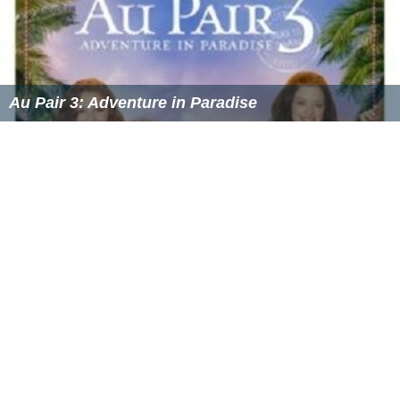
Au Pair 3: Adventure in Paradise