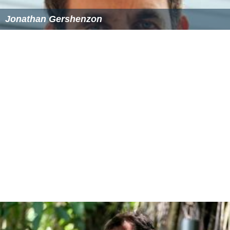
Jonathan Gershenzon