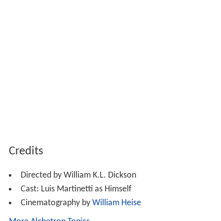
Credits
Directed by William K.L. Dickson
Cast: Luis Martinetti as Himself
Cinematography by
William Heise