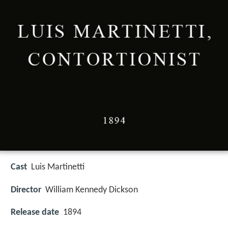
Cast
Luis Martinetti
Director
William Kennedy Dickson
Release date
1894