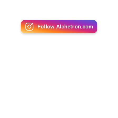
Follow Alchetron.com