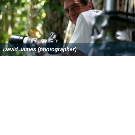
David James (photographer)