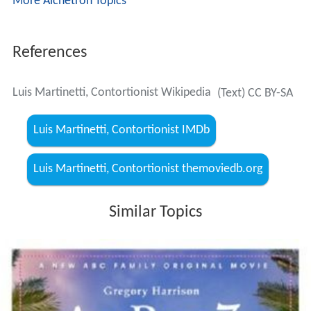
More Alchetron Topics
References
Luis Martinetti, Contortionist Wikipedia
(Text) CC BY-SA
Luis Martinetti, Contortionist IMDb
Luis Martinetti, Contortionist themoviedb.org
Similar Topics