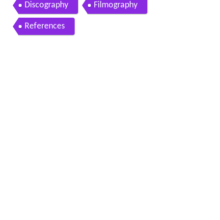
Discography
Filmography
References