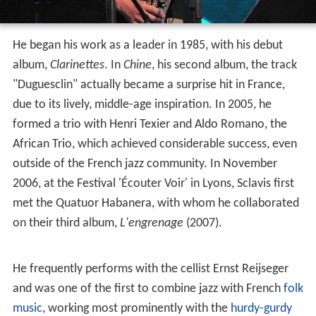
He began his work as a leader in 1985, with his debut
album,
Clarinettes
. In
Chine
, his second album, the track
"Duguesclin" actually became a surprise hit in France,
due to its lively, middle-age inspiration. In 2005, he