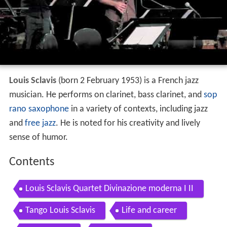
Louis Sclavis
(born 2 February 1953) is a French jazz
musician. He performs on clarinet, bass clarinet, and
sop
rano saxophone
in a variety of contexts, including jazz
and
free jazz
. He is noted for his creativity and lively
sense of humor.
Contents
Louis Sclavis Quartet Divinazione moderna I II
Tango Louis Sclavis
Life and career