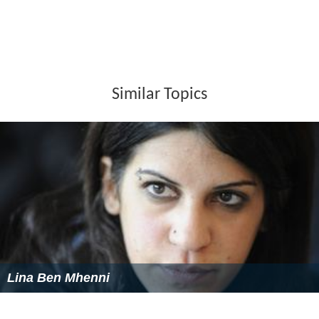
African Flashback
(Label Bleu, 2005)
L'Imparfait des Langues
(ECM, 2007)
Lost on the Way
(ECM, 2009)
Eldorado Trio
(
Clean Feed
, 2010)
Sources
(ECM, 2012)
Silk and Salt Melodies
(ECM, 2014)
Filmography
1999:
Ça commence aujourd'hui
by
Bertrand Tavernie
r
(
Sony Music
France)
2002:
Un moment de bonheur
by Antoine Santana
2002:
Dans la nuit
by
Charles Vanel
(ECM)
2002:
Vivre me tue
by Jean-Pierre Sinapi
2007:
Après lui
by
Gaël Morel
2009:
Plus tard tu comprendras
by Amos Gitaï