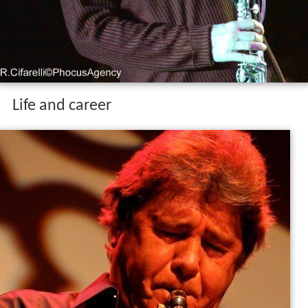
Life and career