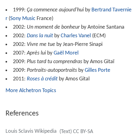
He frequently performs with the cellist Ernst Reijseger
and was one of the first to combine jazz with French
folk
music
, working most prominently with the
hurdy-gurdy
player
Valentin Clastrier
.
In 2010 Roberto Tardito dedicated his album
Distanze
to
him.
Discography
Ad Augusta Per Argustia
(Nato, 1981)
Clarinettes
(Label Bleu, 1985)