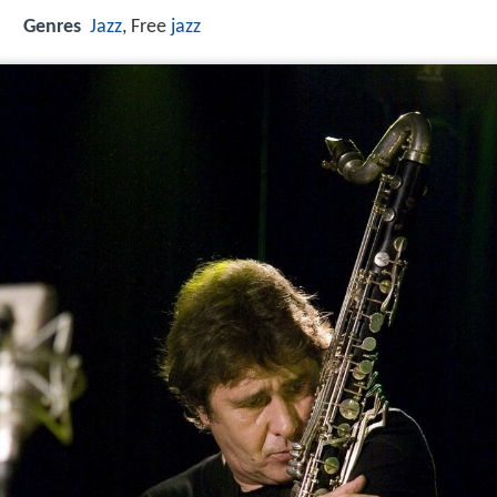
Genres
Jazz
, Free
jazz