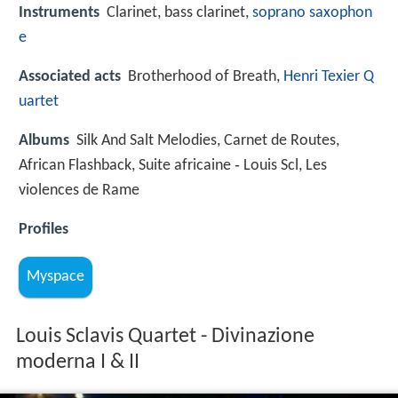
Instruments
Clarinet, bass clarinet,
soprano saxophon
e
Associated acts
Brotherhood of Breath,
Henri Texier Q
uartet
Albums
Silk And Salt Melodies, Carnet de Routes,
African Flashback, Suite africaine ‑ Louis Scl, Les
violences de Rame
Profiles
Myspace
Louis Sclavis Quartet - Divinazione
moderna I & II