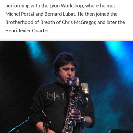
Sclavis began his musical education at the
conservatoire
de
Lyon
at age 9, where he studied clarinet. He began
performing with the Lyon Workshop, where he met
Michel Portal and Bernard Lubat. He then joined the
Brotherhood of Breath of Chris McGregor, and later the
Henri Texier Quartet.