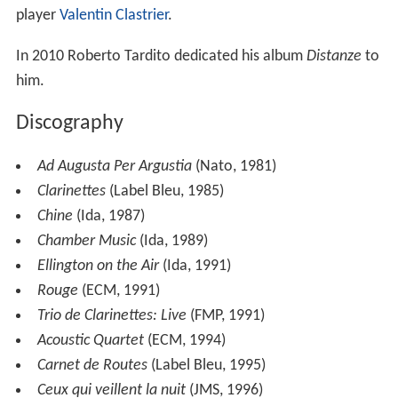
formed a trio with Henri Texier and Aldo Romano, the
African Trio, which achieved considerable success, even
outside of the French jazz community. In November
2006, at the Festival 'Écouter Voir' in Lyons, Sclavis first
met the Quatuor Habanera, with whom he collaborated
on their third album,
L'engrenage
(2007).