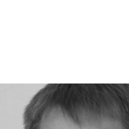
2009:
Portraits-autoportraits
by
Gilles Porte
2011:
Roses à crédit
by Amos Gitaï
More Alchetron Topics
References
Louis Sclavis Wikipedia
(Text) CC BY-SA