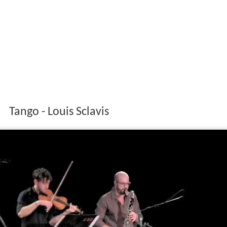
Tango - Louis Sclavis