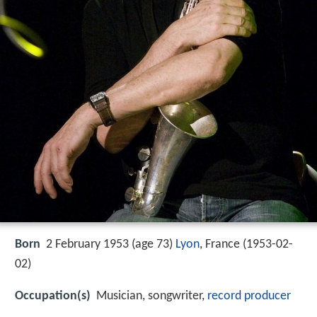
Born
2 February 1953 (age 73)
Lyon
, France (
1953-02-
02
)
Occupation(s)
Musician, songwriter,
record producer