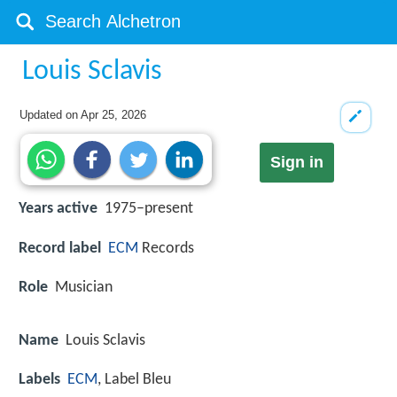
Louis Sclavis
Updated on
Apr 25, 2026
Sign in
Years active
1975–present
Record label
ECM
Records
Role
Musician
Name
Louis Sclavis
Labels
ECM
, Label Bleu