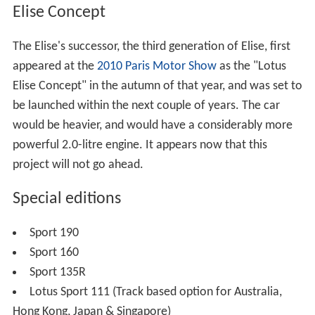
Elise Concept
The Elise's successor, the third generation of Elise, first
appeared at the
2010 Paris Motor Show
as the "Lotus
Elise Concept" in the autumn of that year, and was set to
be launched within the next couple of years. The car
would be heavier, and would have a considerably more
powerful 2.0-litre engine. It appears now that this
project will not go ahead.
Special editions
Sport 190
Sport 160
Sport 135R
Lotus Sport 111 (Track based option for Australia,
Hong Kong, Japan & Singapore)