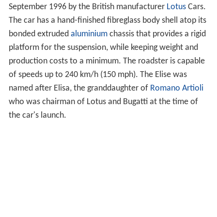
September 1996 by the British manufacturer
Lotus
Cars.
The car has a hand-finished fibreglass body shell atop its
bonded extruded
aluminium
chassis that provides a rigid
platform for the suspension, while keeping weight and
production costs to a minimum. The roadster is capable
of speeds up to 240 km/h (150 mph). The Elise was
named after Elisa, the granddaughter of
Romano Artioli
who was chairman of Lotus and Bugatti at the time of
the car's launch.