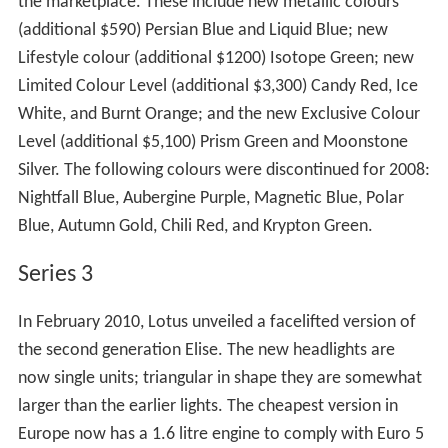
the marketplace. These include new metallic colours
(additional $590) Persian Blue and Liquid Blue; new
Lifestyle colour (additional $1200) Isotope Green; new
Limited Colour Level (additional $3,300) Candy Red, Ice
White, and Burnt Orange; and the new Exclusive Colour
Level (additional $5,100) Prism Green and Moonstone
Silver. The following colours were discontinued for 2008:
Nightfall Blue, Aubergine Purple, Magnetic Blue, Polar
Blue, Autumn Gold, Chili Red, and Krypton Green.
Series 3
In February 2010, Lotus unveiled a facelifted version of
the second generation Elise. The new headlights are
now single units; triangular in shape they are somewhat
larger than the earlier lights. The cheapest version in
Europe now has a 1.6 litre engine to comply with Euro 5