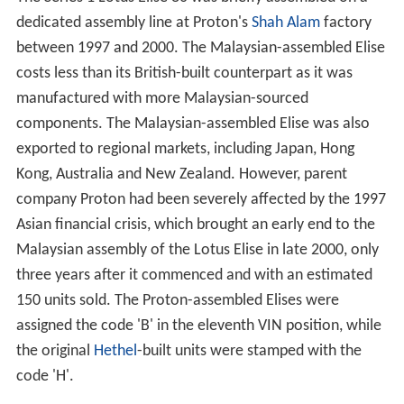
dedicated assembly line at Proton's
Shah Alam
factory
between 1997 and 2000. The Malaysian-assembled Elise
costs less than its British-built counterpart as it was
manufactured with more Malaysian-sourced
components. The Malaysian-assembled Elise was also
exported to regional markets, including Japan, Hong
Kong, Australia and New Zealand. However, parent
company Proton had been severely affected by the 1997
Asian financial crisis, which brought an early end to the
Malaysian assembly of the Lotus Elise in late 2000, only
three years after it commenced and with an estimated
150 units sold. The Proton-assembled Elises were
assigned the code 'B' in the eleventh VIN position, while
the original
Hethel
-built units were stamped with the
code 'H'.