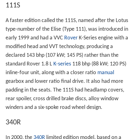
111S
A faster edition called the 111S, named after the Lotus
type-number of the Elise (Type 111), was introduced in
early 1999 and had a VVC
Rover
K-Series engine with a
modified head and VVT technology, producing a
declared 143 bhp (107 kW; 145 PS) rather than the
standard Rover 1.8 L
K-series
118 bhp (88 kW; 120 PS)
inline-four unit, along with a closer ratio
manual
gearbox and lower ratio final drive. It also had more
padding in the seats. The 111S had headlamp covers,
rear spoiler, cross drilled brake discs, alloy window
winders and a six-spoke road wheel design.
340R
In 2000, the
340R
limited edition model, based on a