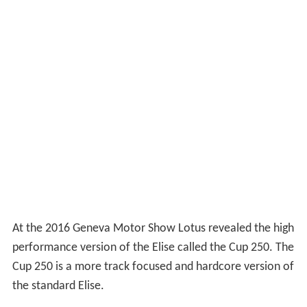
At the 2016 Geneva Motor Show Lotus revealed the high
performance version of the Elise called the Cup 250. The
Cup 250 is a more track focused and hardcore version of
the standard Elise.