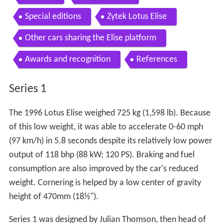
Special editions
Zytek Lotus Elise
Other cars sharing the Elise platform
Awards and recognition
References
Series 1
The 1996 Lotus Elise weighed 725 kg (1,598 lb). Because
of this low weight, it was able to accelerate 0-60 mph
(97 km/h) in 5.8 seconds despite its relatively low power
output of 118 bhp (88 kW; 120 PS). Braking and fuel
consumption are also improved by the car's reduced
weight. Cornering is helped by a low center of gravity
height of 470mm (18½").
Series 1 was designed by Julian Thomson, then head of