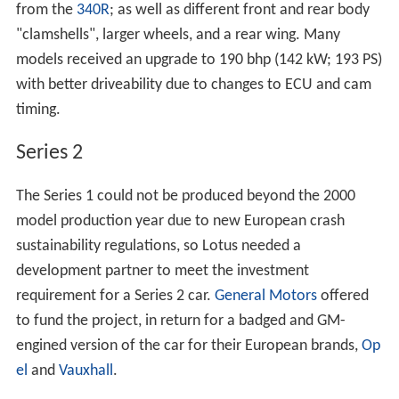
from the
340R
; as well as different front and rear body
"clamshells", larger wheels, and a rear wing. Many
models received an upgrade to 190 bhp (142 kW; 193 PS)
with better driveability due to changes to ECU and cam
timing.
Series 2
The Series 1 could not be produced beyond the 2000
model production year due to new European crash
sustainability regulations, so Lotus needed a
development partner to meet the investment
requirement for a Series 2 car.
General Motors
offered
to fund the project, in return for a badged and GM-
engined version of the car for their European brands,
Op
el
and
Vauxhall
.