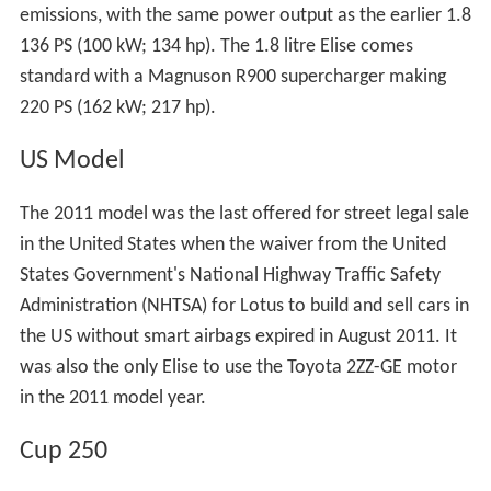
emissions, with the same power output as the earlier 1.8
136 PS (100 kW; 134 hp). The 1.8 litre Elise comes
standard with a Magnuson R900 supercharger making
220 PS (162 kW; 217 hp).
US Model
The 2011 model was the last offered for street legal sale
in the United States when the waiver from the United
States Government's National Highway Traffic Safety
Administration (NHTSA) for Lotus to build and sell cars in
the US without smart airbags expired in August 2011. It
was also the only Elise to use the Toyota 2ZZ-GE motor
in the 2011 model year.
Cup 250