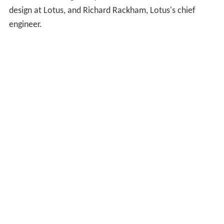
design at Lotus, and Richard Rackham, Lotus's chief
engineer.