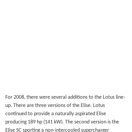
For 2008, there were several additions to the Lotus line-
up. There are three versions of the Elise. Lotus
continued to provide a naturally aspirated Elise
producing 189 hp (141 kW). The second version is the
Elise SC sporting a non-intercooled supercharger