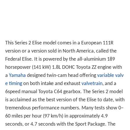
This Series 2 Elise model comes in a European 111R
version or a version sold in North America, called the
Federal Elise. It is powered by the all-aluminium 189
horsepower (141 kW) 1.8L DOHC Toyota ZZ engine with
a
Yamaha
designed twin-cam head offering
variable valv
e timing
on both intake and exhaust
valvetrain
, and a
6speed manual Toyota C64 gearbox. The Series 2 model
is acclaimed as the best version of the Elise to date, with
tremendous performance numbers. Many tests show 0–
60 miles per hour (97 km/h) in approximately 4.9
seconds, or 4.7 seconds with the Sport Package. The