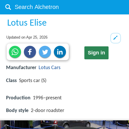
Lotus Elise
Updated on
Apr 25, 2026
Sign in
Manufacturer
Lotus Cars
Class
Sports car (S)
Production
1996–present
Body style
2-door roadster