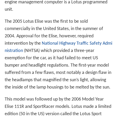
engine management computer is a Lotus programmed
unit.
The 2005 Lotus Elise was the first to be sold
commercially in the United States, in the summer of
2004. Approval for the Elise, however, required
intervention by the
National Highway Traffic Safety Admi
nistration
(NHTSA) which provided a three-year
exemption for the car, as it had failed to meet US
bumper and headlight regulations. The first-year model
suffered from a few flaws, most notably a design flaw in
the headlamps that magnified the sun’s light, allowing
the inside of the lamp housings to be melted by the sun.
This model was followed up by the 2006 Model Year
Elise 111R and SportRacer models. Lotus made a limited
edition (50 in the US) version called the Lotus Sport