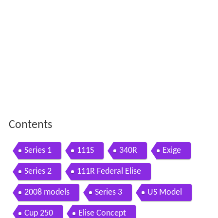
Contents
Series 1
111S
340R
Exige
Series 2
111R Federal Elise
2008 models
Series 3
US Model
Cup 250
Elise Concept