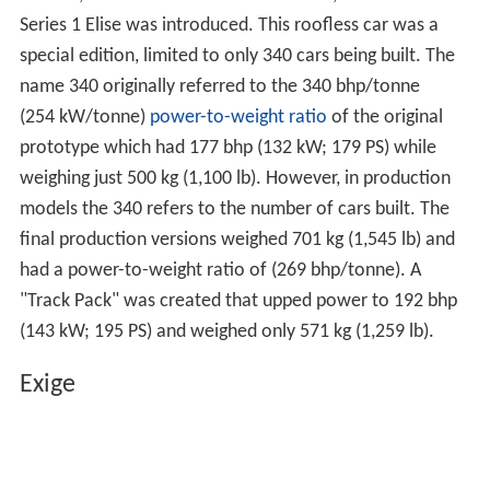
Series 1 Elise was introduced. This roofless car was a
special edition, limited to only 340 cars being built. The
name 340 originally referred to the 340 bhp/tonne
(254 kW/tonne)
power-to-weight ratio
of the original
prototype which had 177 bhp (132 kW; 179 PS) while
weighing just 500 kg (1,100 lb). However, in production
models the 340 refers to the number of cars built. The
final production versions weighed 701 kg (1,545 lb) and
had a power-to-weight ratio of (269 bhp/tonne). A
"Track Pack" was created that upped power to 192 bhp
(143 kW; 195 PS) and weighed only 571 kg (1,259 lb).
Exige