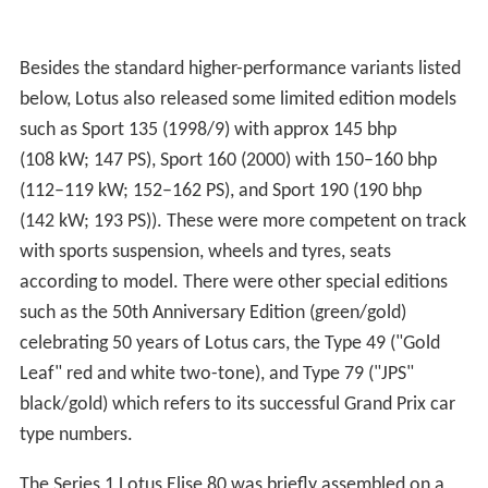
Besides the standard higher-performance variants listed
below, Lotus also released some limited edition models
such as Sport 135 (1998/9) with approx 145 bhp
(108 kW; 147 PS), Sport 160 (2000) with 150–160 bhp
(112–119 kW; 152–162 PS), and Sport 190 (190 bhp
(142 kW; 193 PS)). These were more competent on track
with sports suspension, wheels and tyres, seats
according to model. There were other special editions
such as the 50th Anniversary Edition (green/gold)
celebrating 50 years of Lotus cars, the Type 49 ("Gold
Leaf" red and white two-tone), and Type 79 ("JPS"
black/gold) which refers to its successful Grand Prix car
type numbers.
The Series 1 Lotus Elise 80 was briefly assembled on a