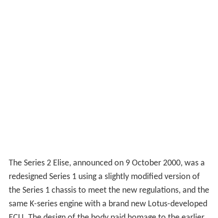
The Series 2 Elise, announced on 9 October 2000, was a
redesigned Series 1 using a slightly modified version of
the Series 1 chassis to meet the new regulations, and the
same K-series engine with a brand new Lotus-developed
ECU. The design of the body paid homage to the earlier