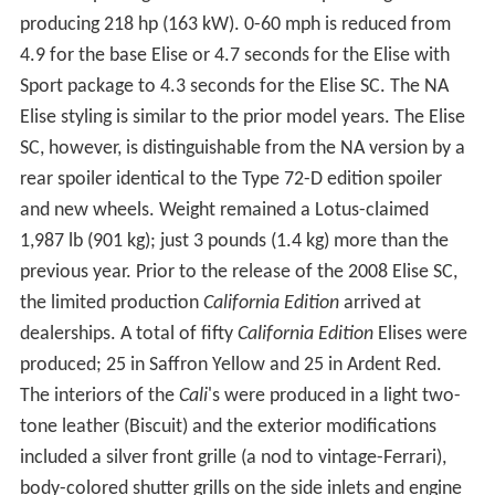
producing 218 hp (163 kW). 0-60 mph is reduced from
4.9 for the base Elise or 4.7 seconds for the Elise with
Sport package to 4.3 seconds for the Elise SC. The NA
Elise styling is similar to the prior model years. The Elise
SC, however, is distinguishable from the NA version by a
rear spoiler identical to the Type 72-D edition spoiler
and new wheels. Weight remained a Lotus-claimed
1,987 lb (901 kg); just 3 pounds (1.4 kg) more than the
previous year. Prior to the release of the 2008 Elise SC,
the limited production
California Edition
arrived at
dealerships. A total of fifty
California Edition
Elises were
produced; 25 in Saffron Yellow and 25 in Ardent Red.
The interiors of the
Cali
's were produced in a light two-
tone leather (Biscuit) and the exterior modifications
included a silver front grille (a nod to vintage-Ferrari),
body-colored shutter grills on the side inlets and engine