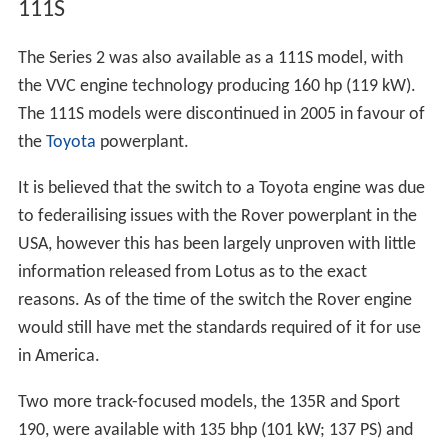
111S
The Series 2 was also available as a 111S model, with
the VVC engine technology producing 160 hp (119 kW).
The 111S models were discontinued in 2005 in favour of
the
Toyota
powerplant.
It is believed that the switch to a Toyota engine was due
to federailising issues with the Rover powerplant in the
USA, however this has been largely unproven with little
information released from Lotus as to the exact
reasons. As of the time of the switch the Rover engine
would still have met the standards required of it for use
in America.
Two more track-focused models, the 135R and Sport
190, were available with 135 bhp (101 kW; 137 PS) and