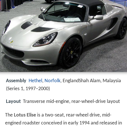
Assembly
Hethel
,
Norfolk
, EnglandShah Alam, Malaysia
(Series 1, 1997–2000)
Layout
Transverse mid-engine, rear-wheel-drive layout
The
Lotus Elise
is a two-seat, rear-wheel drive, mid-
engined roadster conceived in early 1994 and released in