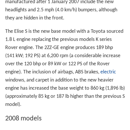
manufactured after 1 January 2007 include the new
headlights and 2.5 mph (4.0 km/h) bumpers, although
they are hidden in the front.
The Elise S is the new base model with a Toyota sourced
1.8 L engine replacing the previous models K series
Rover engine. The 2ZZ-GE engine produces 189 bhp
(141 kW; 192 PS) at 6,200 rpm (a considerable increase
over the 120 bhp or 89 kW or 122 PS of the Rover
engine). The inclusion of airbags, ABS brakes,
electric
windows, and carpet in addition to the new heavier
engine has increased the base weight to 860 kg (1,896 lb)
(approximately 85 kg or 187 lb higher than the previous S
model).
2008 models