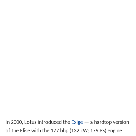
In 2000, Lotus introduced the
Exige
— a hardtop version
of the Elise with the 177 bhp (132 kW; 179 PS) engine