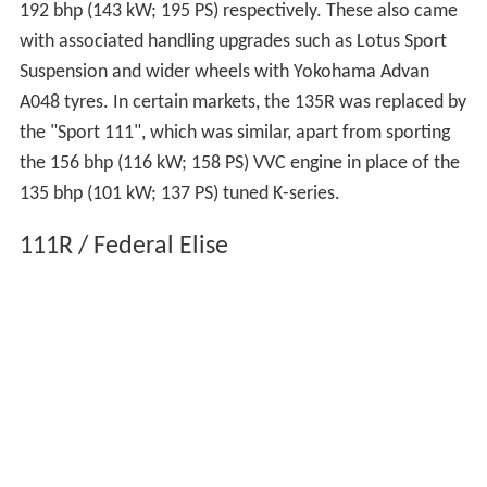
192 bhp (143 kW; 195 PS) respectively. These also came
with associated handling upgrades such as Lotus Sport
Suspension and wider wheels with Yokohama Advan
A048 tyres. In certain markets, the 135R was replaced by
the "Sport 111", which was similar, apart from sporting
the 156 bhp (116 kW; 158 PS) VVC engine in place of the
135 bhp (101 kW; 137 PS) tuned K-series.
111R / Federal Elise