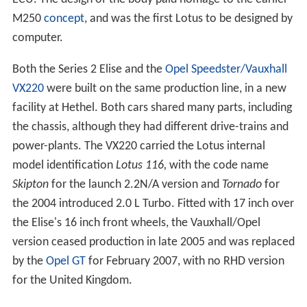
M250
concept
, and was the first Lotus to be designed by
computer.
Both the Series 2 Elise and the
Opel Speedster/Vauxhall
VX220
were built on the same production line, in a new
facility at Hethel. Both cars shared many parts, including
the chassis, although they had different drive-trains and
power-plants. The VX220 carried the Lotus internal
model identification
Lotus 116,
with the code name
Skipton
for the launch 2.2N/A version and
Tornado
for
the 2004 introduced 2.0 L Turbo. Fitted with 17 inch over
the Elise's 16 inch front wheels, the Vauxhall/Opel
version ceased production in late 2005 and was replaced
by the
Opel GT
for February 2007, with no RHD version
for the United Kingdom.