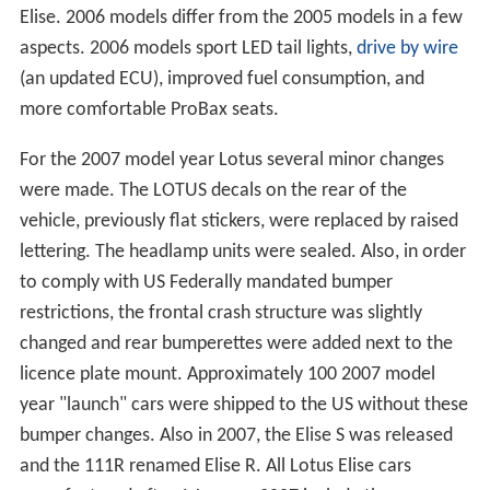
Elise. 2006 models differ from the 2005 models in a few
aspects. 2006 models sport LED tail lights,
drive by wire
(an updated ECU), improved fuel consumption, and
more comfortable ProBax seats.
For the 2007 model year Lotus several minor changes
were made. The LOTUS decals on the rear of the
vehicle, previously flat stickers, were replaced by raised
lettering. The headlamp units were sealed. Also, in order
to comply with US Federally mandated bumper
restrictions, the frontal crash structure was slightly
changed and rear bumperettes were added next to the
licence plate mount. Approximately 100 2007 model
year "launch" cars were shipped to the US without these
bumper changes. Also in 2007, the Elise S was released
and the 111R renamed Elise R. All Lotus Elise cars