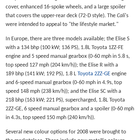
cover, enhanced 16-spoke wheels, and a large spoiler
that covers the upper-rear deck (72-D style). The
Cali
's
were intended to appeal to "the lifestyle market."
In Europe, there are three models available; the Elise S
with a 134 bhp (100 kW; 136 PS), 1.8L Toyota 1ZZ-FE
engine and 5 speed manual gearbox (0-60 mph in 5.8 s,
top speed 127 mph (204 km/h)); the Elise R with a
189 bhp (141 kW; 192 PS), 1.8 L
Toyota 2ZZ-GE
engine
and 6-speed manual gearbox (0-60 mph in 4.9s, top
speed 148 mph (238 km/h)); and the Elise SC with a
218 bhp (163 kW; 221 PS), supercharged, 1.8L Toyota
2ZZ-GE, 6 speed manual gearbox and a spoiler (0-60 mph
in 4.3s, top speed 150 mph (240 km/h)).
Several new colour options for 2008 were brought to