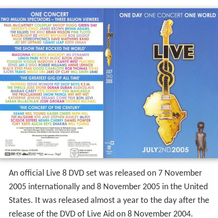
An official Live 8 DVD set was released on 7 November
2005 internationally and 8 November 2005 in the United
States. It was released almost a year to the day after the
release of the DVD of Live Aid on 8 November 2004.