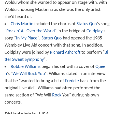
Woldu whom she wanted to appear on stage with, with
Woldu choosing Madonna as she was the only artist
she'd heard of.
Chris Martin
included the chorus of
Status Quo
's song
"
Rockin' All Over the World
" in the bridge of
Coldplay
's
song "
In My Place
".
Status Quo
had opened the 1985
Wembley Live Aid concert with that song. In addition,
Coldplay were joined by
Richard Ashcroft
to perform "
Bi
tter Sweet Symphony
".
Robbie Williams
began his set with a cover of
Quee
n
's "
We Will Rock You
". Williams stated in an interview
that he "wanted to bring a bit of
Freddie
back from the
original Live Aid". Williams had often performed the
same section of "We Will
Rock
You" during his own
concerts.