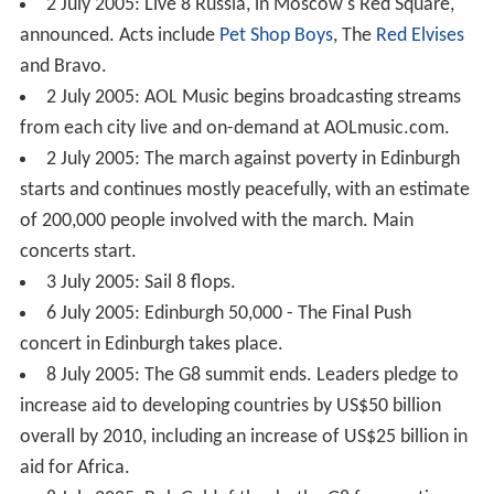
2 July 2005: Live 8 Russia, in Moscow's Red Square,
announced. Acts include
Pet Shop Boys
, The
Red Elvises
and Bravo.
2 July 2005: AOL Music begins broadcasting streams
from each city live and on-demand at AOLmusic.com.
2 July 2005: The march against poverty in Edinburgh
starts and continues mostly peacefully, with an estimate
of 200,000 people involved with the march. Main
concerts start.
3 July 2005: Sail 8 flops.
6 July 2005: Edinburgh 50,000 - The Final Push
concert in Edinburgh takes place.
8 July 2005: The G8 summit ends. Leaders pledge to
increase aid to developing countries by US$50 billion
overall by 2010, including an increase of US$25 billion in
aid for Africa.