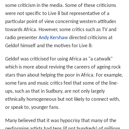
some criticism in the media. Some of these criticisms
were not specific to Live 8 but representative of a
particular point of view concerning western attitudes
towards Africa. However, some critics such as TV and
radio presenter
Andy Kershaw
directed criticisms at
Geldof himself and the motives for Live 8:
Geldof was criticised for using Africa as "a catwalk"
which is more about reviving the careers of ageing rock
stars than about helping the poor in Africa. For example,
some fans and music critics feel that some of the line-
ups, such as that in Sudbury, are not only largely
ethnically homogeneous but not likely to connect with,
or speak to, younger fans.
Many believed that it was hypocrisy that many of the
performing artists had tens (if not hundreds) of millions