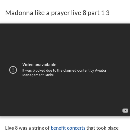
Madonna like a prayer live 8 part 1 3
Live 8
was a string of
benefit concerts
that took place