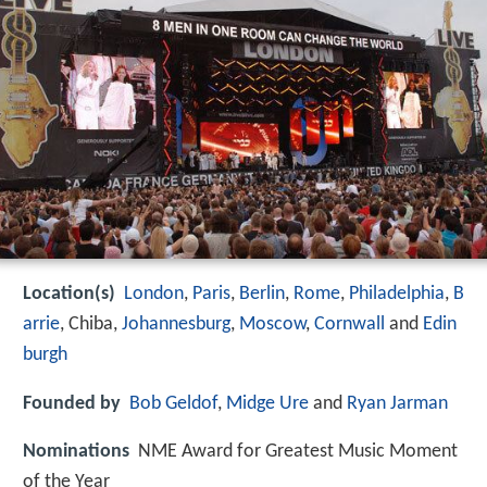
Location(s)
London
,
Paris
,
Berlin
,
Rome
,
Philadelphia
,
B
arrie
, Chiba,
Johannesburg
,
Moscow
,
Cornwall
and
Edin
burgh
Founded by
Bob Geldof
,
Midge Ure
and
Ryan Jarman
Nominations
NME Award for Greatest Music Moment
of the Year