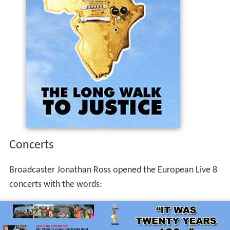
Concerts
Broadcaster Jonathan Ross opened the European Live 8
concerts with the words: