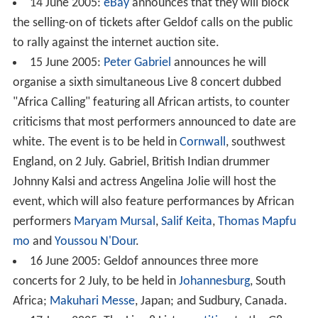
14 June 2005:
eBay
announces that they will block
the selling-on of tickets after Geldof calls on the public
to rally against the internet auction site.
15 June 2005:
Peter Gabriel
announces he will
organise a sixth simultaneous Live 8 concert dubbed
"Africa Calling" featuring all African artists, to counter
criticisms that most performers announced to date are
white. The event is to be held in
Cornwall
, southwest
England, on 2 July. Gabriel, British Indian drummer
Johnny Kalsi and actress Angelina Jolie will host the
event, which will also feature performances by African
performers
Maryam Mursal
,
Salif Keita
,
Thomas Mapfu
mo
and
Youssou N'Dour
.
16 June 2005: Geldof announces three more
concerts for 2 July, to be held in
Johannesburg
, South
Africa;
Makuhari Messe
, Japan; and Sudbury, Canada.