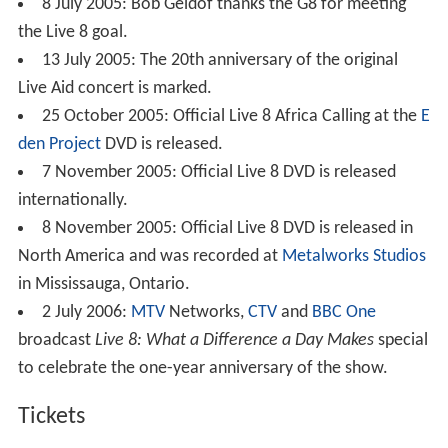
8 July 2005: Bob Geldof thanks the G8 for meeting
the Live 8 goal.
13 July 2005: The 20th anniversary of the original
Live Aid concert is marked.
25 October 2005: Official Live 8 Africa Calling at the
E
den Project
DVD is released.
7 November 2005: Official Live 8 DVD is released
internationally.
8 November 2005: Official Live 8 DVD is released in
North America and was recorded at
Metalworks Studios
in Mississauga, Ontario.
2 July 2006:
MTV
Networks,
CTV
and
BBC One
broadcast
Live 8: What a Difference a Day Makes
special
to celebrate the one-year anniversary of the show.
Tickets