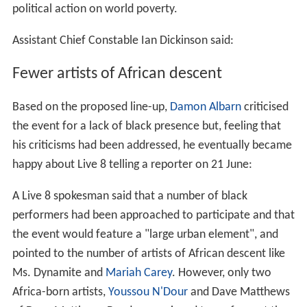
political action on world poverty.
Assistant Chief Constable Ian Dickinson said:
Fewer artists of African descent
Based on the proposed line-up,
Damon Albarn
criticised
the event for a lack of black presence but, feeling that
his criticisms had been addressed, he eventually became
happy about Live 8 telling a reporter on 21 June:
A Live 8 spokesman said that a number of black
performers had been approached to participate and that
the event would feature a "large urban element", and
pointed to the number of artists of African descent like
Ms. Dynamite and
Mariah Carey
. However, only two
Africa-born artists,
Youssou N'Dour
and Dave Matthews