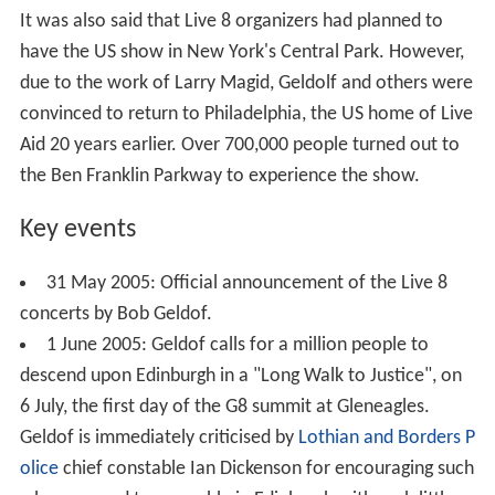
It was also said that Live 8 organizers had planned to
have the US show in New York's Central Park. However,
due to the work of Larry Magid, Geldolf and others were
convinced to return to Philadelphia, the US home of Live
Aid 20 years earlier. Over 700,000 people turned out to
the Ben Franklin Parkway to experience the show.
Key events
31 May 2005: Official announcement of the Live 8
concerts by Bob Geldof.
1 June 2005: Geldof calls for a million people to
descend upon Edinburgh in a "Long Walk to Justice", on
6 July, the first day of the G8 summit at Gleneagles.
Geldof is immediately criticised by
Lothian and Borders P
olice
chief constable Ian Dickenson for encouraging such