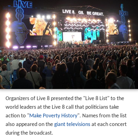
Organizers of Live 8 presented the "Live 8 List" to the
world leaders at the Live 8 call that politicians take
action to "
Make Poverty History
". Names from the list
also appeared on the
giant televisions
at each concert
during the broadcast.