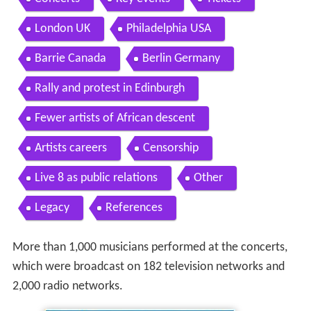
London UK
Philadelphia USA
Barrie Canada
Berlin Germany
Rally and protest in Edinburgh
Fewer artists of African descent
Artists careers
Censorship
Live 8 as public relations
Other
Legacy
References
More than 1,000 musicians performed at the concerts,
which were broadcast on 182 television networks and
2,000 radio networks.