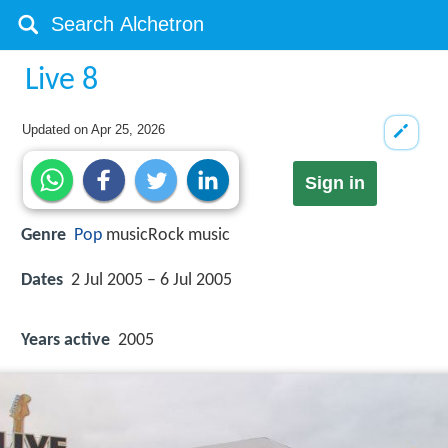
Live 8
Updated on
Apr 25, 2026
Sign in
Genre
Pop
musicRock music
Dates
2 Jul 2005 – 6 Jul 2005
Years active
2005