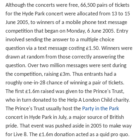
Although the concerts were free, 66,500 pairs of tickets
for the Hyde Park concert were allocated from 13 to 15
June 2005, to winners of a mobile phone text message
competition that began on Monday, 6 June 2005. Entry
involved sending the answer to a multiple choice
question via a text message costing £1.50. Winners were
drawn at random from those correctly answering the
question. Over two million messages were sent during
the competition, raising £3m. Thus entrants had a
roughly one-in-28 chance of winning a pair of tickets.
The first £1.6m raised was given to the Prince's Trust,
who in turn donated to the Help A London Child charity.
The Prince's Trust usually host the
Party in the Park
concert in Hyde Park in July, a major source of British
pride. That event was pushed aside in 2005 to make way
for Live 8. The £1.6m donation acted as a quid pro quo.