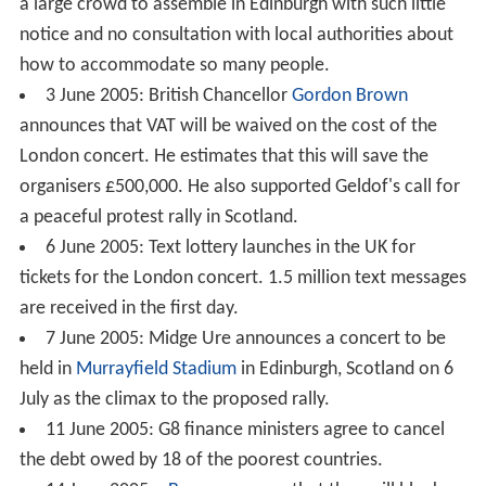
a large crowd to assemble in Edinburgh with such little
notice and no consultation with local authorities about
how to accommodate so many people.
3 June 2005: British Chancellor
Gordon Brown
announces that VAT will be waived on the cost of the
London concert. He estimates that this will save the
organisers £500,000. He also supported Geldof's call for
a peaceful protest rally in Scotland.
6 June 2005: Text lottery launches in the UK for
tickets for the London concert. 1.5 million text messages
are received in the first day.
7 June 2005: Midge Ure announces a concert to be
held in
Murrayfield Stadium
in Edinburgh, Scotland on 6
July as the climax to the proposed rally.
11 June 2005: G8 finance ministers agree to cancel
the debt owed by 18 of the poorest countries.