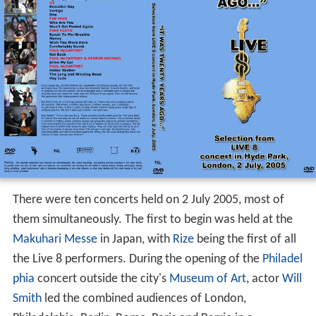
There were ten concerts held on 2 July 2005, most of
them simultaneously. The first to begin was held at the
Makuhari Messe
in Japan, with
Rize
being the first of all
the Live 8 performers. During the opening of the
Philadel
phia
concert outside the city's
Museum of Art
, actor
Will
Smith
led the combined audiences of London,