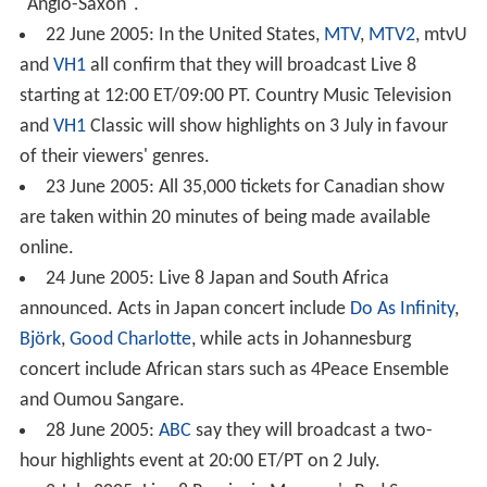
"Anglo-Saxon".
22 June 2005: In the United States,
MTV
,
MTV2
, mtvU
and
VH1
all confirm that they will broadcast Live 8
starting at 12:00 ET/09:00 PT. Country Music Television
and
VH1
Classic will show highlights on 3 July in favour
of their viewers' genres.
23 June 2005: All 35,000 tickets for Canadian show
are taken within 20 minutes of being made available
online.
24 June 2005: Live 8 Japan and South Africa
announced. Acts in Japan concert include
Do As Infinity
,
Björk
,
Good Charlotte
, while acts in Johannesburg
concert include African stars such as 4Peace Ensemble
and Oumou Sangare.
28 June 2005:
ABC
say they will broadcast a two-
hour highlights event at 20:00 ET/PT on 2 July.