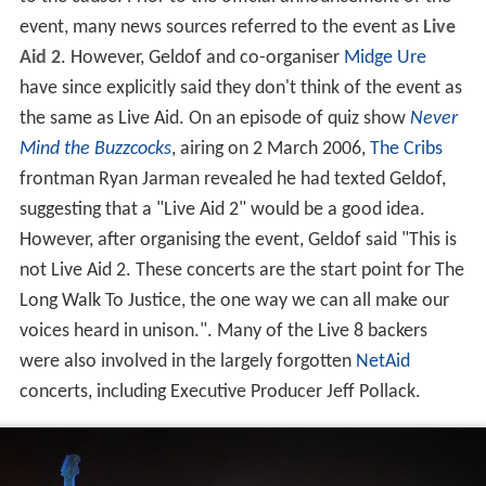
event, many news sources referred to the event as
Live
Aid 2
. However, Geldof and co-organiser
Midge Ure
have since explicitly said they don't think of the event as
the same as Live Aid. On an episode of quiz show
Never
Mind the Buzzcocks
, airing on 2 March 2006,
The Cribs
frontman Ryan Jarman revealed he had texted Geldof,
suggesting that a "Live Aid 2" would be a good idea.
However, after organising the event, Geldof said "This is
not Live Aid 2. These concerts are the start point for The
Long Walk To Justice, the one way we can all make our
voices heard in unison.". Many of the Live 8 backers
were also involved in the largely forgotten
NetAid
concerts, including Executive Producer Jeff Pollack.