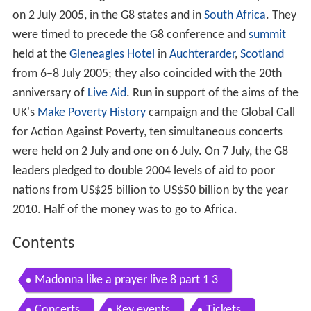
on 2 July 2005, in the G8 states and in
South Africa
. They
were timed to precede the G8 conference and
summit
held at the
Gleneagles Hotel
in
Auchterarder
,
Scotland
from 6–8 July 2005; they also coincided with the 20th
anniversary of
Live Aid
. Run in support of the aims of the
UK's
Make Poverty History
campaign and the Global Call
for Action Against Poverty, ten simultaneous concerts
were held on 2 July and one on 6 July. On 7 July, the G8
leaders pledged to double 2004 levels of aid to poor
nations from US$25 billion to US$50 billion by the year
2010. Half of the money was to go to Africa.
Contents
Madonna like a prayer live 8 part 1 3
Concerts
Key events
Tickets