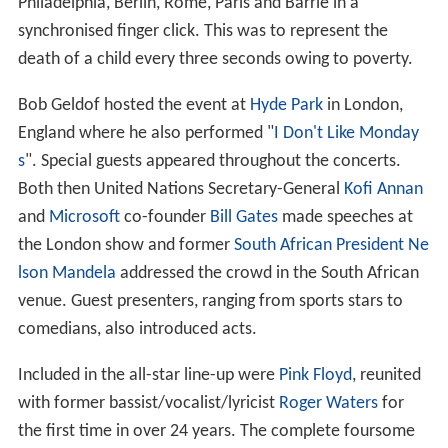
Philadelphia, Berlin, Rome, Paris and Barrie in a
synchronised finger click. This was to represent the
death of a child every three seconds owing to poverty.
Bob Geldof hosted the event at
Hyde Park
in London,
England where he also performed "
I Don't Like Monday
s
". Special guests appeared throughout the concerts.
Both then United Nations Secretary-General
Kofi Annan
and
Microsoft
co-founder
Bill Gates
made speeches at
the London show and former
South African President
Ne
lson Mandela
addressed the crowd in the South African
venue. Guest presenters, ranging from sports stars to
comedians, also introduced acts.
Included in the all-star line-up were
Pink Floyd
, reunited
with former bassist/vocalist/lyricist
Roger Waters
for
the first time in over 24 years. The complete foursome