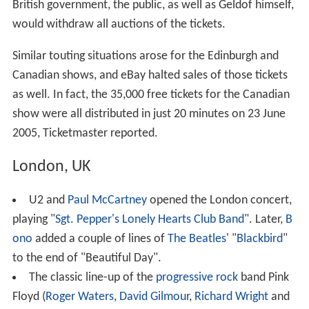
British government, the public, as well as Geldof himself,
would withdraw all auctions of the tickets.
Similar touting situations arose for the Edinburgh and
Canadian shows, and eBay halted sales of those tickets
as well. In fact, the 35,000 free tickets for the Canadian
show were all distributed in just 20 minutes on 23 June
2005, Ticketmaster reported.
London, UK
U2 and
Paul McCartney
opened the London concert,
playing "
Sgt. Pepper's Lonely Hearts Club Band
". Later,
B
ono
added a couple of lines of
The Beatles
' "
Blackbird
"
to the end of "Beautiful Day".
The classic line-up of the
progressive rock
band Pink
Floyd (
Roger Waters
,
David Gilmour
,
Richard Wright
and