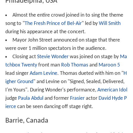
Philadelphia, USA
Almost the entire crowd joined in to sing the theme
song to "
The Fresh Prince of Bel-Air
" led by
Will Smith
during his appearance at the concert.
Mayor John Street announced on stage that there
were over 1 million spectators in the audience.
Closing act
Stevie Wonder
was joined on stage by
Ma
tchbox Twenty
front man
Rob Thomas
and
Maroon 5
lead singer
Adam Levine
. Thomas dueted with him on "
H
igher Ground
" and Levine on "Signed, Sealed, Delivered,
I'm Yours". During Wonder's performance,
American Idol
judge
Paula Abdul
and former
Frasier
actor
David Hyde P
ierce
can be seen dancing off stage right.
Barrie, Canada