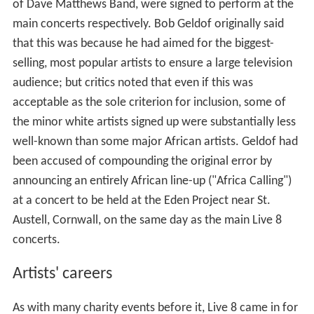
of Dave Matthews Band, were signed to perform at the
main concerts respectively. Bob Geldof originally said
that this was because he had aimed for the biggest-
selling, most popular artists to ensure a large television
audience; but critics noted that even if this was
acceptable as the sole criterion for inclusion, some of
the minor white artists signed up were substantially less
well-known than some major African artists. Geldof had
been accused of compounding the original error by
announcing an entirely African line-up ("Africa Calling")
at a concert to be held at the Eden Project near St.
Austell, Cornwall, on the same day as the main Live 8
concerts.
Artists' careers
As with many charity events before it, Live 8 came in for