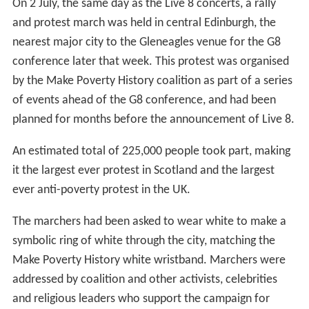
On 2 July, the same day as the Live 8 concerts, a rally
and protest march was held in central Edinburgh, the
nearest major city to the Gleneagles venue for the G8
conference later that week. This protest was organised
by the Make Poverty History coalition as part of a series
of events ahead of the G8 conference, and had been
planned for months before the announcement of Live 8.
An estimated total of 225,000 people took part, making
it the largest ever protest in Scotland and the largest
ever anti-poverty protest in the UK.
The marchers had been asked to wear white to make a
symbolic ring of white through the city, matching the
Make Poverty History white wristband. Marchers were
addressed by coalition and other activists, celebrities
and religious leaders who support the campaign for