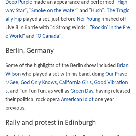
Deep Purple
made an appearance and performed "
High
way Star
", "
Smoke on the Water
" and "
Hush
".
The Tragic
ally Hip
played a set, just before
Neil Young
finished off
Live 8 in Barrie with "4 Strong Winds", "
Rockin' in the Fre
e World
" and "
O Canada
".
Berlin, Germany
Some of the highlights of the Berlin show included
Brian
Wilson
who played a set with his band, doing
Our Praye
r
/
Gee
,
God Only Knows
,
California Girls
,
Good Vibration
s
, and Fun Fun Fun, as well as
Green Day
, having released
their political rock opera
American Idiot
one year
previous.
Rally and protest in Edinburgh