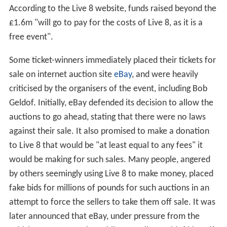
According to the Live 8 website, funds raised beyond the
£1.6m "will go to pay for the costs of Live 8, as it is a
free event".
Some ticket-winners immediately placed their tickets for
sale on internet auction site
eBay
, and were heavily
criticised by the organisers of the event, including Bob
Geldof. Initially, eBay defended its decision to allow the
auctions to go ahead, stating that there were no laws
against their sale. It also promised to make a donation
to Live 8 that would be "at least equal to any fees" it
would be making for such sales. Many people, angered
by others seemingly using Live 8 to make money, placed
fake bids for millions of pounds for such auctions in an
attempt to force the sellers to take them off sale. It was
later announced that eBay, under pressure from the