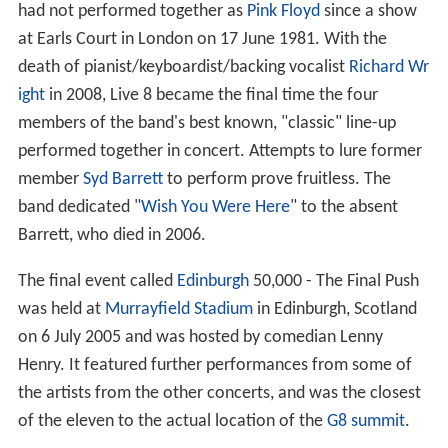
had not performed together as
Pink Floyd
since a show
at Earls Court in London on 17 June 1981. With the
death of pianist/keyboardist/backing vocalist
Richard Wr
ight
in 2008, Live 8 became the final time the four
members of the band's best known, "classic" line-up
performed together in concert. Attempts to lure former
member
Syd Barrett
to perform prove fruitless. The
band dedicated "
Wish You Were Here
" to the absent
Barrett, who died in 2006.
The final event called
Edinburgh
50,000 - The Final Push
was held at
Murrayfield Stadium
in Edinburgh, Scotland
on 6 July 2005 and was hosted by comedian Lenny
Henry. It featured further performances from some of
the artists from the other concerts, and was the closest
of the eleven to the actual location of the
G8 summit
.