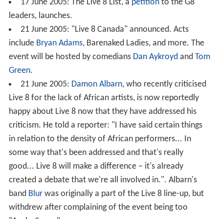
17 June 2005: The Live 8 List, a
petition
to the G8
leaders, launches.
21 June 2005: "Live 8 Canada" announced. Acts
include
Bryan Adams
, Barenaked Ladies, and more. The
event will be hosted by comedians
Dan Aykroyd
and
Tom
Green
.
21 June 2005:
Damon Albarn
, who recently criticised
Live 8 for the lack of African artists, is now reportedly
happy about Live 8 now that they have addressed his
criticism. He told a reporter: "I have said certain things
in relation to the density of African performers... In
some way that's been addressed and that's really
good... Live 8 will make a difference – it's already
created a debate that we're all involved in.". Albarn's
band
Blur
was originally a part of the Live 8 line-up, but
withdrew after complaining of the event being too