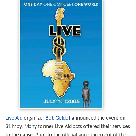
Live Aid
organizer
Bob Geldof
announced the event on
31 May. Many former Live Aid acts offered their services
to the cause. Prior to the official announcement of the