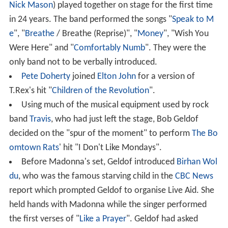
Nick Mason
) played together on stage for the first time
in 24 years. The band performed the songs "
Speak to M
e
", "
Breathe
/ Breathe (Reprise)", "
Money
", "Wish You
Were Here" and "
Comfortably Numb
". They were the
only band not to be verbally introduced.
Pete Doherty
joined
Elton John
for a version of
T.Rex's hit "
Children of the Revolution
".
Using much of the musical equipment used by rock
band
Travis
, who had just left the stage, Bob Geldof
decided on the "spur of the moment" to perform
The Bo
omtown Rats
' hit "I Don't Like Mondays".
Before Madonna's set, Geldof introduced
Birhan Wol
du
, who was the famous starving child in the
CBC News
report which prompted Geldof to organise Live Aid. She
held hands with Madonna while the singer performed
the first verses of "
Like a Prayer
". Geldof had asked