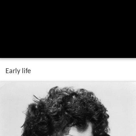
Early life