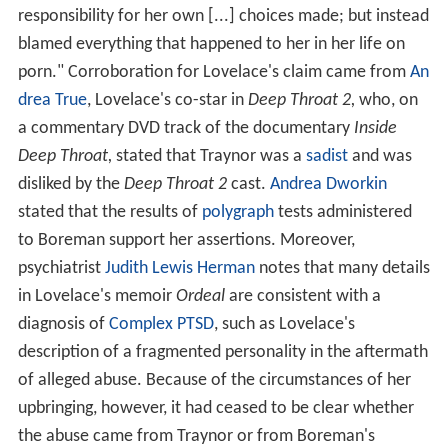
responsibility for her own [...] choices made; but instead
blamed everything that happened to her in her life on
porn." Corroboration for Lovelace's claim came from
An
drea True
, Lovelace's co-star in
Deep Throat 2,
who, on
a commentary DVD track of the documentary
Inside
Deep Throat,
stated that Traynor was a
sadist
and was
disliked by the
Deep Throat 2
cast.
Andrea Dworkin
stated that the results of
polygraph
tests administered
to Boreman support her assertions. Moreover,
psychiatrist
Judith Lewis Herman
notes that many details
in Lovelace's memoir
Ordeal
are consistent with a
diagnosis of
Complex PTSD
, such as Lovelace's
description of a fragmented personality in the aftermath
of alleged abuse. Because of the circumstances of her
upbringing, however, it had ceased to be clear whether
the abuse came from Traynor or from Boreman's