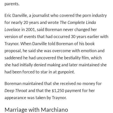
parents.
Eric Danville, a journalist who covered the porn industry
for nearly 20 years and wrote
The Complete Linda
Lovelace
in 2001, said Boreman never changed her
version of events that had occurred 30 years earlier with
Traynor. When Danville told Boreman of his book
proposal, he said she was overcome with emotion and
saddened he had uncovered the bestiality film, which
she had initially denied making and later maintained she
had been forced to star in at gunpoint.
Boreman maintained that she received no money for
Deep Throat
and that the $1,250 payment for her
appearance was taken by Traynor.
Marriage with Marchiano