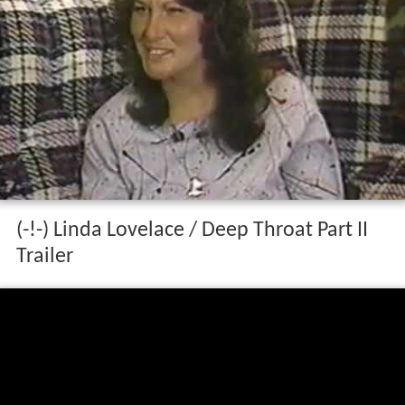
(-!-) Linda Lovelace / Deep Throat Part II
Trailer