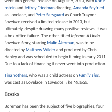
went into general release on August 9, 2013, with
Rob E
pstein
and
Jeffrey Friedman
directing,
Amanda Seyfried
as Lovelace, and
Peter Sarsgaard
as Chuck Traynor.
Lovelace
received a limited release in 2013, but
ultimately, despite drawing many positive reviews, it was
a box-office failure. The other, titled
Inferno: A Linda
Lovelace Story,
starring
Malin Åkerman
, was to be
directed by
Matthew Wilder
and produced by Chris
Hanley and was scheduled to begin filming in early 2011.
Due to a lack of financing it never went into production.
Tina Yothers
, who was a child actress on
Family Ties
,
was cast as Lovelace in
Lovelace: The Musical.
Books
Boreman has been the subject of five biographies, four