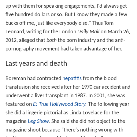
up with them for speaking engagements, I'd always get
five hundred dollars or so. But I know they made a few
bucks off me, just like everybody else." Thus Tom
Leonard, writing for the London
Daily Mail
on March 26,
2012, alleged that
both
the porn industry and the anti-
pornography movement had taken advantage of her.
Last years and death
Boreman had contracted
hepatitis
from the blood
transfusion she received after her 1970 car accident and
underwent a liver transplant in 1987. In 2001, she was
featured on
E! True Hollywood Story
.
The following year
she did a lingerie pictorial as Linda Lovelace for the
magazine
Leg Show
.
She said she did not object to the
magazine shoot because "there's nothing wrong with