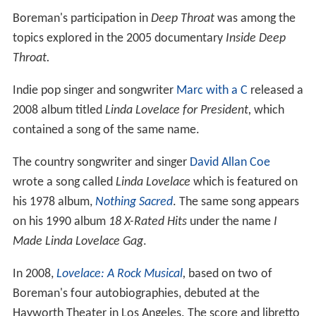
Boreman's participation in
Deep Throat
was among the
topics explored in the 2005 documentary
Inside Deep
Throat.
Indie pop singer and songwriter
Marc with a C
released a
2008 album titled
Linda Lovelace for President,
which
contained a song of the same name.
The country songwriter and singer
David Allan Coe
wrote a song called
Linda Lovelace
which is featured on
his 1978 album,
Nothing Sacred
. The same song appears
on his 1990 album
18 X-Rated Hits
under the name
I
Made Linda Lovelace Gag
.
In 2008,
Lovelace: A Rock Musical
,
based on two of
Boreman's four autobiographies, debuted at the
Hayworth Theater in Los Angeles. The score and libretto