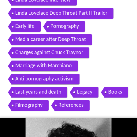
Linda Lovelace Interview
Linda Lovelace Deep Throat Part II Trailer
Early life
Pornography
Media career after Deep Throat
Charges against Chuck Traynor
Marriage with Marchiano
Anti pornography activism
Last years and death
Legacy
Books
Filmography
References