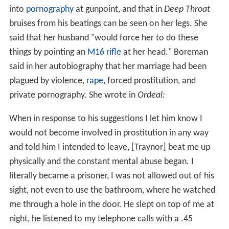
into
pornography
at gunpoint, and that in
Deep Throat
bruises from his beatings can be seen on her legs. She
said that her husband "would force her to do these
things by pointing an
M16 rifle
at her head." Boreman
said in her autobiography that her marriage had been
plagued by violence,
rape
, forced prostitution, and
private pornography. She wrote in
Ordeal:
When in response to his suggestions I let him know I
would not become involved in prostitution in any way
and told him I intended to leave, [Traynor] beat me up
physically and the constant mental abuse began. I
literally became a prisoner, I was not allowed out of his
sight, not even to use the bathroom, where he watched
me through a hole in the door. He slept on top of me at
night, he listened to my telephone calls with a .45