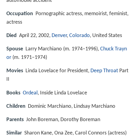
automobile accident
Occupation
Pornographic actress, memoirist, feminist,
actress
Died
April 22, 2002,
Denver
,
Colorado
, United States
Spouse
Larry Marchiano (m. 1974–1996),
Chuck Trayn
or
(m. 1971–1974)
Movies
Linda Lovelace for President,
Deep Throat
Part
II
Books
Ordeal
, Inside Linda Lovelace
Children
Dominic Marchiano, Lindsay Marchiano
Parents
John Boreman, Dorothy Boreman
Similar
Sharon Kane, Ona Zee, Carol Connors (actress)