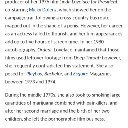
producer of her 1976 film
Linda Lovelace for President
co-starring
Micky Dolenz
, which showed her on the
campaign trail following a cross-country bus route
mapped out in the shape of a penis. However, her career
as an actress failed to flourish, and her film appearances
add up to five hours of screen time. In her 1980
autobiography,
Ordeal,
Lovelace maintained that those
films used leftover footage from
Deep Throat;
however,
she frequently contradicted this statement. She also
posed for
Playboy
,
Bachelor,
and
Esquire
Magazines
between 1973 and 1974.
During the middle 1970s, she also took to smoking large
quantities of marijuana combined with painkillers, and
after her second marriage and the birth of her two
children, she left the pornographic film business.