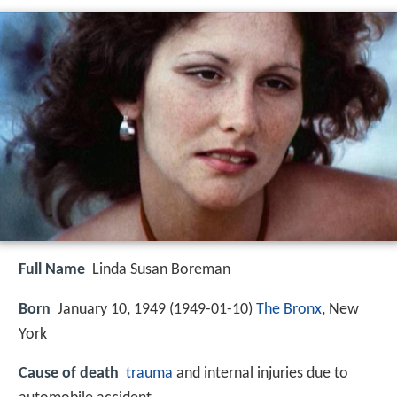
Full Name
Linda Susan Boreman
Born
January 10, 1949 (
1949-01-10
)
The Bronx
, New
York
Cause of death
trauma
and internal injuries due to