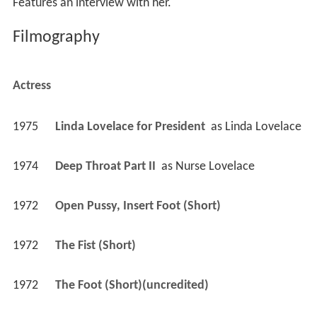
Features an interview with her.
Filmography
Actress
1975
Linda Lovelace for President 
 as 
Linda Lovelace
1974
Deep Throat Part II 
 as 
Nurse Lovelace
1972
Open Pussy, Insert Foot (Short)
1972
The Fist (Short)
1972
The Foot (Short)(uncredited)