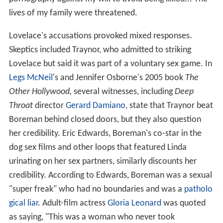
lives of my family were threatened.
Lovelace's accusations provoked mixed responses.
Skeptics included Traynor, who admitted to striking
Lovelace but said it was part of a voluntary sex game. In
Legs McNeil
's and Jennifer Osborne's 2005 book
The
Other Hollywood,
several witnesses, including
Deep
Throat
director
Gerard Damiano
, state that Traynor beat
Boreman behind closed doors, but they also question
her credibility. Eric Edwards, Boreman's co-star in the
dog sex films and other loops that featured Linda
urinating on her sex partners, similarly discounts her
credibility. According to Edwards, Boreman was a sexual
"super freak" who had no boundaries and was a
patholo
gical liar
. Adult-film actress
Gloria Leonard
was quoted
as saying, "This was a woman who never took