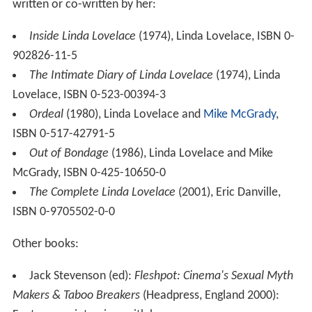
written or co-written by her:
Inside Linda Lovelace
(1974), Linda Lovelace, ISBN 0-
902826-11-5
The Intimate Diary of Linda Lovelace
(1974), Linda
Lovelace, ISBN 0-523-00394-3
Ordeal
(1980), Linda Lovelace and
Mike McGrady
,
ISBN 0-517-42791-5
Out of Bondage
(1986), Linda Lovelace and Mike
McGrady, ISBN 0-425-10650-0
The Complete Linda Lovelace
(2001), Eric Danville,
ISBN 0-9705502-0-0
Other books:
Jack Stevenson (ed):
Fleshpot: Cinema's Sexual Myth
Makers & Taboo Breakers
(Headpress, England 2000):