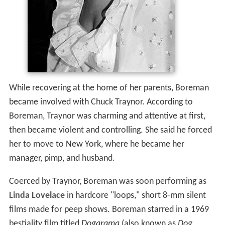
While recovering at the home of her parents, Boreman
became involved with Chuck Traynor. According to
Boreman, Traynor was charming and attentive at first,
then became violent and controlling. She said he forced
her to move to New York, where he became her
manager, pimp, and husband.
Coerced by Traynor, Boreman was soon performing as
Linda Lovelace
in hardcore "loops," short 8-mm silent
films made for peep shows. Boreman starred in a 1969
bestiality film titled
Dogarama
(also known as
Dog