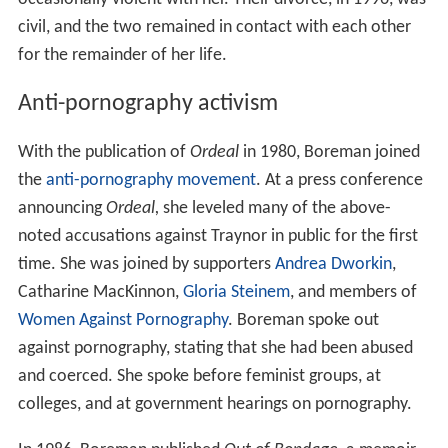
civil, and the two remained in contact with each other
for the remainder of her life.
Anti-pornography activism
With the publication of
Ordeal
in 1980, Boreman joined
the
anti-pornography movement
. At a press conference
announcing
Ordeal,
she leveled many of the above-
noted accusations against Traynor in public for the first
time. She was joined by supporters
Andrea Dworkin
,
Catharine MacKinnon,
Gloria Steinem
, and members of
Women Against Pornography
. Boreman spoke out
against pornography, stating that she had been abused
and coerced. She spoke before feminist groups, at
colleges, and at government hearings on pornography.