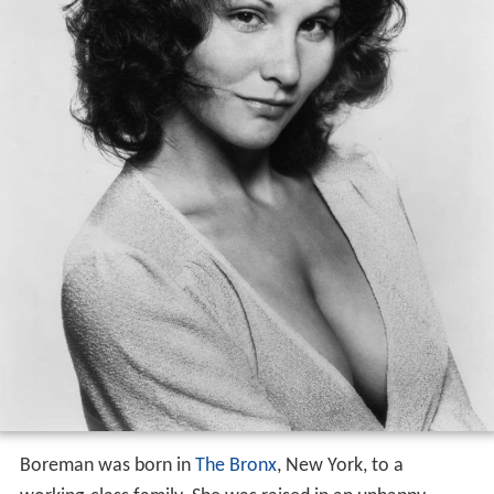
Boreman was born in
The Bronx
, New York, to a