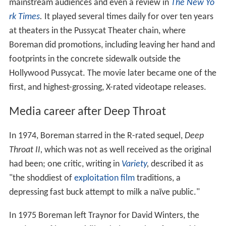
mainstream audiences and even a review in
The New Yo
rk Times
.
It played several times daily for over ten years
at theaters in the Pussycat Theater chain, where
Boreman did promotions, including leaving her hand and
footprints in the concrete sidewalk outside the
Hollywood Pussycat. The movie later became one of the
first, and highest-grossing, X-rated videotape releases.
Media career after Deep Throat
In 1974, Boreman starred in the R-rated sequel,
Deep
Throat II,
which was not as well received as the original
had been; one critic, writing in
Variety
,
described it as
"the shoddiest of
exploitation film
traditions, a
depressing fast buck attempt to milk a naïve public."
In 1975 Boreman left Traynor for David Winters, the