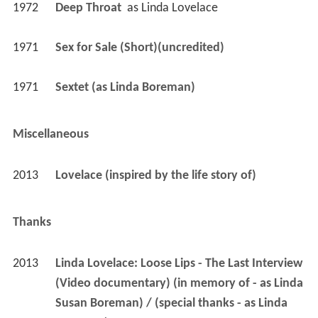
1972
Deep Throat 
 as 
Linda Lovelace
1971
Sex for Sale (Short)(uncredited)
1971
Sextet (as Linda Boreman)
Miscellaneous
2013
Lovelace (inspired by the life story of)
Thanks
2013
Linda Lovelace: Loose Lips - The Last Interview 
(Video documentary) (in memory of - as Linda 
Susan Boreman) / (special thanks - as Linda 