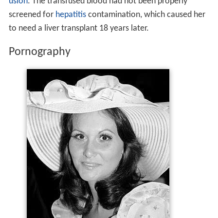
usion
. The transfused blood had not been properly
screened for
hepatitis
contamination, which caused her
to need a liver transplant 18 years later.
Pornography