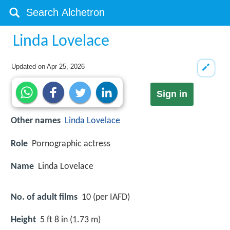
Linda Lovelace
Updated on
Apr 25, 2026
Sign in
Other names
Linda
Lovelace
Role
Pornographic actress
Name
Linda Lovelace
No. of adult films
10 (per IAFD)
Height
5 ft 8 in (1.73 m)