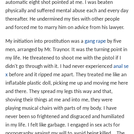
automatic eight shot pointed at me. I was beaten
physically and suffered mental abuse each and every day
thereafter. He undermined my ties with other people
and forced me to marry him on advice from his lawyer.
My initiation into prostitution was a
gang rape
by five
men, arranged by Mr. Traynor. It was the turning point in
my life. He threatened to shoot me with the pistol if I
didn't go through with it. I had never experienced
anal se
x
before and it ripped me apart. They treated me like an
inflatable plastic doll, picking me up and moving me here
and there. They spread my legs this way and that,
shoving their things at me and into me, they were
playing musical chairs with parts of my body. I have
never been so frightened and disgraced and humiliated
in my life. I felt like garbage. I engaged in sex acts for
pornography against my will to avoid being killed... The