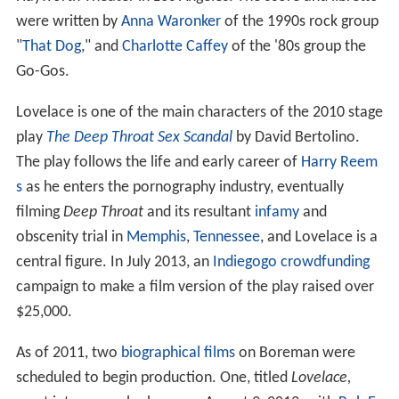
were written by
Anna Waronker
of the 1990s rock group
"
That Dog
," and
Charlotte Caffey
of the '80s group the
Go-Gos.
Lovelace is one of the main characters of the 2010 stage
play
The Deep Throat Sex Scandal
by David Bertolino.
The play follows the life and early career of
Harry Reem
s
as he enters the pornography industry, eventually
filming
Deep Throat
and its resultant
infamy
and
obscenity trial in
Memphis
,
Tennessee
, and Lovelace is a
central figure. In July 2013, an
Indiegogo
crowdfunding
campaign to make a film version of the play raised over
$25,000.
As of 2011, two
biographical films
on Boreman were
scheduled to begin production. One, titled
Lovelace,