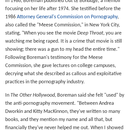
In 1986, Boreman published
Out of Bondage,
a memoir
focusing on her life after 1974. She testified before the
1986
Attorney General's Commission on Pornography
,
also called the "Meese Commission," in New York City,
stating, "When you see the movie
Deep Throat,
you are
watching me being raped. It is a crime that movie is still
showing; there was a gun to my head the entire time."
Following Boreman's testimony for the Meese
Commission, she gave lectures on college campuses,
decrying what she described as callous and exploitative
practices in the pornography industry.
In
The Other Hollywood,
Boreman said she felt "used" by
the anti-pornography movement. "Between Andrea
Dworkin and Kitty MacKinnon, they've written so many
books, and they mention my name and all that, but
financially they've never helped me out. When I showed