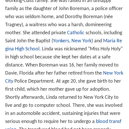
working-class family. She was raised in an unhappy
family as the daughter of John Boreman, a police officer
who was seldom home, and Dorothy Boreman (née
Tragney), a waitress who was a harsh, domineering
mother. She attended private
Catholic
schools, including
Saint John the Baptist (
Yonkers, New York
) and
Maria Re
gina High School
. Linda was nicknamed "Miss Holy Holy"
in high school because she kept her dates at a safe
distance. When Boreman was 16, her family moved to
Davie, Florida after her father retired from the
New York
City
Police Department. At age 20, she gave birth to her
first child, which her mother gave up for adoption.
Shortly afterwards, Linda returned to New York City to
live and go to computer school. There, she was involved
in an automobile accident, sustaining injuries that were
serious enough to require her to undergo a
blood transf