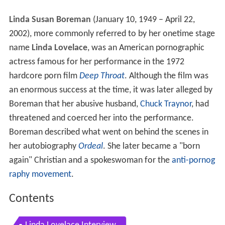
Linda Susan Boreman
(January 10, 1949 – April 22,
2002), more commonly referred to by her onetime stage
name
Linda Lovelace
, was an American pornographic
actress famous for her performance in the 1972
hardcore porn film
Deep Throat
. Although the film was
an enormous success at the time, it was later alleged by
Boreman that her abusive husband,
Chuck Traynor
, had
threatened and coerced her into the performance.
Boreman described what went on behind the scenes in
her autobiography
Ordeal
. She later became a "born
again" Christian and a spokeswoman for the
anti-pornog
raphy movement
.
Contents