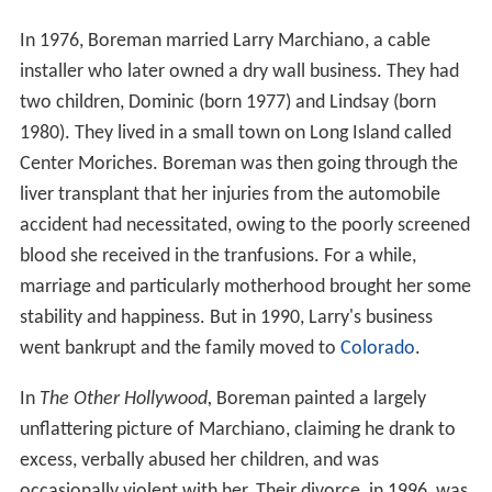
In 1976, Boreman married Larry Marchiano, a cable
installer who later owned a dry wall business. They had
two children, Dominic (born 1977) and Lindsay (born
1980). They lived in a small town on Long Island called
Center Moriches. Boreman was then going through the
liver transplant that her injuries from the automobile
accident had necessitated, owing to the poorly screened
blood she received in the tranfusions. For a while,
marriage and particularly motherhood brought her some
stability and happiness. But in 1990, Larry's business
went bankrupt and the family moved to
Colorado
.
In
The Other Hollywood,
Boreman painted a largely
unflattering picture of Marchiano, claiming he drank to
excess, verbally abused her children, and was
occasionally violent with her. Their divorce, in 1996, was