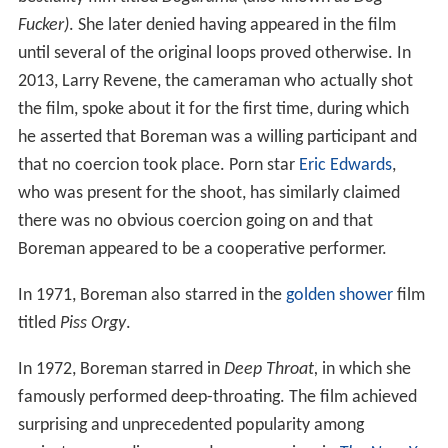
Fucker)
. She later denied having appeared in the film
until several of the original loops proved otherwise. In
2013, Larry Revene, the cameraman who actually shot
the film, spoke about it for the first time, during which
he asserted that Boreman was a willing participant and
that no coercion took place. Porn star
Eric Edwards
,
who was present for the shoot, has similarly claimed
there was no obvious coercion going on and that
Boreman appeared to be a cooperative performer.
In 1971, Boreman also starred in the
golden shower
film
titled
Piss Orgy
.
In 1972, Boreman starred in
Deep Throat,
in which she
famously performed deep-throating. The film achieved
surprising and unprecedented popularity among