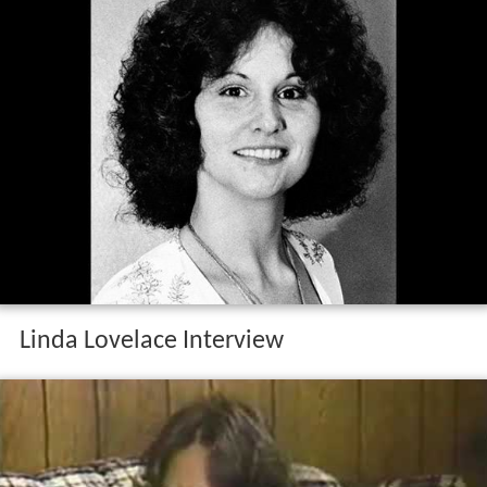
Linda Lovelace Interview