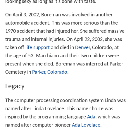
looking sexy as long as it's done with taste."
On April 3, 2002, Boreman was involved in another
automobile accident. This was more serious than the
1970 accident that had injured her. She suffered massive
trauma and internal injuries. On April 22, 2002, she was
taken off
life support
and died in
Denver
, Colorado, at
the age of 53. Marchiano and their two children were
present when she died. Boreman was interred at Parker
Cemetery in
Parker, Colorado
.
Legacy
The computer processing coordination system Linda was
named after Linda Lovelace. This name choice was
inspired by the programming language
Ada
, which was
named after computer pioneer
Ada Lovelace
.