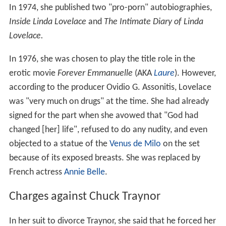
In 1974, she published two "pro-porn" autobiographies,
Inside Linda Lovelace
and
The Intimate Diary of Linda
Lovelace.
In 1976, she was chosen to play the title role in the
erotic movie
Forever Emmanuelle
(AKA
Laure
). However,
according to the producer Ovidio G. Assonitis, Lovelace
was "very much on drugs" at the time. She had already
signed for the part when she avowed that "God had
changed [her] life", refused to do any nudity, and even
objected to a statue of the
Venus de Milo
on the set
because of its exposed breasts. She was replaced by
French actress
Annie Belle
.
Charges against Chuck Traynor
In her suit to divorce Traynor, she said that he forced her