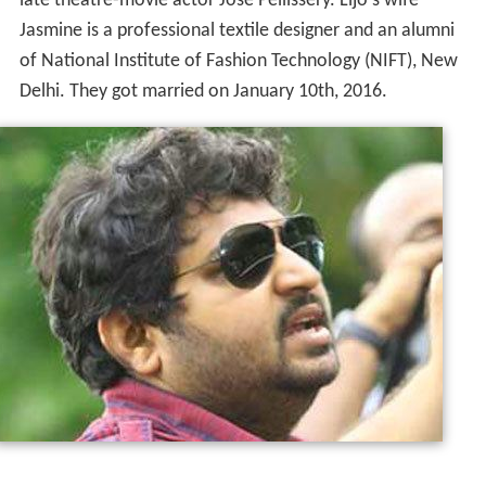
late theatre-movie actor Jose Pellissery. Lijo's wife
Jasmine is a professional textile designer and an alumni
of National Institute of Fashion Technology (NIFT), New
Delhi. They got married on January 10th, 2016.