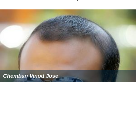
Chemban Vinod Jose