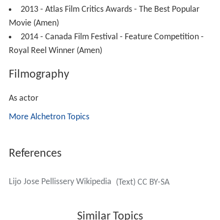
2013 - Atlas Film Critics Awards - The Best Popular
Movie (Amen)
2014 - Canada Film Festival - Feature Competition -
Royal Reel Winner (Amen)
Filmography
As actor
More Alchetron Topics
References
Lijo Jose Pellissery Wikipedia
(Text) CC BY-SA
Similar Topics