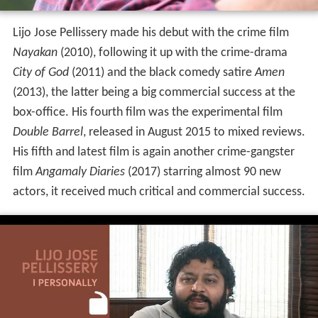
Lijo Jose Pellissery made his debut with the crime film
Nayakan
(2010), following it up with the crime-drama
City of God
(2011) and the black comedy satire
Amen
(2013), the latter being a big commercial success at the
box-office. His fourth film was the experimental film
Double Barrel
, released in August 2015 to mixed reviews.
His fifth and latest film is again another crime-gangster
film
Angamaly Diaries
(2017) starring almost 90 new
actors, it received much critical and commercial success.