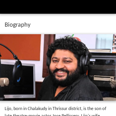
Biography
Lijo, born in Chalakudy in Thrissur district, is the son of