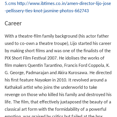
5.cms
http://www.ibtimes.co.in/amen-director-lijo-jose
-pellissery-ties-knot-jasmine-photos-662743
Career
With a theatre-film family background (his actor father
used to co-own a theatre troupe), Lijo started his career
by making short films and was one of the finalists of the
PIX Short Film Festival 2007. He idolises the works of
film makers Quentin Tarantino, Francis Ford Coppola, K.
G. George, Padmarajan and Akira Kurosawa. He directed
his first feature
Nayakan
in 2010. It revolved around a
Kathakali artist who joins the underworld to take
revenge on those who killed his family and destroyed his
life. The film, that effectively juxtaposed the beauty of a
classical art form with the formidability of a powerful