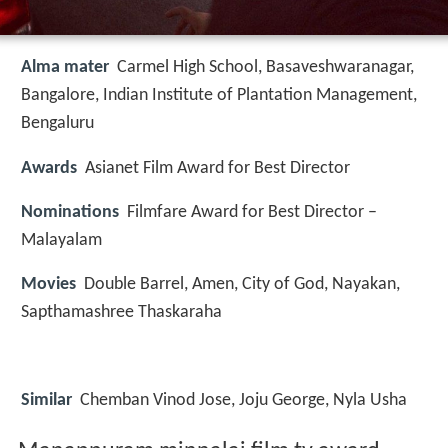
Alma mater
Carmel High School, Basaveshwaranagar,
Bangalore, Indian Institute of Plantation Management,
Bengaluru
Awards
Asianet Film Award for Best Director
Nominations
Filmfare Award for Best Director –
Malayalam
Movies
Double Barrel, Amen, City of God, Nayakan,
Sapthamashree Thaskaraha
Similar
Chemban Vinod Jose, Joju George, Nyla Usha