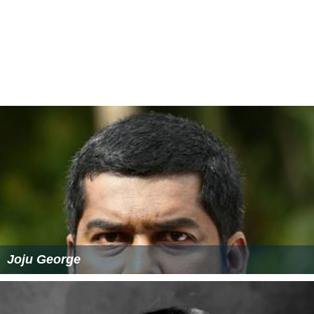
Joju George