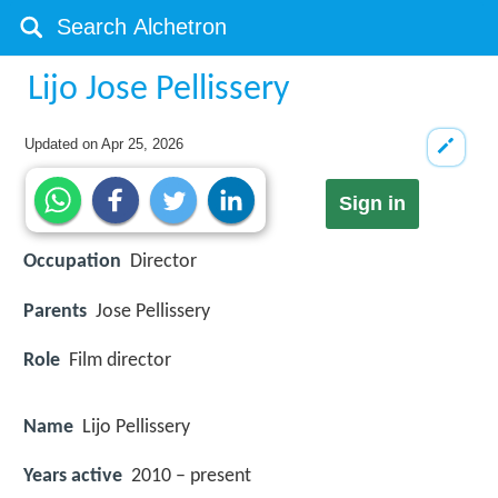
Lijo Jose Pellissery
Updated on
Apr 25, 2026
Sign in
Occupation
Director
Parents
Jose Pellissery
Role
Film director
Name
Lijo Pellissery
Years active
2010 – present