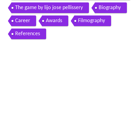
e pellissery best director
The game by lijo jose pellissery
Biography
Career
Awards
Filmography
References