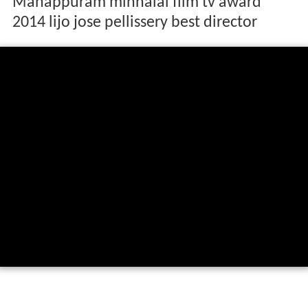
Manappuram minnalai film tv award
2014 lijo jose pellissery best director