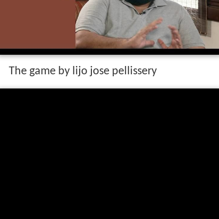
The game by lijo jose pellissery