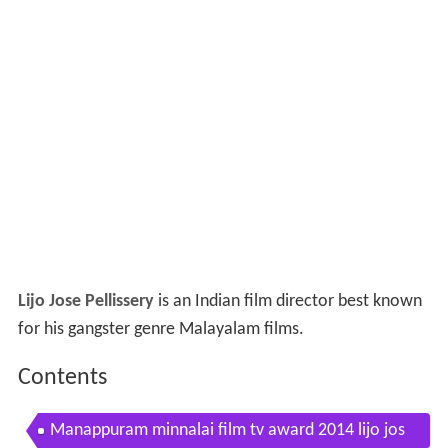
Lijo Jose Pellissery
is an Indian film director best known
for his gangster genre Malayalam films.
Contents
Manappuram minnalai film tv award 2014 lijo jos