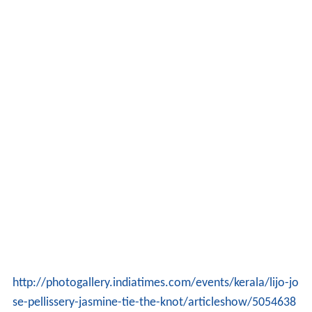
http://photogallery.indiatimes.com/events/kerala/lijo-jo
se-pellissery-jasmine-tie-the-knot/articleshow/5054638