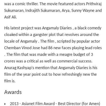
was a comic thriller. The movie featured actors Prithviraj
Sukumaran, Indrajith Sukumaran, Arya, Sunny Wayne and
Asif Ali.
His latest project was Angamaly Diaries , a black comedy
cloaked within a gangster plot that revolves around the
locale of Angamaly . The film , scripted by popular actor
Chemban Vinod Jose had 86 new faces playing lead roles
. The film that was made with a meagre budget of 3
crores was a critical as well as commercial success.
Anurag Kashyap's mention that Angamaly Diaries is his
film of the year point out to how refreshingly new the
film is.
Awards
2013 - Asianet Film Award - Best Director (for Amen)