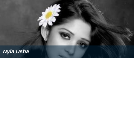
Nyla Usha