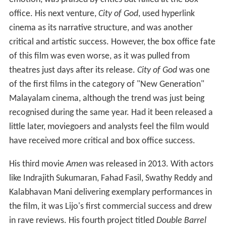
emotion, was praised by critics but failed at the box
office. His next venture,
City of God
, used hyperlink
cinema as its narrative structure, and was another
critical and artistic success. However, the box office fate
of this film was even worse, as it was pulled from
theatres just days after its release.
City of God
was one
of the first films in the category of "New Generation"
Malayalam cinema, although the trend was just being
recognised during the same year. Had it been released a
little later, moviegoers and analysts feel the film would
have received more critical and box office success.
His third movie
Amen
was released in 2013. With actors
like Indrajith Sukumaran, Fahad Fasil, Swathy Reddy and
Kalabhavan Mani delivering exemplary performances in
the film, it was Lijo's first commercial success and drew
in rave reviews. His fourth project titled
Double Barrel