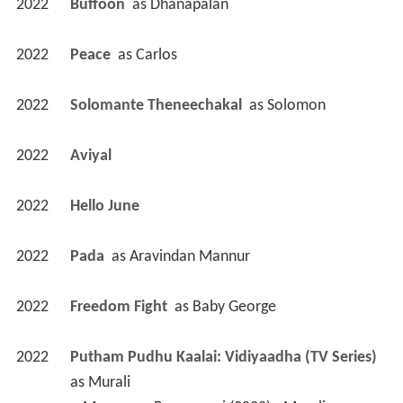
2022
Buffoon 
 as 
Dhanapalan
2022
Peace 
 as 
Carlos
2022
Solomante Theneechakal 
 as 
Solomon
2022
Aviyal 
2022
Hello June 
2022
Pada 
 as 
Aravindan Mannur
2022
Freedom Fight 
 as 
Baby George
2022
Putham Pudhu Kaalai: Vidiyaadha (TV Series)
as 
Murali