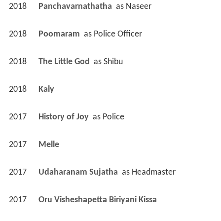
2018
Panchavarnathatha 
 as 
Naseer
2018
Poomaram 
 as 
Police Officer
2018
The Little God 
 as 
Shibu
2018
Kaly 
2017
History of Joy 
 as 
Police
2017
Melle 
2017
Udaharanam Sujatha 
 as 
Headmaster
2017
Oru Visheshapetta Biriyani Kissa 