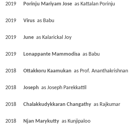
2019
Porinju Mariyam Jose 
 as 
Kattalan Porinju
2019
Virus 
 as 
Babu
2019
June 
 as 
Kalarickal Joy
2019
Lonappante Mammodisa 
 as 
Babu
2018
Ottakkoru Kaamukan 
 as 
Prof. Ananthakrishnan
2018
Joseph 
 as 
Joseph Parekkattil
2018
Chalakkudykkaran Changathy 
 as 
Rajkumar
2018
Njan Marykutty 
 as 
Kunjipaloo