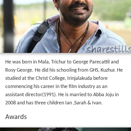
He was born in Mala, Trichur to George Parecattil and
Rosy George. He did his schooling from GHS, Kuzhur. He
studied at the Christ College, Irinjalakuda before
commencing his career in the film industry as an
assistant director(1991). He is married to Abba Joju in
2008 and has three children Ian ,Sarah & Ivan.
Awards