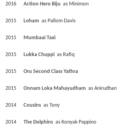
2016
Action Hero Biju 
 as 
Minimon
2015
Loham 
 as 
Pallom Davis
2015
Mumbaai Taxi 
2015
Lukka Chuppi 
 as 
Rafiq
2015
Oru Second Class Yathra 
2015
Onnam Loka Mahayudham 
 as 
Anirudhan
2014
Cousins 
 as 
Tony
2014
The Dolphins 
 as 
Konyak Pappino