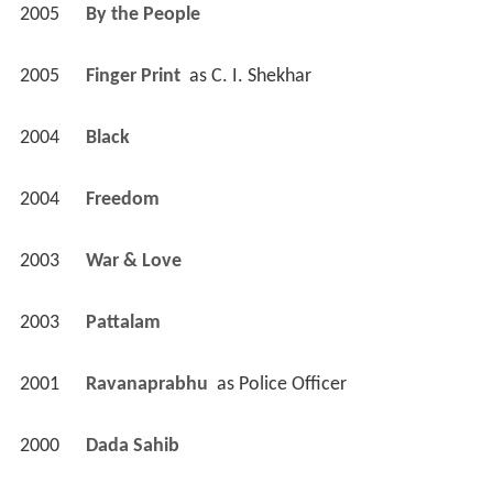
2005
By the People 
2005
Finger Print 
 as 
C. I. Shekhar
2004
Black 
2004
Freedom 
2003
War & Love 
2003
Pattalam 
2001
Ravanaprabhu 
 as 
Police Officer
2000
Dada Sahib 