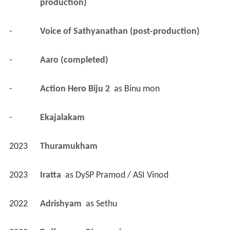
production)
-
Voice of Sathyanathan (post-production)
-
Aaro (completed)
-
Action Hero Biju 2 
 as 
Binu mon
-
Ekajalakam 
2023
Thuramukham 
2023
Iratta 
 as 
DySP Pramod / ASI Vinod
2022
Adrishyam 
 as 
Sethu