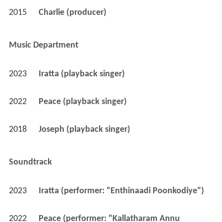
2015
Charlie (producer)
Music Department
2023
Iratta (playback singer)
2022
Peace (playback singer)
2018
Joseph (playback singer)
Soundtrack
2023
Iratta (performer: "Enthinaadi Poonkodiye")
2022
Peace (performer: "Kallatharam Annu 