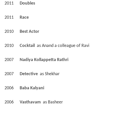
2011
Doubles 
2011
Race 
2010
Best Actor 
2010
Cocktail 
 as 
Anand a colleague of Ravi
2007
Nadiya Kollappetta Rathri 
2007
Detective 
 as 
Shekhar
2006
Baba Kalyani 
2006
Vasthavam 
 as 
Basheer