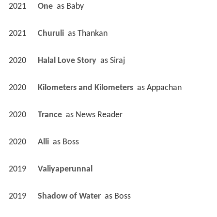
2021
One 
 as 
Baby
2021
Churuli 
 as 
Thankan
2020
Halal Love Story 
 as 
Siraj
2020
Kilometers and Kilometers 
 as 
Appachan
2020
Trance 
 as 
News Reader
2020
Alli 
 as 
Boss
2019
Valiyaperunnal 
2019
Shadow of Water 
 as 
Boss