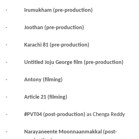
-
Irumukham (pre-production)
-
Joothan (pre-production)
-
Karachi 81 (pre-production)
-
Untitled Joju George film (pre-production)
-
Antony (filming)
-
Article 21 (filming)
-
#PVT04 (post-production)
 as 
Chenga Reddy
-
Narayaneente Moonnaanmakkal (post-