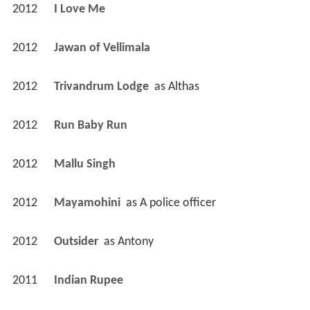
2012
I Love Me 
2012
Jawan of Vellimala 
2012
Trivandrum Lodge 
 as 
Althas
2012
Run Baby Run 
2012
Mallu Singh 
2012
Mayamohini 
 as 
A police officer
2012
Outsider 
 as 
Antony
2011
Indian Rupee 