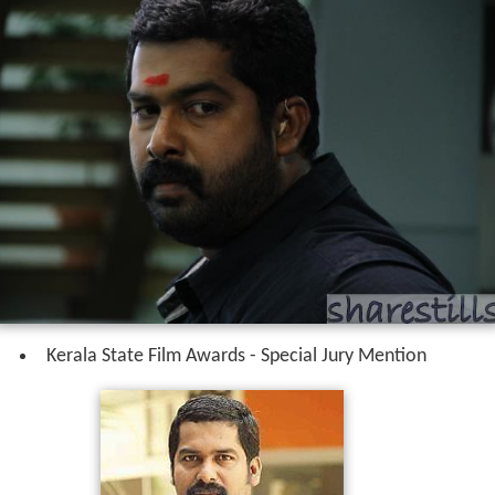
Kerala State Film Awards - Special Jury Mention