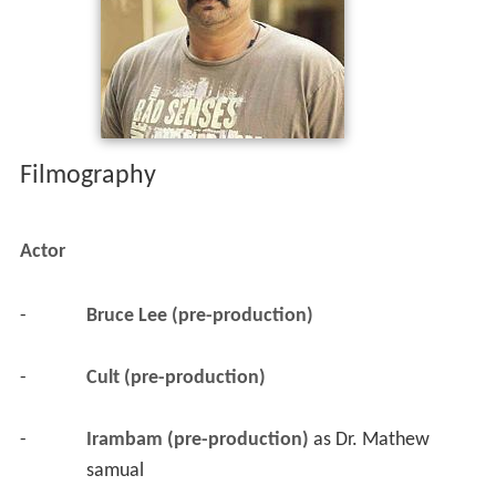
Filmography
Actor
-
Bruce Lee (pre-production)
-
Cult (pre-production)
-
Irambam (pre-production)
 as 
Dr. Mathew 
samual