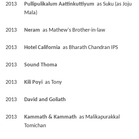
2013
Pullipulikalum Aattinkuttiyum 
 as 
Suku (as Joju 
Mala)
2013
Neram 
 as 
Mathew's Brother-in-law
2013
Hotel California 
 as 
Bharath Chandran IPS
2013
Sound Thoma 
2013
Kili Poyi 
 as 
Tony
2013
David and Goliath 
2013
Kammath & Kammath 
 as 
Malikapurakkal 
Tomichan