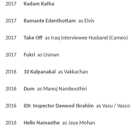
2017
Kadam Katha 
2017
Ramante Edenthottam 
 as 
Elvis
2017
Take Off 
 as 
Iraq Interviewee Husband (Cameo)
2017
Fukri 
 as 
Usman
2016
10 Kalpanakal 
 as 
Vakkachan
2016
Dum 
 as 
Manoj Namboothiri
2016
IDI: Inspector Dawood Ibrahim 
 as 
Vasu / Vasco
2016
Hello Namasthe 
 as 
Jaya Mohan