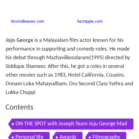
Jojo George
is a Malayalam film actor known for his
performance in supporting and comedy roles. He made
his debut through Mazhavilkoodaram(1995) directed by
Siddique Shameer. After this, he got a roles in several
other movies such as 1983, Hotel California, Cousins,
Onnam Loka Mahayudham, Oru Second Class Yathra and
Lukka Chuppi
Contents
ON THE SPOT with Joseph Team Joju George Mad
huri Braganza ONE TV
Personal life
Awards
Filmography