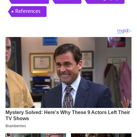
References