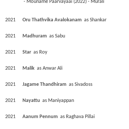
 - Mouname Paarvayaai (2022) - Murali 
2021
Oru Thathvika Avalokanam 
 as 
Shankar
2021
Madhuram 
 as 
Sabu
2021
Star 
 as 
Roy
2021
Malik 
 as 
Anwar Ali
2021
Jagame Thandhiram 
 as 
Sivadoss
2021
Nayattu 
 as 
Maniyappan
2021
Aanum Pennum 
 as 
Raghava Pillai