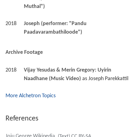
Muthal")
2018
Joseph (performer: "Pandu 
Paadavarambathiloode")
Archive Footage
2018
Vijay Yesudas & Merin Gregory: Uyirin 
Naadhane (Music Video)
 as 
Joseph Parekkattil
More Alchetron Topics
References
Joju George Wikipedia
(Text) CC BY-SA