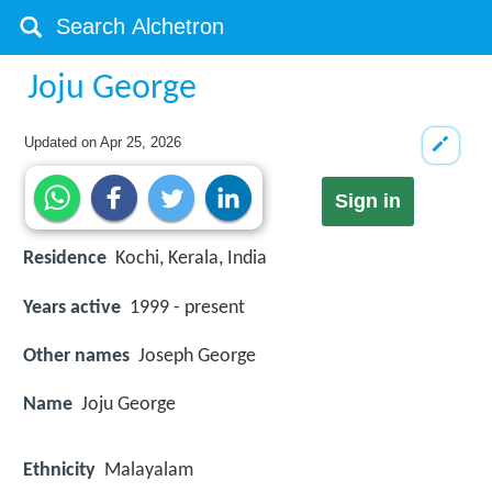
Joju George
Updated on
Apr 25, 2026
Sign in
Residence
Kochi, Kerala, India
Years active
1999 - present
Other names
Joseph George
Name
Joju George
Ethnicity
Malayalam