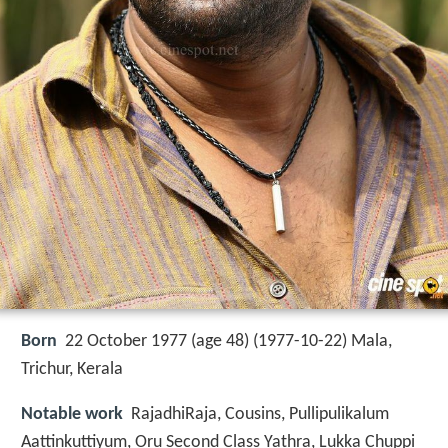
Born
22 October 1977 (age 48) (
1977-10-22
)
Mala,
Trichur, Kerala
Notable work
RajadhiRaja, Cousins, Pullipulikalum
Aattinkuttiyum, Oru Second Class Yathra, Lukka Chuppi