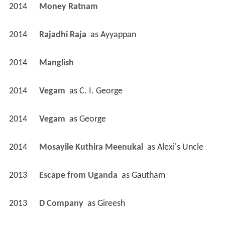
2014
Money Ratnam 
2014
Rajadhi Raja 
 as 
Ayyappan
2014
Manglish 
2014
Vegam 
 as 
C. I. George
2014
Vegam 
 as 
George
2014
Mosayile Kuthira Meenukal 
 as 
Alexi's Uncle
2013
Escape from Uganda 
 as 
Gautham
2013
D Company 
 as 
Gireesh