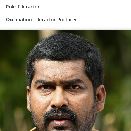
Role
Film actor
Occupation
Film actor, Producer