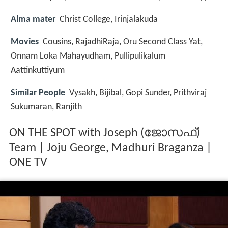
Alma mater
Christ College, Irinjalakuda
Movies
Cousins, RajadhiRaja, Oru Second Class Yat,
Onnam Loka Mahayudham, Pullipulikalum
Aattinkuttiyum
Similar People
Vysakh, Bijibal, Gopi Sunder, Prithviraj
Sukumaran, Ranjith
ON THE SPOT with Joseph (ജോസഫ്)
Team | Joju George, Madhuri Braganza |
ONE TV