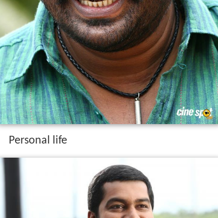
Personal life