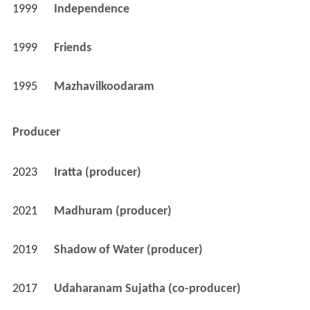
1999
Independence 
1999
Friends 
1995
Mazhavilkoodaram 
Producer
2023
Iratta (producer)
2021
Madhuram (producer)
2019
Shadow of Water (producer)
2017
Udaharanam Sujatha (co-producer)