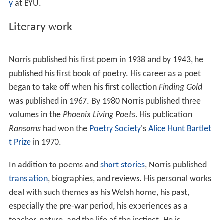
y
at BYU.
Literary work