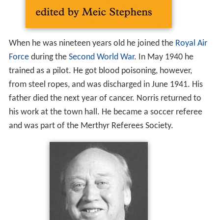
When he was nineteen years old he joined the
Royal Air
Force
during the
Second World War
. In May 1940 he
trained as a pilot. He got blood poisoning, however,
from steel ropes, and was discharged in June 1941. His
father died the next year of cancer. Norris returned to
his work at the town hall. He became a soccer referee
and was part of the Merthyr Referees Society.