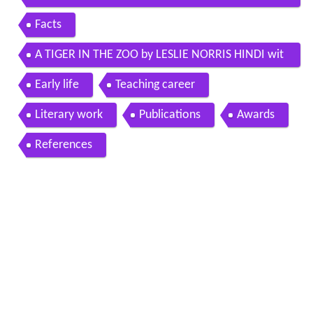
o by leslie norris
Facts
A TIGER IN THE ZOO by LESLIE NORRIS HINDI wit
h question answers
Early life
Teaching career
Literary work
Publications
Awards
References