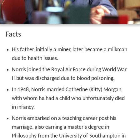
Facts
His father, initially a miner, later became a milkman
due to health issues.
Norris joined the Royal Air Force during World War
II but was discharged due to blood poisoning.
In 1948, Norris married Catherine (Kitty) Morgan,
with whom he had a child who unfortunately died
in infancy.
Norris embarked on a teaching career post his
marriage, also earning a master's degree in
Philosophy from the University of Southampton in