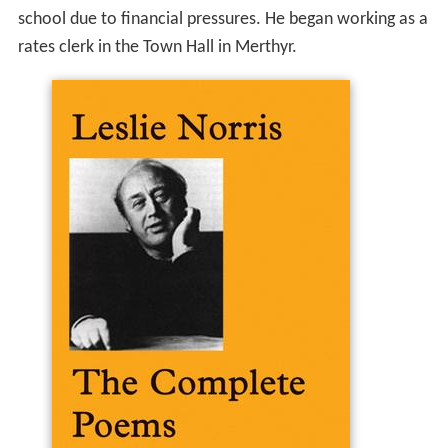
school due to financial pressures. He began working as a
rates clerk in the Town Hall in Merthyr.