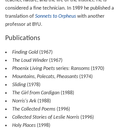
Norris published his first poem in 1938 and by 1943, he
published his first book of poetry. His career as a poet
began to take off when his first collection
Finding Gold
was published in 1967. By 1980 Norris published three
volumes in the
Phoenix Living Poets
. His publication
Ransoms
had won the
Poetry Society
's
Alice Hunt Bartlet
t Prize
in 1970.
In addition to poems and
short stories
, Norris published
translation
, biographies, and reviews. His personal works
deal with such themes as his Welsh home, his past,
especially the pre-war period, his experiences as a
teacher, nature, and the life of the instinct. He is