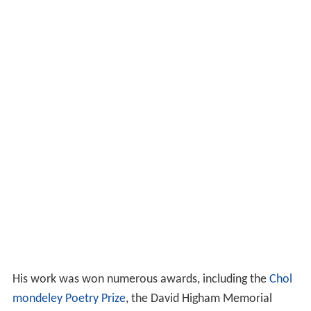
Awards