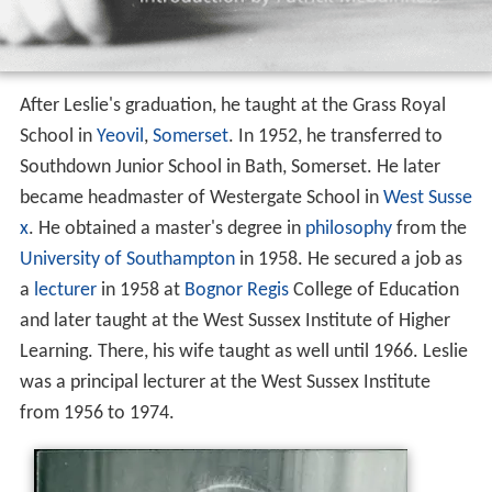
After Leslie's graduation, he taught at the Grass Royal
School in
Yeovil
,
Somerset
. In 1952, he transferred to
Southdown Junior School in Bath, Somerset. He later
became headmaster of Westergate School in
West Susse
x
. He obtained a master's degree in
philosophy
from the
University of Southampton
in 1958. He secured a job as
a
lecturer
in 1958 at
Bognor Regis
College of Education
and later taught at the West Sussex Institute of Higher
Learning. There, his wife taught as well until 1966. Leslie
was a principal lecturer at the West Sussex Institute
from 1956 to 1974.