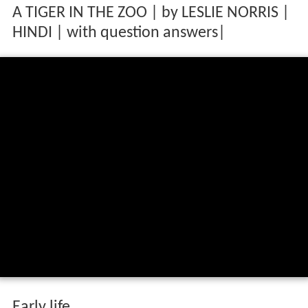
A TIGER IN THE ZOO | by LESLIE NORRIS |
HINDI | with question answers|
Early life