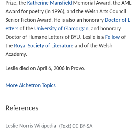
His work was won numerous awards, including the
Chol
mondeley Poetry Prize
, the David Higham Memorial
Prize, the
Katherine Mansfield
Memorial Award, the AML