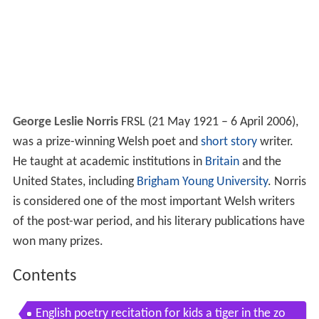
George Leslie Norris
FRSL (21 May 1921 – 6 April 2006),
was a prize-winning Welsh poet and
short story
writer.
He taught at academic institutions in
Britain
and the
United States, including
Brigham Young University
. Norris
is considered one of the most important Welsh writers
of the post-war period, and his literary publications have
won many prizes.
Contents
English poetry recitation for kids a tiger in the zo