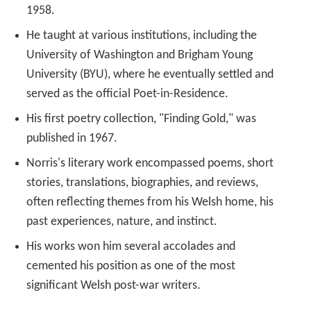
1958.
He taught at various institutions, including the
University of Washington and Brigham Young
University (BYU), where he eventually settled and
served as the official Poet-in-Residence.
His first poetry collection, "Finding Gold," was
published in 1967.
Norris's literary work encompassed poems, short
stories, translations, biographies, and reviews,
often reflecting themes from his Welsh home, his
past experiences, nature, and instinct.
His works won him several accolades and
cemented his position as one of the most
significant Welsh post-war writers.