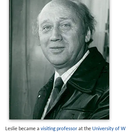
Leslie became a
visiting professor
at the
University of W