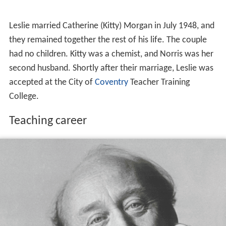
Leslie married Catherine (Kitty) Morgan in July 1948, and
they remained together the rest of his life. The couple
had no children. Kitty was a chemist, and Norris was her
second husband. Shortly after their marriage, Leslie was
accepted at the City of
Coventry
Teacher Training
College.
Teaching career