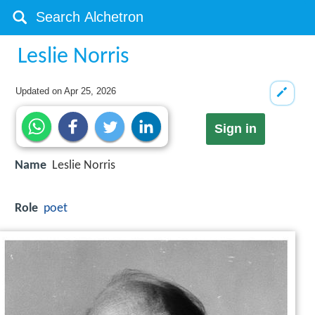
Leslie Norris
Updated on
Apr 25, 2026
Sign in
Name
Leslie Norris
Role
poet