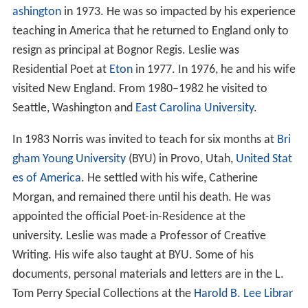
ashington
in 1973. He was so impacted by his experience
teaching in America that he returned to England only to
resign as principal at Bognor Regis. Leslie was
Residential Poet at
Eton
in 1977. In 1976, he and his wife
visited New England. From 1980–1982 he visited to
Seattle, Washington and
East Carolina University
.
In 1983 Norris was invited to teach for six months at
Bri
gham Young University
(BYU) in Provo, Utah,
United Stat
es of America
. He settled with his wife, Catherine
Morgan, and remained there until his death. He was
appointed the official Poet-in-Residence at the
university. Leslie was made a Professor of Creative
Writing. His wife also taught at BYU. Some of his
documents, personal materials and letters are in the L.
Tom Perry Special Collections at the
Harold B. Lee Librar