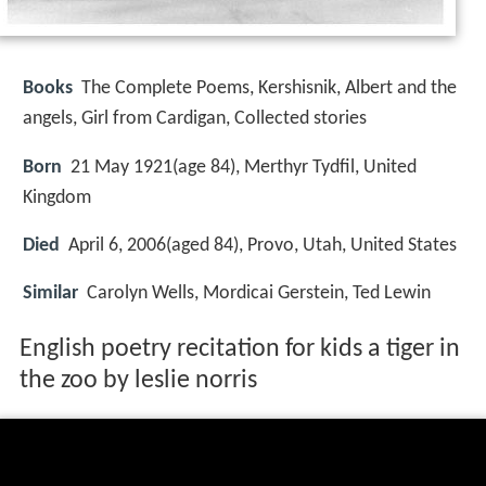
Books
The Complete Poems, Kershisnik, Albert and the
angels, Girl from Cardigan, Collected stories
Born
21 May 1921(age 84), Merthyr Tydfil, United
Kingdom
Died
April 6, 2006(aged 84), Provo, Utah, United States
Similar
Carolyn Wells, Mordicai Gerstein, Ted Lewin
English poetry recitation for kids a tiger in
the zoo by leslie norris