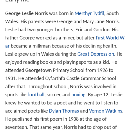
George Leslie Norris was born in
Merthyr Tydfil
, South
Wales. His parents were George and Mary Jane Norris.
Leslie had two younger brothers, Eric and Gordon. His
father George worked as a miner, but after
First World W
ar
became a milkman because of his declining health.
Leslie grew up in Wales during the
Great Depression
. He
enjoyed reading books and playing sports as a kid. He
attended Georgetown Primary School from 1926 to
1931. He attended Cyfarthfa Castle Grammar School
after that. Throughout school, Norris was involved in
sports like
football
, soccer, and
boxing
. By age 12, Leslie
knew he wanted to be a poet and he went to listen to
acclaimed poets like
Dylan Thomas
and
Vernon Watkins
.
He published his first poem in 1938 at the age of
seventeen. That same year, Norris had to drop out of