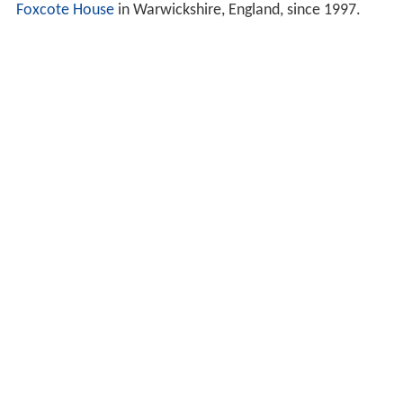
Foxcote House
in Warwickshire, England, since 1997.