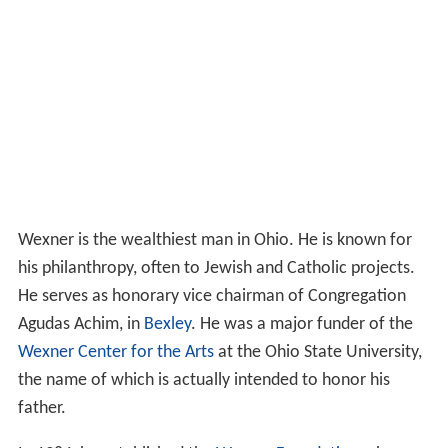
Wexner is the wealthiest man in Ohio. He is known for
his philanthropy, often to Jewish and Catholic projects.
He serves as honorary vice chairman of Congregation
Agudas Achim, in
Bexley
. He was a major funder of the
Wexner Center for the Arts
at the Ohio State University,
the name of which is actually intended to honor his
father.