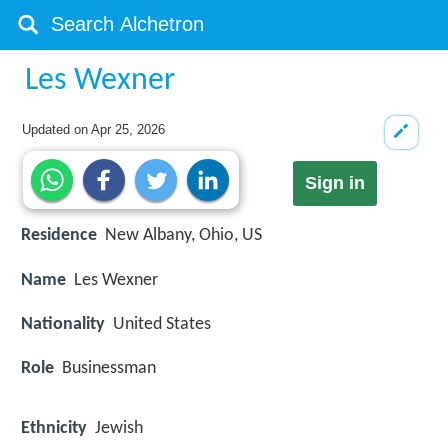
Les Wexner
Updated on
Apr 25, 2026
Sign in
Residence
New Albany, Ohio, US
Name
Les Wexner
Nationality
United States
Role
Businessman
Ethnicity
Jewish