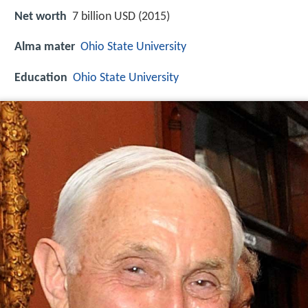
Net worth
7 billion USD (2015)
Alma mater
Ohio State University
Education
Ohio State University