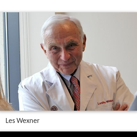
Les Wexner