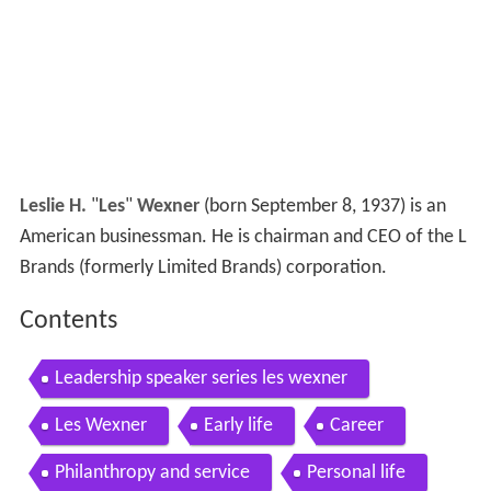
Leslie H.
"
Les
"
Wexner
(born September 8, 1937) is an
American businessman. He is chairman and CEO of the L
Brands (formerly Limited Brands) corporation.
Contents
Leadership speaker series les wexner
Les Wexner
Early life
Career
Philanthropy and service
Personal life