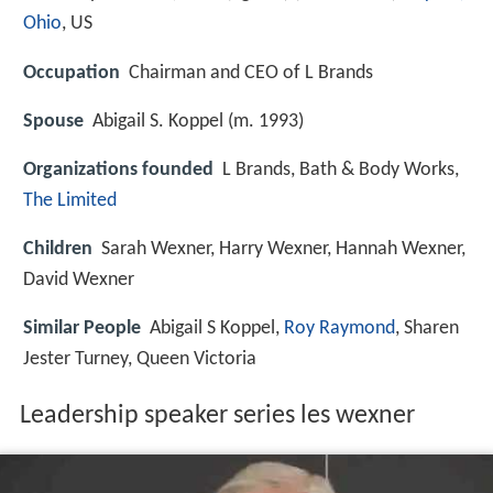
Ohio
, US
Occupation
Chairman and CEO of L Brands
Spouse
Abigail S. Koppel (m. 1993)
Organizations founded
L Brands, Bath & Body Works,
The Limited
Children
Sarah Wexner, Harry Wexner, Hannah Wexner,
David Wexner
Similar People
Abigail S Koppel,
Roy Raymond
, Sharen
Jester Turney, Queen Victoria
Leadership speaker series les wexner