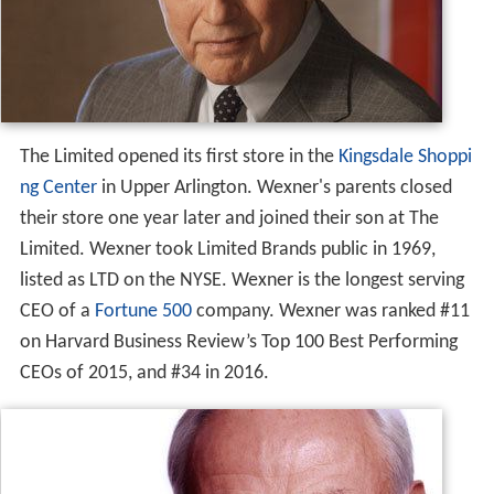
The Limited opened its first store in the
Kingsdale Shoppi
ng Center
in Upper Arlington. Wexner's parents closed
their store one year later and joined their son at The
Limited. Wexner took Limited Brands public in 1969,
listed as LTD on the NYSE. Wexner is the longest serving
CEO of a
Fortune 500
company. Wexner was ranked #11
on Harvard Business Review’s Top 100 Best Performing
CEOs of 2015, and #34 in 2016.