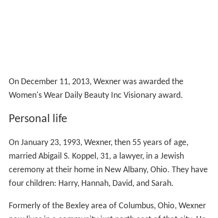
On December 11, 2013, Wexner was awarded the
Women's Wear Daily Beauty Inc Visionary award.
Personal life
On January 23, 1993, Wexner, then 55 years of age,
married Abigail S. Koppel, 31, a lawyer, in a Jewish
ceremony at their home in New Albany, Ohio. They have
four children: Harry, Hannah, David, and Sarah.
Formerly of the Bexley area of Columbus, Ohio, Wexner