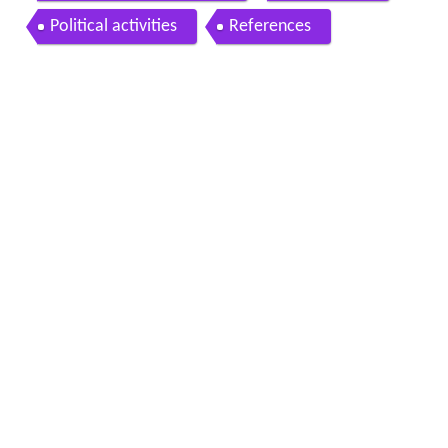
Political activities
References