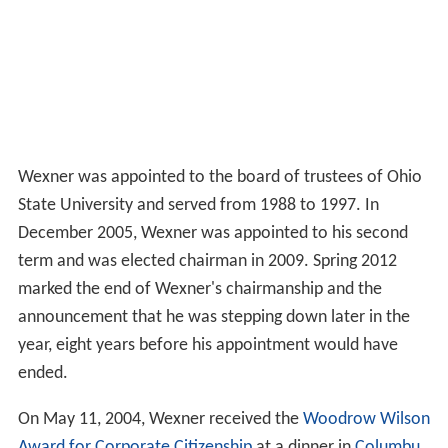
Wexner was appointed to the board of trustees of Ohio
State University and served from 1988 to 1997. In
December 2005, Wexner was appointed to his second
term and was elected chairman in 2009. Spring 2012
marked the end of Wexner's chairmanship and the
announcement that he was stepping down later in the
year, eight years before his appointment would have
ended.
On May 11, 2004, Wexner received the
Woodrow Wilson
Award for Corporate Citizenship
at a dinner in
Columbu