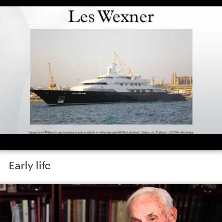
Early life