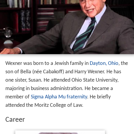
Wexner was born to a Jewish family in
Dayton, Ohio
, the
son of Bella (née Cabakoff) and Harry Wexner. He has
one sister, Susan. He attended Ohio State University,
majoring in business administration. He became a
member of
Sigma Alpha Mu fraternity
. He briefly
attended the Moritz College of Law.
Career