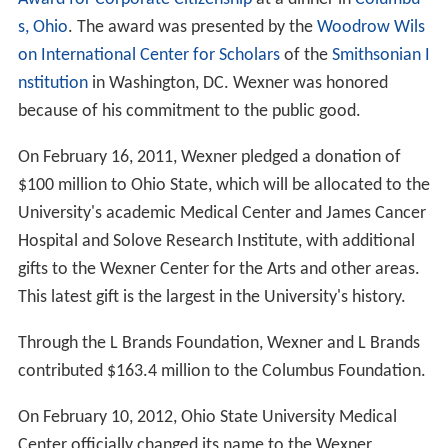
s, Ohio
. The award was presented by the
Woodrow Wils
on International Center for Scholars
of the
Smithsonian I
nstitution
in Washington, DC. Wexner was honored
because of his commitment to the public good.
On February 16, 2011, Wexner pledged a donation of
$100 million to Ohio State, which will be allocated to the
University's academic Medical Center and James Cancer
Hospital and Solove Research Institute, with additional
gifts to the Wexner Center for the Arts and other areas.
This latest gift is the largest in the University's history.
Through the L Brands Foundation, Wexner and L Brands
contributed $163.4 million to the Columbus Foundation.
On February 10, 2012, Ohio State University Medical
Center officially changed its name to the Wexner