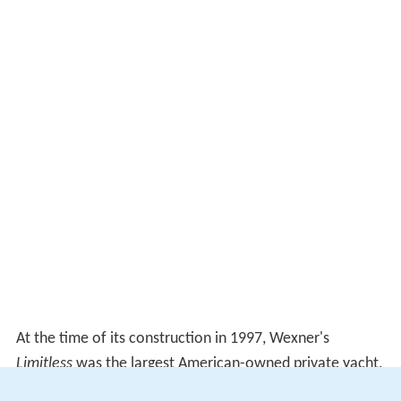
At the time of its construction in 1997, Wexner's
Limitless
was the largest American-owned private yacht,
measuring 315 feet and 8 inches (96.25 meters) long and