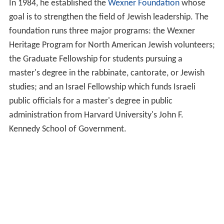
In 1984, he established the
Wexner Foundation
whose
goal is to strengthen the field of Jewish leadership. The
foundation runs three major programs: the Wexner
Heritage Program for North American Jewish volunteers;
the Graduate Fellowship for students pursuing a
master's degree in the rabbinate, cantorate, or Jewish
studies; and an Israel Fellowship which funds Israeli
public officials for a master's degree in public
administration from Harvard University's John F.
Kennedy School of Government.