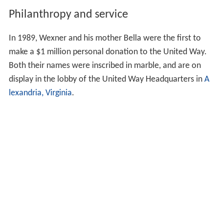
Philanthropy and service
In 1989, Wexner and his mother Bella were the first to
make a $1 million personal donation to the United Way.
Both their names were inscribed in marble, and are on
display in the lobby of the United Way Headquarters in
A
lexandria, Virginia
.