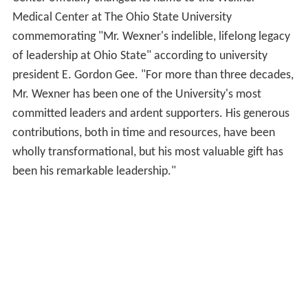
Medical Center at The Ohio State University
commemorating "Mr. Wexner's indelible, lifelong legacy
of leadership at Ohio State" according to university
president E. Gordon Gee. "For more than three decades,
Mr. Wexner has been one of the University's most
committed leaders and ardent supporters. His generous
contributions, both in time and resources, have been
wholly transformational, but his most valuable gift has
been his remarkable leadership."