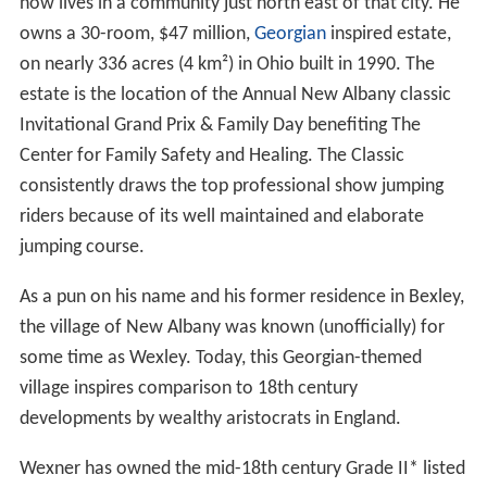
now lives in a community just north east of that city. He
owns a 30-room, $47 million,
Georgian
inspired estate,
on nearly 336 acres (4 km²) in Ohio built in 1990. The
estate is the location of the Annual New Albany classic
Invitational Grand Prix & Family Day benefiting The
Center for Family Safety and Healing. The Classic
consistently draws the top professional show jumping
riders because of its well maintained and elaborate
jumping course.
As a pun on his name and his former residence in Bexley,
the village of New Albany was known (unofficially) for
some time as Wexley. Today, this Georgian-themed
village inspires comparison to 18th century
developments by wealthy aristocrats in England.
Wexner has owned the mid-18th century Grade II* listed