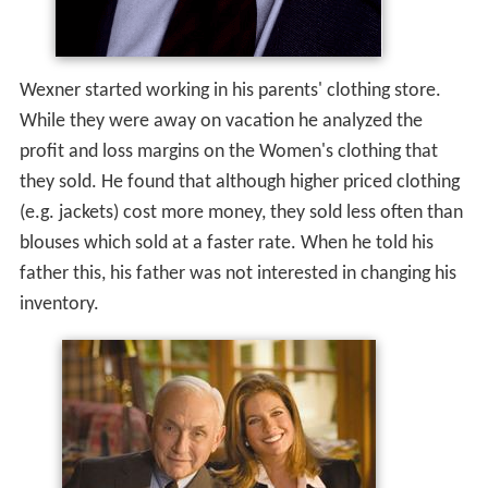
Wexner started working in his parents' clothing store.
While they were away on vacation he analyzed the
profit and loss margins on the Women's clothing that
they sold. He found that although higher priced clothing
(e.g. jackets) cost more money, they sold less often than
blouses which sold at a faster rate. When he told his
father this, his father was not interested in changing his
inventory.