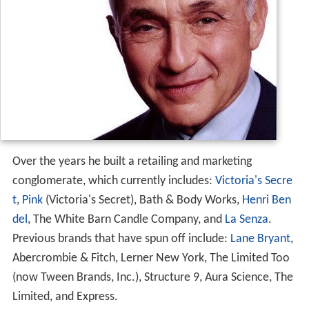
Over the years he built a retailing and marketing
conglomerate, which currently includes:
Victoria's Secre
t
,
Pink
(Victoria's Secret), Bath & Body Works,
Henri Ben
del
, The White Barn Candle Company, and
La Senza
.
Previous brands that have spun off include:
Lane Bryant
,
Abercrombie & Fitch, Lerner New York, The Limited Too
(now Tween Brands, Inc.), Structure 9, Aura Science, The
Limited, and Express.