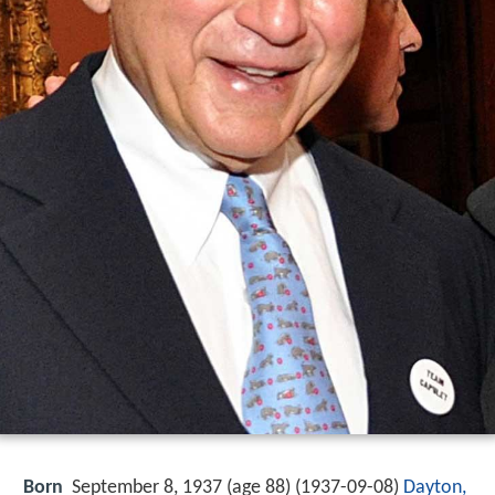
Born
September 8, 1937 (age 88) (
1937-09-08
)
Dayton,