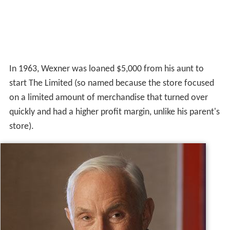
In 1963, Wexner was loaned $5,000 from his aunt to
start The Limited (so named because the store focused
on a limited amount of merchandise that turned over
quickly and had a higher profit margin, unlike his parent's
store).