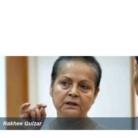
Both films were massive hits in their respective
languages.
More Alchetron Topics