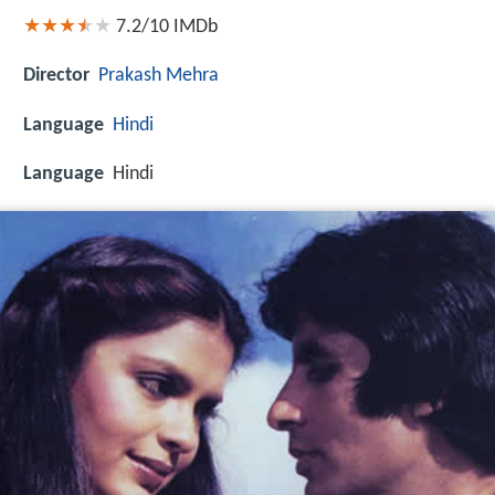
7.2/10
IMDb
Director
Prakash Mehra
Language
Hindi
Language
Hindi