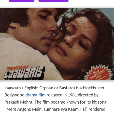
Laawaris
( English: Orphan or Bastard) is a blockbuster
Bollywood
drama film
released in 1981 directed by
Prakash Mehra. The film became known for its hit song
"Mere Angene Mein, Tumhara Kya Kaam Hai" rendered