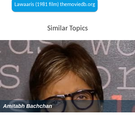
All music composed by Kalyanji Anandji.
Songs