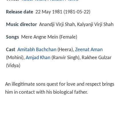
Release date
22 May 1981 (1981-05-22)
Music director
Anandji Virji Shah, Kalyanji Virji Shah
Songs
Mere Angne Mein (Female)
Cast
Amitabh Bachchan
(Heera),
Zeenat Aman
(Mohini),
Amjad Khan
(Ranvir Singh),
Rakhee Gulzar
(Vidya)
An illegitimate sons quest for love and respect brings
him in contact with his biological father.