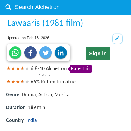
Lawaaris (1981 film)
Updated on
Feb 13, 2026
Sign in
6.8
/
10
Alchetron
Rate This
1
Votes
66%
Rotten Tomatoes
Genre
Drama, Action, Musical
Duration
189 min
Country
India