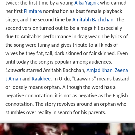
twice: the first time by a young
Alka Yagnik
who earned
her first
Filmfare
nomination as best female playback
singer, and the second time by
Amitabh Bachchan
. The
second version turned out to be a mega hit especially
due to Amitabhs performance in drag wear. The lyrics of
the song were funny and gives tribute to all kinds of
wives be they fat, tall, dark skinned or fair skinned. Even
until today the song is popular among audiences.
Laawaris
starred Amitabh Bachchan,
Amjad Khan
,
Zeena
t Aman
and
Raakhee
. In Urdu, "Laawaris" means bastard
or loosely means orphan. Although the word has a
negative connotation, it is not as negative as the English
connotation. The story revolves around an orphan who
stumbles over reality in search for his parents.