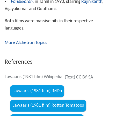
him work hard for liquor. After knowing that he is a
Laawaris (orphan), he leaves home looking for a job with
Ranjeet. Fate brings Heera and his biological father
together. Will they ever know about the relation
between them? What happens if they find out about it?
The film is remembered for Amitabh Bachchans over-
the-top acting and fiery dialogues using his all famous
Bachchan-baritone, his charismatic and stylish screen
presence.
Soundtrack