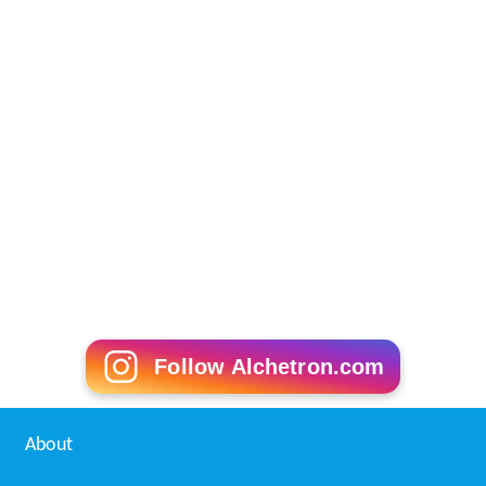
References
Lawaaris (1981 film) Wikipedia
(Text) CC BY-SA
Lawaaris (1981 film) IMDb
Lawaaris (1981 film) Rotten Tomatoes
Lawaaris (1981 film) themoviedb.org