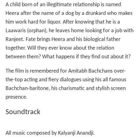
It earned additional
Filmfare
nominations for
Best Actor
(Amitabh Bachchan) and
Best Supporting Actor
(
Suresh O