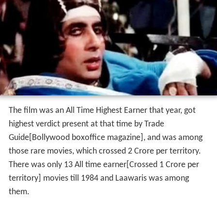
The film was an All Time Highest Earner that year, got
highest verdict present at that time by Trade
Guide[Bollywood boxoffice magazine], and was among
those rare movies, which crossed 2 Crore per territory.
There was only 13 All time earner[Crossed 1 Crore per
territory] movies till 1984 and Laawaris was among
them.