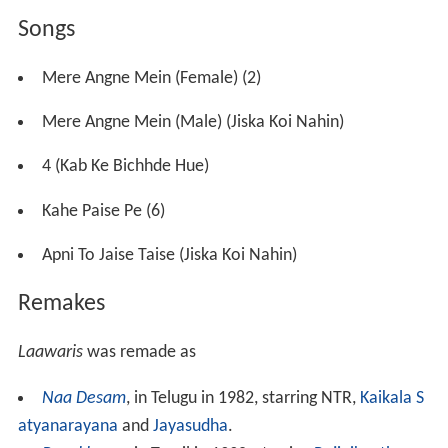
beroi
).
Left in the care of an alcoholic Gangu Ganpat (Shreeram
Lagoo), young Heera, who named himself after a stray
dog, wrestles with life in his young age. Years later, now
a young man (Amitabh Bachchan), he works for
Mahendar Singh (
Ranjeet
) and is in love with Mohini
(Zeenat Aman), who will not have anything to do with
him due to his lack of ancestry. Heera is now determined
to find out who his parents are, and the only one who
can help him is the elusive, alcohol-induced and
incoherent Gangu Ganpat.
Synopsis
A child born of an illegitimate relationship is named
Heera after the name of a dog by a drunkard who makes