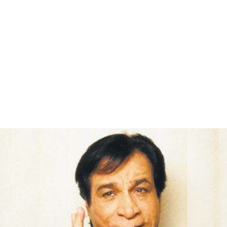
Mere Angne Mein (Female) (2)
Mere Angne Mein (Male) (Jiska Koi Nahin)
4 (Kab Ke Bichhde Hue)
Kahe Paise Pe (6)
Apni To Jaise Taise (Jiska Koi Nahin)
Remakes
Laawaris
was remade as
Naa Desam
, in Telugu in 1982, starring NTR,
Kaikala S
atyanarayana
and
Jayasudha
.
Panakkaran
, in Tamil in 1990, starring
Rajinikanth
,
Vijayakumar and Gouthami.