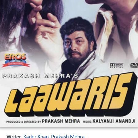
Writer
Kader Khan
,
Prakash Mehra