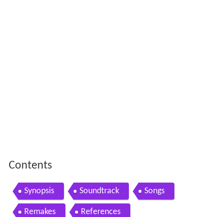
Contents
Synopsis
Soundtrack
Songs
Remakes
References