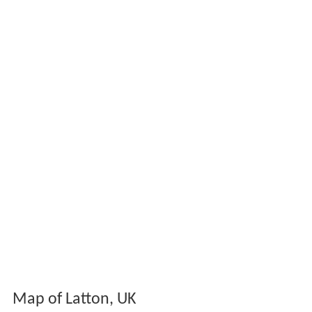
Map of Latton, UK