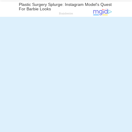
Follow Alchetron.com