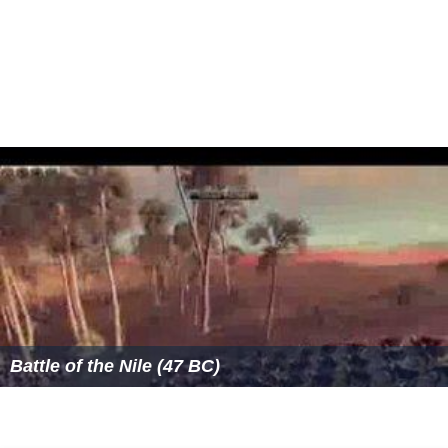
Battle of the Nile (47 BC)