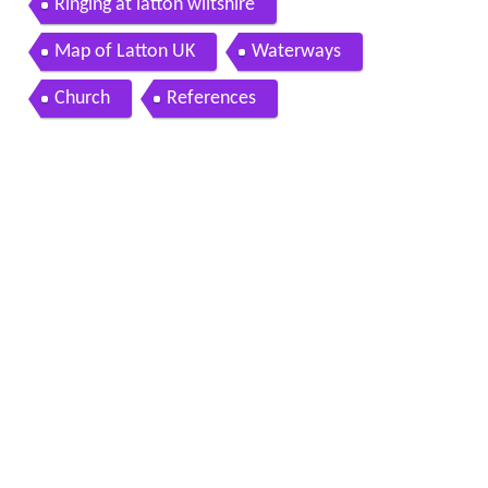
Ringing at latton wiltshire
Map of Latton UK
Waterways
Church
References