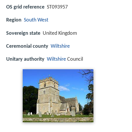
OS grid reference
ST093957
Region
South West
Sovereign state
United Kingdom
Ceremonial county
Wiltshire
Unitary authority
Wiltshire
Council