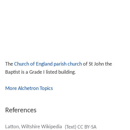
The
Church of England parish church
of St John the
Baptist is a Grade I listed building.
More Alchetron Topics
References
Latton, Wiltshire Wikipedia
(Text) CC BY-SA