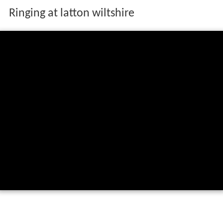
Ringing at latton wiltshire