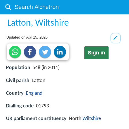
Latton, Wiltshire
Updated on
Apr 25, 2026
Sign in
Population
548 (in 2011)
Civil parish
Latton
Country
England
Dialling code
01793
UK parliament constituency
North
Wiltshire