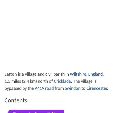
Latton
is a village and civil parish in
Wiltshire
,
England
,
1.5 miles (2.4 km) north of
Cricklade
. The village is
bypassed by the
A419 road
from
Swindon
to
Cirencester
.
Contents