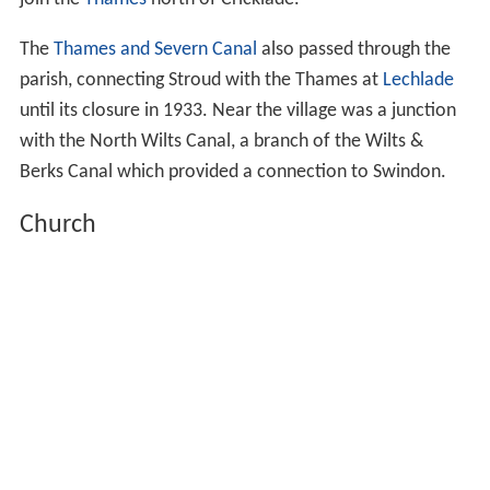
join the
Thames
north of Cricklade.
The
Thames and Severn Canal
also passed through the
parish, connecting Stroud with the Thames at
Lechlade
until its closure in 1933. Near the village was a junction
with the North Wilts Canal, a branch of the Wilts &
Berks Canal which provided a connection to Swindon.
Church