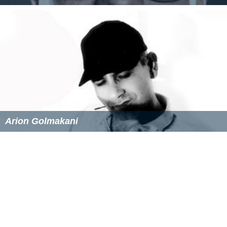
Peter Selzer
Arion Golmakani