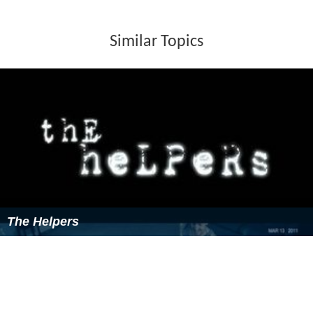
Similar Topics
The Helpers