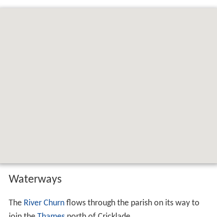
Waterways
The
River Churn
flows through the parish on its way to