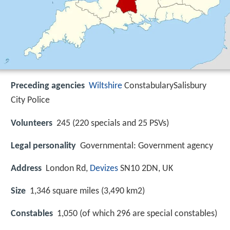
Preceding agencies
Wiltshire
ConstabularySalisbury
City Police
Volunteers
245 (220 specials and 25 PSVs)
Legal personality
Governmental: Government agency
Address
London Rd,
Devizes
SN10 2DN, UK
Size
1,346 square miles (3,490 km2)
Constables
1,050 (of which 296 are special constables)