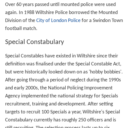
Over 60 years passed until mounted police were used
again. In 1988 Wiltshire Police borrowed the Mounted
Division of the
City of London Police
for a Swindon Town
football match.
Special Constabulary
Special Constables have existed in Wiltshire since their
definition was finalised under the Special Constable Act,
but were historically looked down on as 'hobby bobbies'.
After going through a period of neglect during the 1990s
and early 2000s, the National Policing Improvement
Agency implemented the national strategy for Specials
recruitment, training and development. After setting
targets to recruit 100 Specials a year, Wiltshire's Special
Constabulary currently has roughly 250 officers and is