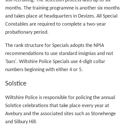
still recruiting. The selection process lasts up to six
months. The training programme is another six months
and takes place at headquarters in Devizes. All Special
Constables are required to complete a two-year
probationary period.
The rank structure for Specials adopts the NPIA
recommendations to use standard insignias and not
'bars'. Wiltshire Police Specials use 4-digit collar
numbers beginning with either 4 or 5.
Solstice
Wiltshire Police is responsible for policing the annual
Solstice celebrations that take place every year at
Avebury and the associated sites such as Stonehenge
and Silbury Hill.