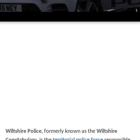
Wiltshire Police
, formerly known as the
Wiltshire