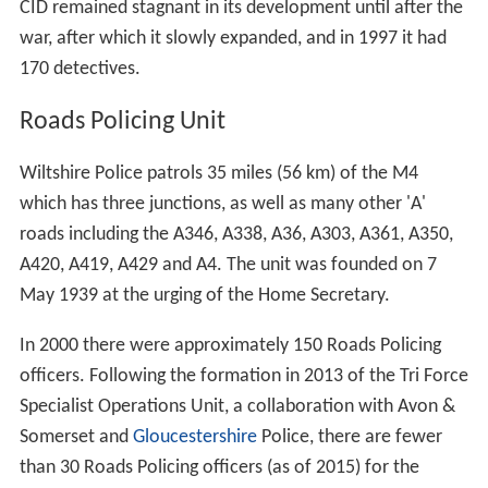
CID remained stagnant in its development until after the
war, after which it slowly expanded, and in 1997 it had
170 detectives.
Roads Policing Unit
Wiltshire Police patrols 35 miles (56 km) of the M4
which has three junctions, as well as many other 'A'
roads including the A346, A338, A36, A303, A361, A350,
A420, A419, A429 and A4. The unit was founded on 7
May 1939 at the urging of the Home Secretary.
In 2000 there were approximately 150 Roads Policing
officers. Following the formation in 2013 of the Tri Force
Specialist Operations Unit, a collaboration with Avon &
Somerset and
Gloucestershire
Police, there are fewer
than 30 Roads Policing officers (as of 2015) for the