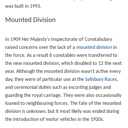
was built in 1993.
Mounted Division
In 1909 Her Majesty's Inspectorate of Constabulary
raised concerns over the lack of a
mounted division
in
the force. As a result 6 constables were transferred to
the new mounted division, which doubled to 12 the next
year. Although the mounted division wasn't active every
day, they were of particular use at the
Salisbury Races
,
and ceremonial duties such as escorting judges and
guarding the royal carriage. They were also occasionally
loaned to neighbouring forces. The fate of the mounted
division is unknown, but it most likely was ended during
the introduction of motor vehicles in the 1920s.