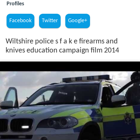
Profiles
Facebook
Twitter
Google+
Wiltshire police s f a k e firearms and
knives education campaign film 2014