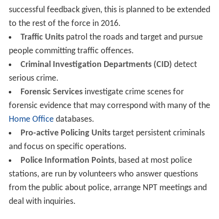
successful feedback given, this is planned to be extended
to the rest of the force in 2016.
Traffic Units
patrol the roads and target and pursue
people committing traffic offences.
Criminal Investigation Departments (CID)
detect
serious crime.
Forensic Services
investigate crime scenes for
forensic evidence that may correspond with many of the
Home Office
databases.
Pro-active Policing Units
target persistent criminals
and focus on specific operations.
Police Information Points
, based at most police
stations, are run by volunteers who answer questions
from the public about police, arrange NPT meetings and
deal with inquiries.