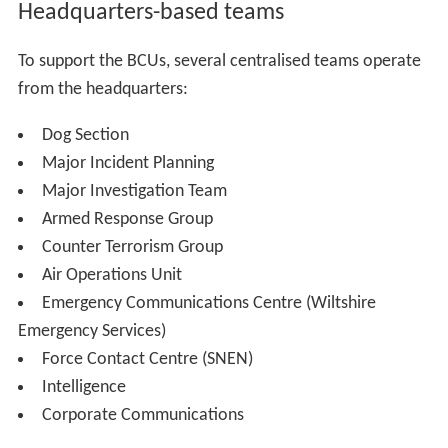
Headquarters-based teams
To support the BCUs, several centralised teams operate
from the headquarters:
Dog Section
Major Incident Planning
Major Investigation Team
Armed Response Group
Counter Terrorism Group
Air Operations Unit
Emergency Communications Centre (Wiltshire
Emergency Services)
Force Contact Centre (SNEN)
Intelligence
Corporate Communications