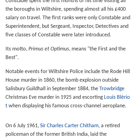
Constable spent the first months of his time visiting all
the boroughs in Wiltshire, spending almost all his £400
salary on travel. The first ranks were only Constable and
Superintendent, but Sergeant, Inspector, Detectives and
five classes of Constable were later introduced.
Its motto,
Primus et Optimus
, means "the First and the
Best".
Notable events for Wiltshire Police include the Rode Hill
House murder in 1860, the bomb explosion outside
Salisbury Guildhall in September 1884, the
Trowbridge
Christmas Eve murder in 1925 and escorting
Louis Blério
t
when displaying his famous cross-channel aeroplane.
On 6 July 1961,
Sir Charles Carter Chitham
, a retired
policeman of the former British India, laid the