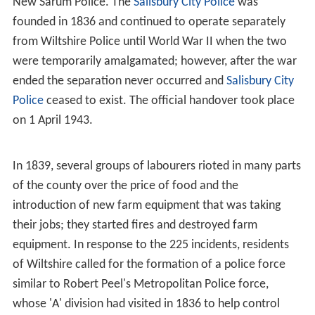
New Sarum Police. The
Salisbury City Police
was
founded in 1836 and continued to operate separately
from Wiltshire Police until World War II when the two
were temporarily amalgamated; however, after the war
ended the separation never occurred and
Salisbury City
Police
ceased to exist. The official handover took place
on 1 April 1943.
In 1839, several groups of labourers rioted in many parts
of the county over the price of food and the
introduction of new farm equipment that was taking
their jobs; they started fires and destroyed farm
equipment. In response to the 225 incidents, residents
of Wiltshire called for the formation of a police force
similar to Robert Peel's Metropolitan Police force,
whose 'A' division had visited in 1836 to help control