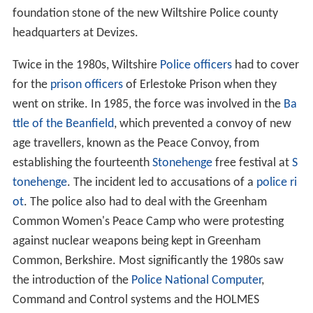
foundation stone of the new Wiltshire Police county
headquarters at Devizes.
Twice in the 1980s, Wiltshire
Police officers
had to cover
for the
prison officers
of Erlestoke Prison when they
went on strike. In 1985, the force was involved in the
Ba
ttle of the Beanfield
, which prevented a convoy of new
age travellers, known as the Peace Convoy, from
establishing the fourteenth
Stonehenge
free festival at
S
tonehenge
. The incident led to accusations of a
police ri
ot
. The police also had to deal with the Greenham
Common Women's Peace Camp who were protesting
against nuclear weapons being kept in Greenham
Common, Berkshire. Most significantly the 1980s saw
the introduction of the
Police National Computer
,
Command and Control systems and the HOLMES