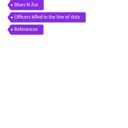
Blues N Zuz
Officers killed in the line of duty
References