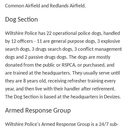
Common Airfield and Redlands Airfield.
Dog Section
Wiltshire Police has 22 operational police dogs, handled
by 12 officers - 11 are general purpose dogs, 3 explosive
search dogs, 3 drugs search dogs, 3 conflict management
dogs and 2 passive drugs dogs. The dogs are mostly
donated from the public or RSPCA, or purchased, and
are trained at the headquarters. They usually serve until
they are 8 years old, receiving refresher training every
year, and then live with their handler after retirement.
The Dog Section is based at the headquarters in Devizes.
Armed Response Group
Wiltshire Police's Armed Response Group is a 24/7 sub-