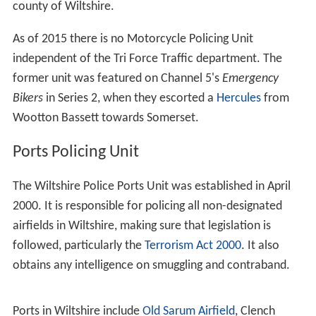
county of Wiltshire.
As of 2015 there is no Motorcycle Policing Unit
independent of the Tri Force Traffic department. The
former unit was featured on Channel 5's
Emergency
Bikers
in Series 2, when they escorted a
Hercules
from
Wootton Bassett towards Somerset.
Ports Policing Unit
The Wiltshire Police Ports Unit was established in April
2000. It is responsible for policing all non-designated
airfields in Wiltshire, making sure that legislation is
followed, particularly the
Terrorism Act 2000
. It also
obtains any intelligence on smuggling and contraband.
Ports in Wiltshire include
Old Sarum Airfield
, Clench