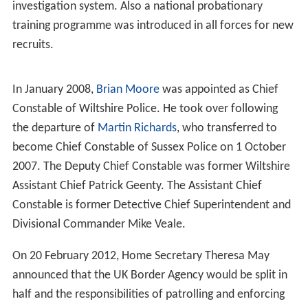
investigation system. Also a national probationary
training programme was introduced in all forces for new
recruits.
In January 2008,
Brian Moore
was appointed as Chief
Constable of Wiltshire Police. He took over following
the departure of
Martin Richards
, who transferred to
become Chief Constable of Sussex Police on 1 October
2007. The Deputy Chief Constable was former Wiltshire
Assistant Chief Patrick Geenty. The Assistant Chief
Constable is former Detective Chief Superintendent and
Divisional Commander Mike Veale.
On 20 February 2012, Home Secretary Theresa May
announced that the UK Border Agency would be split in
half and the responsibilities of patrolling and enforcing