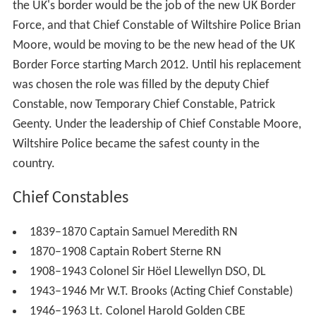
the UK's border would be the job of the new UK Border
Force, and that Chief Constable of Wiltshire Police Brian
Moore, would be moving to be the new head of the UK
Border Force starting March 2012. Until his replacement
was chosen the role was filled by the deputy Chief
Constable, now Temporary Chief Constable, Patrick
Geenty. Under the leadership of Chief Constable Moore,
Wiltshire Police became the safest county in the
country.
Chief Constables
1839–1870 Captain Samuel Meredith RN
1870–1908 Captain Robert Sterne RN
1908–1943 Colonel Sir Höel Llewellyn DSO, DL
1943–1946 Mr W.T. Brooks (Acting Chief Constable)
1946–1963 Lt. Colonel Harold Golden CBE