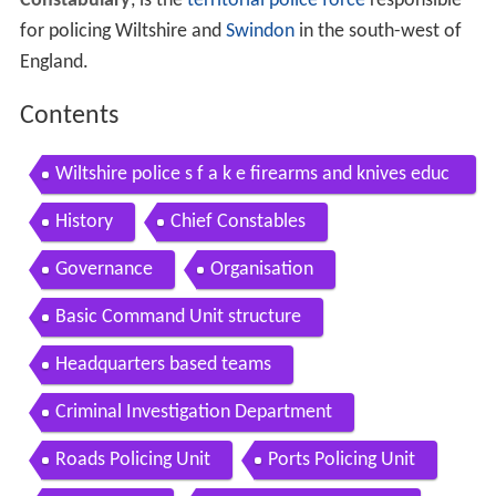
Constabulary
, is the
territorial police force
responsible
for policing Wiltshire and
Swindon
in the south-west of
England.
Contents
Wiltshire police s f a k e firearms and knives educ
ation campaign film 2014
History
Chief Constables
Governance
Organisation
Basic Command Unit structure
Headquarters based teams
Criminal Investigation Department
Roads Policing Unit
Ports Policing Unit