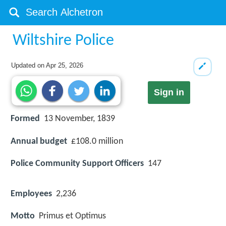
Wiltshire Police
Updated on
Apr 25, 2026
Sign in
Formed
13 November, 1839
Annual budget
£108.0 million
Police Community Support Officers
147
Employees
2,236
Motto
Primus et Optimus