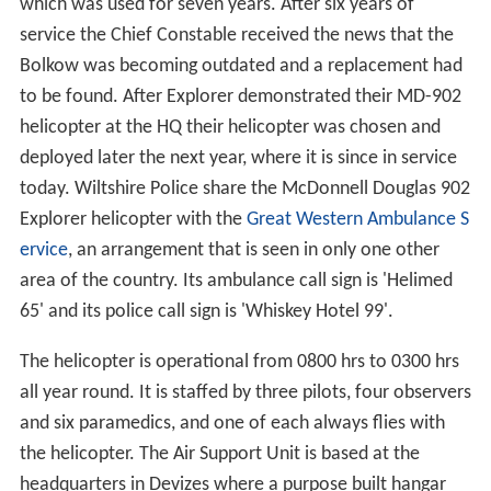
which was used for seven years. After six years of
service the Chief Constable received the news that the
Bolkow was becoming outdated and a replacement had
to be found. After Explorer demonstrated their MD-902
helicopter at the HQ their helicopter was chosen and
deployed later the next year, where it is since in service
today. Wiltshire Police share the McDonnell Douglas 902
Explorer helicopter with the
Great Western Ambulance S
ervice
, an arrangement that is seen in only one other
area of the country. Its ambulance call sign is 'Helimed
65' and its police call sign is 'Whiskey Hotel 99'.
The helicopter is operational from 0800 hrs to 0300 hrs
all year round. It is staffed by three pilots, four observers
and six paramedics, and one of each always flies with
the helicopter. The Air Support Unit is based at the
headquarters in Devizes where a purpose built hangar