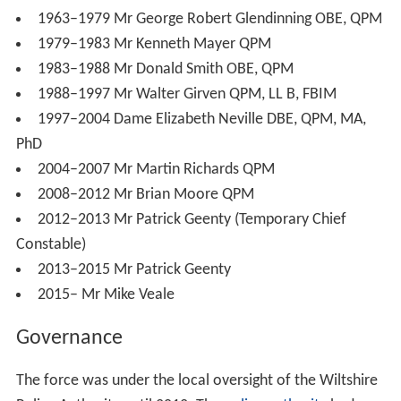
1963–1979 Mr George Robert Glendinning OBE, QPM
1979–1983 Mr Kenneth Mayer QPM
1983–1988 Mr Donald Smith OBE, QPM
1988–1997 Mr Walter Girven QPM, LL B, FBIM
1997–2004 Dame Elizabeth Neville DBE, QPM, MA,
PhD
2004–2007 Mr Martin Richards QPM
2008–2012 Mr Brian Moore QPM
2012–2013 Mr Patrick Geenty (Temporary Chief
Constable)
2013–2015 Mr Patrick Geenty
2015– Mr Mike Veale
Governance
The force was under the local oversight of the Wiltshire