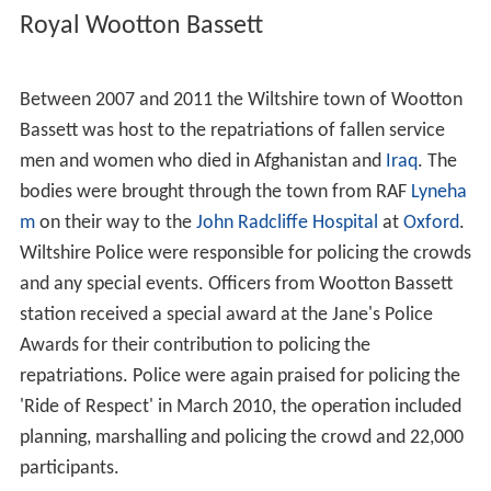
Royal Wootton Bassett
Between 2007 and 2011 the Wiltshire town of Wootton
Bassett was host to the repatriations of fallen service
men and women who died in Afghanistan and
Iraq
. The
bodies were brought through the town from RAF
Lyneha
m
on their way to the
John Radcliffe Hospital
at
Oxford
.
Wiltshire Police were responsible for policing the crowds
and any special events. Officers from Wootton Bassett
station received a special award at the Jane's Police
Awards for their contribution to policing the
repatriations. Police were again praised for policing the
'Ride of Respect' in March 2010, the operation included
planning, marshalling and policing the crowd and 22,000
participants.