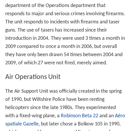
department of the Operations department that
responds to major and serious crimes involving firearms.
The unit responds to incidents with firearms and taser
guns. The use of tasers has increased since their
introduction in 2004. They were used 3 times a month in
2009 compared to once a month in 2006, but overall
they have only been drawn 54 times between 2004 and
2009, of which 27 were not fired, merely aimed.
Air Operations Unit
The Air Support Unit was officially created in the spring
of 1990, but Wiltshire Police have been renting
helicopters since the late 1980s. They experimented
with a fixed-wing plane, a
Robinson Beta 22
and an
Aéro
spatiale Gazelle
, but later chose a Bolkow 105 in 1990,