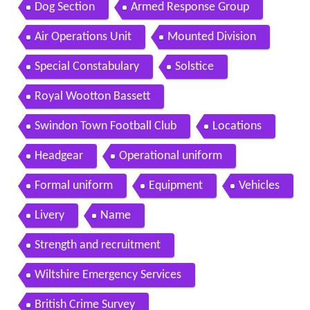
Dog Section
Armed Response Group
Air Operations Unit
Mounted Division
Special Constabulary
Solstice
Royal Wootton Bassett
Swindon Town Football Club
Locations
Headgear
Operational uniform
Formal uniform
Equipment
Vehicles
Livery
Name
Strength and recruitment
Wiltshire Emergency Services
British Crime Survey