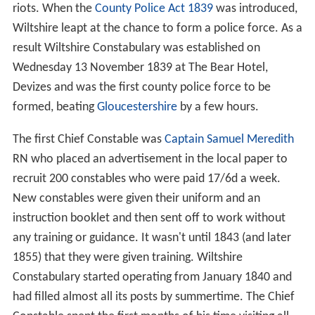
riots. When the
County Police Act 1839
was introduced,
Wiltshire leapt at the chance to form a police force. As a
result Wiltshire Constabulary was established on
Wednesday 13 November 1839 at The Bear Hotel,
Devizes and was the first county police force to be
formed, beating
Gloucestershire
by a few hours.
The first Chief Constable was
Captain
Samuel Meredith
RN who placed an advertisement in the local paper to
recruit 200 constables who were paid 17/6d a week.
New constables were given their uniform and an
instruction booklet and then sent off to work without
any training or guidance. It wasn't until 1843 (and later
1855) that they were given training. Wiltshire
Constabulary started operating from January 1840 and
had filled almost all its posts by summertime. The Chief