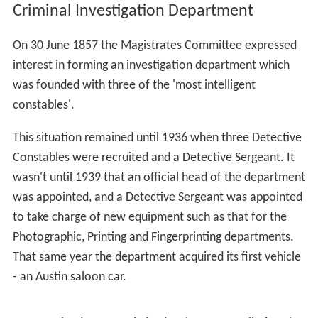
Criminal Investigation Department
On 30 June 1857 the Magistrates Committee expressed
interest in forming an investigation department which
was founded with three of the 'most intelligent
constables'.
This situation remained until 1936 when three Detective
Constables were recruited and a Detective Sergeant. It
wasn't until 1939 that an official head of the department
was appointed, and a Detective Sergeant was appointed
to take charge of new equipment such as that for the
Photographic, Printing and Fingerprinting departments.
That same year the department acquired its first vehicle
- an Austin saloon car.