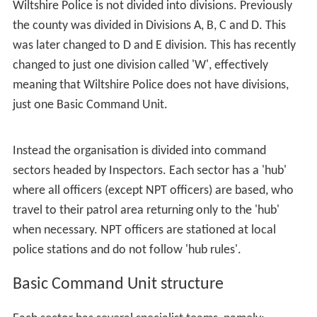
Wiltshire Police is not divided into divisions. Previously
the county was divided in Divisions A, B, C and D. This
was later changed to D and E division. This has recently
changed to just one division called 'W', effectively
meaning that Wiltshire Police does not have divisions,
just one Basic Command Unit.
Instead the organisation is divided into command
sectors headed by Inspectors. Each sector has a 'hub'
where all officers (except NPT officers) are based, who
travel to their patrol area returning only to the 'hub'
when necessary. NPT officers are stationed at local
police stations and do not follow 'hub rules'.
Basic Command Unit structure