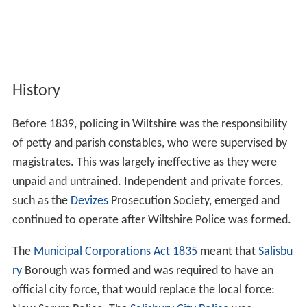
History
Before 1839, policing in Wiltshire was the responsibility
of petty and parish constables, who were supervised by
magistrates. This was largely ineffective as they were
unpaid and untrained. Independent and private forces,
such as the
Devizes
Prosecution Society, emerged and
continued to operate after Wiltshire Police was formed.
The
Municipal Corporations Act 1835
meant that
Salisbu
ry
Borough was formed and was required to have an
official city force, that would replace the local force: