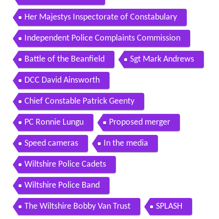
Her Majestys Inspectorate of Constabulary
Independent Police Complaints Commission
Battle of the Beanfield
Sgt Mark Andrews
DCC David Ainsworth
Chief Constable Patrick Geenty
PC Ronnie Lungu
Proposed merger
Speed cameras
In the media
Wiltshire Police Cadets
Wiltshire Police Band
The Wiltshire Bobby Van Trust
SPLASH