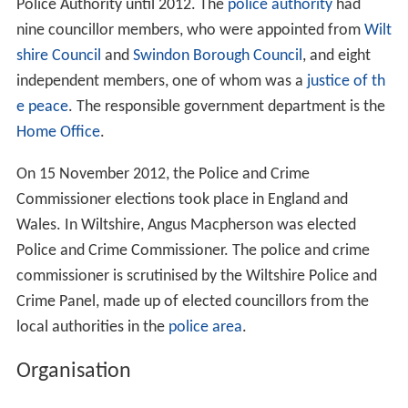
Police Authority until 2012. The
police authority
had
nine councillor members, who were appointed from
Wilt
shire Council
and
Swindon Borough Council
, and eight
independent members, one of whom was a
justice of th
e peace
. The responsible government department is the
Home Office
.
On 15 November 2012, the Police and Crime
Commissioner elections took place in England and
Wales. In Wiltshire, Angus Macpherson was elected
Police and Crime Commissioner. The police and crime
commissioner is scrutinised by the Wiltshire Police and
Crime Panel, made up of elected councillors from the
local authorities in the
police area
.
Organisation