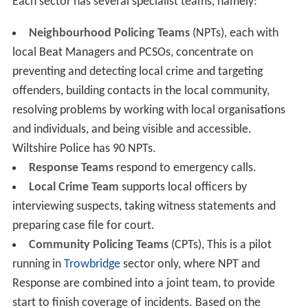
Each sector has several specialist teams, namely:
Neighbourhood Policing Teams
(NPTs), each with
local Beat Managers and PCSOs, concentrate on
preventing and detecting local crime and targeting
offenders, building contacts in the local community,
resolving problems by working with local organisations
and individuals, and being visible and accessible.
Wiltshire Police has 90 NPTs.
Response Teams
respond to emergency calls.
Local Crime Team
supports local officers by
interviewing suspects, taking witness statements and
preparing case file for court.
Community Policing Teams
(CPTs), This is a pilot
running in
Trowbridge
sector only, where NPT and
Response are combined into a joint team, to provide
start to finish coverage of incidents. Based on the