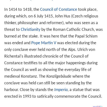
In 1460, the
Swiss Confederacy
conquered
Thurgau
,
Konstanz's natural
hinterland
. Konstanz then made an
attempt to get admitted to the Swiss Confederacy, but
the forest cantons voted against its entry, fearing over-
bearing city states; Konstanz then joined the
Swabian Le
ague
instead. In the
Swabian War
of 1499, Konstanz lost