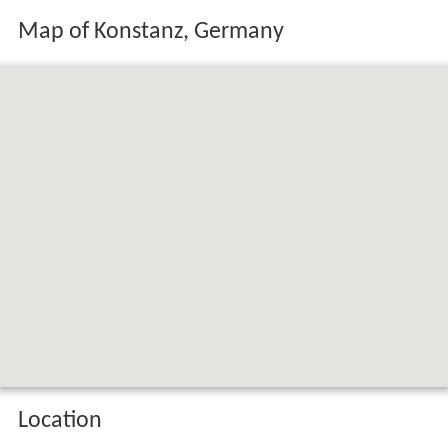
Location
Konstanz is situated on
Lake Constance
(
Bodensee
in
German). The
Rhine
river, which starts in the
Swiss Alps
,
passes through Lake Constance and leaves it,
considerably larger, by flowing under a bridge connecting
the two parts of the city. North of the river lies the
larger part of the city with residential areas, industrial