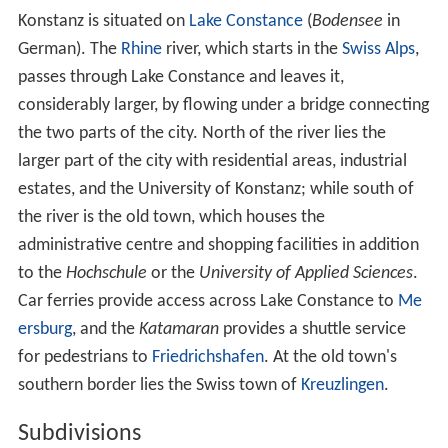
estates, and the University of Konstanz; while south of
the river is the old town, which houses the
administrative centre and shopping facilities in addition
to the
Hochschule
or the
University of Applied Sciences
.
Car ferries provide access across Lake Constance to
Me
ersburg
, and the
Katamaran
provides a shuttle service
for pedestrians to
Friedrichshafen
. At the old town's
southern border lies the Swiss town of
Kreuzlingen
.
Subdivisions
Konstanz is subdivided into 15 wards or districts
(
Stadtteile
). The island of Mainau belonged to the ward
of Litzelstetten, a separate municipality until its
incorporation into Konstanz on December 1, 1971.
History