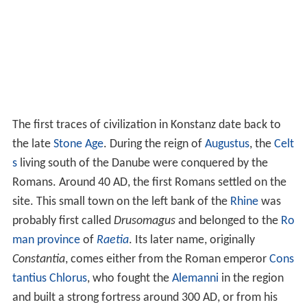
Around 585 the first bishop took up residence in
Konstanz and this marked the beginning of the city's
importance as a spiritual centre. By the late
Middle Age
s
, about one quarter of Konstanz's 6,000 inhabitants
were exempt from taxation on account of clerical rights.
Trade thrived during the Middle Ages. Konstanz owned
the only bridge in the region, which crossed the Rhine,
making it a strategic location in the
Duchy of Swabia
. Its
linen
production had made an international name for
the city and it was prosperous. In 1192, Konstanz gained
the status of Imperial City so it was henceforth subject
only to the
Holy Roman Emperor
.
In 1414 to 1418, the
Council of Constance
took place,
during which, on 6 July 1415, John Hus (Czech religious
thinker, philosopher and reformer), who was seen as a