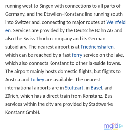
Additionally Konstanz and Friedrichshafen have been
connected by the two (since 2008, three)
catamarans
Constance
and
Fridolin
since 2005.
World Heritage Site