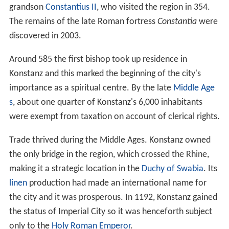
threat to
Christianity
by the Roman Catholic Church, was
burned at the stake. It was here that the Papal Schism
was ended and
Pope Martin V
was elected during the
only conclave ever held north of the Alps. Ulrich von
Richental's illustrated chronicle of the Council of
Constance testifies to all the major happenings during
the Council as well as showing the everyday life of
medieval Konstanz. The
Konzilgebäude
where the
conclave was held can still be seen standing by the
harbour. Close by stands the
Imperia
, a statue that was
erected in 1993 to satirically commemorate the Council.