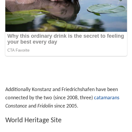
worked as a master at the Cathedral
Guillaume Henri Dufour
(1787–1875) Swiss army
officer, bridge engineer and topographer.
Anna
Marie Ellenrieder
(1791–1863) German painter
From 1801-1900
Josef Albert Amann
(junior) (1866–1919),
gynecologist
Heinrich Ernst Kromer (1866–1948), painter, sculptor,
writer
Konrad Beyerle (1872–1933), jurist, historian and
politician
Conrad Grober (1872–1948), priest and archbishop,
teacher and pastor in Konstanz
Wilhelm von Scholz (1874–1969), writer and
dramatist