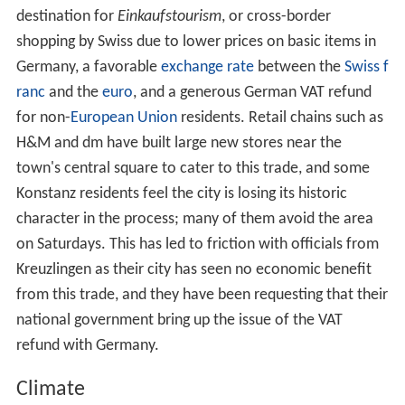
Remains of a Roman fortress, near the Cathedral
Schnetztor
, fortified gate of the former city walls
Konstanz was also home to a large
synagogue
,
destroyed by the Nazi government in 1938.
International relations
Konstanz is twinned with:
Fontainebleau
, France, since 1960
Richmond-upon-Thames, United Kingdom, since 1983
Tábor
, Czech Republic, since 1984
Lodi
,
Italy
, since 1986
Suzhou
, PR China, since 2007
Wycliffestead Lutterworth, United Kingdom, since
2015