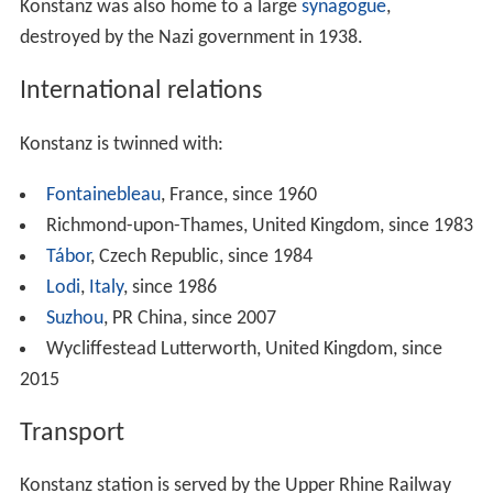
Konstanz GmbH.