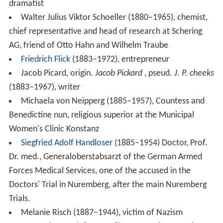
Hermann Viellieber (1917–1993), politician (CDU),
Member of Landtag
Werner Maihofer
(1918–2009), politician (FDP) and
university teacher, Member of Bundestag, minister of
the interior (1974–1978)
Hans Maria Wingler (1920–1984), art historian and
founder of Bauhaus-Archive
Rosemarie Banholzer (born 1925), dialect author
Berthold Keller (1927–2012), trade unionist
Martin Gotthard Schneider
(born 1930) theologian,
church musician, Landeskantor, songwriter and
academic teacher.
Theo Sommer
(born 1930) newspaper editor. He has
been at
Die Zeit
since 1958, rising to Editor-in-Chief and
Publisher.
Martin Elsässer (born 1933), diplomat