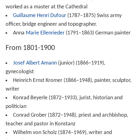
known for her industrial and cultural work.
From 1901 to modern times
Werner Berger
(1901–1964), SS-Oberscharführer and
member of commando 99 in Buchenwald concentration
camp
Gerda Bormann (1909–1946), spouse of NSDAP-
politician Martin Bormann, private secretary of Adolf
Hitler,
Julius Federer (1911–1984), jurist
François Stahly
(1911–2006), French sculptor
Karl Schiess (1914–1999), jurist, politician (CDU),
minister and lawyer
Egon Mayer
(1917–1944), fighter ace in the
Luftwaffe
during World War II.