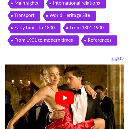
Main sights
International relations
Transport
World Heritage Site
Early times to 1800
From 1801 1900
From 1901 to modern times
References