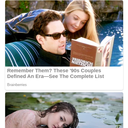
It is home to one or more prehistoric pile-dwelling (or
stilt house) settlements that are part of the Prehistoric
Pile dwellings around the Alps UNESCO World Heritage
Site.
Early times to 1800
Ulrich Zasius
(1461–1536) German jurist.
Ernst Vögelin
(1529-1589) 16th-century German
pioneer book printer
Johannes Matthaeus
Wacker von Wackenfels
(1550–
1619) active diplomat, scholar and author, with an avid
interest in history and philosophy. A follower of
Neostoicism
Tobias Pock
(or Poch, Bock or Pockh) (1609-1683)
Austrian Baroque painter of Swabian descent, a pioneer
of sacral art. He was born in Konstanz, where his father