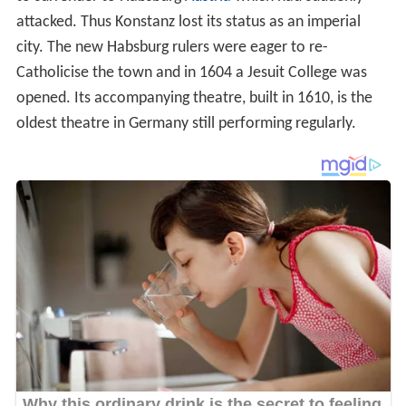
The city became part of the
Grand Duchy of Baden
in
1806. In 1821, the Bishopric of Constance was dissolved
and became part of the Archdiocese of Freiburg.
Konstanz became part of the
German Empire
in 1871
during the
unification of Germany
. After
World War I
it
was included within the
Republic of Baden
.