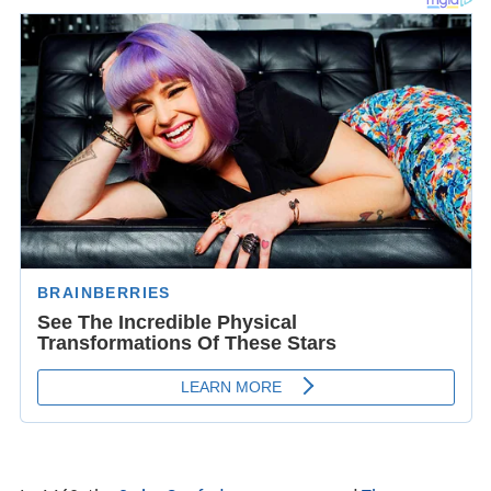
its last privileges over Thurgau to the Confederation.
The Protestant Reformation took hold in Konstanz in the
1520s, headed by
Ambrosius Blarer
. Soon the city
declared itself officially Protestant, pictures were
removed from the churches, and the bishop temporarily
moved to
Meersburg
, a small town across the lake. The
city first followed the
Tetrapolitan Confession
, and then
the
Augsburg Confession
. However, in 1548 Emperor
Cha
rles V
imposed the Imperial Ban on Konstanz and it had
to surrender to Habsburg
Austria
which had suddenly
attacked. Thus Konstanz lost its status as an imperial
city. The new Habsburg rulers were eager to re-
Catholicise the town and in 1604 a Jesuit College was
opened. Its accompanying theatre, built in 1610, is the
oldest theatre in Germany still performing regularly.