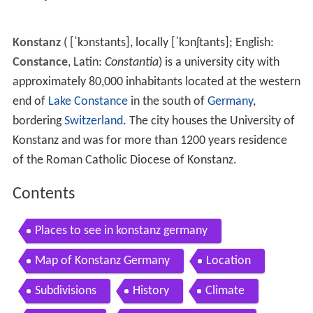
Konstanz
(
[ˈkɔnstants]
, locally
[ˈkɔnʃtants]
; English:
Constance
, Latin:
Constantia
) is a university city with
approximately 80,000 inhabitants located at the western
end of
Lake Constance
in the south of
Germany
,
bordering
Switzerland
. The city houses the University of
Konstanz and was for more than 1200 years residence
of the Roman Catholic Diocese of Konstanz.
Contents
Places to see in konstanz germany
Map of Konstanz Germany
Location
Subdivisions
History
Climate