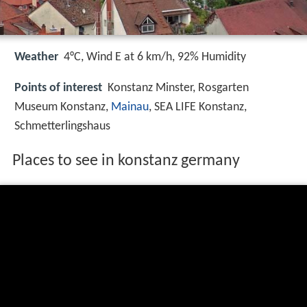
Weather
4°C, Wind E at 6 km/h, 92% Humidity
Points of interest
Konstanz Minster, Rosgarten
Museum Konstanz,
Mainau
, SEA LIFE Konstanz,
Schmetterlingshaus
Places to see in konstanz germany