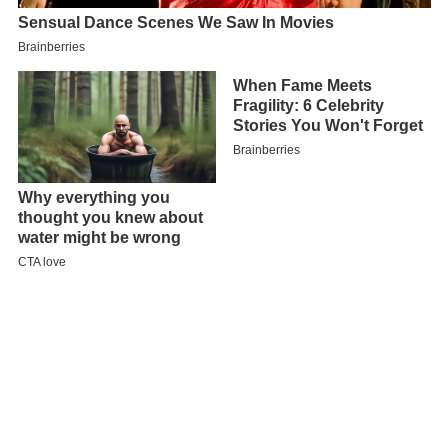
Map of Konstanz, Germany