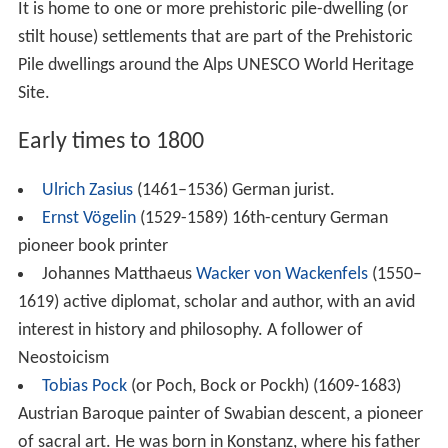
Walter Julius Viktor Schoeller (1880–1965), chemist,
chief representative and head of research at Schering
AG, friend of Otto Hahn and Wilhelm Traube
Friedrich Flick
(1883–1972), entrepreneur
Jacob Picard, origin.
Jacob Pickard
, pseud.
J. P. cheeks
(1883–1967), writer
Michaela von Neipperg (1885–1957), Countess and
Benedictine nun, religious superior at the Municipal
Women's Clinic Konstanz
Siegfried Adolf Handloser
(1885–1954) Doctor, Prof.
Dr. med., Generaloberstabsarzt of the German Armed
Forces Medical Services, one of the accused in the
Doctors' Trial in Nuremberg, after the main Nuremberg
Trials.
Melanie Risch (1887–1944), victim of Nazism
Anne Winterer
(1894–1938) German photographer