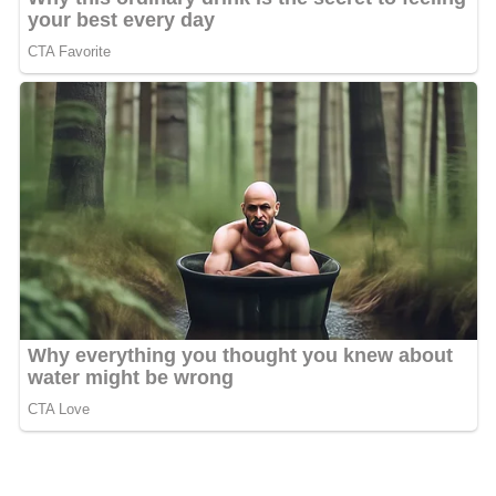
Because it almost lies within Switzerland, directly
adjacent to the Swiss border, Konstanz was not bombed
by the Allied Forces during
World War II
. The city left all
its lights on at night, and thus fooled the bombers into
thinking it was actually part of Switzerland. After the
war, Konstanz was included first in
South Baden
and then
in the new state of
Baden-Württemberg
.
The
Altstadt
(Old Town), which is large considering the
small size of modern Konstanz, has many old buildings
and twisting alleys. The city skyline is dominated by the
majestic
"Münster"
Cathedral ("Münster Unserer Lieben
Frau"), several other churches and three towers left over
from the city wall, one of which marks the place of the
former medieval bridge over the Rhine.
The University of Konstanz was established close to the