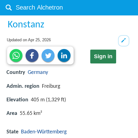
Konstanz
Updated on
Apr 25, 2026
Sign in
Country
Germany
Admin. region
Freiburg
Elevation
405 m (1,329 ft)
Area
55.65 km²
State
Baden-Württemberg