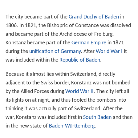
town in 1966. It houses an excellent library with
approximately two million books, all freely accessible 24
hours a day, as well as a
botanical garden
(the
Botanischer Garten der Universität Konstanz). Especially
since 2007, the university, being one of the nine German
universities most successful in the
German Universities E
xcellence Initiative
, has gained considerable reputation
as a so-called "elite university".
Konstanz was the birthplace of Count
Ferdinand von Zep
pelin
, constructor of the famous
Zeppelin
airships.