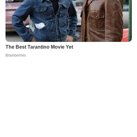
The first traces of civilization in Konstanz date back to
the late
Stone Age
. During the reign of
Augustus
, the
Celt
s
living south of the Danube were conquered by the
Romans. Around 40 AD, the first Romans settled on the
site. This small town on the left bank of the
Rhine
was
probably first called
Drusomagus
and belonged to the
Ro
man province
of
Raetia
. Its later name, originally
Constantia
, comes either from the Roman emperor
Cons
tantius Chlorus
, who fought the
Alemanni
in the region
and built a strong fortress around 300 AD, or from his
grandson
Constantius II
, who visited the region in 354.
The remains of the late Roman fortress
Constantia
were
discovered in 2003.