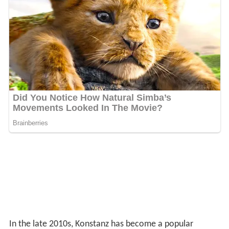
refund with Germany.
Climate
Its location by a lake in
south-west Germany
gives
Konstanz an oceanic climate (Cfb) with warm, humid
summers and cold winters.
Main sights
Archaeological Museum
Imperia
, a 9 m-tall sculpture
Jan Hus
Museum
Konstanz Cathedral
Konzil
edifice, dating to the 15th century
Niederburg (Lower Castle)
Petershausen Abbey