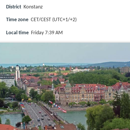
District
Konstanz
Time zone
CET/CEST (UTC+1/+2)
Local time
Friday 7:39 AM