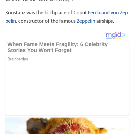
In the late 2010s, Konstanz has become a popular
destination for
Einkaufstourism
, or cross-border
shopping by Swiss due to lower prices on basic items in
Germany, a favorable
exchange rate
between the
Swiss f
ranc
and the
euro
, and a generous German VAT refund
for non-
European Union
residents. Retail chains such as
H&M and dm have built large new stores near the
town's central square to cater to this trade, and some
Konstanz residents feel the city is losing its historic
character in the process; many of them avoid the area
on Saturdays. This has led to friction with officials from
Kreuzlingen as their city has seen no economic benefit
from this trade, and they have been requesting that their
national government bring up the issue of the VAT