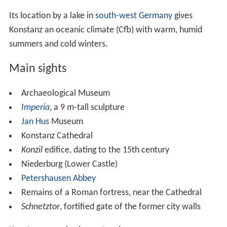
Transport
Konstanz station is served by the Upper Rhine Railway
running west to Singen with connections to all parts of
Germany, and the Etzwilen–Konstanz line running south
into Switzerland, connecting to major routes at
Weinfeld
en
. Services are provided by the Deutsche Bahn AG and
also the Swiss Thurbo company and its German
subsidiary. The nearest airport is at
Friedrichshafen
,
which can be reached by a fast
ferry
service on the lake,
which also connects Konstanz to other lakeside towns.
The airport mainly hosts domestic flights, but flights to
Austria and
Turkey
are available. The nearest
international airports are in
Stuttgart
, in
Basel
, and
Zürich, which has a direct train from Konstanz. Bus
services within the city are provided by Stadtwerke