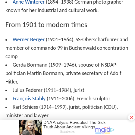
Rolf Böhme
(born 1934), Staatssekretär (1978–1982),
Lord Mayor of (1982–2002) Freiburg
Uli Trepte
(1941-2009) German musician best known
for his collaborations with Krautrock bands in the early
1970s.
Hermann Vogler (born 1944), Lord Mayor of
Ravensburg
Hans-Peter Repnik (born 1947), politician (CDU),
Member of Bundestag, secretary of state (1989–1994),
Friedhelm Repnik (born 1949), Social minister of
Baden-Württemberg 1998-2004
Horst Frank (born 1949), jurist, Lord Mayor of
Konstanz 1996-2012
Peter Berger (born 1949) rower, competed 1968
×
Summer Olympics and in the 1972 Summer Olympics
Ian Ashley Murdock (1973–2015) American software