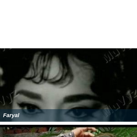
Faryal