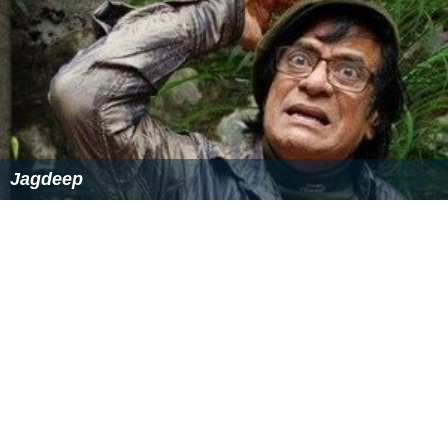
Jagdeep