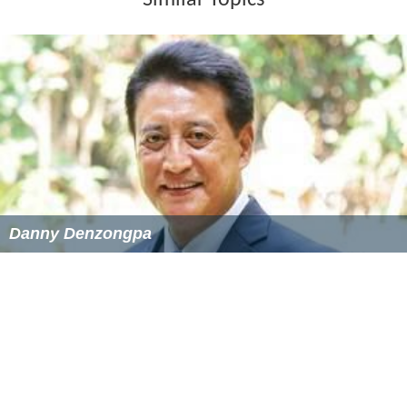
Danny Denzongpa