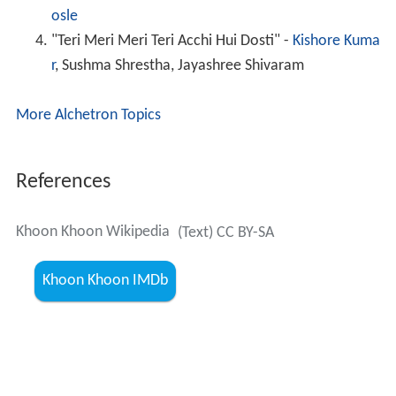
osle
"Teri Meri Meri Teri Acchi Hui Dosti" -
Kishore Kuma
r
, Sushma Shrestha, Jayashree Shivaram
More Alchetron Topics
References
Khoon Khoon Wikipedia
(Text) CC BY-SA
Khoon Khoon IMDb