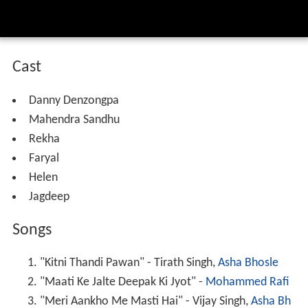
Cast
Danny Denzongpa
Mahendra Sandhu
Rekha
Faryal
Helen
Jagdeep
Songs
"Kitni Thandi Pawan" - Tirath Singh,
Asha Bhosle
"Maati Ke Jalte Deepak Ki Jyot" -
Mohammed Rafi
"Meri Aankho Me Masti Hai" - Vijay Singh,
Asha Bh