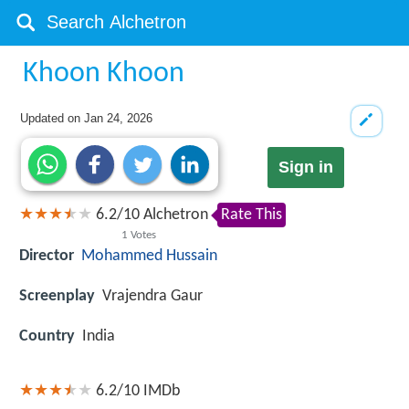
Khoon Khoon
Updated on
Jan 24, 2026
Sign in
6.2
/
10
Alchetron
Rate This
1
Votes
Director
Mohammed Hussain
Screenplay
Vrajendra Gaur
Country
India
6.2/10
IMDb