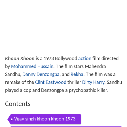
Khoon Khoon
is a 1973 Bollywood
action
film directed
by
Mohammed Hussain
. The film stars Mahendra
Sandhu,
Danny Denzongpa
, and
Rekha
. The film was a
remake of the
Clint Eastwood
thriller
Dirty Harry
. Sandhu
played a cop and Denzongpa a psychopathic killer.
Contents
Vijay singh khoon khoon 1973