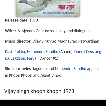
Release date
1973
Writer
Vrajendra Gaur (screen play and dialogue)
Music director
Vijay Singhrao Madhavrao Patwardhan
Cast
Rekha
,
Mahendra Sandhu
(Anand),
Danny Denzong
pa
,
Jagdeep
,
Faryal
(Dancer #1)
Similar movies
Jagdeep and
Mahendra Sandhu
appear
in Khoon Khoon and Agent Vinod
Vijay singh khoon khoon 1973