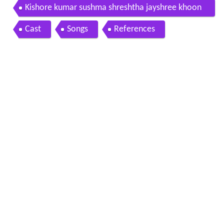
Kishore kumar sushma shreshtha jayshree khoon
khoon 1973 teri meri meri teri
Cast
Songs
References