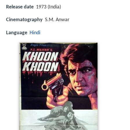
Release date
1973 (India)
Cinematography
S.M. Anwar
Language
Hindi