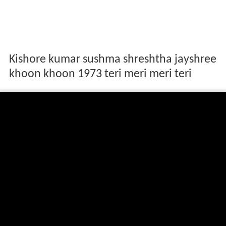
Kishore kumar sushma shreshtha jayshree
khoon khoon 1973 teri meri meri teri