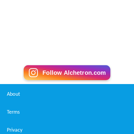
Follow Alchetron.com
About
Terms
Privacy