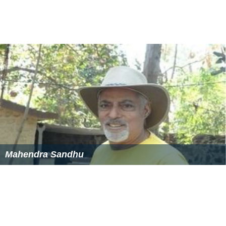
Mahendra Sandhu