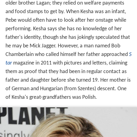
older brother Lagan; they relied on welfare payments
and food stamps to get by. When Kesha was an infant,
Pebe would often have to look after her onstage while
performing. Kesha says she has no knowledge of her
father's identity, though she has jokingly speculated that
he may be Mick Jagger. However, a man named Bob
Chamberlain who called himself her father approached
S
tar
magazine in 2011 with pictures and letters, claiming
them as proof that they had been in regular contact as
father and daughter before she turned 19. Her mother is
of German and Hungarian (from Szentes) descent. One
of Kesha's great-grandfathers was Polish.