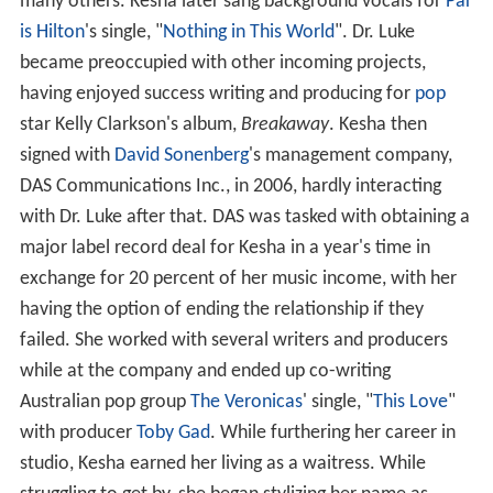
many others. Kesha later sang background vocals for
Par
is Hilton
's single, "
Nothing in This World
". Dr. Luke
became preoccupied with other incoming projects,
having enjoyed success writing and producing for
pop
star Kelly Clarkson's album,
Breakaway
. Kesha then
signed with
David Sonenberg
's management company,
DAS Communications Inc., in 2006, hardly interacting
with Dr. Luke after that. DAS was tasked with obtaining a
major label record deal for Kesha in a year's time in
exchange for 20 percent of her music income, with her
having the option of ending the relationship if they
failed. She worked with several writers and producers
while at the company and ended up co-writing
Australian pop group
The Veronicas
' single, "
This Love
"
with producer
Toby Gad
. While furthering her career in
studio, Kesha earned her living as a waitress. While