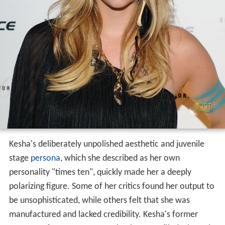
Kesha's deliberately unpolished aesthetic and juvenile
stage
persona
, which she described as her own
personality "times ten", quickly made her a deeply
polarizing figure. Some of her critics found her output to
be unsophisticated, while others felt that she was
manufactured and lacked credibility. Kesha's former