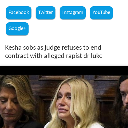
Facebook
Twitter
Instagram
YouTube
Google+
Kesha sobs as judge refuses to end
contract with alleged rapist dr luke