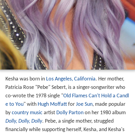
Kesha was born in
Los Angeles, California
. Her mother,
Patricia Rose "Pebe" Sebert, is a singer-songwriter who
co-wrote the 1978 single "
Old Flames Can't Hold a Candl
e to You
" with
Hugh Moffatt
for
Joe Sun
, made popular
by
country music
artist
Dolly Parton
on her 1980 album
Dolly, Dolly, Dolly
. Pebe, a single mother, struggled
financially while supporting herself, Kesha, and Kesha's