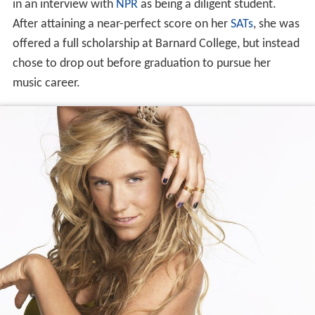
in an interview with
NPR
as being a diligent student.
After attaining a near-perfect score on her
SATs
, she was
offered a full scholarship at Barnard College, but instead
chose to drop out before graduation to pursue her
music career.