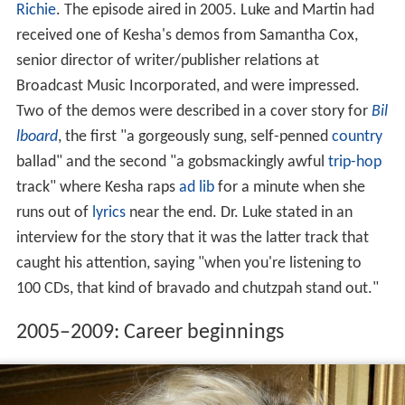
Richie
. The episode aired in 2005. Luke and Martin had
received one of Kesha's demos from Samantha Cox,
senior director of writer/publisher relations at
Broadcast Music Incorporated, and were impressed.
Two of the demos were described in a cover story for
Bil
lboard
, the first "a gorgeously sung, self-penned
country
ballad" and the second "a gobsmackingly awful
trip-hop
track" where Kesha raps
ad lib
for a minute when she
runs out of
lyrics
near the end. Dr. Luke stated in an
interview for the story that it was the latter track that
caught his attention, saying "when you're listening to
100 CDs, that kind of bravado and chutzpah stand out."
2005–2009: Career beginnings