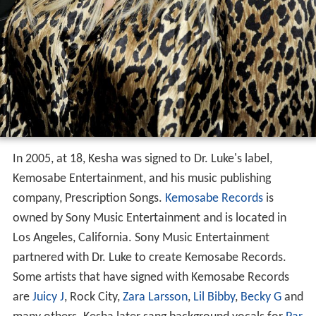
In 2005, at 18, Kesha was signed to Dr. Luke's label,
Kemosabe Entertainment, and his music publishing
company, Prescription Songs.
Kemosabe Records
is
owned by Sony Music Entertainment and is located in
Los Angeles, California. Sony Music Entertainment
partnered with Dr. Luke to create Kemosabe Records.
Some artists that have signed with Kemosabe Records
are
Juicy J
, Rock City,
Zara Larsson
,
Lil Bibby
,
Becky G
and