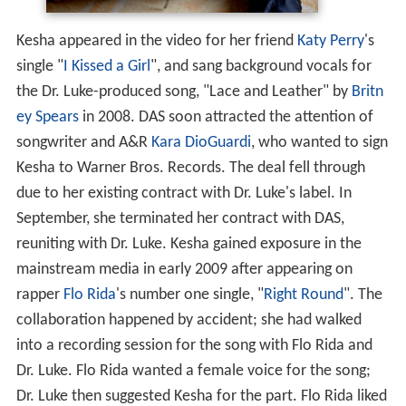
Kesha appeared in the video for her friend
Katy Perry
's
single "
I Kissed a Girl
", and sang background vocals for
the Dr. Luke-produced song, "Lace and Leather" by
Britn
ey Spears
in 2008. DAS soon attracted the attention of
songwriter and A&R
Kara DioGuardi
, who wanted to sign
Kesha to Warner Bros. Records. The deal fell through
due to her existing contract with Dr. Luke's label. In
September, she terminated her contract with DAS,
reuniting with Dr. Luke. Kesha gained exposure in the
mainstream media in early 2009 after appearing on
rapper
Flo Rida
's number one single, "
Right Round
". The
collaboration happened by accident; she had walked
into a recording session for the song with Flo Rida and
Dr. Luke. Flo Rida wanted a female voice for the song;
Dr. Luke then suggested Kesha for the part. Flo Rida liked