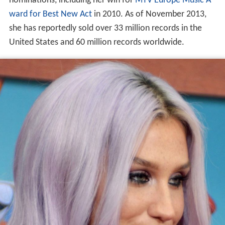
nominations, including her win for
MTV Europe Music A
ward for Best New Act
in 2010. As of November 2013,
she has reportedly sold over 33 million records in the
United States and 60 million records worldwide.