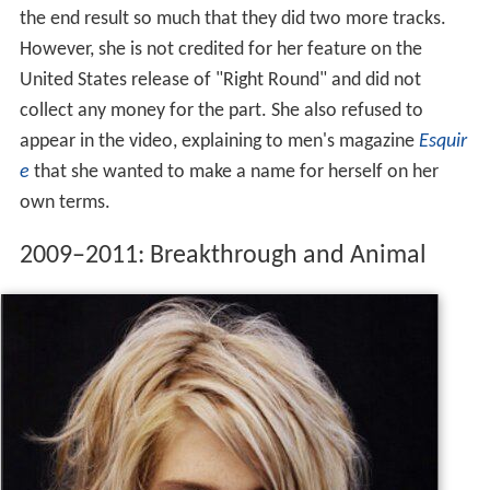
the end result so much that they did two more tracks.
However, she is not credited for her feature on the
United States release of "Right Round" and did not
collect any money for the part. She also refused to
appear in the video, explaining to men's magazine
Esquir
e
that she wanted to make a name for herself on her
own terms.
2009–2011: Breakthrough and Animal