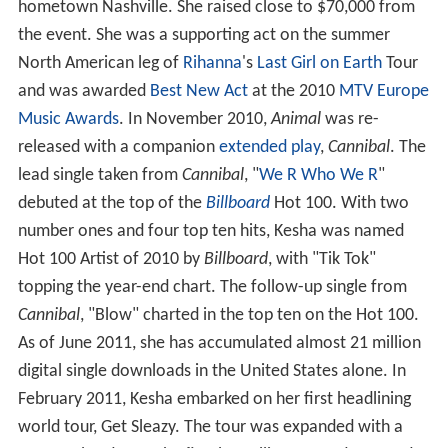
hometown Nashville. She raised close to $70,000 from
the event. She was a supporting act on the summer
North American leg of
Rihanna
's
Last Girl on Earth
Tour
and was awarded
Best New Act
at the 2010
MTV Europe
Music Awards
. In November 2010,
Animal
was re-
released with a companion
extended play
,
Cannibal
. The
lead single taken from
Cannibal
, "
We R Who We R
"
debuted at the top of the
Billboard
Hot 100. With two
number ones and four top ten hits, Kesha was named
Hot 100 Artist of 2010 by
Billboard
, with "Tik Tok"
topping the year-end chart. The follow-up single from
Cannibal
, "Blow" charted in the top ten on the Hot 100.
As of June 2011, she has accumulated almost 21 million
digital single downloads in the United States alone. In
February 2011, Kesha embarked on her first headlining
world tour, Get Sleazy. The tour was expanded with a