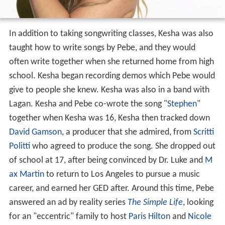
In addition to taking songwriting classes, Kesha was also
taught how to write songs by Pebe, and they would
often write together when she returned home from high
school. Kesha began recording demos which Pebe would
give to people she knew. Kesha was also in a band with
Lagan. Kesha and Pebe co-wrote the song "
Stephen
"
together when Kesha was 16, Kesha then tracked down
David Gamson
, a producer that she admired, from
Scritti
Politti
who agreed to produce the song. She dropped out
of school at 17, after being convinced by Dr. Luke and
M
ax Martin
to return to Los Angeles to pursue a music
career, and earned her GED after. Around this time, Pebe
answered an ad by reality series
The Simple Life
, looking
for an "eccentric" family to host
Paris Hilton
and
Nicole