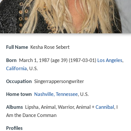
Full Name
Kesha Rose Sebert
Born
March 1, 1987 (age 39) (
1987-03-01
)
Los Angeles
,
California
, U.S.
Occupation
Singerrappersongwriter
Home town
Nashville, Tennessee
, U.S.
Albums
Lipsha, Animal, Warrior, Animal +
Cannibal
, I
Am the Dance Comman
Profiles