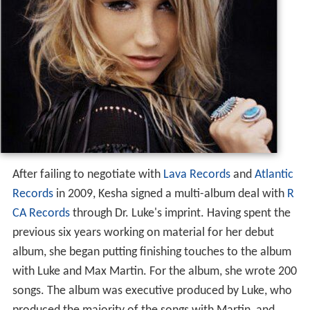
After failing to negotiate with
Lava Records
and
Atlantic
Records
in 2009, Kesha signed a multi-album deal with
R
CA Records
through Dr. Luke's imprint. Having spent the
previous six years working on material for her debut
album, she began putting finishing touches to the album
with Luke and Max Martin. For the album, she wrote 200
songs. The album was executive produced by Luke, who