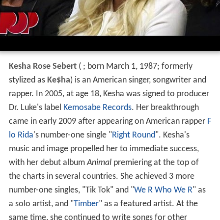
Kesha Rose Sebert
(
; born March 1, 1987; formerly
stylized as
Ke$ha
) is an American singer, songwriter and
rapper. In 2005, at age 18, Kesha was signed to producer
Dr. Luke's label
Kemosabe Records
. Her breakthrough
came in early 2009 after appearing on American rapper
F
lo Rida
's number-one single "
Right Round
". Kesha's
music and image propelled her to immediate success,
with her debut album
Animal
premiering at the top of
the charts in several countries. She achieved 3 more
number-one singles, "Tik Tok" and "
We R Who We R
" as
a solo artist, and "
Timber
" as a featured artist. At the
same time, she continued to write songs for other