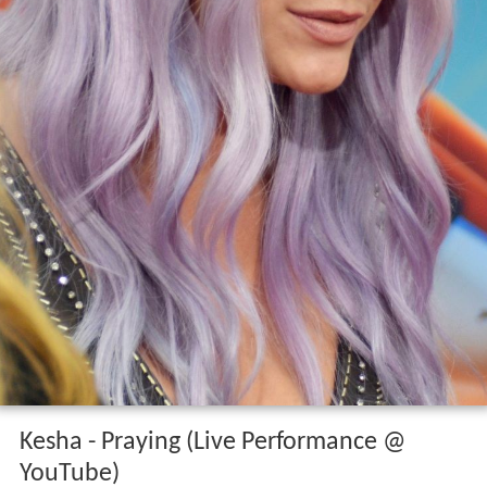
Kesha - Praying (Live Performance @
YouTube)