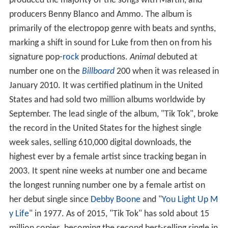
produced the majority of the songs with Martin, and
producers Benny Blanco and Ammo. The album is
primarily of the electropop genre with beats and synths,
marking a shift in sound for Luke from then on from his
signature pop-
rock
productions.
Animal
debuted at
number one on the
Billboard
200 when it was released in
January 2010. It was certified platinum in the United
States and had sold two million albums worldwide by
September. The lead single of the album, "Tik Tok", broke
the record in the United States for the highest single
week sales, selling 610,000 digital downloads, the
highest ever by a female artist since tracking began in
2003. It spent nine weeks at number one and became
the longest running number one by a female artist on
her debut single since
Debby Boone
and "
You Light Up M
y Life
" in 1977. As of 2015, "Tik Tok" has sold about 15