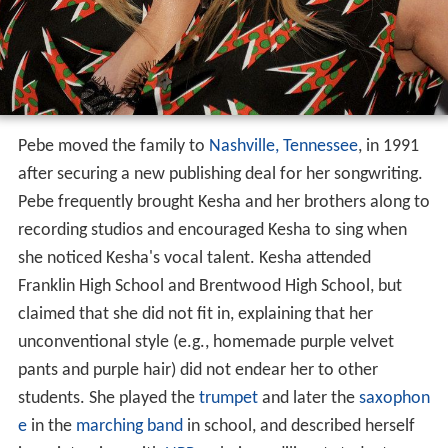
Pebe moved the family to
Nashville, Tennessee
, in 1991
after securing a new publishing deal for her songwriting.
Pebe frequently brought Kesha and her brothers along to
recording studios and encouraged Kesha to sing when
she noticed Kesha's vocal talent. Kesha attended
Franklin High School and Brentwood High School, but
claimed that she did not fit in, explaining that her
unconventional style (e.g., homemade purple velvet
pants and purple hair) did not endear her to other
students. She played the
trumpet
and later the
saxophon
e
in the
marching band
in school, and described herself