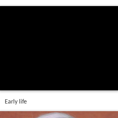
Early life