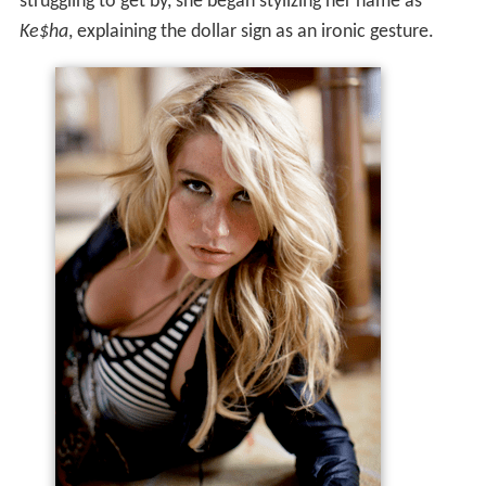
struggling to get by, she began stylizing her name as
Ke$ha
, explaining the dollar sign as an ironic gesture.