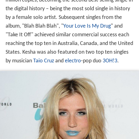
million copies, becoming the second best-selling single in
the digital history – being the most sold single in history
by a female solo artist. Subsequent singles from the
album, "Blah Blah Blah", "
Your Love Is My Drug
" and
"Take It Off" achieved similar commercial success each
reaching the top ten in Australia, Canada, and the United
States. Kesha was also featured on two top ten singles
by musician
Taio Cruz
and
electro
-pop duo
3OH!3
.