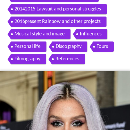
20142015 Lawsuit and personal struggles
2016present Rainbow and other projects
Musical style and image
Influences
Personal life
Discography
Tours
Filmography
References