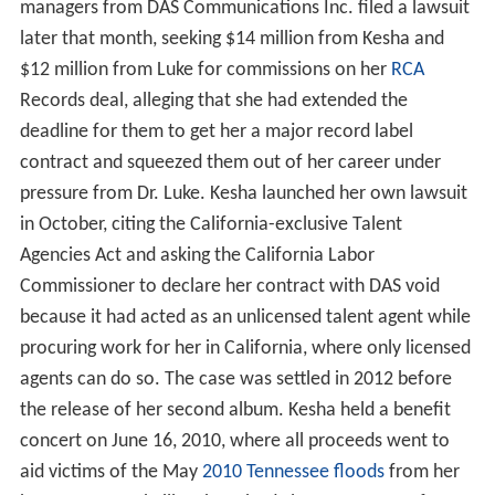
managers from DAS Communications Inc. filed a lawsuit
later that month, seeking $14 million from Kesha and
$12 million from Luke for commissions on her
RCA
Records deal, alleging that she had extended the
deadline for them to get her a major record label
contract and squeezed them out of her career under
pressure from Dr. Luke. Kesha launched her own lawsuit
in October, citing the California-exclusive Talent
Agencies Act and asking the California Labor
Commissioner to declare her contract with DAS void
because it had acted as an unlicensed talent agent while
procuring work for her in California, where only licensed
agents can do so. The case was settled in 2012 before
the release of her second album. Kesha held a benefit
concert on June 16, 2010, where all proceeds went to
aid victims of the May
2010 Tennessee floods
from her