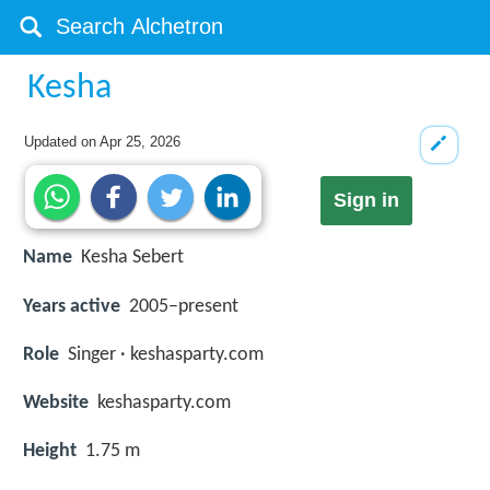
Kesha
Updated on
Apr 25, 2026
Sign in
Name
Kesha Sebert
Years active
2005–present
Role
Singer · keshasparty.com
Website
keshasparty.com
Height
1.75 m