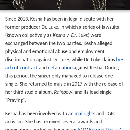
Since 2013, Kesha has been in legal dispute with her
former producer Dr. Luke, in which a series of lawsuits
(known collectively as
Kesha v. Dr. Luke
) were
exchanged between the two parties. Kesha alleged
physical and emotional abuse and employment
discrimination against Dr. Luke, while Dr. Luke claims
bre
ach of contract
and
defamation
against Kesha. During
this period, the singer only managed to release one
single. She returned to music in 2017 with the release of
her third studio album,
Rainbow
, and its lead single
"Praying".
Kesha has been involved with
animal rights
and LGBT
activism. She has received several awards and