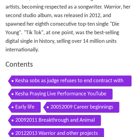
artists, becoming respected as a songwriter.
Warrior
, her
second studio album, was released in 2012, and
spawned her eighth consecutive top-ten single "Die
Young". "Tik Tok", at one point, was the best-selling
digital single in history, selling over 14 million units
internationally.
Contents
Kesha sobs as judge refuses to end contract with
alleged rapist dr luke
Kesha Praying Live Performance YouTube
Early life
20052009 Career beginnings
20092011 Breakthrough and Animal
20122013 Warrior and other projects