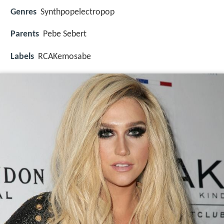
Genres
Synthpopelectropop
Parents
Pebe Sebert
Labels
RCAKemosabe