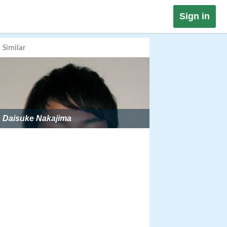
Sign in
Similar
Daisuke Nakajima