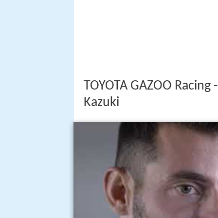
TOYOTA GAZOO Racing - 
Kazuki