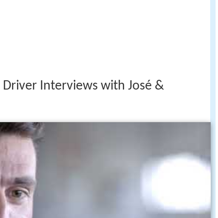
Driver Interviews with José &