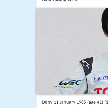
Born
11 January 1985 (age 41) (