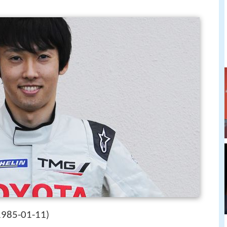
1985-01-11
)