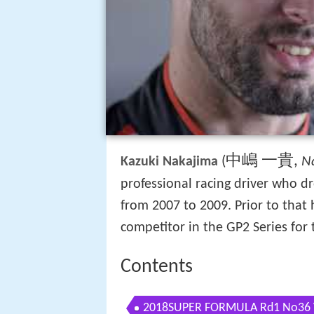
中嶋 一貴
,
(
N
Kazuki Nakajima
professional racing driver who d
from 2007 to 2009. Prior to that h
competitor in the GP2 Series for
Contents
2018SUPER FORMULA Rd1 No36 V