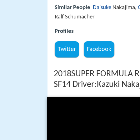
Similar People
Daisuke
Nakajima,
Ralf Schumacher
Profiles
Twitter
Facebook
2018SUPER FORMULA R
SF14 Driver:Kazuki Naka