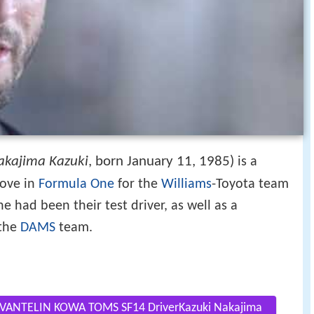
akajima Kazuki
, born January 11, 1985)
is a
rove in
Formula One
for the
Williams
-Toyota team
e had been their test driver, as well as a
 the
DAMS
team.
ANTELIN KOWA TOMS SF14 DriverKazuki Nakajima