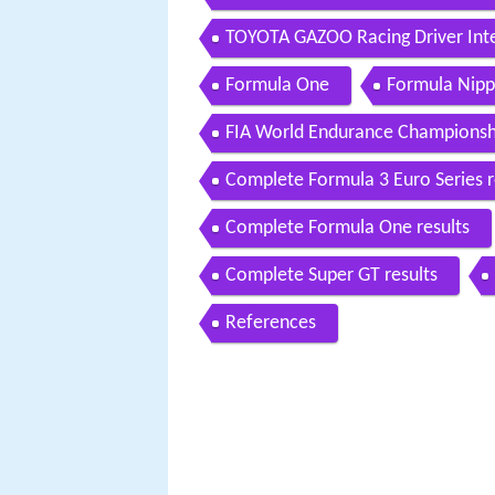
TOYOTA GAZOO Racing Driver Inte
Formula One
Formula Nipp
FIA World Endurance Championsh
Complete Formula 3 Euro Series r
Complete Formula One results
Complete Super GT results
References