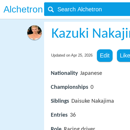
Alchetron
Kazuki Nakaj
Edit
Lik
Updated on
Apr 25, 2026
Nationality
Japanese
Championships
0
Siblings
Daisuke Nakajima
Entries
36
Role
Racing driver