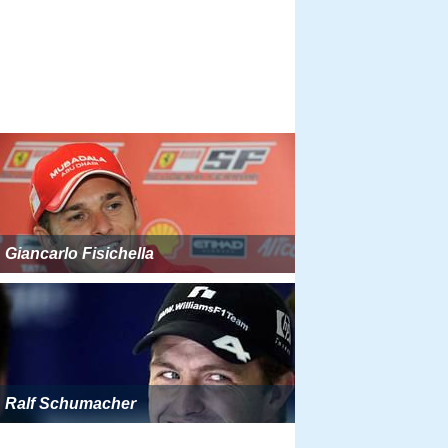
Giancarlo Fisichella
Ralf Schumacher