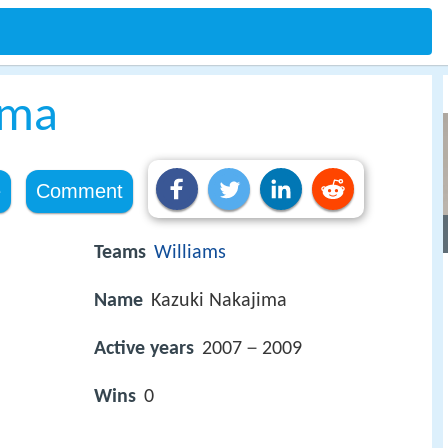
ima
e
Comment
Teams
Williams
Name
Kazuki Nakajima
Active years
2007－2009
Wins
0