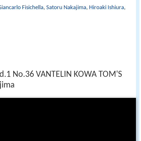
Giancarlo Fisichella
,
Satoru Nakajima
,
Hiroaki Ishiura
,
d.1 No.36 VANTELIN KOWA TOM'S
jima