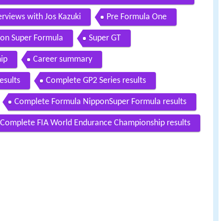
rviews with Jos Kazuki
Pre Formula One
on Super Formula
Super GT
ip
Career summary
esults
Complete GP2 Series results
Complete Formula NipponSuper Formula results
Complete FIA World Endurance Championship results