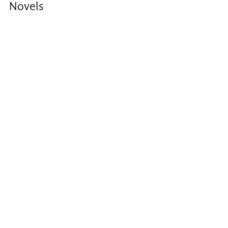
Novels