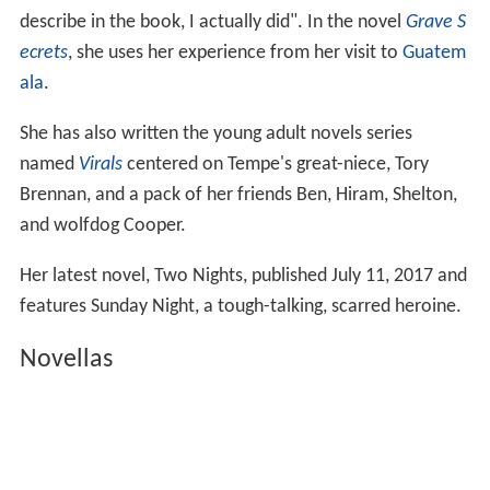
describe in the book, I actually did". In the novel
Grave S
ecrets
, she uses her experience from her visit to
Guatem
ala
.
She has also written the young adult novels series
named
Virals
centered on Tempe's great-niece, Tory
Brennan, and a pack of her friends Ben, Hiram, Shelton,
and wolfdog Cooper.
Her latest novel, Two Nights, published July 11, 2017 and
features Sunday Night, a tough-talking, scarred heroine.
Novellas