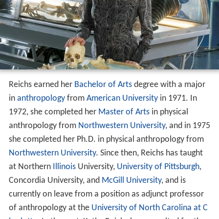
Reichs earned her
Bachelor of Arts
degree with a major
in
anthropology
from
American University
in 1971. In
1972, she completed her
Master of Arts
in physical
anthropology from
Northwestern University
, and in 1975
she completed her Ph.D. in physical anthropology from
Northwestern University
. Since then, Reichs has taught
at Northern
Illinois
University,
University of Pittsburgh
,
Concordia University, and
McGill University
, and is
currently on leave from a position as adjunct professor
of anthropology at the
University of North Carolina at C