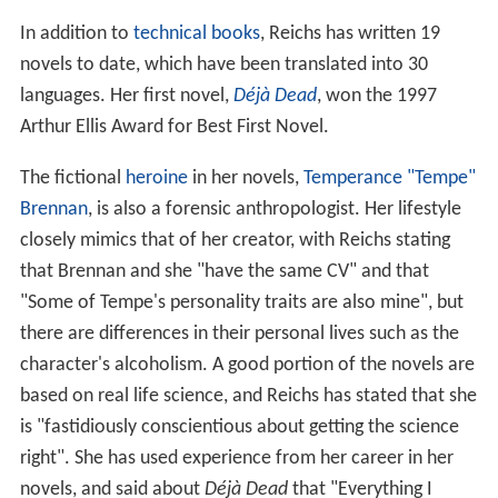
In addition to
technical books
, Reichs has written 19
novels to date, which have been translated into 30
languages. Her first novel,
Déjà Dead
, won the 1997
Arthur Ellis Award for Best First Novel.
The fictional
heroine
in her novels,
Temperance "Tempe"
Brennan
, is also a forensic anthropologist. Her lifestyle
closely mimics that of her creator, with Reichs stating
that Brennan and she "have the same CV" and that
"Some of Tempe's personality traits are also mine", but
there are differences in their personal lives such as the
character's alcoholism. A good portion of the novels are
based on real life science, and Reichs has stated that she
is "fastidiously conscientious about getting the science
right". She has used experience from her career in her
novels, and said about
Déjà Dead
that "Everything I