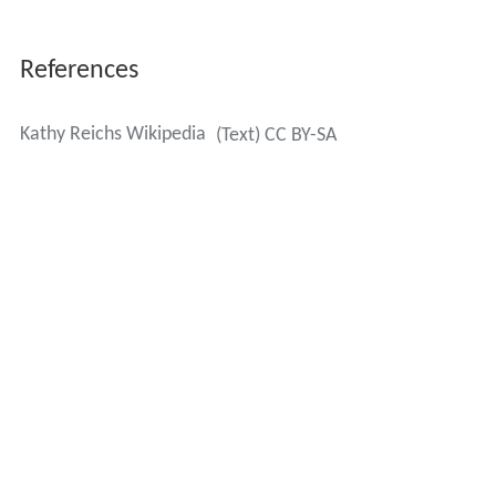
References
Kathy Reichs Wikipedia
(Text) CC BY-SA