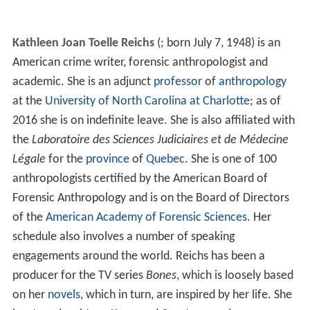
Kathleen Joan Toelle Reichs
(
; born July 7, 1948) is an
American crime writer, forensic anthropologist and
academic. She is an adjunct
professor
of
anthropology
at the
University of North Carolina at Charlotte
; as of
2016 she is on indefinite leave. She is also affiliated with
the
Laboratoire des Sciences Judiciaires et de Médecine
Légale
for the
province
of
Quebec
. She is one of 100
anthropologists certified by the American Board of
Forensic Anthropology and is on the Board of Directors
of the
American Academy of Forensic Sciences
. Her
schedule also involves a number of speaking
engagements around the world. Reichs has been a
producer for the TV series
Bones
, which is loosely based
on her
novels
, which in turn, are inspired by her life. She