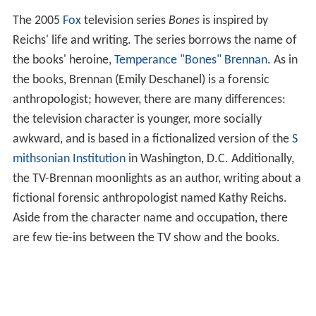
The 2005
Fox
television series
Bones
is inspired by
Reichs' life and writing. The series borrows the name of
the books' heroine,
Temperance "Bones" Brennan
. As in
the books, Brennan (Emily Deschanel) is a forensic
anthropologist; however, there are many differences:
the television character is younger, more socially
awkward, and is based in a fictionalized version of the
S
mithsonian Institution
in Washington, D.C. Additionally,
the TV-Brennan moonlights as an author, writing about a
fictional forensic anthropologist named Kathy Reichs.
Aside from the character name and occupation, there
are few tie-ins between the TV show and the books.