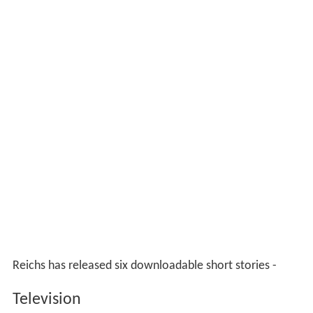
Reichs has released six downloadable short stories -
Television