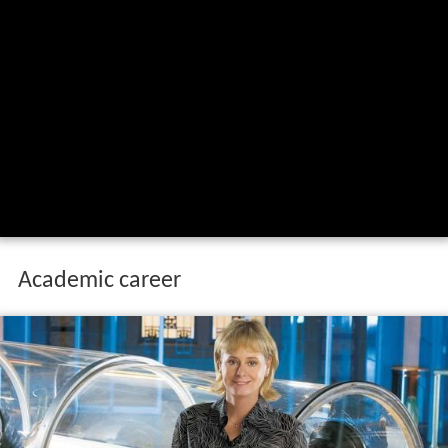
Academic career