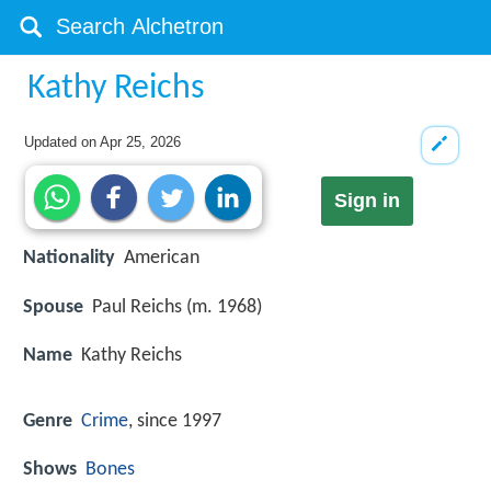
Kathy Reichs
Updated on
Apr 25, 2026
Sign in
Nationality
American
Spouse
Paul Reichs (m. 1968)
Name
Kathy Reichs
Genre
Crime
, since 1997
Shows
Bones