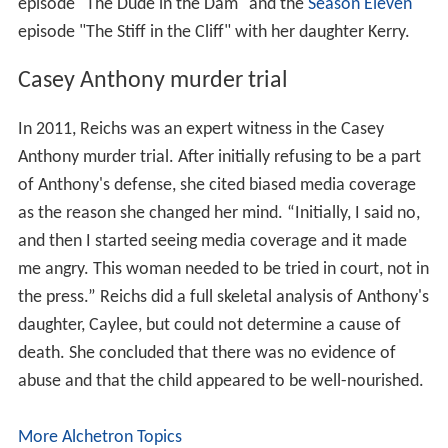
episode "The Dude in the Dam" and the
Season Eleven
episode "The Stiff in the Cliff" with her daughter Kerry.
Casey Anthony murder trial
In 2011, Reichs was an expert witness in the Casey
Anthony murder trial. After initially refusing to be a part
of Anthony's defense, she cited biased media coverage
as the reason she changed her mind. “Initially, I said no,
and then I started seeing media coverage and it made
me angry. This woman needed to be tried in court, not in
the press.” Reichs did a full skeletal analysis of Anthony's
daughter, Caylee, but could not determine a cause of
death. She concluded that there was no evidence of
abuse and that the child appeared to be well-nourished.
More Alchetron Topics