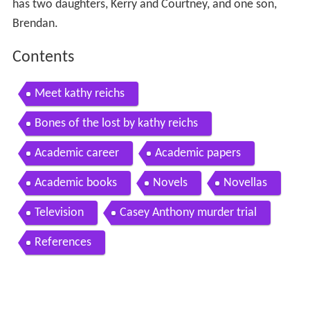
has two daughters, Kerry and Courtney, and one son,
Brendan.
Contents
Meet kathy reichs
Bones of the lost by kathy reichs
Academic career
Academic papers
Academic books
Novels
Novellas
Television
Casey Anthony murder trial
References