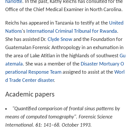
harlotte
. In the past, Kathy Reichs has consulted for the
Office of the Chief Medical Examiner in North Carolina.
Reichs has appeared in Tanzania to testify at the
United
Nations
's
International Criminal Tribunal for Rwanda
.
She has assisted Dr.
Clyde Snow
and the Foundation for
Guatemalan Forensic Anthropology in an exhumation in
the area of Lake Atitlan in the highlands of southwest
Gu
atemala
. She was a member of the
Disaster Mortuary O
perational Response Team
assigned to assist at the
Worl
d Trade Center disaster
.
Academic papers
"Quantified comparison of frontal sinus patterns by
means of computed tomography".
Forensic Science
International
.
61
: 141–68. October 1993.