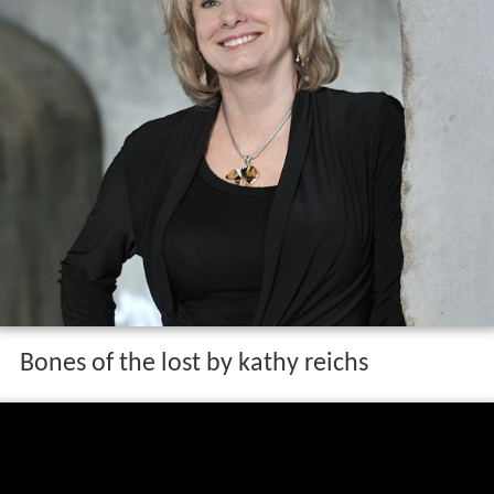
Bones of the lost by kathy reichs