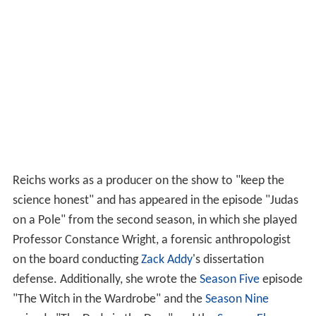
Reichs works as a producer on the show to "keep the
science honest" and has appeared in the episode "Judas
on a Pole" from the second season, in which she played
Professor Constance Wright, a forensic anthropologist
on the board conducting
Zack Addy
's dissertation
defense. Additionally, she wrote the
Season Five
episode
"The Witch in the Wardrobe" and the
Season Nine