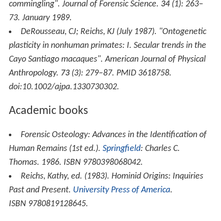
commingling".
Journal of Forensic Science
.
34
(1): 263–
73. January 1989.
DeRousseau, CJ; Reichs, KJ (July 1987). "Ontogenetic
plasticity in nonhuman primates: I. Secular trends in the
Cayo Santiago macaques".
American Journal of Physical
Anthropology
.
73
(3): 279–87. PMID 3618758.
doi:10.1002/ajpa.1330730302.
Academic books
Forensic Osteology: Advances in the Identification of
Human Remains
(1st ed.).
Springfield
: Charles C.
Thomas. 1986. ISBN 9780398068042.
Reichs, Kathy, ed. (1983).
Hominid Origins: Inquiries
Past and Present
.
University Press of America
.
ISBN 9780819128645.