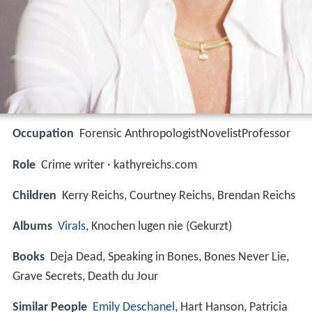
Occupation
Forensic AnthropologistNovelistProfessor
Role
Crime writer · kathyreichs.com
Children
Kerry Reichs, Courtney Reichs, Brendan Reichs
Albums
Virals
, Knochen lugen nie (Gekurzt)
Books
Deja Dead, Speaking in Bones, Bones Never Lie,
Grave Secrets, Death du Jour
Similar People
Emily Deschanel
, Hart Hanson, Patricia