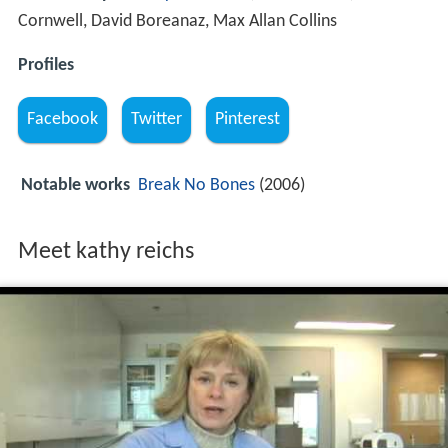
Cornwell, David Boreanaz, Max Allan Collins
Profiles
Facebook
Twitter
Pinterest
Notable works
Break No Bones
(2006)
Meet kathy reichs