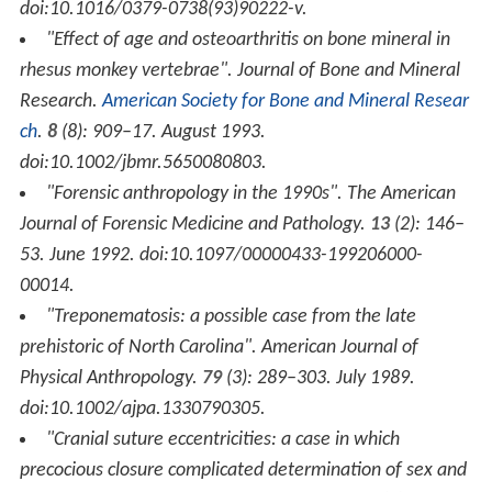
doi:10.1016/0379-0738(93)90222-v.
"Effect of age and osteoarthritis on bone mineral in
rhesus monkey vertebrae".
Journal of Bone and Mineral
Research
.
American Society for Bone and Mineral Resear
ch
.
8
(8): 909–17. August 1993.
doi:10.1002/jbmr.5650080803.
"Forensic anthropology in the 1990s".
The American
Journal of Forensic Medicine and Pathology
.
13
(2): 146–
53. June 1992. doi:10.1097/00000433-199206000-
00014.
"Treponematosis: a possible case from the late
prehistoric of North Carolina".
American Journal of
Physical Anthropology
.
79
(3): 289–303. July 1989.
doi:10.1002/ajpa.1330790305.
"Cranial suture eccentricities: a case in which
precocious closure complicated determination of sex and