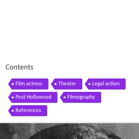
Contents
Film actress
Theater
Legal action
Post Hollywood
Filmography
References