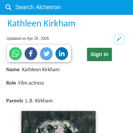
Kathleen Kirkham
Updated on
Apr 25, 2026
Sign in
Name
Kathleen Kirkham
Role
Film actress
Parents
L.B. Kirkham