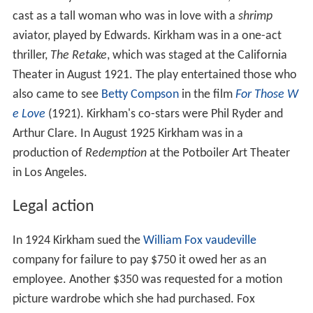
cast as a tall woman who was in love with a
shrimp
aviator, played by Edwards. Kirkham was in a one-act
thriller,
The Retake
, which was staged at the California
Theater in August 1921. The play entertained those who
also came to see
Betty Compson
in the film
For Those W
e Love
(1921). Kirkham's co-stars were Phil Ryder and
Arthur Clare. In August 1925 Kirkham was in a
production of
Redemption
at the Potboiler Art Theater
in Los Angeles.
Legal action
In 1924 Kirkham sued the
William Fox
vaudeville
company for failure to pay $750 it owed her as an
employee. Another $350 was requested for a motion
picture wardrobe which she had purchased. Fox