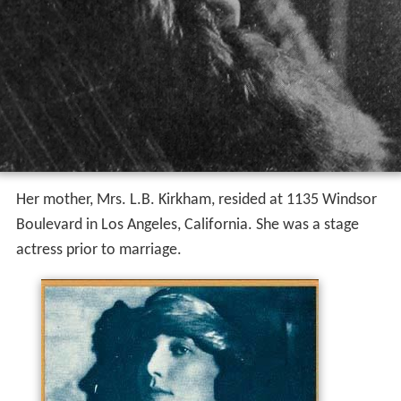
Her mother, Mrs. L.B. Kirkham, resided at 1135 Windsor
Boulevard in Los Angeles, California. She was a stage
actress prior to marriage.