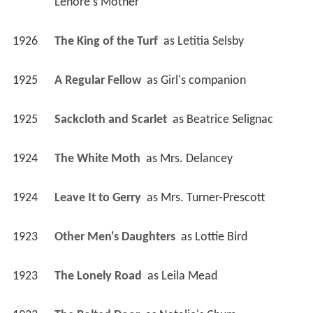
Lenore's Mother
1926
The King of the Turf 
 as 
Letitia Selsby
1925
A Regular Fellow 
 as 
Girl's companion
1925
Sackcloth and Scarlet 
 as 
Beatrice Selignac
1924
The White Moth 
 as 
Mrs. Delancey
1924
Leave It to Gerry 
 as 
Mrs. Turner-Prescott
1923
Other Men's Daughters 
 as 
Lottie Bird
1923
The Lonely Road 
 as 
Leila Mead