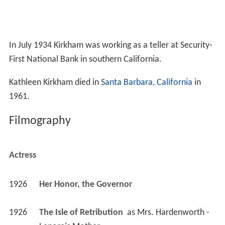
In July 1934 Kirkham was working as a teller at Security-
First National Bank in southern California.
Kathleen Kirkham died in
Santa Barbara, California
in
1961.
Filmography
Actress
1926
Her Honor, the Governor 
1926
The Isle of Retribution 
 as 
Mrs. Hardenworth - 