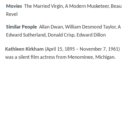
Movies
The Married Virgin, A Modern Musketeer, Beau
Revel
Similar People
Allan Dwan, William Desmond Taylor, A
Edward Sutherland, Donald Crisp, Edward Dillon
Kathleen Kirkham
(April 15, 1895 – November 7, 1961)
was a silent film actress from Menominee, Michigan.