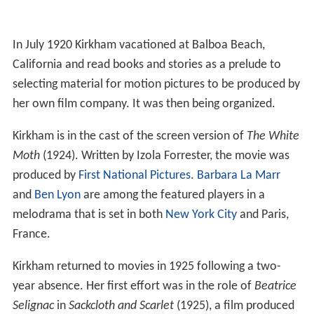
In July 1920 Kirkham vacationed at Balboa Beach,
California and read books and stories as a prelude to
selecting material for motion pictures to be produced by
her own film company. It was then being organized.
Kirkham is in the cast of the screen version of
The White
Moth
(1924). Written by Izola Forrester, the movie was
produced by
First National Pictures
.
Barbara La Marr
and
Ben Lyon
are among the featured players in a
melodrama that is set in both
New York City
and Paris,
France.
Kirkham returned to movies in 1925 following a two-
year absence. Her first effort was in the role of
Beatrice
Selignac
in
Sackcloth and Scarlet
(1925), a film produced