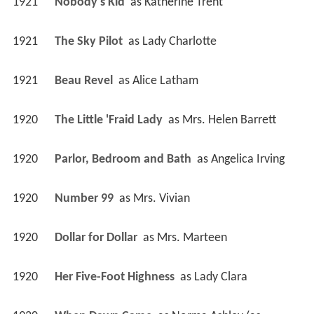
1921
Nobody's Kid 
 as 
Katherine Trent
1921
The Sky Pilot 
 as 
Lady Charlotte
1921
Beau Revel 
 as 
Alice Latham
1920
The Little 'Fraid Lady 
 as 
Mrs. Helen Barrett
1920
Parlor, Bedroom and Bath 
 as 
Angelica Irving
1920
Number 99 
 as 
Mrs. Vivian
1920
Dollar for Dollar 
 as 
Mrs. Marteen
1920
Her Five-Foot Highness 
 as 
Lady Clara