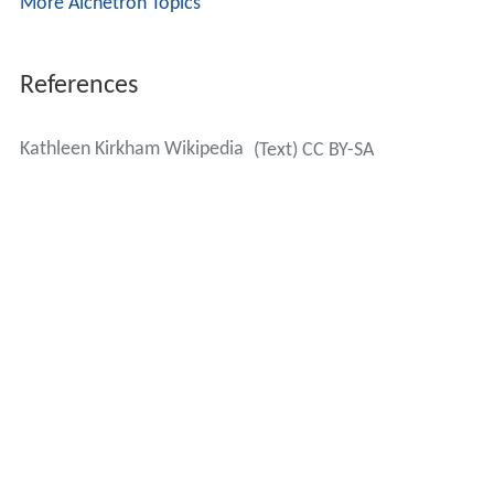
More Alchetron Topics
References
Kathleen Kirkham Wikipedia
(Text) CC BY-SA