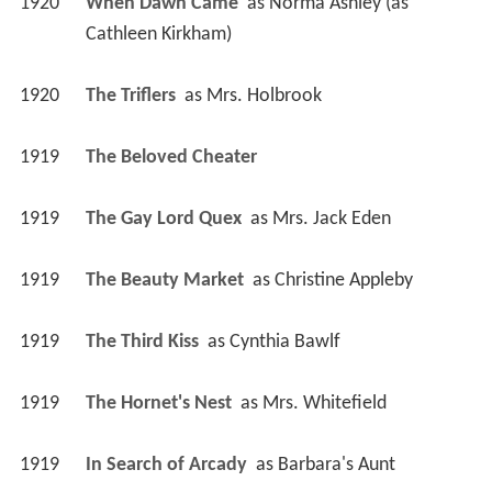
1920
When Dawn Came 
 as 
Norma Ashley (as 
Cathleen Kirkham)
1920
The Triflers 
 as 
Mrs. Holbrook
1919
The Beloved Cheater 
1919
The Gay Lord Quex 
 as 
Mrs. Jack Eden
1919
The Beauty Market 
 as 
Christine Appleby
1919
The Third Kiss 
 as 
Cynthia Bawlf
1919
The Hornet's Nest 
 as 
Mrs. Whitefield
1919
In Search of Arcady 
 as 
Barbara's Aunt