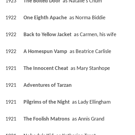
1923
The Bolted Door 
 as 
Natalie's Chum
1922
One Eighth Apache 
 as 
Norma Biddie
1922
Back to Yellow Jacket 
 as 
Carmen, his wife
1922
A Homespun Vamp 
 as 
Beatrice Carlisle
1921
The Innocent Cheat 
 as 
Mary Stanhope
1921
Adventures of Tarzan 
1921
Pilgrims of the Night 
 as 
Lady Ellingham
1921
The Foolish Matrons 
 as 
Annis Grand