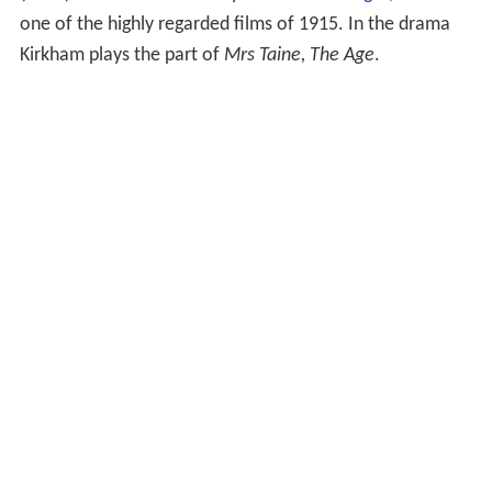
one of the highly regarded films of 1915. In the drama
Kirkham plays the part of
Mrs Taine, The Age
.