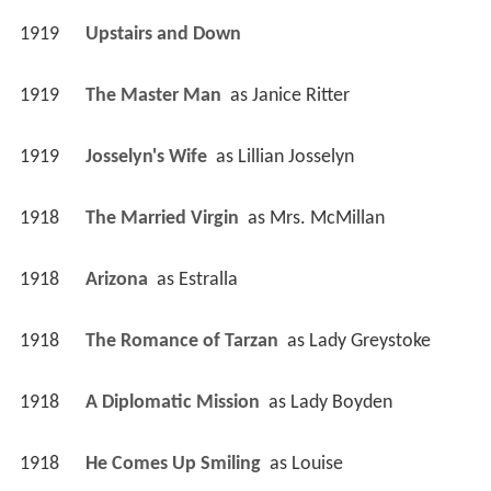
1919
Upstairs and Down 
1919
The Master Man 
 as 
Janice Ritter
1919
Josselyn's Wife 
 as 
Lillian Josselyn
1918
The Married Virgin 
 as 
Mrs. McMillan
1918
Arizona 
 as 
Estralla
1918
The Romance of Tarzan 
 as 
Lady Greystoke
1918
A Diplomatic Mission 
 as 
Lady Boyden
1918
He Comes Up Smiling 
 as 
Louise