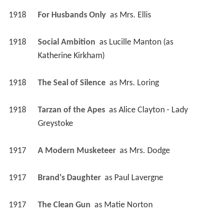
1918
For Husbands Only 
 as 
Mrs. Ellis
1918
Social Ambition 
 as 
Lucille Manton (as 
Katherine Kirkham)
1918
The Seal of Silence 
 as 
Mrs. Loring
1918
Tarzan of the Apes 
 as 
Alice Clayton - Lady 
Greystoke
1917
A Modern Musketeer 
 as 
Mrs. Dodge
1917
Brand's Daughter 
 as 
Paul Lavergne
1917
The Clean Gun 
 as 
Matie Norton