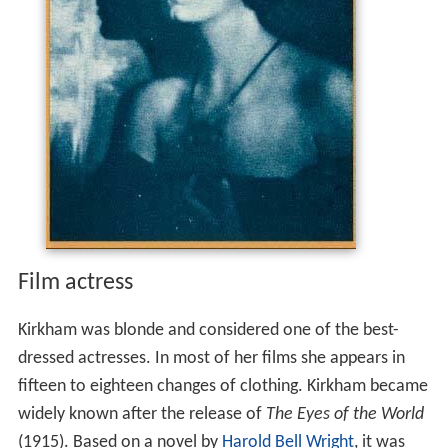
Film actress
Kirkham was blonde and considered one of the best-
dressed actresses. In most of her films she appears in
fifteen to eighteen changes of clothing. Kirkham became
widely known after the release of
The Eyes of the World
(1915). Based on a novel by
Harold Bell Wright
, it was