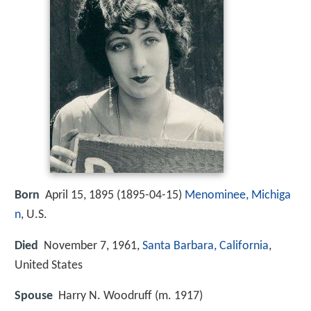
Born
April 15, 1895 (
1895-04-15
)
Menominee, Michiga
n
, U.S.
Died
November 7, 1961,
Santa Barbara, California
,
United States
Spouse
Harry N. Woodruff (m. 1917)