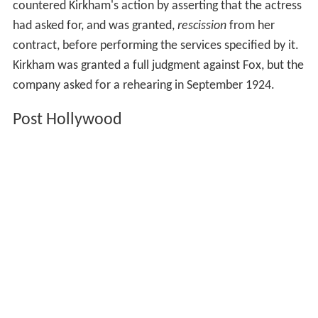
countered Kirkham's action by asserting that the actress
had asked for, and was granted,
rescission
from her
contract, before performing the services specified by it.
Kirkham was granted a full judgment against Fox, but the
company asked for a rehearing in September 1924.
Post Hollywood