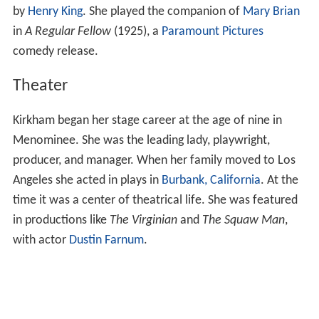
by
Henry King
. She played the companion of
Mary Brian
in
A Regular Fellow
(1925), a
Paramount Pictures
comedy release.
Theater
Kirkham began her stage career at the age of nine in
Menominee. She was the leading lady, playwright,
producer, and manager. When her family moved to Los
Angeles she acted in plays in
Burbank, California
. At the
time it was a center of theatrical life. She was featured
in productions like
The Virginian
and
The Squaw Man
,
with actor
Dustin Farnum
.