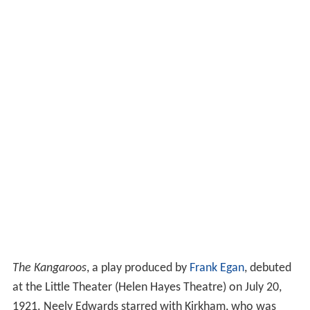
The Kangaroos
, a play produced by
Frank Egan
, debuted
at the Little Theater (Helen Hayes Theatre) on July 20,
1921. Neely Edwards starred with Kirkham, who was