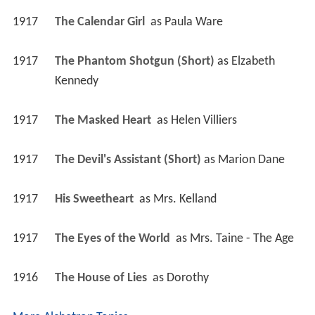
1917
The Calendar Girl 
 as 
Paula Ware
1917
The Phantom Shotgun (Short)
 as 
Elzabeth 
Kennedy
1917
The Masked Heart 
 as 
Helen Villiers
1917
The Devil's Assistant (Short)
 as 
Marion Dane
1917
His Sweetheart 
 as 
Mrs. Kelland
1917
The Eyes of the World 
 as 
Mrs. Taine - The Age
1916
The House of Lies 
 as 
Dorothy