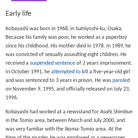
Early life
Kobayashi was born in 1968, in Sumiyoshi-ku, Osaka.
Because his family was poor, he worked as a paperboy
since his childhood. His mother died in 1978. In 1989, he
was convicted of sexually assaulting eight children. He
received a
suspended sentence
of 2 years imprisonment.
In October 1991, he
attempted to kill
a five-year-old girl
and was sentenced to 3 years in prison. He was
paroled
on November 9, 1995, and officially released on July 23,
1996.
Kobayashi had worked at a newsstand for
Asahi Shimbun
in the Tomio area, between March and July 2000, and
was very familiar with the Ikoma-Tomio area. At the
time of the murder, he was employed as a newspaper