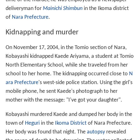
deliveryman for
Mainichi Shimbun
in the Ikoma district
of
Nara Prefecture
.
Kidnapping and murder
On November 17, 2004, in the Tomio section of Nara,
Kobayashi kidnapped Kaede Ariyama, a student at Tomio
North Elementary School, while she traveled from her
school to her home. The kidnapping occurred close to
N
ara Prefecture
's west-side police station. Using the girl's
mobile phone, he sent Kaede's photograph to her
mother with the message: "I've got your daughter".
Kobayashi murdered Kaede and dumped her body in the
town of
Heguri
in the
Ikoma District
of Nara Prefecture.
Her body was found that night. The
autopsy
revealed