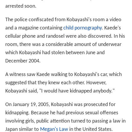
arrested soon.
The police confiscated from Kobayashi's room a video
and a magazine containing
child pornography
. Kaede's
cellular phone and randosel were also discovered. In his
room, there was a considerable amount of underwear
which Kobayashi had stolen between June and
December 2004.
A witness saw Kaede walking to Kobayashi's car, which
suggested that they knew each other. However,
Kobayashi said, "I would have kidnapped anybody."
On January 19, 2005, Kobayashi was prosecuted for
kidnapping. Because he had previous sexual offenses
involving girls, public attention turned to passing a law in
Japan similar to
Megan's Law
in the United States.