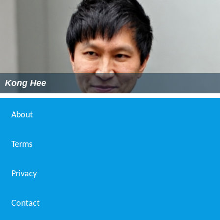
Kong Hee
About
Terms
Privacy
Contact