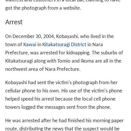
waitress and customers in a local bar, claiming to have
got the photograph from a website.
Arrest
On December 30, 2004, Kobayashi, who lived in the
town of
Kawai
in
Kitakatsuragi District
in Nara
Prefecture, was arrested for kidnapping. The suburbs of
Kitakatsuragi along with Tomio and Ikoma are all in the
northwest area of Nara Prefecture.
Kobayashi had sent the victim's photograph from her
cellular phone to his own. His use of the victim's phone
helped speed his arrest because the local cell phone
towers logged the messages sent from the phone.
He was arrested after he had finished his morning paper
route, distributing the news that the suspect would be