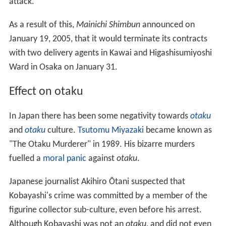
attack.
As a result of this,
Mainichi Shimbun
announced on
January 19, 2005, that it would terminate its contracts
with two delivery agents in Kawai and Higashisumiyoshi
Ward in Osaka on January 31.
Effect on otaku
In Japan there has been some negativity towards
otaku
and
otaku
culture.
Tsutomu Miyazaki
became known as
"The Otaku Murderer" in 1989. His bizarre murders
fuelled a
moral panic
against
otaku
.
Japanese journalist Akihiro Ōtani suspected that
Kobayashi's crime was committed by a member of the
figurine collector sub-culture, even before his arrest.
Although Kobayashi was not an
otaku
, and did not even