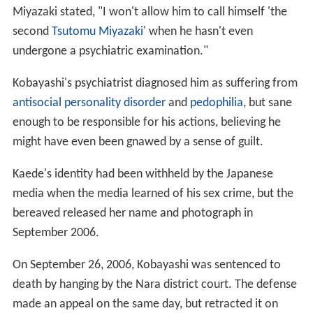
Miyazaki stated, "I won't allow him to call himself 'the
second
Tsutomu Miyazaki
' when he hasn't even
undergone a psychiatric examination."
Kobayashi's psychiatrist diagnosed him as suffering from
antisocial personality disorder
and
pedophilia
, but sane
enough to be responsible for his actions, believing he
might have even been gnawed by a sense of guilt.
Kaede's identity had been withheld by the Japanese
media when the media learned of his sex crime, but the
bereaved released her name and photograph in
September 2006.
On September 26, 2006, Kobayashi was sentenced to
death by hanging by the Nara district court. The defense
made an appeal on the same day, but retracted it on