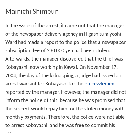
Mainichi Shimbun
In the wake of the arrest, it came out that the manager
of the newspaper delivery agency in Higashisumiyoshi
Ward had made a report to the police that a newspaper
subscription fee of 230,000 yen had been stolen.
Afterwards, the manager discovered that the thief was
Kobayashi, now working in Kawai. On November 17,
2004, the day of the kidnapping, a judge had issued an
arrest warrant for Kobayashi for the
embezzlement
reported by the manager. However, the manager did not
inform the police of this, because he was promised that
the suspect would repay him for the stolen money with
monthly payments. Therefore, the police were not able
to arrest Kobayashi, and he was free to commit his