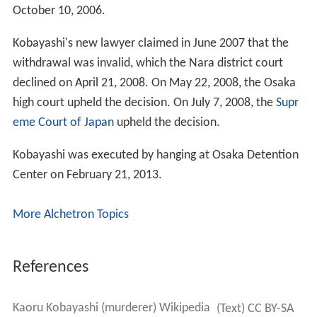
October 10, 2006.
Kobayashi's new lawyer claimed in June 2007 that the
withdrawal was invalid, which the Nara district court
declined on April 21, 2008. On May 22, 2008, the Osaka
high court upheld the decision. On July 7, 2008, the
Supr
eme Court of Japan
upheld the decision.
Kobayashi was executed by hanging at Osaka Detention
Center on February 21, 2013.
More Alchetron Topics
References
Kaoru Kobayashi (murderer) Wikipedia
(Text) CC BY-SA