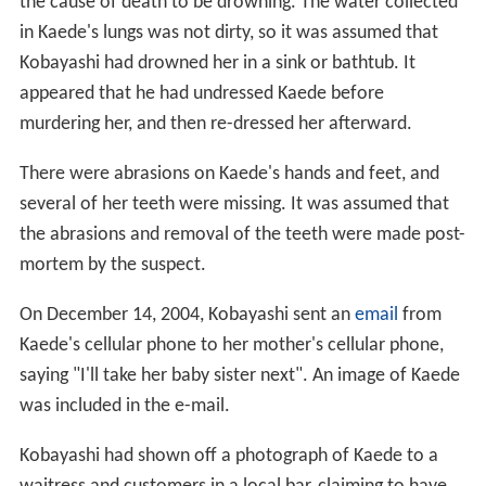
the cause of death to be drowning. The water collected
in Kaede's lungs was not dirty, so it was assumed that
Kobayashi had drowned her in a sink or bathtub. It
appeared that he had undressed Kaede before
murdering her, and then re-dressed her afterward.
There were abrasions on Kaede's hands and feet, and
several of her teeth were missing. It was assumed that
the abrasions and removal of the teeth were made post-
mortem by the suspect.
On December 14, 2004, Kobayashi sent an
email
from
Kaede's cellular phone to her mother's cellular phone,
saying "I'll take her baby sister next". An image of Kaede
was included in the e-mail.
Kobayashi had shown off a photograph of Kaede to a