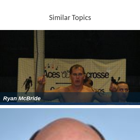
Similar Topics
Ryan McBride