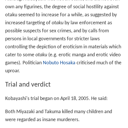
own any figurines, the degree of social hostility against
otaku seemed to increase for a while, as suggested by
increased targeting of
otaku
by law enforcement as
possible suspects for sex crimes, and by calls from
persons in local governments for stricter laws
controlling the depiction of eroticism in materials which
cater to some
otaku
(e.g. erotic manga and erotic video
games). Politician
Nobuto Hosaka
criticised much of the
uproar.
Trial and verdict
Kobayashi's trial began on April 18, 2005. He said:
Both Miyazaki and Takuma killed many children and
were regarded as insane murderers.