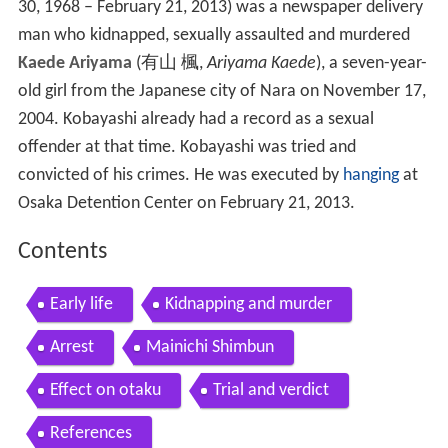
30, 1968 – February 21, 2013)
was a newspaper delivery
man who kidnapped, sexually assaulted and murdered
Kaede Ariyama
(
有山 楓
,
Ariyama Kaede
)
, a seven-year-
old girl from the Japanese city of Nara on November 17,
2004. Kobayashi already had a record as a sexual
offender at that time. Kobayashi was tried and
convicted of his crimes. He was executed by
hanging
at
Osaka Detention Center on February 21, 2013.
Contents
Early life
Kidnapping and murder
Arrest
Mainichi Shimbun
Effect on otaku
Trial and verdict
References