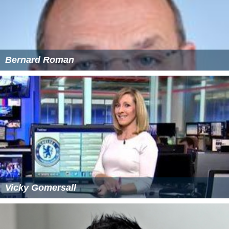
Bernard Roman
Vicky Gomersall