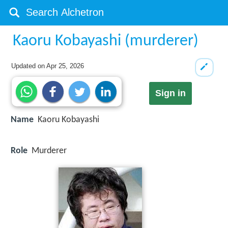
Kaoru Kobayashi (murderer)
Updated on
Apr 25, 2026
Sign in
Name
Kaoru Kobayashi
Role
Murderer