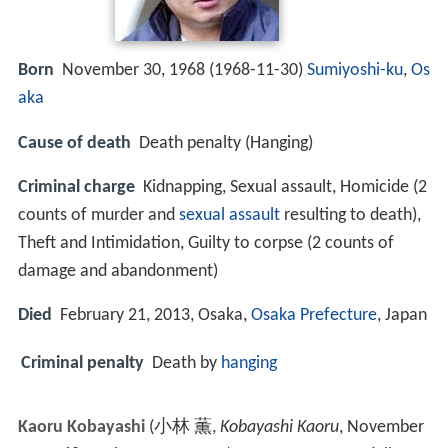
Born
November 30, 1968 (
1968-11-30
)
Sumiyoshi-ku
,
Os
aka
Cause of death
Death penalty (Hanging)
Criminal charge
Kidnapping, Sexual assault, Homicide (2
counts of murder and
sexual assault
resulting to death),
Theft and Intimidation, Guilty to corpse (2 counts of
damage and abandonment)
Died
February 21, 2013, Osaka,
Osaka Prefecture
, Japan
Criminal penalty
Death by
hanging
Kaoru Kobayashi
(
小林 薫
,
Kobayashi Kaoru
, November