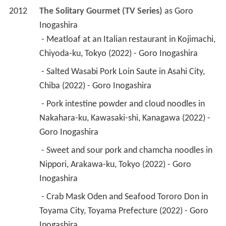
2012
The Solitary Gourmet (TV Series)
 as 
Goro 
Inogashira
 - Meatloaf at an Italian restaurant in Kojimachi, 
Chiyoda-ku, Tokyo (2022) - Goro Inogashira 
 - Salted Wasabi Pork Loin Saute in Asahi City, 
Chiba (2022) - Goro Inogashira 
 - Pork intestine powder and cloud noodles in 
Nakahara-ku, Kawasaki-shi, Kanagawa (2022) - 
Goro Inogashira 
 - Sweet and sour pork and chamcha noodles in 
Nippori, Arakawa-ku, Tokyo (2022) - Goro 
Inogashira 
 - Crab Mask Oden and Seafood Tororo Don in 
Toyama City, Toyama Prefecture (2022) - Goro 
Inogashira 