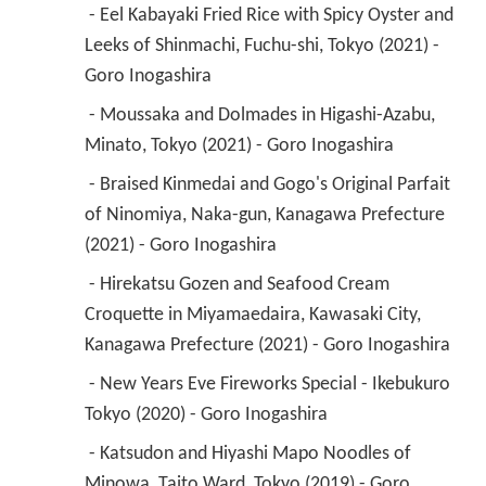
 - Eel Kabayaki Fried Rice with Spicy Oyster and 
Leeks of Shinmachi, Fuchu-shi, Tokyo (2021) - 
Goro Inogashira 
 - Moussaka and Dolmades in Higashi-Azabu, 
Minato, Tokyo (2021) - Goro Inogashira 
 - Braised Kinmedai and Gogo's Original Parfait 
of Ninomiya, Naka-gun, Kanagawa Prefecture 
(2021) - Goro Inogashira 
 - Hirekatsu Gozen and Seafood Cream 
Croquette in Miyamaedaira, Kawasaki City, 
Kanagawa Prefecture (2021) - Goro Inogashira 
 - New Years Eve Fireworks Special - Ikebukuro 
Tokyo (2020) - Goro Inogashira 
 - Katsudon and Hiyashi Mapo Noodles of 
Minowa, Taito Ward, Tokyo (2019) - Goro 