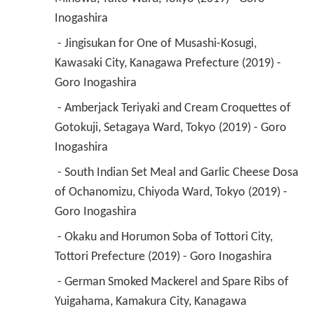
Inogashira 
 - Jingisukan for One of Musashi-Kosugi, 
Kawasaki City, Kanagawa Prefecture (2019) - 
Goro Inogashira 
 - Amberjack Teriyaki and Cream Croquettes of 
Gotokuji, Setagaya Ward, Tokyo (2019) - Goro 
Inogashira 
 - South Indian Set Meal and Garlic Cheese Dosa 
of Ochanomizu, Chiyoda Ward, Tokyo (2019) - 
Goro Inogashira 
 - Okaku and Horumon Soba of Tottori City, 
Tottori Prefecture (2019) - Goro Inogashira 
 - German Smoked Mackerel and Spare Ribs of 
Yuigahama, Kamakura City, Kanagawa 