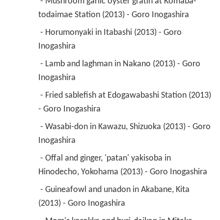
 - Mushroom garlic oyster gratin at Komaba-
todaimae Station (2013) - Goro Inogashira 
 - Horumonyaki in Itabashi (2013) - Goro 
Inogashira 
 - Lamb and laghman in Nakano (2013) - Goro 
Inogashira 
 - Fried sablefish at Edogawabashi Station (2013) 
- Goro Inogashira 
 - Wasabi-don in Kawazu, Shizuoka (2013) - Goro 
Inogashira 
 - Offal and ginger, 'patan' yakisoba in 
Hinodecho, Yokohama (2013) - Goro Inogashira 
 - Guineafowl and unadon in Akabane, Kita 
(2013) - Goro Inogashira 