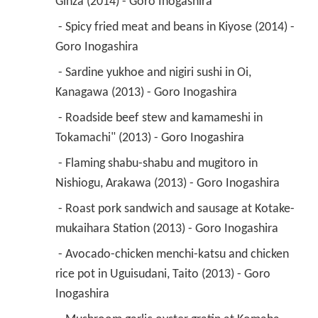
Ginza (2014) - Goro Inogashira 
 - Spicy fried meat and beans in Kiyose (2014) - 
Goro Inogashira 
 - Sardine yukhoe and nigiri sushi in Oi, 
Kanagawa (2013) - Goro Inogashira 
 - Roadside beef stew and kamameshi in 
Tokamachi" (2013) - Goro Inogashira 
 - Flaming shabu-shabu and mugitoro in 
Nishiogu, Arakawa (2013) - Goro Inogashira 
 - Roast pork sandwich and sausage at Kotake-
mukaihara Station (2013) - Goro Inogashira 
 - Avocado-chicken menchi-katsu and chicken 
rice pot in Uguisudani, Taito (2013) - Goro 
Inogashira 