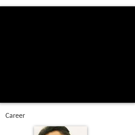
Career