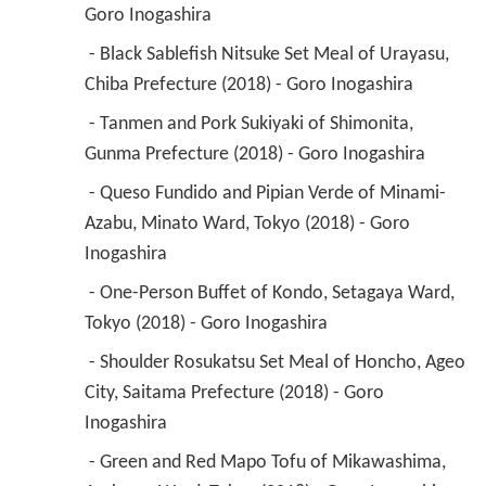
Goro Inogashira 
 - Black Sablefish Nitsuke Set Meal of Urayasu, 
Chiba Prefecture (2018) - Goro Inogashira 
 - Tanmen and Pork Sukiyaki of Shimonita, 
Gunma Prefecture (2018) - Goro Inogashira 
 - Queso Fundido and Pipian Verde of Minami-
Azabu, Minato Ward, Tokyo (2018) - Goro 
Inogashira 
 - One-Person Buffet of Kondo, Setagaya Ward, 
Tokyo (2018) - Goro Inogashira 
 - Shoulder Rosukatsu Set Meal of Honcho, Ageo 
City, Saitama Prefecture (2018) - Goro 
Inogashira 
 - Green and Red Mapo Tofu of Mikawashima, 