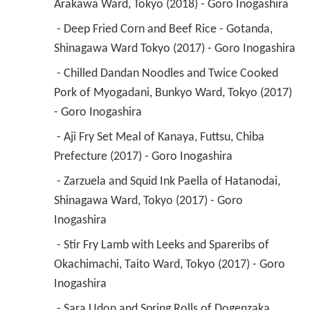
Arakawa Ward, Tokyo (2018) - Goro Inogashira 
 - Deep Fried Corn and Beef Rice - Gotanda, 
Shinagawa Ward Tokyo (2017) - Goro Inogashira 
 - Chilled Dandan Noodles and Twice Cooked 
Pork of Myogadani, Bunkyo Ward, Tokyo (2017) 
- Goro Inogashira 
 - Aji Fry Set Meal of Kanaya, Futtsu, Chiba 
Prefecture (2017) - Goro Inogashira 
 - Zarzuela and Squid Ink Paella of Hatanodai, 
Shinagawa Ward, Tokyo (2017) - Goro 
Inogashira 
 - Stir Fry Lamb with Leeks and Spareribs of 
Okachimachi, Taito Ward, Tokyo (2017) - Goro 
Inogashira 
 - Sara Udon and Spring Rolls of Dogenzaka, 