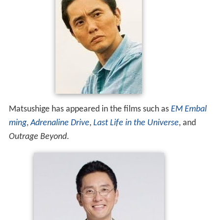
Matsushige has appeared in the films such as
EM Embal
ming
,
Adrenaline Drive
,
Last Life in the Universe
, and
Outrage Beyond
.