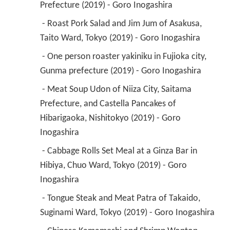
Prefecture (2019) - Goro Inogashira 
 - Roast Pork Salad and Jim Jum of Asakusa, 
Taito Ward, Tokyo (2019) - Goro Inogashira 
 - One person roaster yakiniku in Fujioka city, 
Gunma prefecture (2019) - Goro Inogashira 
 - Meat Soup Udon of Niiza City, Saitama 
Prefecture, and Castella Pancakes of 
Hibarigaoka, Nishitokyo (2019) - Goro 
Inogashira 
 - Cabbage Rolls Set Meal at a Ginza Bar in 
Hibiya, Chuo Ward, Tokyo (2019) - Goro 
Inogashira 
 - Tongue Steak and Meat Patra of Takaido, 
Suginami Ward, Tokyo (2019) - Goro Inogashira 