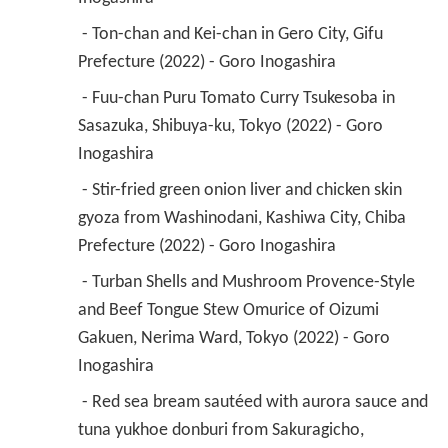
 - Ton-chan and Kei-chan in Gero City, Gifu 
Prefecture (2022) - Goro Inogashira 
 - Fuu-chan Puru Tomato Curry Tsukesoba in 
Sasazuka, Shibuya-ku, Tokyo (2022) - Goro 
Inogashira 
 - Stir-fried green onion liver and chicken skin 
gyoza from Washinodani, Kashiwa City, Chiba 
Prefecture (2022) - Goro Inogashira 
 - Turban Shells and Mushroom Provence-Style 
and Beef Tongue Stew Omurice of Oizumi 
Gakuen, Nerima Ward, Tokyo (2022) - Goro 
Inogashira 
 - Red sea bream sautéed with aurora sauce and 
tuna yukhoe donburi from Sakuragicho, 