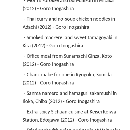
 - Mom's korokke and buri-daikon in Mitaka 
(2012) - Goro Inogashira 
 - Thai curry and no-soup chicken noodles in 
Adachi (2012) - Goro Inogashira 
 - Smoked mackerel and sweet tamagoyaki in 
Kita (2012) - Goro Inogashira 
 - Office meal from Sunamachi Ginza, Koto 
(2012) - Goro Inogashira 
 - Chankonabe for one in Ryogoku, Sumida 
(2012) - Goro Inogashira 
 - Sanma namero and hamaguri sakamushi in 
Iioka, Chiba (2012) - Goro Inogashira 
 - Extra-spicy Sichuan cuisine at Keisei Koiwa 
Station, Edogawa (2012) - Goro Inogashira 