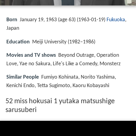
Born
January 19, 1963 (age 63) (
1963-01-19
)
Fukuoka
,
Japan
Education
Meiji University (1982–1986)
Movies and TV shows
Beyond Outrage, Operation
Love, Yae no Sakura, Life's Like a Comedy, Monsterz
Similar People
Fumiyo Kohinata, Norito Yashima,
Kenichi Endo, Tetta Sugimoto, Kaoru Kobayashi
52 miss hokusai 1 yutaka matsushige
sarusuberi