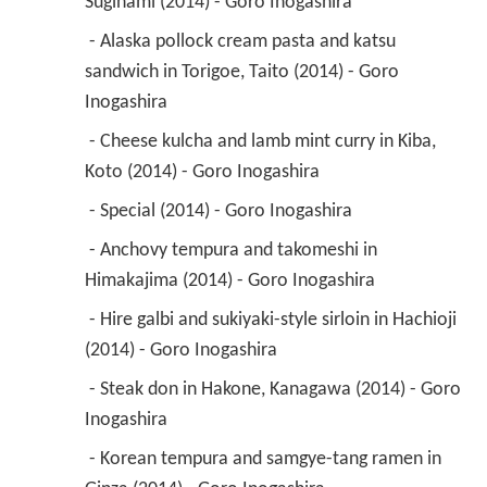
Suginami (2014) - Goro Inogashira 
 - Alaska pollock cream pasta and katsu 
sandwich in Torigoe, Taito (2014) - Goro 
Inogashira 
 - Cheese kulcha and lamb mint curry in Kiba, 
Koto (2014) - Goro Inogashira 
 - Special (2014) - Goro Inogashira 
 - Anchovy tempura and takomeshi in 
Himakajima (2014) - Goro Inogashira 
 - Hire galbi and sukiyaki-style sirloin in Hachioji 
(2014) - Goro Inogashira 
 - Steak don in Hakone, Kanagawa (2014) - Goro 
Inogashira 
 - Korean tempura and samgye-tang ramen in 