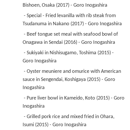
Bishoen, Osaka (2017) - Goro Inogashira 
 - Special - Fried levanilla with rib steak from 
Tsudanuma in Nakano (2017) - Goro Inogashira 
 - Beef tongue set meal with seafood bowl of 
Onagawa in Sendai (2016) - Goro Inogashira 
 - Sukiyaki in Nishisugamo, Toshima (2015) - 
Goro Inogashira 
 - Oyster meuniere and omurice with American 
sauce in Sengendai, Koshigaya (2015) - Goro 
Inogashira 
 - Pure liver bowl in Kameido, Koto (2015) - Goro 
Inogashira 
 - Grilled pork rice and mixed fried in Ohara, 
Isumi (2015) - Goro Inogashira 