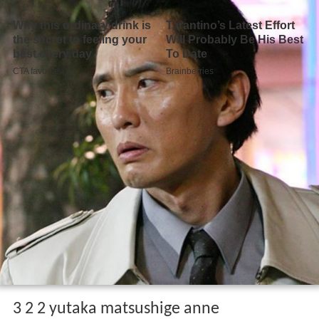
3 2 2 yutaka matsushige anne