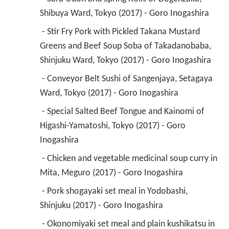
Shibuya Ward, Tokyo (2017) - Goro Inogashira 
 - Stir Fry Pork with Pickled Takana Mustard 
Greens and Beef Soup Soba of Takadanobaba, 
Shinjuku Ward, Tokyo (2017) - Goro Inogashira 
 - Conveyor Belt Sushi of Sangenjaya, Setagaya 
Ward, Tokyo (2017) - Goro Inogashira 
 - Special Salted Beef Tongue and Kainomi of 
Higashi-Yamatoshi, Tokyo (2017) - Goro 
Inogashira 
 - Chicken and vegetable medicinal soup curry in 
Mita, Meguro (2017) - Goro Inogashira 
 - Pork shogayaki set meal in Yodobashi, 
Shinjuku (2017) - Goro Inogashira 
 - Okonomiyaki set meal and plain kushikatsu in 