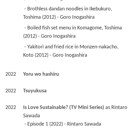
 - Brothless dandan noodles in Ikebukuro, 
Toshima (2012) - Goro Inogashira 
 - Boiled fish set menu in Komagome, Toshima 
(2012) - Goro Inogashira 
 - Yakitori and fried rice in Monzen-nakacho, 
Koto (2012) - Goro Inogashira 
2022
Yoru wo hashiru 
2022
Tsuyukusa 
2022
Is Love Sustainable? (TV Mini Series)
 as 
Rintaro 
Sawada
 - Episode 1 (2022) - Rintaro Sawada 