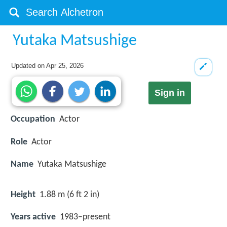
Yutaka Matsushige
Updated on
Apr 25, 2026
Sign in
Occupation
Actor
Role
Actor
Name
Yutaka Matsushige
Height
1.88 m (6 ft 2 in)
Years active
1983–present