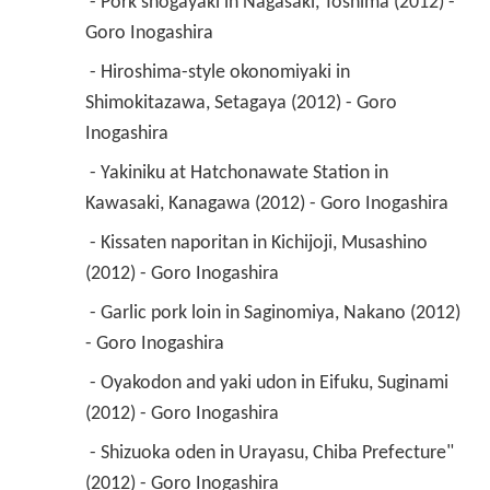
 - Pork shogayaki in Nagasaki, Toshima (2012) - 
Goro Inogashira 
 - Hiroshima-style okonomiyaki in 
Shimokitazawa, Setagaya (2012) - Goro 
Inogashira 
 - Yakiniku at Hatchonawate Station in 
Kawasaki, Kanagawa (2012) - Goro Inogashira 
 - Kissaten naporitan in Kichijoji, Musashino 
(2012) - Goro Inogashira 
 - Garlic pork loin in Saginomiya, Nakano (2012) 
- Goro Inogashira 
 - Oyakodon and yaki udon in Eifuku, Suginami 
(2012) - Goro Inogashira 
 - Shizuoka oden in Urayasu, Chiba Prefecture" 
(2012) - Goro Inogashira 