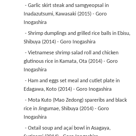
 - Garlic skirt steak and samgyeopsal in 
Inadazutsumi, Kawasaki (2015) - Goro 
Inogashira 
 - Shrimp dumplings and grilled rice balls in Ebisu, 
Shibuya (2014) - Goro Inogashira 
 - Vietnamese shrimp salad roll and chicken 
glutinous rice in Kamata, Ota (2014) - Goro 
Inogashira 
 - Ham and eggs set meal and cutlet plate in 
Edagawa, Koto (2014) - Goro Inogashira 
 - Mota Kuto (Mao Zedong) spareribs and black 
rice in Jingumae, Shibuya (2014) - Goro 
Inogashira 
 - Oxtail soup and açaí bowl in Asagaya, 