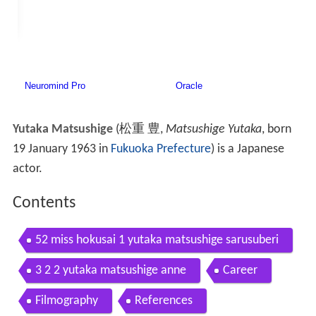
Yutaka Matsushige
(
松重 豊
,
Matsushige Yutaka
, born
19 January 1963 in
Fukuoka Prefecture
)
is a Japanese
actor.
Contents
52 miss hokusai 1 yutaka matsushige sarusuberi
3 2 2 yutaka matsushige anne
Career
Filmography
References