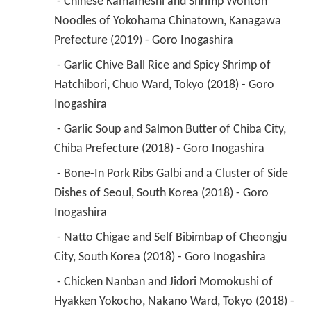
 - Chinese Kamameshi and Shrimp Wonton 
Noodles of Yokohama Chinatown, Kanagawa 
Prefecture (2019) - Goro Inogashira 
 - Garlic Chive Ball Rice and Spicy Shrimp of 
Hatchibori, Chuo Ward, Tokyo (2018) - Goro 
Inogashira 
 - Garlic Soup and Salmon Butter of Chiba City, 
Chiba Prefecture (2018) - Goro Inogashira 
 - Bone-In Pork Ribs Galbi and a Cluster of Side 
Dishes of Seoul, South Korea (2018) - Goro 
Inogashira 
 - Natto Chigae and Self Bibimbap of Cheongju 
City, South Korea (2018) - Goro Inogashira 
 - Chicken Nanban and Jidori Momokushi of 
Hyakken Yokocho, Nakano Ward, Tokyo (2018) - 