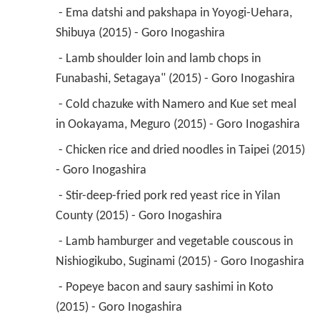
 - Ema datshi and pakshapa in Yoyogi-Uehara, 
Shibuya (2015) - Goro Inogashira 
 - Lamb shoulder loin and lamb chops in 
Funabashi, Setagaya" (2015) - Goro Inogashira 
 - Cold chazuke with Namero and Kue set meal 
in Ookayama, Meguro (2015) - Goro Inogashira 
 - Chicken rice and dried noodles in Taipei (2015) 
- Goro Inogashira 
 - Stir-deep-fried pork red yeast rice in Yilan 
County (2015) - Goro Inogashira 
 - Lamb hamburger and vegetable couscous in 
Nishiogikubo, Suginami (2015) - Goro Inogashira 
 - Popeye bacon and saury sashimi in Koto 
(2015) - Goro Inogashira 