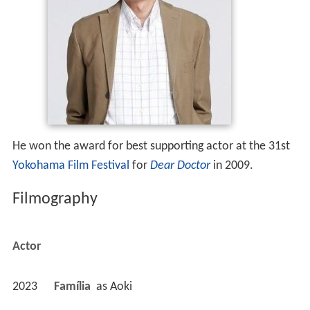
He won the award for best supporting actor at the 31st
Yokohama Film Festival
for
Dear Doctor
in 2009.
Filmography
Actor
2023
Família 
 as 
Aoki