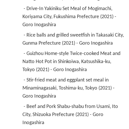
 - Drive-In Yakiniku Set Meal of Mogimachi, 
Koriyama City, Fukushima Prefecture (2021) - 
Goro Inogashira 
 - Rice balls and grilled sweetfish in Takasaki City, 
Gunma Prefecture (2021) - Goro Inogashira 
 - Guizhou Home-style Twice-cooked Meat and 
Natto Hot Pot in Shinkoiwa, Katsushika-ku, 
Tokyo (2021) - Goro Inogashira 
 - Stir-fried meat and eggplant set meal in 
Minaminagasaki, Toshima-ku, Tokyo (2021) - 
Goro Inogashira 
 - Beef and Pork Shabu-shabu from Usami, Ito 
City, Shizuoka Prefecture (2021) - Goro 
Inogashira 