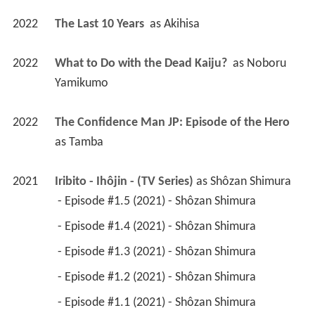
2022
The Last 10 Years 
 as 
Akihisa
2022
What to Do with the Dead Kaiju? 
 as 
Noboru 
Yamikumo
2022
The Confidence Man JP: Episode of the Hero 
as 
Tamba
2021
Iribito - Ihôjin - (TV Series)
 as 
Shôzan Shimura
 - Episode #1.5 (2021) - Shôzan Shimura 
 - Episode #1.4 (2021) - Shôzan Shimura 
 - Episode #1.3 (2021) - Shôzan Shimura 
 - Episode #1.2 (2021) - Shôzan Shimura 
 - Episode #1.1 (2021) - Shôzan Shimura 