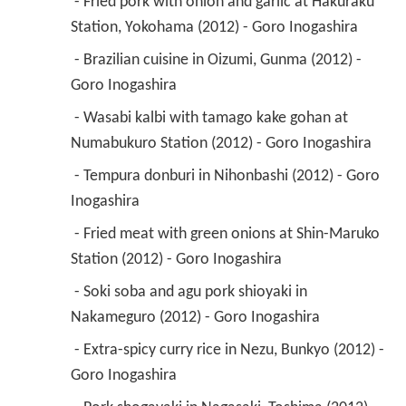
 - Fried pork with onion and garlic at Hakuraku 
Station, Yokohama (2012) - Goro Inogashira 
 - Brazilian cuisine in Oizumi, Gunma (2012) - 
Goro Inogashira 
 - Wasabi kalbi with tamago kake gohan at 
Numabukuro Station (2012) - Goro Inogashira 
 - Tempura donburi in Nihonbashi (2012) - Goro 
Inogashira 
 - Fried meat with green onions at Shin-Maruko 
Station (2012) - Goro Inogashira 
 - Soki soba and agu pork shioyaki in 
Nakameguro (2012) - Goro Inogashira 
 - Extra-spicy curry rice in Nezu, Bunkyo (2012) - 
Goro Inogashira 