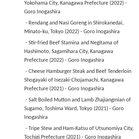
Yokohama City, Kanagawa Prefecture (2022) - 
Goro Inogashira 
 - Rendang and Nasi Goreng in Shirokanedai, 
Minato-ku, Tokyo (2022) - Goro Inogashira 
 - Stir-fried Beef Stamina and Negitama of 
Hashimoto, Sagamihara City, Kanagawa 
Prefecture (2022) - Goro Inogashira 
 - Cheese Hamburger Steak and Beef Tenderloin 
Shogayaki of Isezaki-Chojamachi, Kanagawa 
Prefecture (2021) - Goro Inogashira 
 - Salt Boiled Mutton and Lamb Zhajiangmian of 
Sugamo, Toshima Ward, Tokyo (2021) - Goro 
Inogashira 
 - Tripe Stew and Ham-Katsu of Utsunomiya City, 
Tochigi Prefecture (2021) - Goro Inogashira 