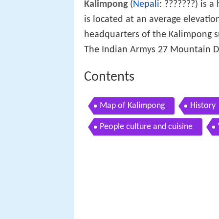
Kalimpong
(
Nepali
: ???????) is a 
is located at an average elevatio
headquarters of the Kalimpong sub
The Indian Armys 27 Mountain Div
Contents
Map of Kalimpong
History
People culture and cuisine