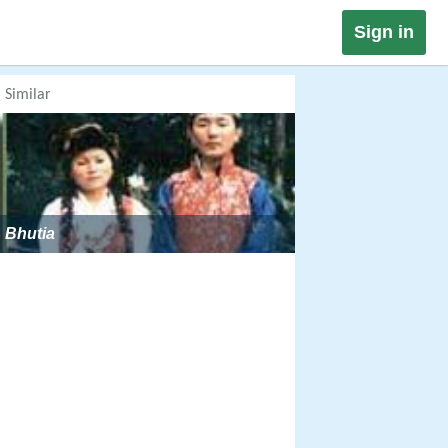
Sign in
Similar
Bhutia