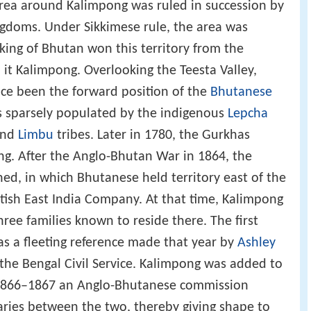
area around Kalimpong was ruled in succession by
gdoms. Under Sikkimese rule, the area was
 king of Bhutan won this territory from the
t Kalimpong. Overlooking the Teesta Valley,
nce been the forward position of the
Bhutanese
as sparsely populated by the indigenous
Lepcha
nd
Limbu
tribes. Later in 1780, the Gurkhas
. After the Anglo-Bhutan War in 1864, the
ned, in which Bhutanese held territory east of the
tish East India Company. At that time, Kalimpong
ree families known to reside there. The first
s a fleeting reference made that year by
Ashley
 the Bengal Civil Service. Kalimpong was added to
In 1866–1867 an Anglo-Bhutanese commission
es between the two, thereby giving shape to