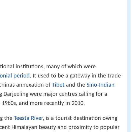
tional institutions, many of which were
lonial period
. It used to be a gateway in the trade
Chinas annexation of
Tibet
and the
Sino-Indian
 Darjeeling were major centres calling for a
 1980s, and more recently in 2010.
g the
Teesta River
, is a tourist destination owing
icent Himalayan beauty and proximity to popular