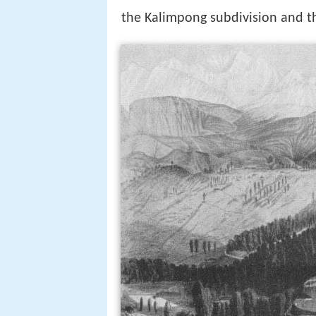
the Kalimpong subdivision and the