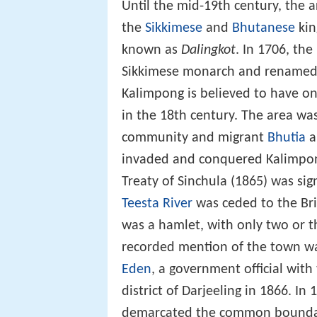
Until the mid-19th century, the 
the
Sikkimese
and
Bhutanese
kin
known as
Dalingkot
. In 1706, the
Sikkimese monarch and renamed i
Kalimpong is believed to have o
in the 18th century. The area w
community and migrant
Bhutia
a
invaded and conquered Kalimpong
Treaty of Sinchula (1865) was sig
Teesta River
was ceded to the Bri
was a hamlet, with only two or th
recorded mention of the town wa
Eden
, a government official with
district of Darjeeling in 1866. 
demarcated the common boundari