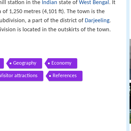
hill station in the
Indian
state of
West Bengal
. It
n of 1,250 metres (4,101 ft). The town is the
division, a part of the district of
Darjeeling
.
ision is located in the outskirts of the town.
Geography
Economy
Visitor attractions
References