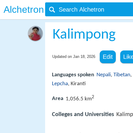
Alchetron
Kalimpong
Edit
Lik
Updated on
Jan 18, 2026
Languages spoken
Nepali
,
Tibetan
,
Lepcha
, Kiranti
2
Area
1,056.5 km
Colleges and Universities
Kalimp