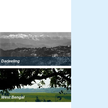
Darjeeling
West Bengal