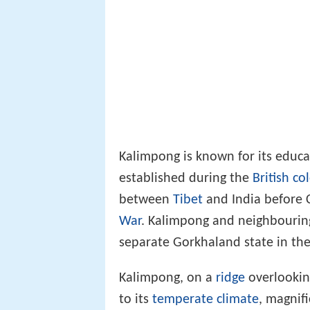
Kalimpong is known for its educa
established during the
British co
between
Tibet
and India before 
War
. Kalimpong and neighbouring
separate Gorkhaland state in the
Kalimpong, on a
ridge
overlookin
to its
temperate climate
, magnif