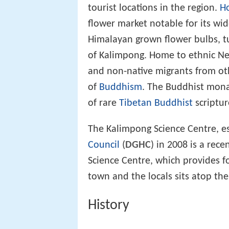
tourist locations in the region.
Ho
flower market notable for its wid
Himalayan grown flower bulbs, t
of Kalimpong. Home to ethnic Nep
and non-native migrants from othe
of
Buddhism
. The Buddhist mon
of rare
Tibetan Buddhist
scriptur
The Kalimpong Science Centre, e
Council
(
DGHC
) in 2008 is a rece
Science Centre, which provides f
town and the locals sits atop th
History