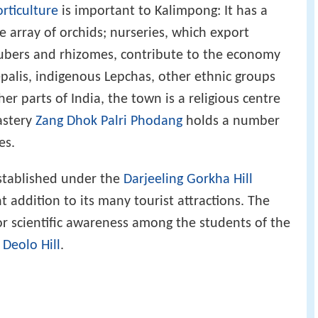
rticulture
is important to Kalimpong: It has a
e array of orchids; nurseries, which export
ubers and rhizomes, contribute to the economy
alis, indigenous Lepchas, other ethnic groups
r parts of India, the town is a religious centre
astery
Zang Dhok Palri Phodang
holds a number
es.
stablished under the
Darjeeling Gorkha Hill
nt addition to its many tourist attractions. The
or scientific awareness among the students of the
e
Deolo Hill
.