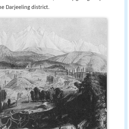
 Darjeeling district.