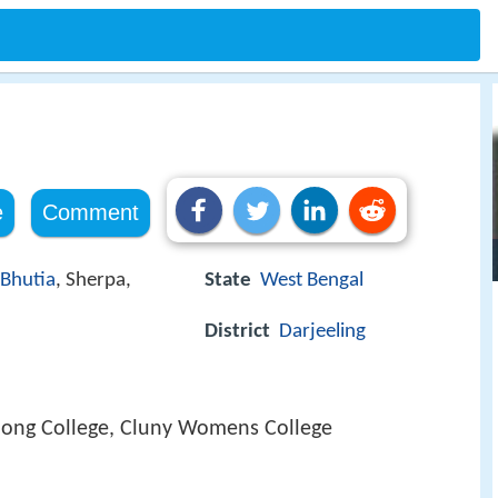
e
Comment
Bhutia
, Sherpa,
State
West Bengal
District
Darjeeling
ong College, Cluny Womens College