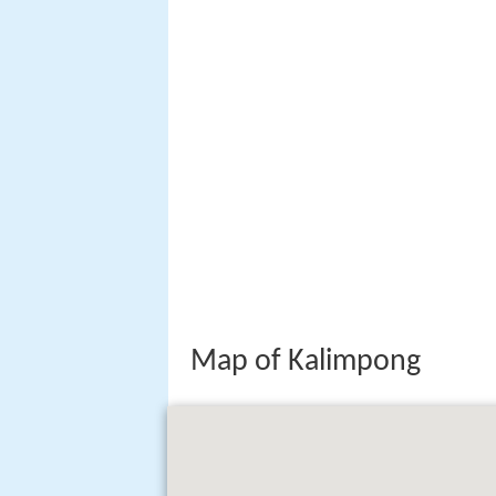
Map of Kalimpong