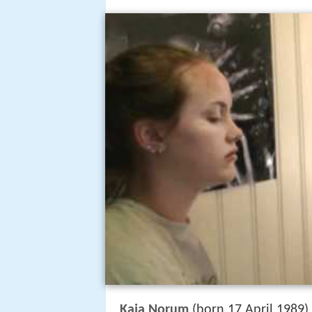
Kaja Norum
(born 17 April 1989