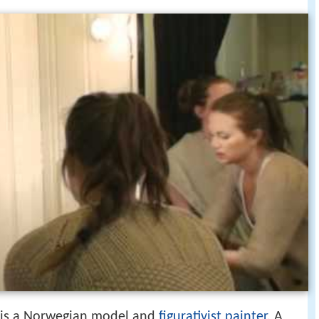
) is a Norwegian model and
figurativist painter
. A