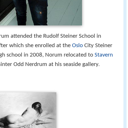
rum attended the Rudolf Steiner School in
fter which she enrolled at the
Oslo
City Steiner
igh school in 2008, Norum relocated to
Stavern
ainter Odd Nerdrum at his seaside gallery.