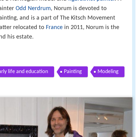
ainter
Odd Nerdrum
, Norum is devoted to
ainting, and is a part of The Kitsch Movement
atter relocated to
France
in 2011, Norum is the
nd his estate.
arly life and education
Painting
Modeling