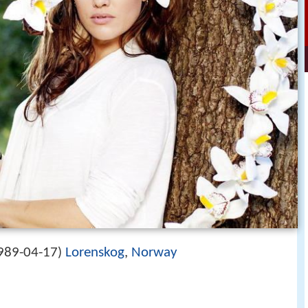
989-04-17
Lorenskog
,
Norway
)