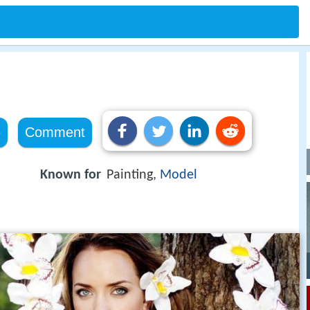
e
Comment
Known for
Painting,
Model