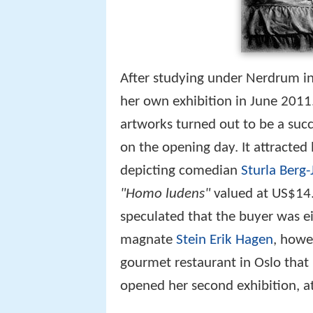
After studying under Nerdrum i
her own exhibition in June 2011.
artworks turned out to be a succ
on the opening day. It attracted
depicting comedian
Sturla Berg
"Homo ludens"
valued at US$14.
speculated that the buyer was e
magnate
Stein Erik Hagen
, howe
gourmet restaurant in Oslo tha
opened her second exhibition, a