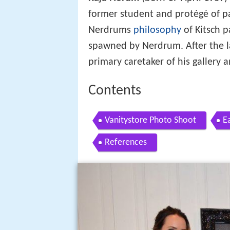
former student and protégé of p
Nerdrums
philosophy
of Kitsch p
spawned by Nerdrum. After the l
primary caretaker of his gallery a
Contents
Vanitystore Photo Shoot
E
References