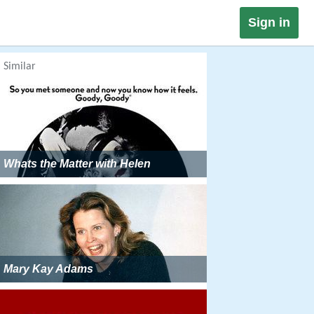
Sign in
Similar
Whats the Matter with Helen
Mary Kay Adams