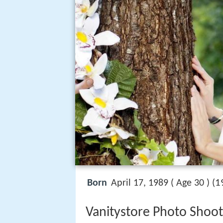
1
Born
April 17, 1989 ( Age 30 ) (
Vanitystore Photo Shoot