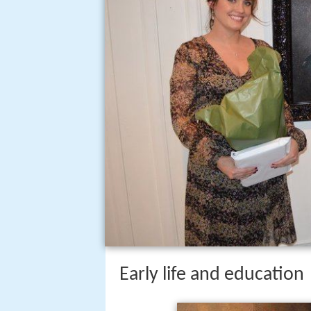
Early life and education