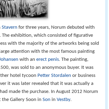
n
Stavern
for three years, Norum debuted with
 The exhibition, which consisted of figurative
ess with the majority of the artworks being sold
 large attention with the most famous painting
-Johansen
with an
erect penis
. The painting,
500, was sold to an anonymous buyer. It was
ither hotel tycoon
Petter Stordalen
or business
ver it was later revealed that it was actually a
t had made the purchase. In August 2012 Norum
t the Gallery Soon in
Son
in
Vestby
.