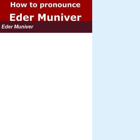
Eder Muniver