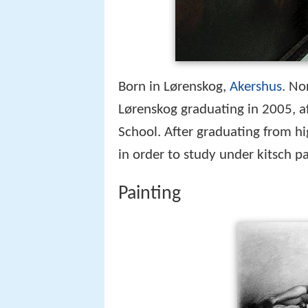
Born in Lørenskog,
Akershus
. No
Lørenskog graduating in 2005, a
School. After graduating from h
in order to study under kitsch p
Painting