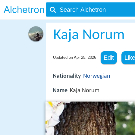
Alchetron
Kaja Norum
Edit
Lik
Updated on
Apr 25, 2026
Nationality
Norwegian
Name
Kaja Norum