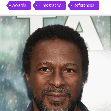
Awards
Filmography
References