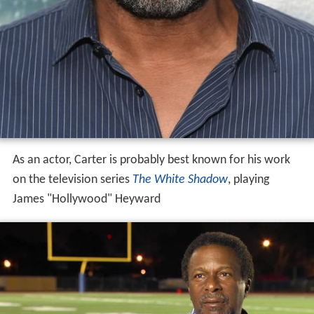
As an actor, Carter is probably best known for his work
on the television series
The White Shadow
, playing
James "Hollywood" Heyward