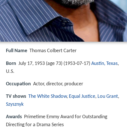
Full Name
Thomas Colbert Carter
Born
July 17, 1953 (age 73) (
1953-07-17
)
Austin, Texas
,
U.S.
Occupation
Actor, director, producer
TV shows
The White Shadow
,
Equal Justice
,
Lou Grant
,
Szysznyk
Awards
Primetime Emmy Award for Outstanding
Directing for a Drama Series