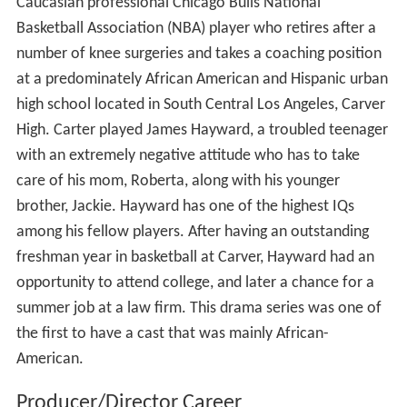
Caucasian professional Chicago Bulls National
Basketball Association (NBA) player who retires after a
number of knee surgeries and takes a coaching position
at a predominately African American and Hispanic urban
high school located in South Central Los Angeles, Carver
High. Carter played James Hayward, a troubled teenager
with an extremely negative attitude who has to take
care of his mom, Roberta, along with his younger
brother, Jackie. Hayward has one of the highest IQs
among his fellow players. After having an outstanding
freshman year in basketball at Carver, Hayward had an
opportunity to attend college, and later a chance for a
summer job at a law firm. This drama series was one of
the first to have a cast that was mainly African-
American.
Producer/Director Career