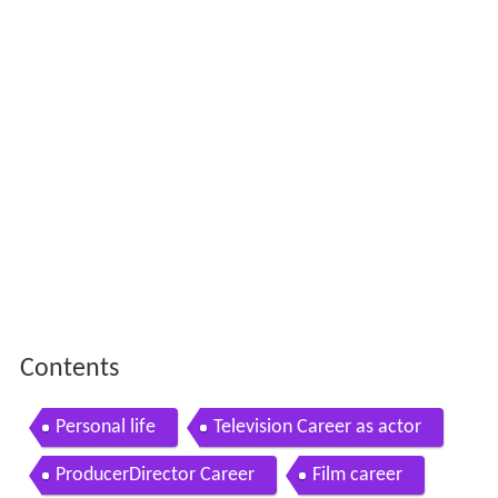
Contents
Personal life
Television Career as actor
ProducerDirector Career
Film career