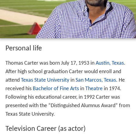
Personal life
Thomas Carter was born July 17, 1953 in
Austin, Texas
.
After high school graduation Carter would enroll and
attend
Texas State University
in
San Marcos, Texas
. He
received his
Bachelor of Fine Arts
in
Theatre
in 1974.
Following his educational career, in 1992 Carter was
presented with the “Distinguished Alumnus Award” from
Texas State University.
Television Career (as actor)