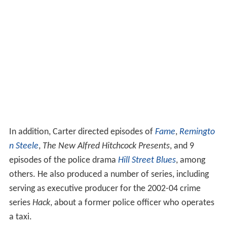
In addition, Carter directed episodes of
Fame
,
Remingto
n Steele
,
The New Alfred Hitchcock Presents
, and 9
episodes of the police drama
Hill Street Blues
, among
others. He also produced a number of series, including
serving as executive producer for the 2002-04 crime
series
Hack
, about a former police officer who operates
a taxi.