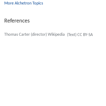
More Alchetron Topics
References
Thomas Carter (director) Wikipedia
(Text) CC BY-SA