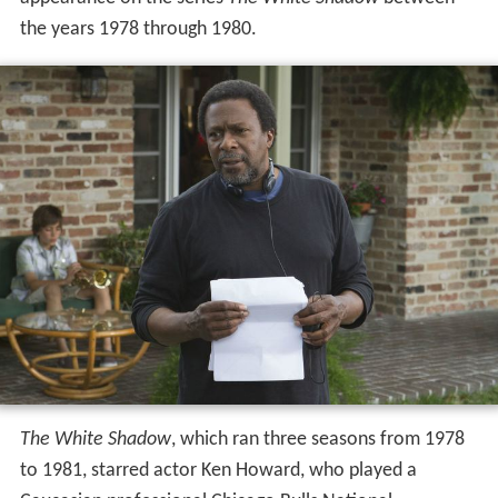
the years 1978 through 1980.
The White Shadow
, which ran three seasons from 1978
to 1981, starred actor Ken Howard, who played a