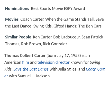
Nominations
Best Sports Movie ESPY Award
Movies
Coach Carter, When the Game Stands Tall, Save
the Last Dance, Swing Kids, Gifted Hands: The Ben Cars
Similar People
Ken Carter, Bob Ladouceur, Sean Patrick
Thomas, Rob Brown, Rick Gonzalez
Thomas Colbert Carter
(born July 17, 1953) is an
American
film
and
television director
known for
Swing
Kids
,
Save the Last Dance
with Julia Stiles, and
Coach Cart
er
with Samuel L. Jackson.