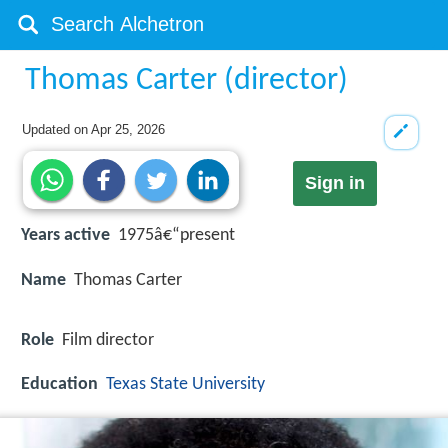
Thomas Carter (director)
Updated on
Apr 25, 2026
Sign in
Years active
1975â€“present
Name
Thomas Carter
Role
Film director
Education
Texas State University