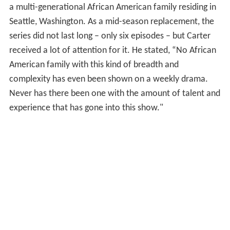
a multi-generational African American family residing in
Seattle, Washington. As a mid-season replacement, the
series did not last long – only six episodes – but Carter
received a lot of attention for it. He stated, “No African
American family with this kind of breadth and
complexity has even been shown on a weekly drama.
Never has there been one with the amount of talent and
experience that has gone into this show."