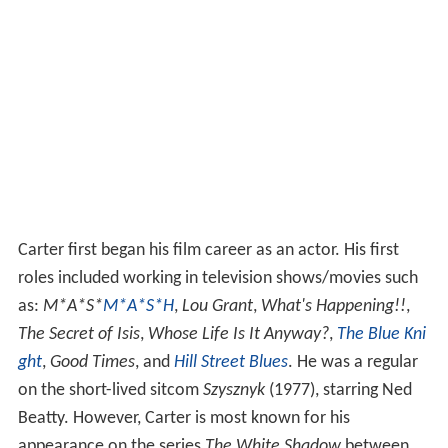
Carter first began his film career as an actor. His first
roles included working in television shows/movies such
as:
M*A*S*
M*A*S*H
,
Lou Grant
,
What's Happening!!
,
The Secret of Isis
,
Whose Life Is It Anyway?
,
The Blue Kni
ght
,
Good Times
, and
Hill Street Blues
. He was a regular
on the short-lived sitcom
Szysznyk
(1977), starring Ned
Beatty. However, Carter is most known for his
appearance on the series
The White Shadow
between