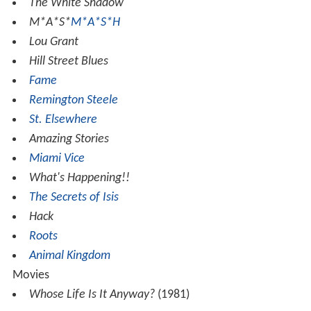
The White Shadow
M*A*S*
M*A*S*H
Lou Grant
Hill Street Blues
Fame
Remington Steele
St. Elsewhere
Amazing Stories
Miami Vice
What's Happening!!
The Secrets of Isis
Hack
Roots
Animal Kingdom
Movies
Whose Life Is It Anyway?
(1981)