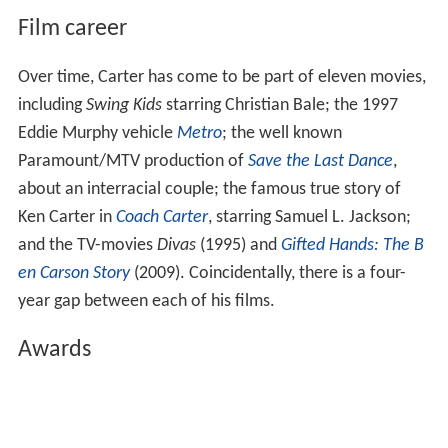
Film career
Over time, Carter has come to be part of eleven movies,
including
Swing Kids
starring Christian Bale; the 1997
Eddie Murphy vehicle
Metro
; the well known
Paramount/MTV production of
Save the Last Dance
,
about an interracial couple; the famous true story of
Ken Carter in
Coach Carter
, starring Samuel L. Jackson;
and the TV-movies
Divas
(1995) and
Gifted Hands: The B
en Carson Story
(2009). Coincidentally, there is a four-
year gap between each of his films.
Awards