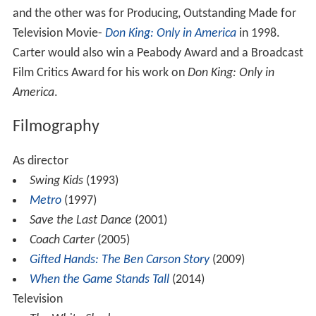
and the other was for Producing, Outstanding Made for
Television Movie-
Don King: Only in America
in 1998.
Carter would also win a Peabody Award and a Broadcast
Film Critics Award for his work on
Don King: Only in
America
.
Filmography
As director
Swing Kids
(1993)
Metro
(1997)
Save the Last Dance
(2001)
Coach Carter
(2005)
Gifted Hands: The Ben Carson Story
(2009)
When the Game Stands Tall
(2014)
Television