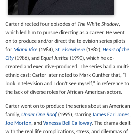
Carter directed four episodes of
The White Shadow
,
which led him to pursue directing as a career. He went
on to produce and/or direct the television series pilots
for
Miami Vice
(1984),
St. Elsewhere
(1982),
Heart of the
City
(1986), and
Equal Justice
(1990), which he co-
created and executive-produced. The series had a multi-
ethnic cast; Carter later noted to Mark Gunther that, “I
look in television and I don’t see myself,” in reference to
the lack of diverse roles for African-American actors.
Carter went on to produce the series about an American
family,
Under One Roof
(1995), starring
James Earl Jones
,
Joe Morton
, and
Vanessa Bell Calloway
. The drama dealt
with the real life complications, stress, and dilemmas of