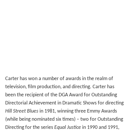
Carter has won a number of awards in the realm of
television, film production, and directing. Carter has
been the recipient of the DGA Award for Outstanding
Directorial Achievement in Dramatic Shows for directing
Hill Street Blues
in 1981, winning three Emmy Awards
(while being nominated six times) – two for Outstanding
Directing for the series
Equal Justice
in 1990 and 1991,