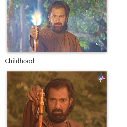
Childhood