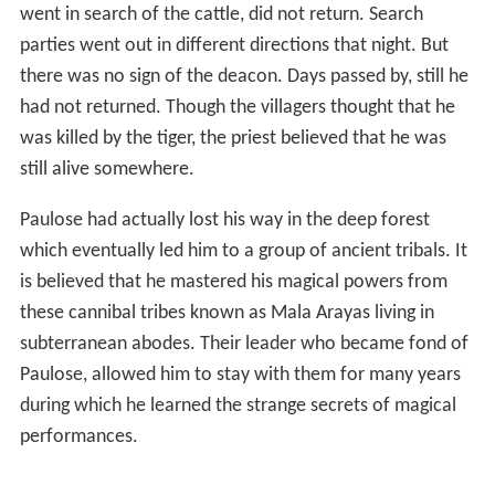
went in search of the cattle, did not return. Search
parties went out in different directions that night. But
there was no sign of the deacon. Days passed by, still he
had not returned. Though the villagers thought that he
was killed by the tiger, the priest believed that he was
still alive somewhere.
Paulose had actually lost his way in the deep forest
which eventually led him to a group of ancient tribals. It
is believed that he mastered his magical powers from
these cannibal tribes known as Mala Arayas living in
subterranean abodes. Their leader who became fond of
Paulose, allowed him to stay with them for many years
during which he learned the strange secrets of magical
performances.