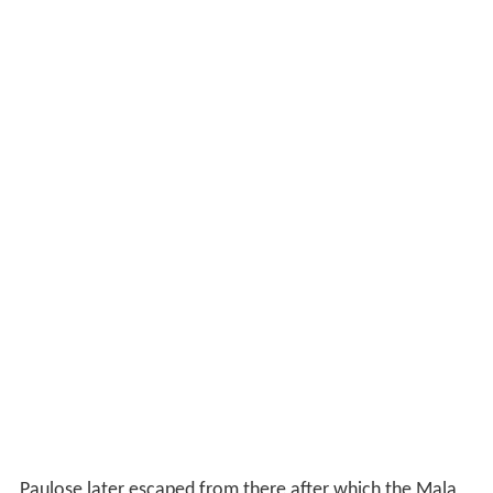
Paulose later escaped from there after which the Mala