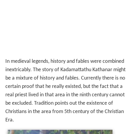
In medieval legends, history and fables were combined
inextricably. The story of Kadamattathu Kathanar might
be a mixture of history and fables. Currently there is no
certain proof that he really existed, but the fact that a
real priest lived in that area in the ninth century cannot
be excluded. Tradition points out the existence of
Christians in the area from 5th century of the Christian
Era.