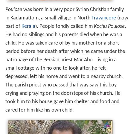
Poulose
was born in a very poor Syrian Christian family
in Kadamattom, a small village in North
Travancore
(now
part of
Kerala
). People fondly called him
Kochu Poulose
.
He had no siblings and his parents died when he was a
child. He was taken care of by his mother for a short
period before her death after which he came under the
patronage of the Persian priest Mar Abo. Living in a
small cottage with no one to look after, he felt
depressed, left his home and went to a nearby church.
The parish priest who passed that way saw this boy
crying and praying on the doorsteps of his church. He
took him to his house gave him shelter and food and
cared for him like his own child.