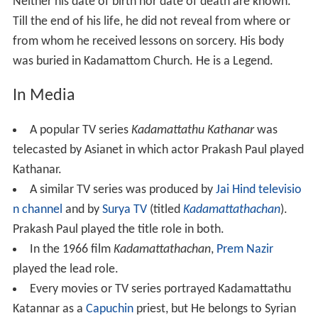
Neither his date of birth nor date of death are known.
Till the end of his life, he did not reveal from where or
from whom he received lessons on sorcery. His body
was buried in Kadamattom Church. He is a Legend.
In Media
A popular TV series
Kadamattathu Kathanar
was
telecasted by Asianet in which actor Prakash Paul played
Kathanar.
A similar TV series was produced by
Jai Hind televisio
n channel
and by
Surya TV
(titled
Kadamattathachan
).
Prakash Paul played the title role in both.
In the 1966 film
Kadamattathachan
,
Prem Nazir
played the lead role.
Every movies or TV series portrayed Kadamattathu
Katannar as a
Capuchin
priest, but He belongs to Syrian