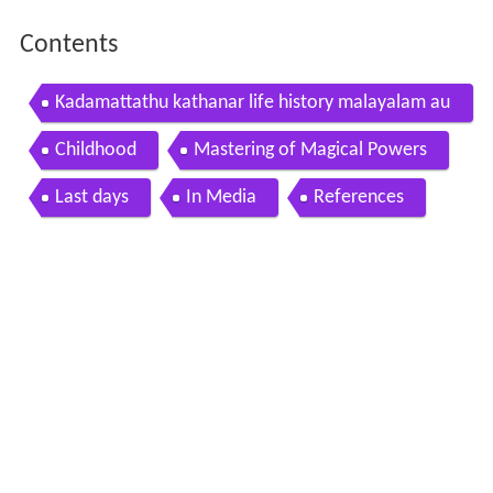
Contents
Kadamattathu kathanar life history malayalam au
dio book
Childhood
Mastering of Magical Powers
Last days
In Media
References