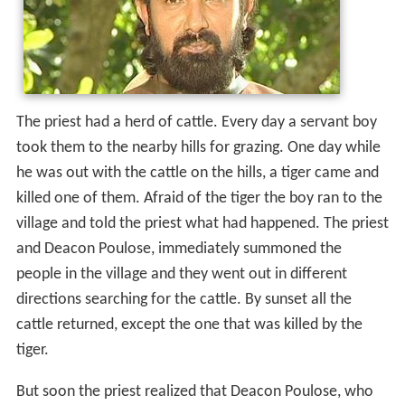
The priest had a herd of cattle. Every day a servant boy
took them to the nearby hills for grazing. One day while
he was out with the cattle on the hills, a tiger came and
killed one of them. Afraid of the tiger the boy ran to the
village and told the priest what had happened. The priest
and Deacon Poulose, immediately summoned the
people in the village and they went out in different
directions searching for the cattle. By sunset all the
cattle returned, except the one that was killed by the
tiger.
But soon the priest realized that Deacon Poulose, who