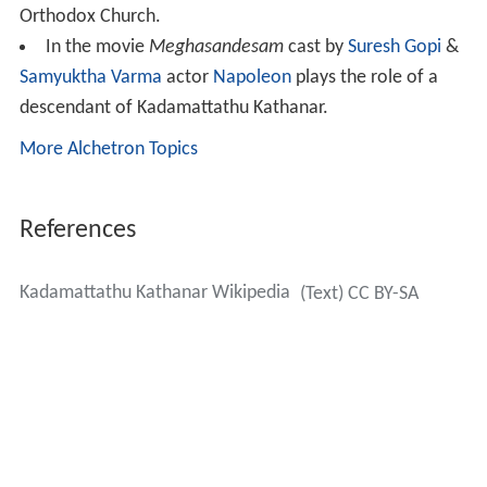
Orthodox Church.
In the movie
Meghasandesam
cast by
Suresh Gopi
&
Samyuktha Varma
actor
Napoleon
plays the role of a
descendant of Kadamattathu Kathanar.
More Alchetron Topics
References
Kadamattathu Kathanar Wikipedia
(Text) CC BY-SA