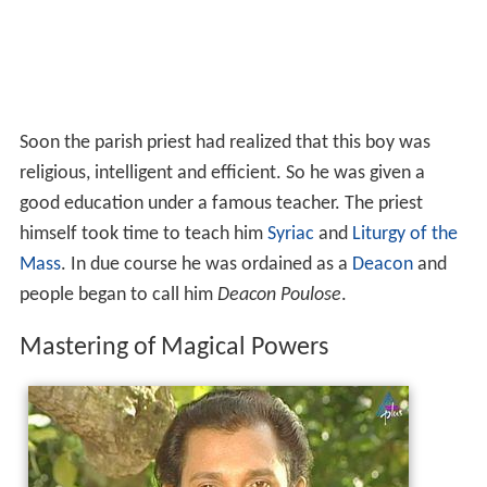
Soon the parish priest had realized that this boy was
religious, intelligent and efficient. So he was given a
good education under a famous teacher. The priest
himself took time to teach him
Syriac
and
Liturgy of the
Mass
. In due course he was ordained as a
Deacon
and
people began to call him
Deacon Poulose
.
Mastering of Magical Powers