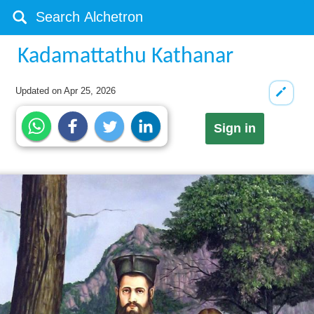
Kadamattathu Kathanar
Updated on
Apr 25, 2026
Sign in