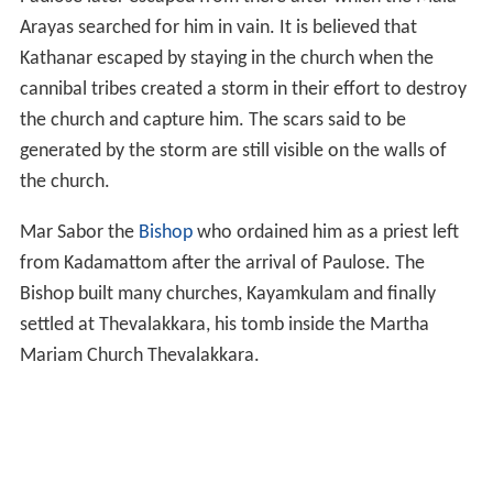
Arayas searched for him in vain. It is believed that
Kathanar escaped by staying in the church when the
cannibal tribes created a storm in their effort to destroy
the church and capture him. The scars said to be
generated by the storm are still visible on the walls of
the church.
Mar Sabor the
Bishop
who ordained him as a priest left
from Kadamattom after the arrival of Paulose. The
Bishop built many churches, Kayamkulam and finally
settled at Thevalakkara, his tomb inside the Martha
Mariam Church Thevalakkara.