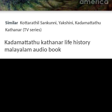
Similar
Kottarathil Sankunni, Yakshini, Kadamattathu
Kathanar (TV series)
Kadamattathu kathanar life history
malayalam audio book