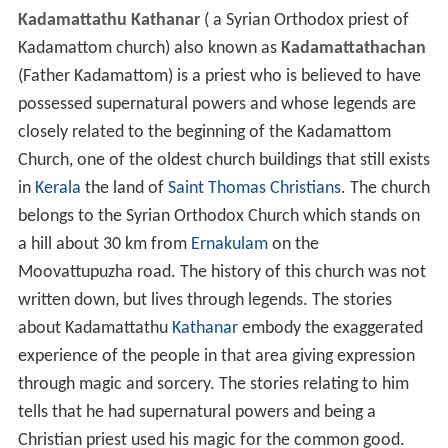
Kadamattathu Kathanar
( a Syrian Orthodox priest of
Kadamattom church) also known as
Kadamattathachan
(Father Kadamattom) is a priest who is believed to have
possessed supernatural powers and whose legends are
closely related to the beginning of the Kadamattom
Church, one of the oldest church buildings that still exists
in
Kerala
the land of
Saint Thomas Christians
. The church
belongs to the Syrian Orthodox Church which stands on
a hill about 30 km from
Ernakulam
on the
Moovattupuzha road. The history of this church was not
written down, but lives through legends. The stories
about Kadamattathu
Kathanar
embody the exaggerated
experience of the people in that area giving expression
through magic and sorcery. The stories relating to him
tells that he had supernatural powers and being a
Christian priest used his magic for the common good.