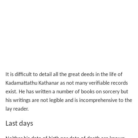
It is difficult to detail all the great deeds in the life of
Kadamattathu Kathanar as not many verifiable records
exist. He has written a number of books on sorcery but
his writings are not legible and is incomprehensive to the
lay reader.
Last days