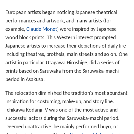
European artists began noticing Japanese theatrical
performances and artwork, and many artists (for
example,
Claude Monet
) were inspired by Japanese
wood block prints. This Western interest prompted
Japanese artists to increase their depictions of daily life
including theatres, brothels, main streets and so on. One
artist in particular, Utagawa Hiroshige, did a series of
prints based on Saruwaka from the Saruwaka-machi
period in Asakusa.
The relocation diminished the tradition's most abundant
inspiration for costuming, make-up, and story line.
Ichikawa Kodanji IV was one of the most active and
successful actors during the Saruwaka-machi period.
Deemed unattractive, he mainly performed buyō, or