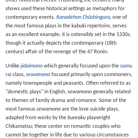
other historical events. Frustrating the censors, many
shows used these historical settings as metaphors for
contemporary events.
Kanadehon Chūshingura
, one of
the most famous plays in the kabuki repertoire, serves
as an excellent example; it is ostensibly set in the 1330s,
though it actually depicts the contemporary (18th
century) affair of the revenge of the 47 Ronin.
Unlike
jidaimono
which generally focused upon the
samu
rai
class,
sewamono
focused primarily upon commoners,
namely townspeople and peasants. Often referred to as
"domestic plays" in English,
sewamono
generally related
to themes of family drama and romance. Some of the
most famous
sewamono
are the love suicide plays,
adapted from works by the
bunraku
playwright
Chikamatsu; these center on romantic couples who
cannot be together in life due to various circumstances