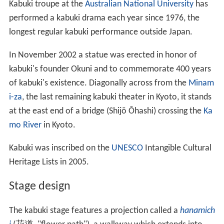
Kabuki troupe at the
Australian National University
has
performed a kabuki drama each year since 1976, the
longest regular kabuki performance outside Japan.
In November 2002 a statue was erected in honor of
kabuki's founder Okuni and to commemorate 400 years
of kabuki's existence. Diagonally across from the
Minam
i-za
, the last remaining kabuki theater in Kyoto, it stands
at the east end of a bridge (Shijō Ōhashi) crossing the
Ka
mo River
in Kyoto.
Kabuki was inscribed on the
UNESCO
Intangible Cultural
Heritage Lists in 2005.
Stage design
The kabuki stage features a projection called a
hanamich