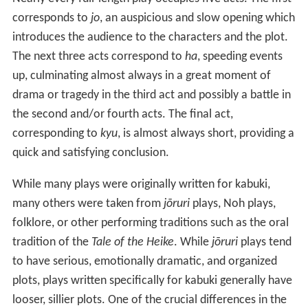
corresponds to
jo
, an auspicious and slow opening which
introduces the audience to the characters and the plot.
The next three acts correspond to
ha
, speeding events
up, culminating almost always in a great moment of
drama or tragedy in the third act and possibly a battle in
the second and/or fourth acts. The final act,
corresponding to
kyu
, is almost always short, providing a
quick and satisfying conclusion.
While many plays were originally written for kabuki,
many others were taken from
jōruri
plays, Noh plays,
folklore, or other performing traditions such as the oral
tradition of the
Tale of the Heike
. While
jōruri
plays tend
to have serious, emotionally dramatic, and organized
plots, plays written specifically for kabuki generally have
looser, sillier plots. One of the crucial differences in the