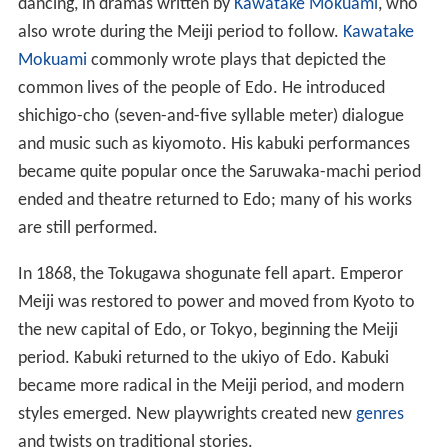
dancing, in dramas written by
Kawatake Mokuami
, who
also wrote during the Meiji period to follow.
Kawatake
Mokuami
commonly wrote plays that depicted the
common lives of the people of Edo. He introduced
shichigo-cho (seven-and-five syllable meter) dialogue
and music such as kiyomoto. His kabuki performances
became quite popular once the Saruwaka-machi period
ended and theatre returned to Edo; many of his works
are still performed.
In 1868, the Tokugawa shogunate fell apart. Emperor
Meiji was restored to power and moved from Kyoto to
the new capital of Edo, or Tokyo, beginning the Meiji
period. Kabuki returned to the ukiyo of Edo. Kabuki
became more radical in the Meiji period, and modern
styles emerged. New playwrights created new
genres
and twists on traditional stories.