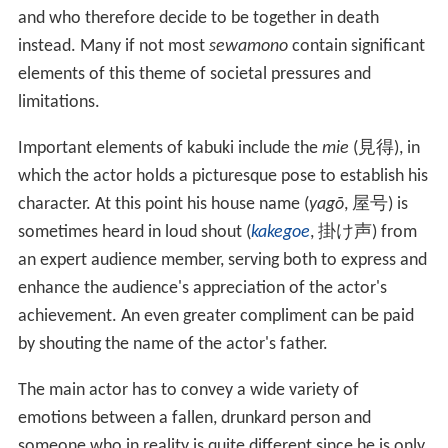
and who therefore decide to be together in death
instead. Many if not most
sewamono
contain significant
elements of this theme of societal pressures and
limitations.
Important elements of kabuki include the
mie
(
見得
), in
which the actor holds a picturesque pose to establish his
character. At this point his house name (
yagō
,
屋号
) is
sometimes heard in loud shout (
kakegoe
,
掛け声
) from
an expert audience member, serving both to express and
enhance the audience's appreciation of the actor's
achievement. An even greater compliment can be paid
by shouting the name of the actor's father.
The main actor has to convey a wide variety of
emotions between a fallen, drunkard person and
someone who in reality is quite different since he is only