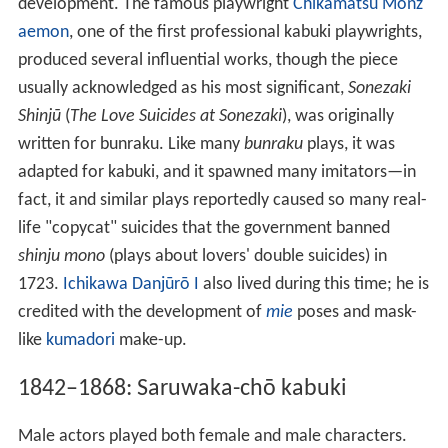
development. The famous playwright
Chikamatsu Monz
aemon
, one of the first professional kabuki playwrights,
produced several influential works, though the piece
usually acknowledged as his most significant,
Sonezaki
Shinjū
(
The Love Suicides at Sonezaki
), was originally
written for bunraku. Like many
bunraku
plays, it was
adapted for kabuki, and it spawned many imitators—in
fact, it and similar plays reportedly caused so many real-
life "copycat" suicides that the government banned
shinju mono
(plays about lovers' double suicides) in
1723.
Ichikawa Danjūrō I
also lived during this time; he is
credited with the development of
mie
poses and mask-
like
kumadori
make-up.
1842–1868: Saruwaka-chō kabuki
Male actors played both female and male characters.