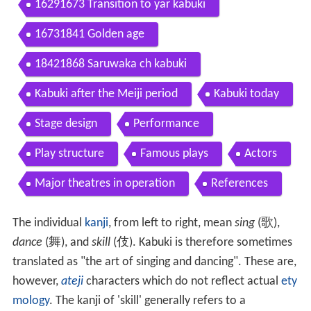
16291673 Transition to yar kabuki
16731841 Golden age
18421868 Saruwaka ch kabuki
Kabuki after the Meiji period
Kabuki today
Stage design
Performance
Play structure
Famous plays
Actors
Major theatres in operation
References
The individual
kanji
, from left to right, mean
sing
(
歌
),
dance
(
舞
), and
skill
(
伎
). Kabuki is therefore sometimes
translated as "the art of singing and dancing". These are,
however,
ateji
characters which do not reflect actual
ety
mology
. The kanji of 'skill' generally refers to a