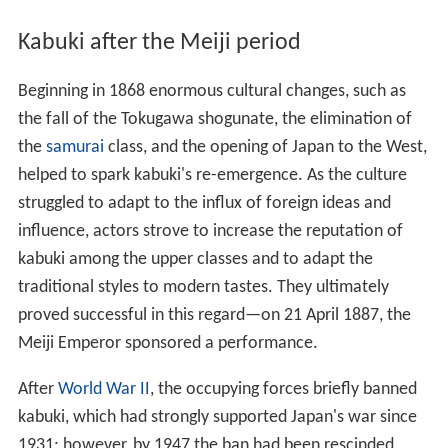
Kabuki after the Meiji period
Beginning in 1868 enormous cultural changes, such as
the fall of the Tokugawa shogunate, the elimination of
the
samurai
class, and the opening of Japan to the West,
helped to spark kabuki's re-emergence. As the culture
struggled to adapt to the influx of foreign ideas and
influence, actors strove to increase the reputation of
kabuki among the upper classes and to adapt the
traditional styles to modern tastes. They ultimately
proved successful in this regard—on 21 April 1887, the
Meiji Emperor sponsored a performance.
After
World War II
, the occupying forces briefly banned
kabuki, which had strongly supported Japan's war since
1931; however, by 1947 the ban had been rescinded.