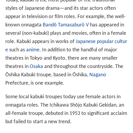
Today, kabuki is the most popular of the traditional
styles of Japanese drama—and its star actors often
appear in television or film roles. For example, the well-
known onnagata
Bandō Tamasaburō V
has appeared in
several (non-kabuki) plays and movies, often in a female
role. Kabuki appears in works of
Japanese popular cultur
e
such as
anime
. In addition to the handful of major
theatres in Tokyo and Kyoto, there are many smaller
theatres in
Osaka
and throughout the countryside. The
Ōshika Kabuki troupe, based in Ōshika,
Nagano
Prefecture, is one example.
Some local kabuki troupes today use female actors in
onnagata roles. The Ichikawa Shōjo Kabuki Gekidan, an
all-female troupe, debuted in 1953 to significant acclaim
but failed to start a new trend.