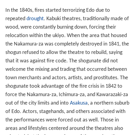
In the 1840s, fires started terrorizing Edo due to
repeated
drought
. Kabuki theatres, traditionally made of
wood, were constantly burning down, forcing their
relocation within the ukiyo. When the area that housed
the Nakamura-za was completely destroyed in 1841, the
shogun refused to allow the theatre to rebuild, saying
that it was against fire code. The shogunate did not
welcome the mixing and trading that occurred between
town merchants and actors, artists, and prostitutes. The
shogunate took advantage of the fire crisis in 1842 to
force the Nakamura-za, Ichimura-za, and Kawarazaki-za
out of the city limits and into
Asakusa
, a northern suburb
of Edo. Actors, stagehands, and others associated with
the performances were forced out as well. Those in
areas and lifestyles centered around the theatres also