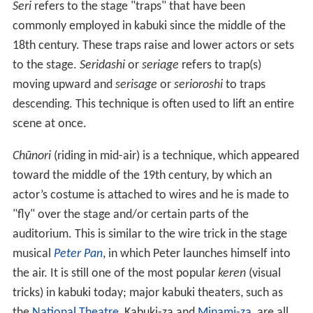
Seri
refers to the stage "traps" that have been
commonly employed in kabuki since the middle of the
18th century. These traps raise and lower actors or sets
to the stage.
Seridashi
or
seriage
refers to trap(s)
moving upward and
serisage
or
serioroshi
to traps
descending. This technique is often used to lift an entire
scene at once.
Chūnori
(riding in mid-air) is a technique, which appeared
toward the middle of the 19th century, by which an
actor’s costume is attached to wires and he is made to
"fly" over the stage and/or certain parts of the
auditorium. This is similar to the wire trick in the stage
musical
Peter Pan
, in which Peter launches himself into
the air. It is still one of the most popular
keren
(visual
tricks) in kabuki today; major kabuki theaters, such as
the
National Theatre
, Kabuki-za and
Minami-za
, are all