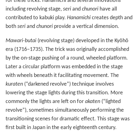
for these tricks. Hanamichi and several innovations
including revolving stage,
seri
and
chunori
have all
contributed to kabuki play.
Hanamichi
creates depth and
both
seri
and
chunori
provide a vertical dimension.
Mawari-butai
(revolving stage) developed in the Kyōhō
era (1716–1735). The trick was originally accomplished
by the on-stage pushing of a round, wheeled platform.
Later a circular platform was embedded in the stage
with wheels beneath it facilitating movement. The
kuraten
(“darkened revolve”) technique involves
lowering the stage lights during this transition. More
commonly the lights are left on for
akaten
(“lighted
revolve”), sometimes simultaneously performing the
transitioning scenes for dramatic effect. This stage was
first built in Japan in the early eighteenth century.