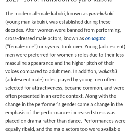
The modern all-male kabuki, known as
yarō-kabuki
(young man kabuki), was established during these
decades. After women were banned from performing,
cross-dressed male actors, known as
onnagata
("female-role") or
oyama
, took over. Young (adolescent)
men were preferred for women's roles due to their less
masculine appearance and the higher pitch of their
voices compared to adult men. In addition,
wakashū
(adolescent male) roles, played by young men often
selected for attractiveness, became common, and were
often presented in an erotic context. Along with the
change in the performer's gender came a change in the
emphasis of the performance: increased stress was
placed on drama rather than dance. Performances were
equally ribald, and the male actors too were available