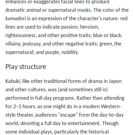
enhances or exaggerates facial lines to produce
dramatic animal or supernatural
masks
. The color of the
kumadori
is an expression of the character's nature: red
lines are used to indicate passion, heroism,
righteousness, and other positive traits; blue or black,
villainy, jealousy, and other negative traits; green, the
supernatural; and purple, nobility.
Play structure
Kabuki, like other traditional forms of drama in Japan
and other cultures, was (and sometimes still is)
performed in full-day programs. Rather than attending
for 2–5 hours, as one might do in a modern Western-
style theater, audiences "escape" from the day-to-day
world, devoting a full day to entertainment. Though
some individual plays, particularly the historical