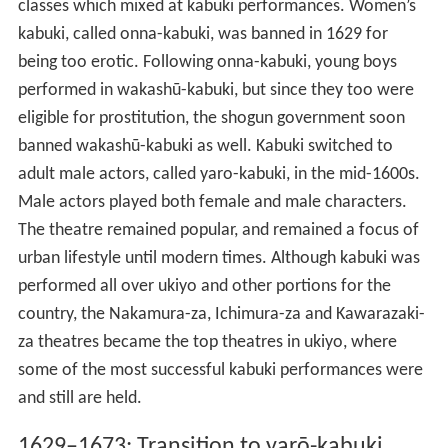
classes which mixed at kabuki performances. Women’s
kabuki, called onna-kabuki, was banned in 1629 for
being too erotic. Following onna-kabuki, young boys
performed in wakashū-kabuki, but since they too were
eligible for prostitution, the shogun government soon
banned wakashū-kabuki as well. Kabuki switched to
adult male actors, called yaro-kabuki, in the mid-1600s.
Male actors played both female and male characters.
The theatre remained popular, and remained a focus of
urban lifestyle until modern times. Although kabuki was
performed all over ukiyo and other portions for the
country, the Nakamura-za, Ichimura-za and Kawarazaki-
za theatres became the top theatres in ukiyo, where
some of the most successful kabuki performances were
and still are held.
1629–1673: Transition to yarō-kabuki