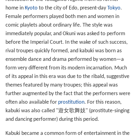
home in
Kyoto
to the city of Edo, present-day
Tokyo
.
Female performers played both men and women in
comic playlets about ordinary life. The style was
immediately popular, and Okuni was asked to perform
before the Imperial Court. In the wake of such success,
rival troupes quickly formed, and kabuki was born as
ensemble dance and drama performed by women—a
form very different from its modern incarnation. Much
of its appeal in this era was due to the ribald, suggestive
themes featured by many troupes; this appeal was
further augmented by the fact that the performers were
often also available for
prostitution
. For this reason,
kabuki was also called "
遊女歌舞妓
" (prostitute-singing
and dancing performer) during this period.
Kabuki became a common form of entertainment in the