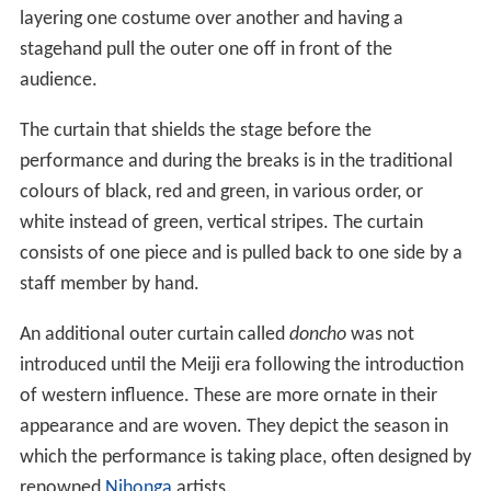
layering one costume over another and having a
stagehand pull the outer one off in front of the
audience.
The curtain that shields the stage before the
performance and during the breaks is in the traditional
colours of black, red and green, in various order, or
white instead of green, vertical stripes. The curtain
consists of one piece and is pulled back to one side by a
staff member by hand.
An additional outer curtain called
doncho
was not
introduced until the Meiji era following the introduction
of western influence. These are more ornate in their
appearance and are woven. They depict the season in
which the performance is taking place, often designed by
renowned
Nihonga
artists.