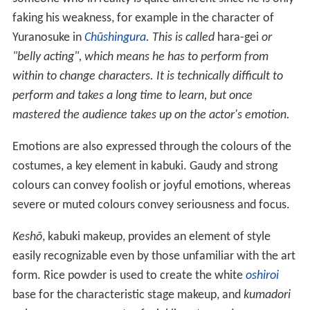
faking his weakness, for example in the character of
Yuranosuke in
Chūshingura
. This is called
hara-gei
or
"belly acting", which means he has to perform from
within to change characters. It is technically difficult to
perform and takes a long time to learn, but once
mastered the audience takes up on the actor's emotion.
Emotions are also expressed through the colours of the
costumes, a key element in kabuki. Gaudy and strong
colours can convey foolish or joyful emotions, whereas
severe or muted colours convey seriousness and focus.
Keshō
, kabuki makeup, provides an element of style
easily recognizable even by those unfamiliar with the art
form. Rice powder is used to create the white
oshiroi
base for the characteristic stage makeup, and
kumadori