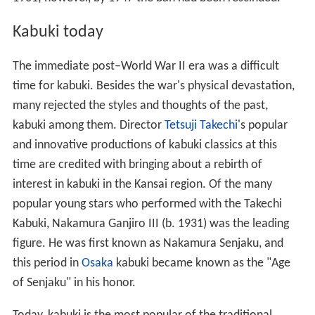
Kabuki today
The immediate post–World War II era was a difficult
time for kabuki. Besides the war's physical devastation,
many rejected the styles and thoughts of the past,
kabuki among them. Director
Tetsuji Takechi
's popular
and innovative productions of kabuki classics at this
time are credited with bringing about a rebirth of
interest in kabuki in the Kansai region. Of the many
popular young stars who performed with the Takechi
Kabuki, Nakamura Ganjiro III (b. 1931) was the leading
figure. He was first known as Nakamura Senjaku, and
this period in
Osaka
kabuki became known as the "Age
of Senjaku" in his honor.