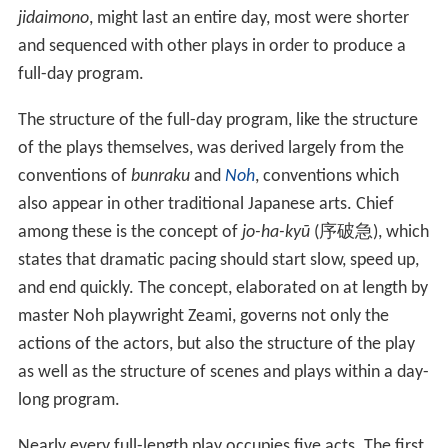
jidaimono
, might last an entire day, most were shorter
and sequenced with other plays in order to produce a
full-day program.
The structure of the full-day program, like the structure
of the plays themselves, was derived largely from the
conventions of
bunraku
and
Noh
, conventions which
also appear in other traditional Japanese arts. Chief
among these is the concept of
jo-ha-kyū
(
序破急
), which
states that dramatic pacing should start slow, speed up,
and end quickly. The concept, elaborated on at length by
master Noh playwright Zeami, governs not only the
actions of the actors, but also the structure of the play
as well as the structure of scenes and plays within a day-
long program.
Nearly every full-length play occupies five acts. The first