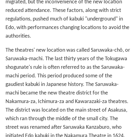
migrated, but the inconvenience of the new location
reduced attendance. These factors, along with strict
regulations, pushed much of kabuki "underground" in
Edo, with performances changing locations to avoid the
authorities.
The theatres' new location was called Saruwaka-chō, or
Saruwaka-machi. The last thirty years of the Tokugawa
shogunate's rule is often referred to as the Saruwaka-
machi period. This period produced some of the
gaudiest kabuki in Japanese history. The Saruwaka-
machi became the new theatre district for the
Nakamura-za, Ichimura-za and Kawarazaki-za theatres.
The district was located on the main street of Asakusa,
which ran through the middle of the small city. The
street was renamed after Saruwaka Kanzaburo, who
initiated Edo kabuki in the Nakamura Theatre in 1624.