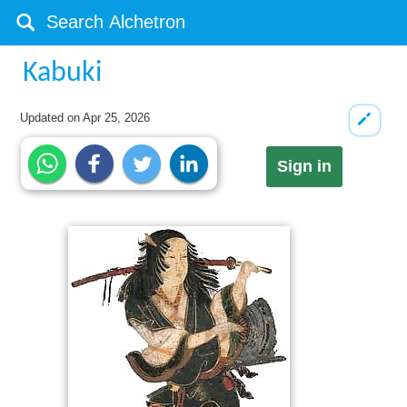
Kabuki
Updated on
Apr 25, 2026
Sign in