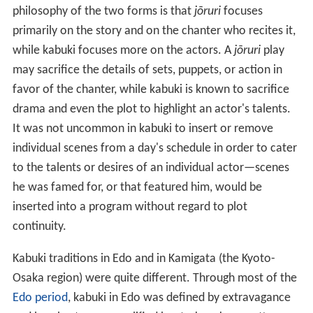
philosophy of the two forms is that
jōruri
focuses
primarily on the story and on the chanter who recites it,
while kabuki focuses more on the actors. A
jōruri
play
may sacrifice the details of sets, puppets, or action in
favor of the chanter, while kabuki is known to sacrifice
drama and even the plot to highlight an actor's talents.
It was not uncommon in kabuki to insert or remove
individual scenes from a day's schedule in order to cater
to the talents or desires of an individual actor—scenes
he was famed for, or that featured him, would be
inserted into a program without regard to plot
continuity.
Kabuki traditions in Edo and in Kamigata (the Kyoto-
Osaka region) were quite different. Through most of the
Edo period
, kabuki in Edo was defined by extravagance