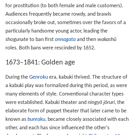
for prostitution (to both female and male customers).
Audiences frequently became rowdy, and brawls
occasionally broke out, sometimes over the favors of a
particularly handsome young actor, leading the
shogunate to ban first
onnagata
and then
wakashū
roles. Both bans were rescinded by 1652.
1673–1841: Golden age
During the
Genroku
era, kabuki thrived. The structure of
a kabuki play was formalized during this period, as were
many elements of style. Conventional character types
were established. Kabuki theater and
ningyō jōruri
, the
elaborate form of puppet theater that later came to be
known as
bunraku
, became closely associated with each
other, and each has since influenced the other's