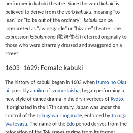
performer in kabuki theatre. Since the word
kabuki
is
believed to derive from the verb
kabuku
, meaning "to
lean" or "to be out of the ordinary",
kabuki
can be
interpreted as "avant-garde" or "bizarre" theatre. The
expression
kabukimono
(
歌舞伎者
) referred originally to
those who were bizarrely dressed and swaggered on a
street.
1603–1629: Female kabuki
The history of kabuki began in 1603 when
Izumo no Oku
ni
, possibly a
miko
of
Izumo-taisha
, began performing a
new style of dance drama in the dry riverbeds of
Kyoto
.
It originated in the 17th century. Japan was under the
control of the
Tokugawa shogunate
, enforced by
Tokuga
wa Ieyasu
. The name of the
Edo
period derives from the
relocation of the Tokugawa regime from its former