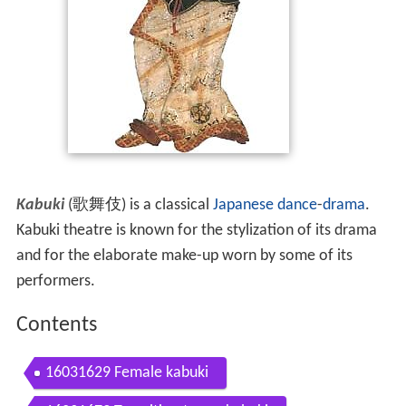
Kabuki
(
歌舞伎
)
is a classical
Japanese
dance
-
drama
.
Kabuki theatre is known for the stylization of its drama
and for the elaborate make-up worn by some of its
performers.
Contents
16031629 Female kabuki