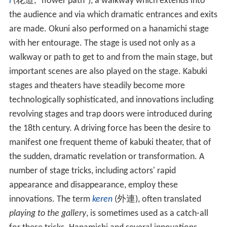
i
(
花道
, "flower path"), a walkway which extends into
the audience and via which dramatic entrances and exits
are made. Okuni also performed on a hanamichi stage
with her entourage. The stage is used not only as a
walkway or path to get to and from the main stage, but
important scenes are also played on the stage. Kabuki
stages and theaters have steadily become more
technologically sophisticated, and innovations including
revolving stages and trap doors were introduced during
the 18th century. A driving force has been the desire to
manifest one frequent theme of kabuki theater, that of
the sudden, dramatic revelation or transformation. A
number of stage tricks, including actors' rapid
appearance and disappearance, employ these
innovations. The term
keren
(
外連
), often translated
playing to the gallery
, is sometimes used as a catch-all