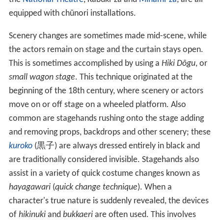
equipped with chūnori installations.
Scenery changes are sometimes made mid-scene, while
the actors remain on stage and the curtain stays open.
This is sometimes accomplished by using a
Hiki Dōgu
, or
small wagon stage
. This technique originated at the
beginning of the 18th century, where scenery or actors
move on or off stage on a wheeled platform. Also
common are stagehands rushing onto the stage adding
and removing props, backdrops and other scenery; these
kuroko
(
黒子
) are always dressed entirely in black and
are traditionally considered invisible. Stagehands also
assist in a variety of quick costume changes known as
hayagawari
(
quick change technique
). When a
character's true nature is suddenly revealed, the devices
of
hikinuki
and
bukkaeri
are often used. This involves