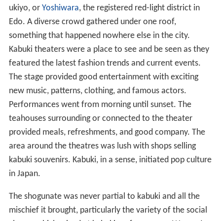
ukiyo, or
Yoshiwara
, the registered red-light district in
Edo. A diverse crowd gathered under one roof,
something that happened nowhere else in the city.
Kabuki theaters were a place to see and be seen as they
featured the latest fashion trends and current events.
The stage provided good entertainment with exciting
new music, patterns, clothing, and famous actors.
Performances went from morning until sunset. The
teahouses surrounding or connected to the theater
provided meals, refreshments, and good company. The
area around the theatres was lush with shops selling
kabuki souvenirs. Kabuki, in a sense, initiated pop culture
in Japan.
The shogunate was never partial to kabuki and all the
mischief it brought, particularly the variety of the social