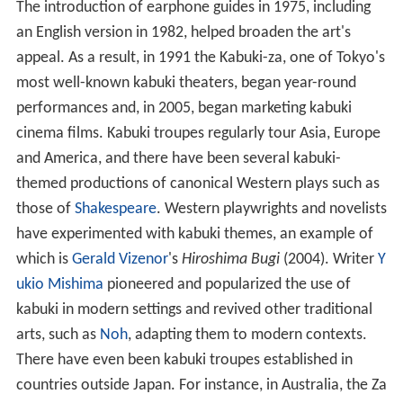
The introduction of earphone guides in 1975, including
an English version in 1982, helped broaden the art's
appeal. As a result, in 1991 the Kabuki-za, one of Tokyo's
most well-known kabuki theaters, began year-round
performances and, in 2005, began marketing kabuki
cinema films. Kabuki troupes regularly tour Asia, Europe
and America, and there have been several kabuki-
themed productions of canonical Western plays such as
those of
Shakespeare
. Western playwrights and novelists
have experimented with kabuki themes, an example of
which is
Gerald Vizenor
's
Hiroshima Bugi
(2004). Writer
Y
ukio Mishima
pioneered and popularized the use of
kabuki in modern settings and revived other traditional
arts, such as
Noh
, adapting them to modern contexts.
There have even been kabuki troupes established in
countries outside Japan. For instance, in Australia, the Za