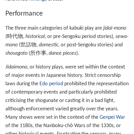
Performance
The three main categories of kabuki play are
jidai-mono
(
時代物
,
historical
, or pre-Sengoku period stories),
sewa-
mono
(
世話物
,
domestic
, or post-Sengoku stories) and
shosagoto
(
所作事
,
dance pieces
).
Jidaimono
, or history plays, were set within the context
of major events in Japanese history. Strict censorship
laws during the
Edo period
prohibited the representation
of contemporary events and particularly prohibited
criticising the shogunate or casting it in a bad light,
although enforcement varied greatly over the years.
Many shows were set in the context of the
Genpei War
of the 1180s, the Nanboku-chō Wars of the 1330s, or