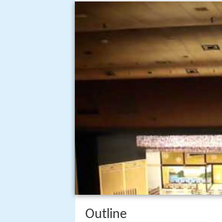
Outline