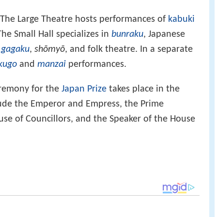
. The Large Theatre hosts performances of
kabuki
The Small Hall specializes in
bunraku
, Japanese
,
gagaku
,
shōmyō
, and folk theatre. In a separate
kugo
and
manzai
performances.
eremony for the
Japan Prize
takes place in the
lude the Emperor and Empress, the Prime
ouse of Councillors, and the Speaker of the House