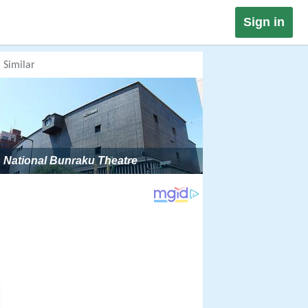
Sign in
Similar
National Bunraku Theatre