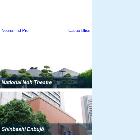
National Noh Theatre
Shinbashi Enbujō