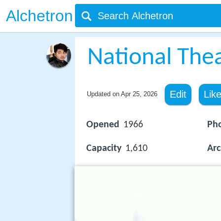
Alchetron
National Thea
Edit
Lik
Updated on
Apr 25, 2026
Opened
1966
Ph
Capacity
1,610
Arc