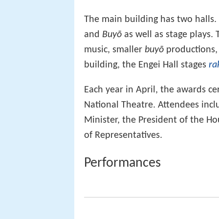
The main building has two halls
and
Buyō
as well as stage plays. 
music, smaller
buyō
productions
building, the Engei Hall stages
ra
Each year in April, the awards c
National Theatre. Attendees inc
Minister, the President of the H
of Representatives.
Performances