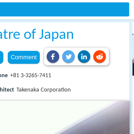
tre of Japan
e
Comment
one
+81 3-3265-7411
hitect
Takenaka Corporation