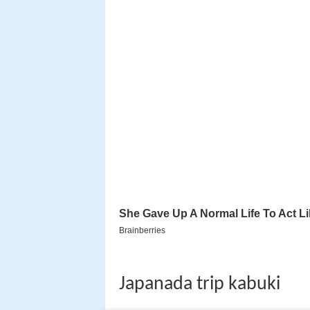
Japanada trip kabuki