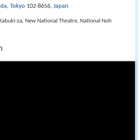
da, Tokyo
102-8656,
Japan
Kabuki‑za, New National Theatre, National Noh
n