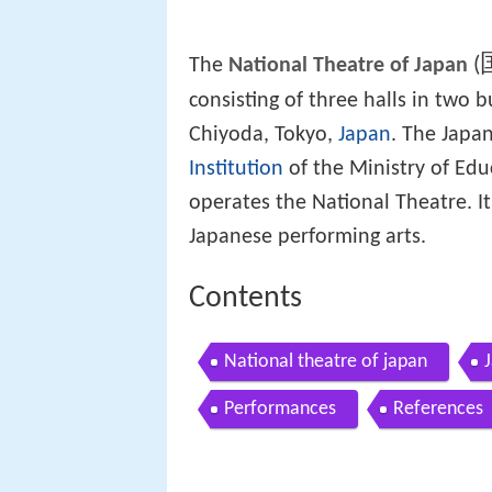
(
The
National Theatre of Japan
consisting of three halls in two
Chiyoda, Tokyo,
Japan
. The Japa
Institution
of the Ministry of Edu
operates the National Theatre. It
Japanese performing arts.
Contents
National theatre of japan
Performances
References