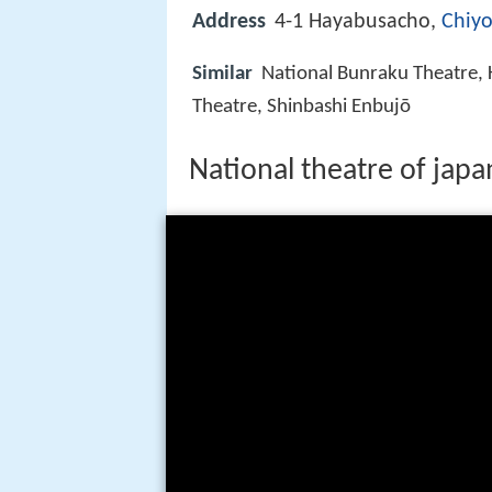
Address
4-1 Hayabusacho,
Chiyo
Similar
National Bunraku Theatre, 
Theatre, Shinbashi Enbujō
National theatre of japa