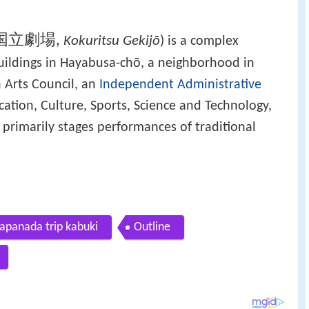
国立劇場
,
Kokuritsu Gekijō
)
is a complex
 buildings in Hayabusa-chō, a neighborhood in
n Arts Council, an
Independent Administrative
cation, Culture, Sports, Science and Technology,
 primarily stages performances of traditional
Japanada trip kabuki
Outline