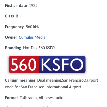
First air date
1925
Class
B
Frequency
560 kHz
Owner
Cumulus Media
Branding
Hot Talk 560 KSFO
Callsign meaning
Dual meaning:San FranciscOairport
code for San Francisco International Airport
Format
Talk radio, All-news radio