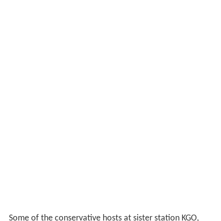
Some of the conservative hosts at sister station KGO,