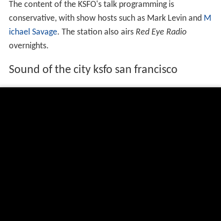
The content of the KSFO's talk programming is
conservative, with show hosts such as Mark Levin and
M
ichael Savage
. The station also airs
Red Eye Radio
overnights.
Sound of the city ksfo san francisco