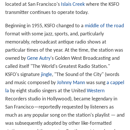
located at San Francisco's
Islais Creek
where the KSFO
transmitter continues to operate today.
Beginning in 1955, KSFO changed to a
middle of the road
format with some jazz, sports, and, particularly
memorably, rebroadcast antique radio shows at
particular times of the year. At the time, the station was
owned by
Gene Autry
's Golden West Broadcasting and
called itself "The World's Greatest Radio Station."
KSFO's signature
jingle
, "The Sound of the City" (words
and music composed by
Johnny Mann
was sung
a cappel
la
by eight studio singers at the United
Western
Recorders studio in Hollywood), became legendary in
San Francisco—reportedly requested by listeners as
much as any popular song on the station's playlist — and
was subsequently adopted by other like-formatted