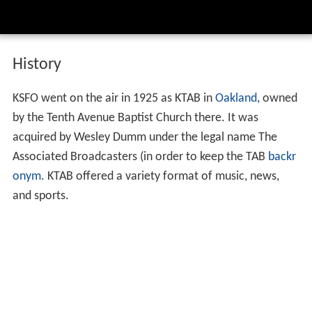
History
KSFO went on the air in 1925 as KTAB in
Oakland
, owned
by the Tenth Avenue Baptist Church there. It was
acquired by Wesley Dumm under the legal name The
Associated Broadcasters (in order to keep the TAB
backr
onym
. KTAB offered a variety format of music, news,
and sports.