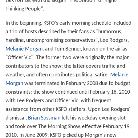
talk format with the slogan "The Station for Right-
Thinking People".
In the beginning, KSFO's early morning schedule included
a trio of hosts described by their fans as "humorous,
hardline, uncompromising conservatives", Lee Rodgers,
Melanie Morgan
, and Tom Benner, known on the air as
"Officer Vic". The former two were originally the major
contributors to the show; the latter covers traffic and
weather, and often contributes political satire.
Melanie
Morgan
was terminated in February 2008 due to budget
constraints; the show continued until February 18, 2010
with Lee Rodgers and Officer Vic, with frequent
assistance from other KSFO staffers. Upon Lee Rodgers'
dismissal,
Brian Sussman
left his weekday evening slot
and took over The Morning Show, effective February 19,
2010. In June 2009, KSFO picked up Morgan's new