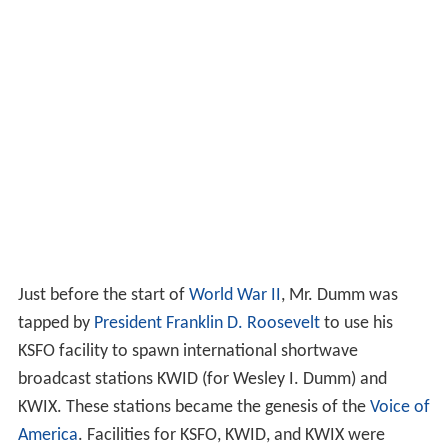
Just before the start of
World War II
, Mr. Dumm was
tapped by
President
Franklin D. Roosevelt
to use his
KSFO facility to spawn international shortwave
broadcast stations KWID (for Wesley I. Dumm) and
KWIX. These stations became the genesis of the
Voice of
America
. Facilities for KSFO, KWID, and KWIX were