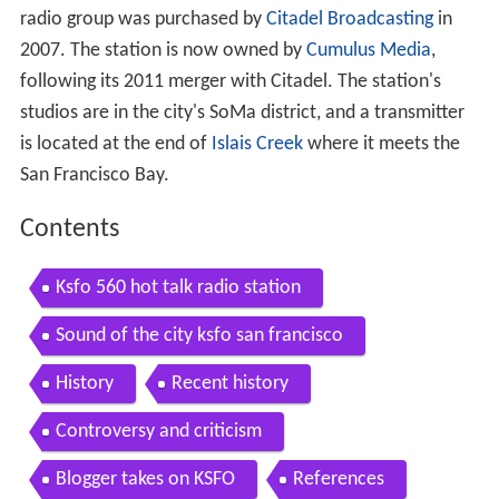
radio group was purchased by
Citadel Broadcasting
in
2007. The station is now owned by
Cumulus Media
,
following its 2011 merger with Citadel. The station's
studios are in the city's SoMa district, and a transmitter
is located at the end of
Islais Creek
where it meets the
San Francisco Bay.
Contents
Ksfo 560 hot talk radio station
Sound of the city ksfo san francisco
History
Recent history
Controversy and criticism
Blogger takes on KSFO
References