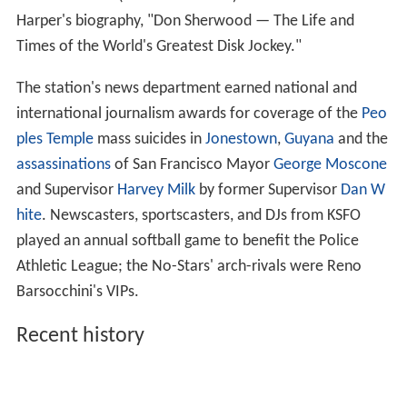
Harper's biography, "Don Sherwood — The Life and
Times of the World's Greatest Disk Jockey."
The station's news department earned national and
international journalism awards for coverage of the
Peo
ples Temple
mass suicides in
Jonestown
,
Guyana
and the
assassinations
of San Francisco Mayor
George Moscone
and Supervisor
Harvey Milk
by former Supervisor
Dan W
hite
. Newscasters, sportscasters, and DJs from KSFO
played an annual softball game to benefit the Police
Athletic League; the No-Stars' arch-rivals were Reno
Barsocchini's VIPs.
Recent history