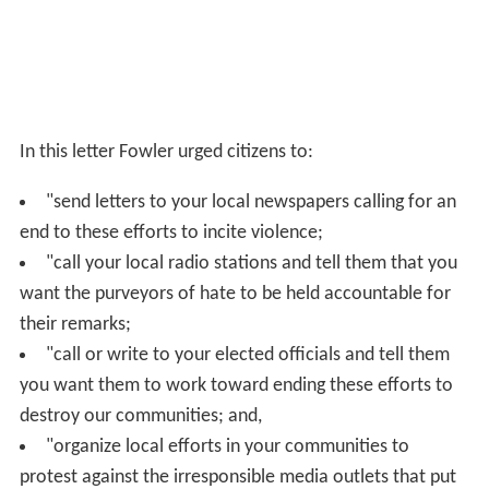
In this letter Fowler urged citizens to:
"send letters to your local newspapers calling for an
end to these efforts to incite violence;
"call your local radio stations and tell them that you
want the purveyors of hate to be held accountable for
their remarks;
"call or write to your elected officials and tell them
you want them to work toward ending these efforts to
destroy our communities; and,
"organize local efforts in your communities to
protest against the irresponsible media outlets that put