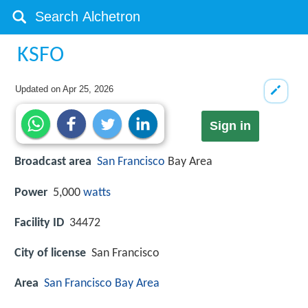
KSFO
Updated on
Apr 25, 2026
Sign in
Broadcast area
San Francisco
Bay Area
Power
5,000
watts
Facility ID
34472
City of license
San Francisco
Area
San Francisco Bay Area