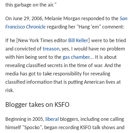
this garbage on the air."
On June 29, 2006, Melanie Morgan responded to the
San
Francisco Chronicle
regarding her "Hang 'em" comment:
If he [New York Times editor
Bill Keller
] were to be tried
and convicted of
treason
, yes, I would have no problem
with him being sent to the
gas chamber
... It is about
revealing classified secrets in the time of war. And the
media has got to take responsibility for revealing
classified information that is putting American lives at
risk.
Blogger takes on KSFO
Beginning in 2005,
liberal
bloggers, including one calling
himself "Spocko", began recording KSFO talk shows and