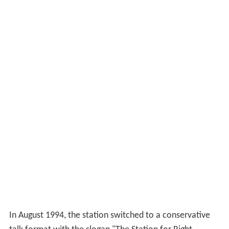
In August 1994, the station switched to a conservative