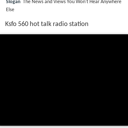
Slogan
The News and Views You Won't Hear Anywhere
Else
Ksfo 560 hot talk radio station