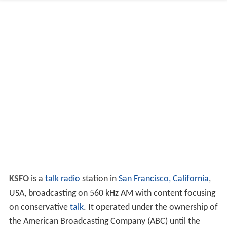
KSFO
is a
talk radio
station in
San Francisco, California
,
USA, broadcasting on 560 kHz AM with content focusing
on conservative
talk
. It operated under the ownership of
the American Broadcasting Company (ABC) until the