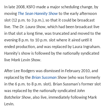
In late 2008, KSFO made a major scheduling change, by
moving
The Sean Hannity Show
to the early afternoon
slot (12 p.m. to 3 p.m.), so that it could be broadcast
live. The
Dr. Laura Show
, which had been broadcast live
in that slot a long time, was truncated and moved to the
evening 8 p.m. to 10 p.m. slot where it aired until it
ended production, and was replaced by Laura Ingraham.
Hannity's show is followed by the nationally syndicated
live
Mark Levin Show
.
After Lee Rodgers was dismissed in February 2010, and
replaced by the
Brian Sussman
Show
(who was formerly
in the 6 p.m. to 8 p.m. slot). Brian Sussman's former slot
was replaced by the nationally syndicated
John
Batchelor Show
, also live, immediately following Mark
Levin.