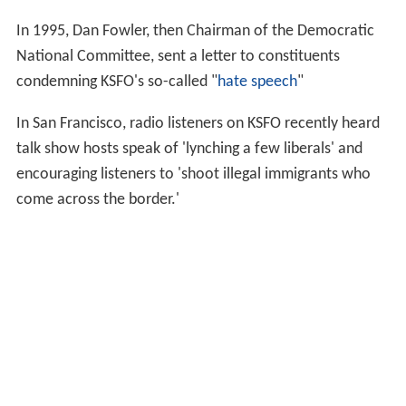
In 1995, Dan Fowler, then Chairman of the Democratic
National Committee, sent a letter to constituents
condemning KSFO's so-called "
hate speech
"
In San Francisco, radio listeners on KSFO recently heard
talk show hosts speak of 'lynching a few liberals' and
encouraging listeners to 'shoot illegal immigrants who
come across the border.'