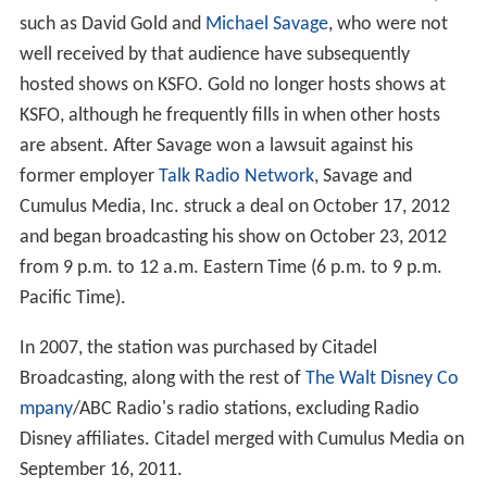
such as David Gold and
Michael Savage
, who were not
well received by that audience have subsequently
hosted shows on KSFO. Gold no longer hosts shows at
KSFO, although he frequently fills in when other hosts
are absent. After Savage won a lawsuit against his
former employer
Talk Radio Network
, Savage and
Cumulus Media, Inc. struck a deal on October 17, 2012
and began broadcasting his show on October 23, 2012
from 9 p.m. to 12 a.m. Eastern Time (6 p.m. to 9 p.m.
Pacific Time).
In 2007, the station was purchased by Citadel
Broadcasting, along with the rest of
The Walt Disney Co
mpany
/ABC Radio's radio stations, excluding Radio
Disney affiliates. Citadel merged with Cumulus Media on
September 16, 2011.