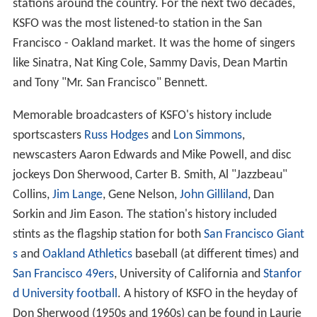
stations around the country. For the next two decades,
KSFO was the most listened-to station in the San
Francisco - Oakland market. It was the home of singers
like Sinatra, Nat King Cole, Sammy Davis, Dean Martin
and Tony "Mr. San Francisco" Bennett.
Memorable broadcasters of KSFO's history include
sportscasters
Russ Hodges
and
Lon Simmons
,
newscasters Aaron Edwards and Mike Powell, and disc
jockeys Don Sherwood, Carter B. Smith, Al "Jazzbeau"
Collins,
Jim Lange
, Gene Nelson,
John Gilliland
, Dan
Sorkin and Jim Eason. The station's history included
stints as the flagship station for both
San Francisco Giant
s
and
Oakland Athletics
baseball (at different times) and
San Francisco 49ers
, University of California and
Stanfor
d University football
. A history of KSFO in the heyday of
Don Sherwood (1950s and 1960s) can be found in Laurie