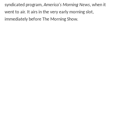
syndicated program,
America's Morning News
, when it
went to air. It airs in the very early morning slot,
immediately before The Morning Show.