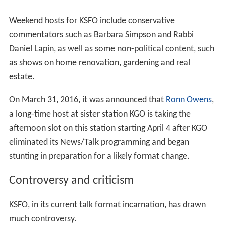
Weekend hosts for KSFO include conservative
commentators such as Barbara Simpson and Rabbi
Daniel Lapin, as well as some non-political content, such
as shows on home renovation, gardening and real
estate.
On March 31, 2016, it was announced that
Ronn Owens
,
a long-time host at sister station KGO is taking the
afternoon slot on this station starting April 4 after KGO
eliminated its News/Talk programming and began
stunting in preparation for a likely format change.
Controversy and criticism
KSFO, in its current talk format incarnation, has drawn
much controversy.