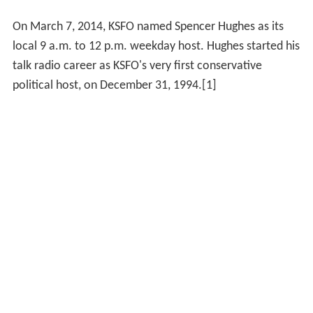
On March 7, 2014, KSFO named Spencer Hughes as its
local 9 a.m. to 12 p.m. weekday host. Hughes started his
talk radio career as KSFO's very first conservative
political host, on December 31, 1994.[1]