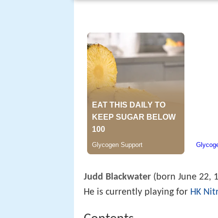
Judd Blackwater
(born June 22, 1
He is currently playing for
HK Nit