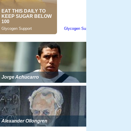
Jorge Achucarro
Alexander Ollongren