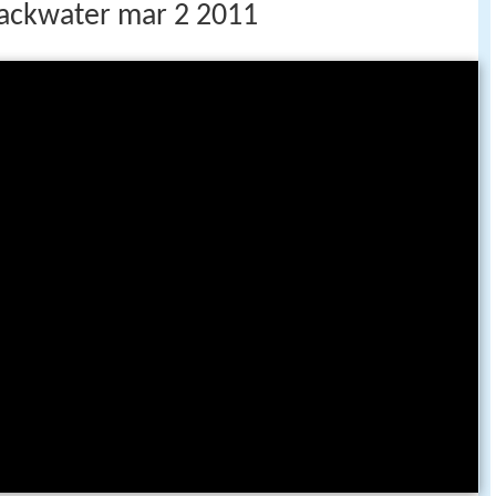
lackwater mar 2 2011