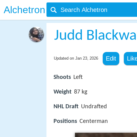
Alchetron
Judd Blackwa
Edit
Lik
Updated on
Jan 23, 2026
Shoots
Left
Weight
87 kg
NHL Draft
Undrafted
Positions
Centerman