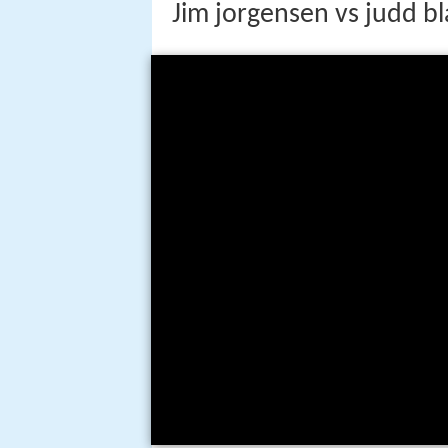
Jim jorgensen vs judd b