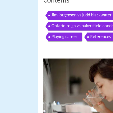
Contents
Jim jorgensen vs judd blackwater
Ontario reign vs bakersfield cond
Playing career
References