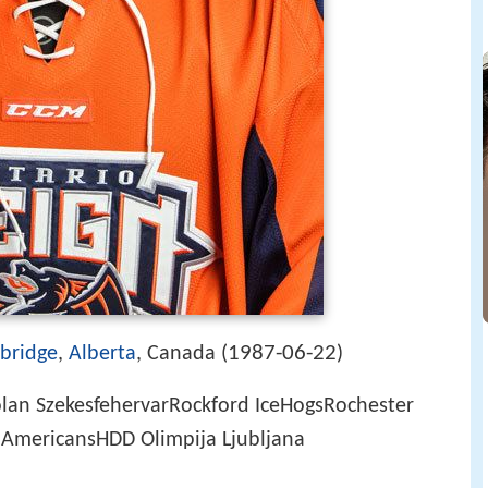
1987-06-22
bridge
,
Alberta
, Canada (
)
lan SzekesfehervarRockford IceHogsRochester
AmericansHDD Olimpija Ljubljana