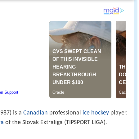
987) is a
Canadian
professional
ice hockey
player.
ra
of the Slovak Extraliga (TIPSPORT LIGA).