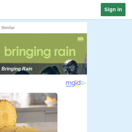
Sign in
Similar
Bringing Rain