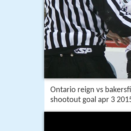
Ontario reign vs bakers
shootout goal apr 3 201