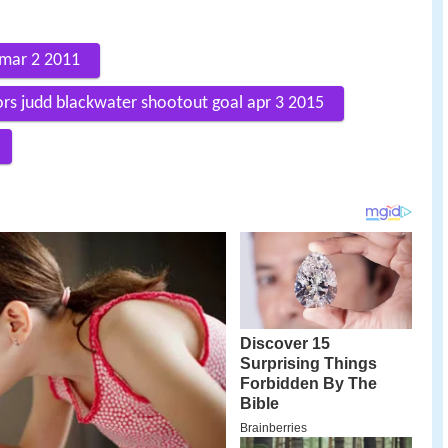
 mar 2 2011
ors judd blackwater shootout goal apr 3 2015