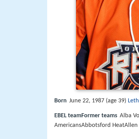
Born
June 22, 1987 (age 39)
Leth
EBEL teamFormer teams
Alba Vo
AmericansAbbotsford HeatAllen 