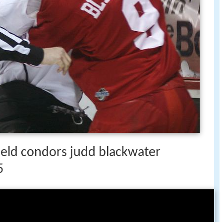
field condors judd blackwater
5