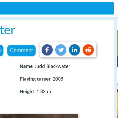
ter
e
Comment
Name
Judd Blackwater
Playing career
2008
Height
1.83 m