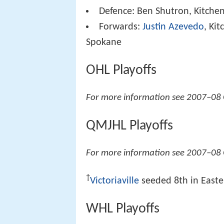
Defence: Ben Shutron, Kitche
Forwards:
Justin Azevedo
, Ki
Spokane
OHL Playoffs
For more information see 2007–08 
QMJHL Playoffs
For more information see 2007–08
†
Victoriaville
seeded 8th in Easter
WHL Playoffs