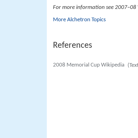
For more information see 2007–08
More Alchetron Topics
References
2008 Memorial Cup Wikipedia
(Tex