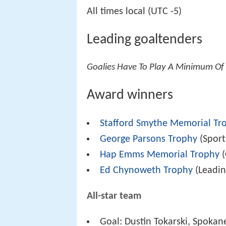
All times local (UTC -5)
Leading goaltenders
Goalies Have To Play A Minimum Of 
Award winners
Stafford Smythe Memorial Tr
George Parsons Trophy
(Spor
Hap Emms Memorial Trophy
(
Ed Chynoweth Trophy
(Leadin
All-star team
Goal: Dustin Tokarski, Spokan