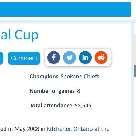
al Cup
e
Comment
Champions
Spokane Chiefs
Number of games
8
Total attendance
53,545
ed in May 2008 in
Kitchener, Ontario
at the