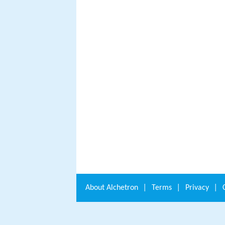
About
Alchetron
|
Terms
|
Privacy
|