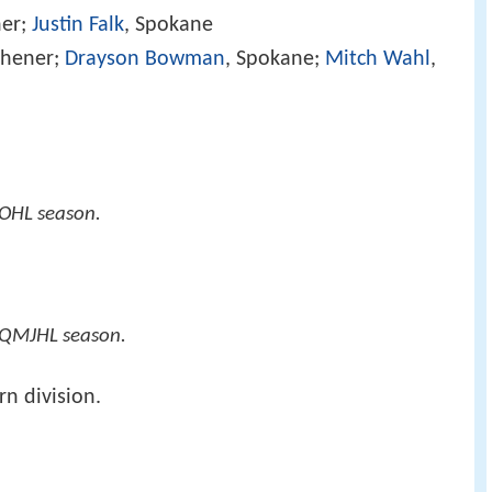
ner;
Justin Falk
, Spokane
tchener;
Drayson Bowman
, Spokane;
Mitch Wahl
,
OHL season.
 QMJHL season.
n division.