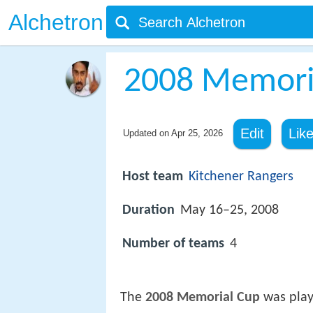
Alchetron
2008 Memori
Edit
Lik
Updated on
Apr 25, 2026
Host team
Kitchener Rangers
Duration
May 16–25, 2008
Number of teams
4
The
2008 Memorial Cup
was play