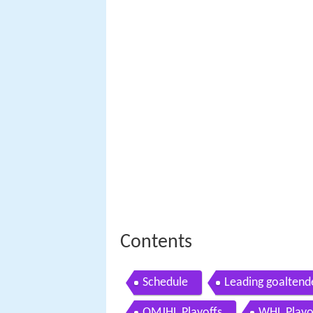
Contents
Schedule
Leading goaltend
QMJHL Playoffs
WHL Playo