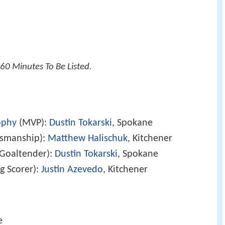
60 Minutes To Be Listed.
ophy
(MVP):
Dustin Tokarski
, Spokane
tsmanship):
Matthew Halischuk
, Kitchener
Goaltender):
Dustin Tokarski
, Spokane
g Scorer):
Justin Azevedo
, Kitchener
e