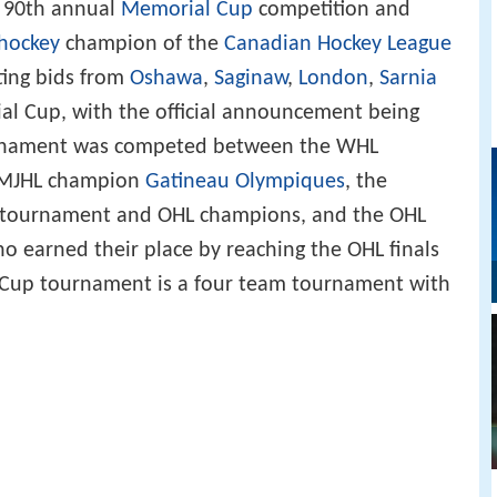
e 90th annual
Memorial Cup
competition and
 hockey
champion of the
Canadian Hockey League
ing bids from
Oshawa
,
Saginaw
,
London
,
Sarnia
al Cup, with the official announcement being
rnament was competed between the WHL
QMJHL champion
Gatineau Olympiques
, the
e tournament and OHL champions, and the OHL
ho earned their place by reaching the OHL finals
 Cup tournament is a four team tournament with