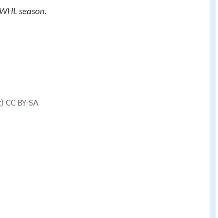
 WHL season.
t) CC BY-SA