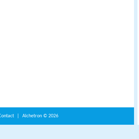
Contact
|
Alchetron ©
2026