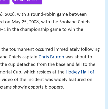
, 2008, with a round-robin game between
d on May 25, 2008, with the Spokane Chiefs
 4–1 in the championship game to win the
the tournament occurred immediately following
ane Chiefs captain
Chris Bruton
was about to
 the cup detached from the base and fell to the
emorial Cup, which resides at the
Hockey Hall of
e video of the incident was widely featured on
ograms showing sports bloopers.