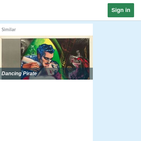
Sign in
Similar
Dancing Pirate