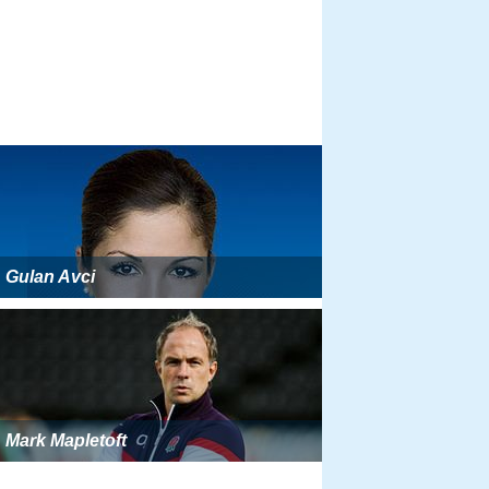
Gulan Avci
Mark Mapletoft