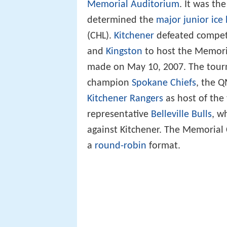
Memorial Auditorium
. It was th
determined the
major junior ice
(CHL).
Kitchener
defeated compet
and
Kingston
to host the Memori
made on May 10, 2007. The tou
champion
Spokane Chiefs
, the 
Kitchener Rangers
as host of th
representative
Belleville Bulls
, w
against Kitchener. The Memorial
a
round-robin
format.