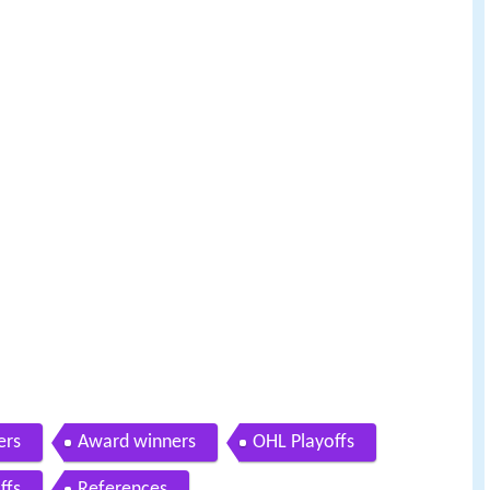
ers
Award winners
OHL Playoffs
ffs
References