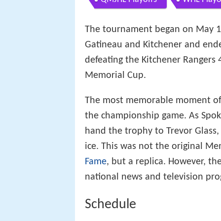
The tournament began on May 16
Gatineau and Kitchener and ende
defeating the Kitchener Rangers
Memorial Cup.
The most memorable moment of 
the championship game. As Spok
hand the trophy to Trevor Glass,
ice. This was not the original M
Fame
, but a replica. However, th
national news and television pr
Schedule