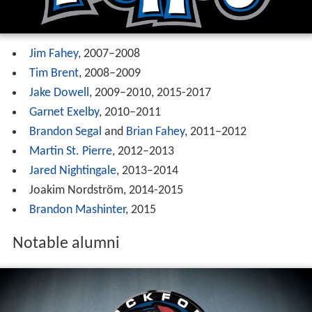
Jim Fahey
, 2007–2008
Tim Brent
, 2008–2009
Jake Dowell
, 2009–2010, 2015-2017
Garnet Exelby
, 2010–2011
Brandon Segal
and
Brian Fahey
, 2011–2012
Martin St. Pierre
, 2012–2013
Jared Nightingale
, 2013–2014
Joakim Nordström, 2014-2015
Brandon Mashinter
, 2015
Notable alumni