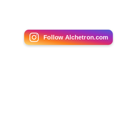
Follow Alchetron.com