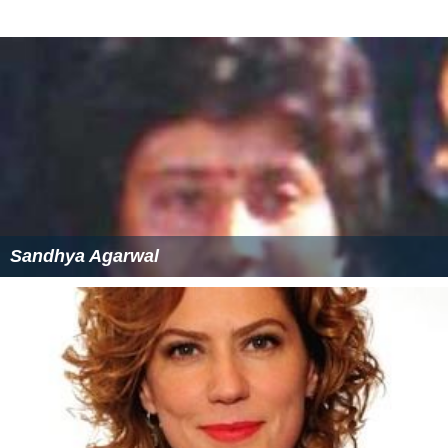
Sandhya Agarwal