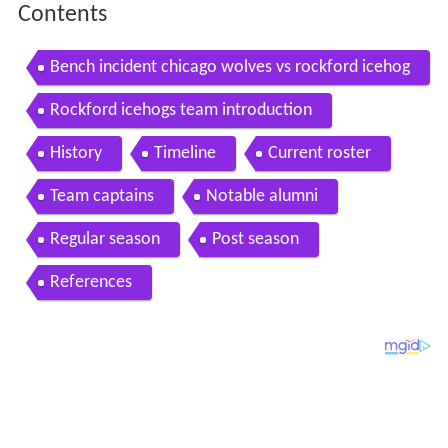
Contents
Bench incident chicago wolves vs rockford icehog
s 3 17 2013
Rockford icehogs team introduction
History
Timeline
Current roster
Team captains
Notable alumni
Regular season
Post season
References