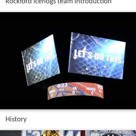
Rockford icehogs team introduction
History