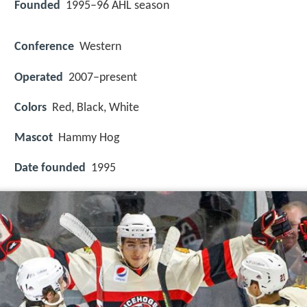
Founded
1995–96 AHL season
Conference
Western
Operated
2007–present
Colors
Red, Black, White
Mascot
Hammy Hog
Date founded
1995