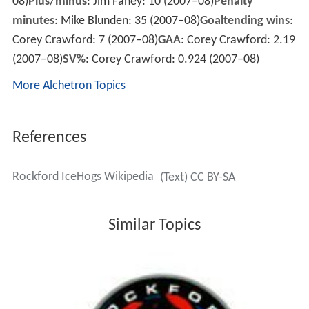
08)
Plus/minus
: Jim Fahey: 10 (2007–08)
Penalty
minutes
: Mike Blunden: 35 (2007–08)
Goaltending wins
:
Corey Crawford: 7 (2007–08)
GAA
: Corey Crawford: 2.19
(2007–08)
SV%
: Corey Crawford: 0.924 (2007–08)
More Alchetron Topics
References
Rockford IceHogs Wikipedia
(Text) CC BY-SA
Similar Topics