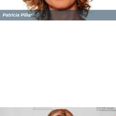
Patrícia Pillar