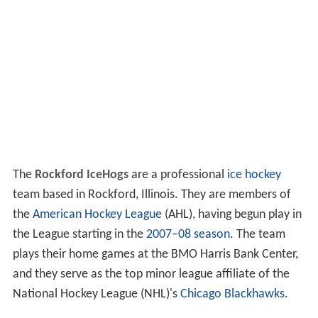
The
Rockford IceHogs
are a professional
ice hockey
team based in Rockford, Illinois. They are members of
the
American Hockey League
(AHL), having begun play in
the League starting in the
2007–08 season
. The team
plays their home games at the BMO Harris Bank Center,
and they serve as the top minor league affiliate of the
National Hockey League (NHL)'s
Chicago Blackhawks
.