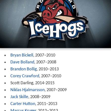
Bryan Bickell
, 2007–2010
Dave Bolland
, 2007–2008
Brandon Bollig
, 2010–2013
Corey Crawford
, 2007–2010
Scott Darling, 2014-2015
Niklas Hjalmarsson
, 2007–2009
Jack Skille
, 2008–2009
Carter Hutton
, 2011–2013