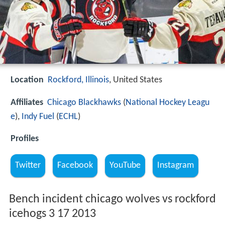
Location
Rockford, Illinois
, United States
Affiliates
Chicago Blackhawks
(
National Hockey Leagu
e
),
Indy Fuel
(
ECHL
)
Profiles
Twitter
Facebook
YouTube
Instagram
Bench incident chicago wolves vs rockford
icehogs 3 17 2013