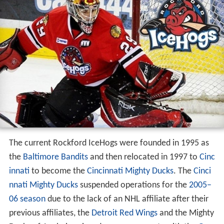
The current Rockford IceHogs were founded in 1995 as
the
Baltimore Bandits
and then relocated in 1997 to
Cinc
innati
to become the
Cincinnati Mighty Ducks
. The
Cinci
nnati Mighty Ducks
suspended operations for the
2005–
06 season
due to the lack of an NHL affiliate after their
previous affiliates, the
Detroit Red Wings
and the Mighty