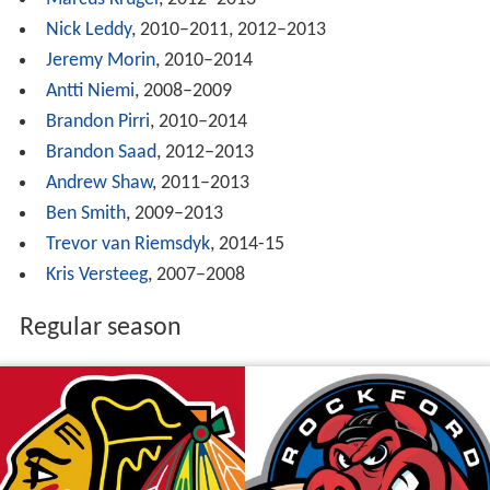
Marcus Kruger
, 2012–2013
Nick Leddy
, 2010–2011, 2012–2013
Jeremy Morin
, 2010–2014
Antti Niemi
, 2008–2009
Brandon Pirri
, 2010–2014
Brandon Saad
, 2012–2013
Andrew Shaw
, 2011–2013
Ben Smith
, 2009–2013
Trevor van Riemsdyk
, 2014-15
Kris Versteeg
, 2007–2008
Regular season