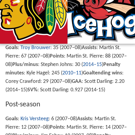
Goals
:
Troy Brouwer
: 35 (2007–08)
Assists
: Martin St.
Pierre: 67 (2007–08)
Points
: Martin St. Pierre: 88 (2007–
08)
Plus/minus
: Stephen Johns: 30 (
2014–15
)
Penalty
minutes
: Kyle Hagel: 245 (
2010–11
)
Goaltending wins
:
Corey Crawford: 29 (2007–08)
GAA
: Scott Darling: 2.20
(2014–15)
SV%
: Scott Darling: 0.927 (2014-15)
Post-season
Goals
:
Kris Versteeg
: 6 (2007–08)
Assists
: Martin St.
Pierre: 12 (2007–08)
Points
: Martin St. Pierre: 14 (2007–