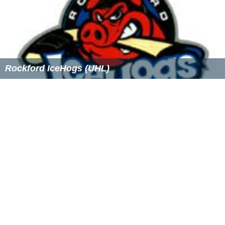
Rockford IceHogs (UHL)