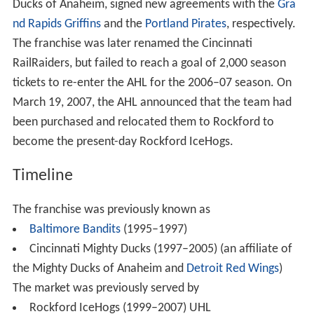
Ducks of Anaheim, signed new agreements with the
Gra
nd Rapids Griffins
and the
Portland Pirates
, respectively.
The franchise was later renamed the Cincinnati
RailRaiders, but failed to reach a goal of 2,000 season
tickets to re-enter the AHL for the 2006–07 season. On
March 19, 2007, the AHL announced that the team had
been purchased and relocated them to Rockford to
become the present-day Rockford IceHogs.
Timeline
The franchise was previously known as
Baltimore Bandits
(1995–1997)
Cincinnati Mighty Ducks (1997–2005) (an affiliate of
the Mighty Ducks of Anaheim and
Detroit Red Wings
)
The market was previously served by
Rockford IceHogs (1999–2007) UHL