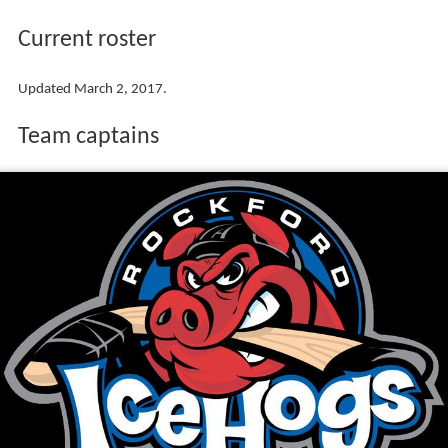
Current roster
Updated March 2, 2017.
Team captains