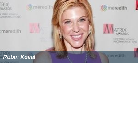
Robin Koval