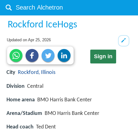
Rockford IceHogs
Updated on
Apr 25, 2026
Sign in
City
Rockford, Illinois
Division
Central
Home arena
BMO Harris Bank Center
Arena/Stadium
BMO Harris Bank Center
Head coach
Ted Dent