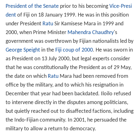
President of the Senate
prior to his becoming
Vice-Presi
dent
of Fiji on 18 January 1999. He was in this position
under President
Ratu
Sir Kamisese Mara in 1999 and
2000, when Prime Minister
Mahendra Chaudhry
's
government was overthrown by Fijian nationalists led by
George Speight
in the
Fiji coup of 2000
. He was sworn in
as President on 13 July 2000, but legal experts consider
that he was constitutionally the President as of 29 May,
the date on which
Ratu
Mara had been removed from
office by the military, and to which his resignation in
December that year had been backdated. Iloilo refused
to intervene directly in the disputes among politicians,
but quietly reached out to disaffected factions, including
the Indo-Fijian community. In 2001, he persuaded the
military to allow a return to democracy.