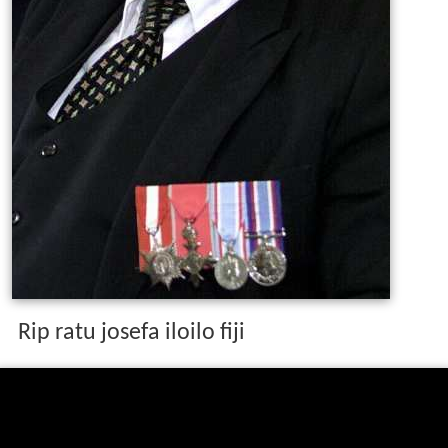
Rip ratu josefa iloilo fiji