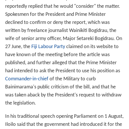
perpetrators of the 2000 coup. The Prime Minister
reportedly replied that he would "consider" the matter.
Spokesmen for the President and Prime Minister
declined to confirm or deny the report, which was
written by freelance journalist Wainikiti Bogidrau, the
wife of senior army officer, Major Setareki Bogidrau. On
27 June, the
Fiji Labour Party
claimed on its website to
have known of the meeting before the article was
published, and further alleged that the Prime Minister
had intended to ask the President to use his position as
Commander-in-chief
of the Military to curb
Bainimarama's public criticism of the bill, and that he
was taken aback by the President's request to withdraw
the legislation.
In his traditional speech opening Parliament on 1 August,
Iloilo said that the government had introduced it for the