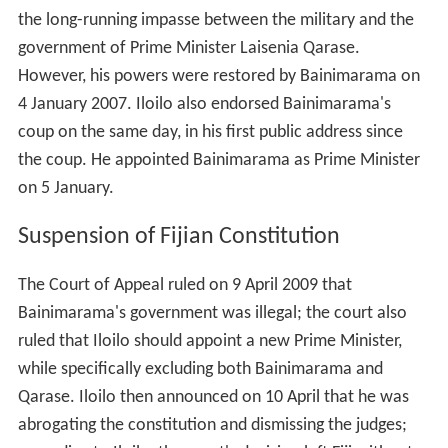
the long-running impasse between the military and the
government of Prime Minister Laisenia Qarase.
However, his powers were restored by Bainimarama on
4 January 2007. Iloilo also endorsed Bainimarama's
coup on the same day, in his first public address since
the coup. He appointed Bainimarama as Prime Minister
on 5 January.
Suspension of Fijian Constitution
The Court of Appeal ruled on 9 April 2009 that
Bainimarama's government was illegal; the court also
ruled that Iloilo should appoint a new Prime Minister,
while specifically excluding both Bainimarama and
Qarase. Iloilo then announced on 10 April that he was
abrogating the constitution and dismissing the judges;