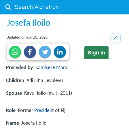
Josefa Iloilo
Updated on
Apr 25, 2026
Sign in
Preceded by
Kamisese Mara
Children
Adi Litia Levulevu
Spouse
Kavu Iloilo (m. ?–2011)
Role
Former
President
of Fiji
Name
Josefa Iloilo