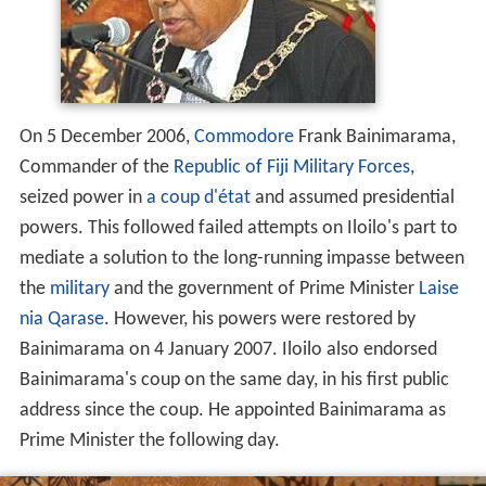
On 5 December 2006,
Commodore
Frank Bainimarama,
Commander of the
Republic of Fiji Military Forces
,
seized power in
a coup d'état
and assumed presidential
powers. This followed failed attempts on Iloilo's part to
mediate a solution to the long-running impasse between
the
military
and the government of Prime Minister
Laise
nia Qarase
. However, his powers were restored by
Bainimarama on 4 January 2007. Iloilo also endorsed
Bainimarama's coup on the same day, in his first public
address since the coup. He appointed Bainimarama as
Prime Minister the following day.