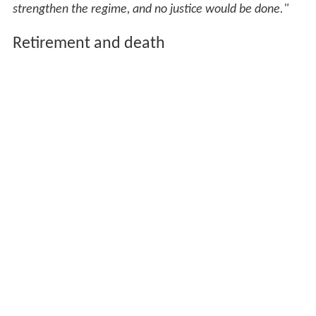
strengthen the regime, and no justice would be done."
Retirement and death