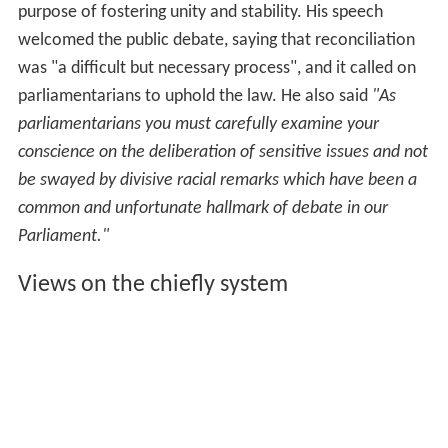
purpose of fostering unity and stability. His speech
welcomed the public debate, saying that reconciliation
was "a difficult but necessary process", and it called on
parliamentarians to uphold the law. He also said
"As
parliamentarians you must carefully examine your
conscience on the deliberation of sensitive issues and not
be swayed by divisive racial remarks which have been a
common and unfortunate hallmark of debate in our
Parliament."
Views on the chiefly system