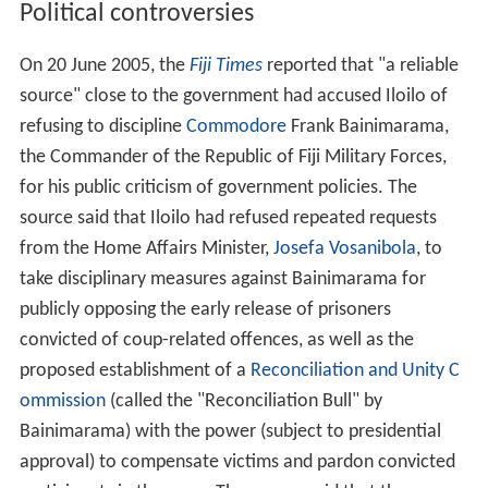
Political controversies
On 20 June 2005, the
Fiji Times
reported that "a reliable
source" close to the government had accused Iloilo of
refusing to discipline
Commodore
Frank Bainimarama,
the Commander of the Republic of Fiji Military Forces,
for his public criticism of government policies. The
source said that Iloilo had refused repeated requests
from the Home Affairs Minister,
Josefa Vosanibola
, to
take disciplinary measures against Bainimarama for
publicly opposing the early release of prisoners
convicted of coup-related offences, as well as the
proposed establishment of a
Reconciliation and Unity C
ommission
(called the "Reconciliation Bull" by
Bainimarama) with the power (subject to presidential
approval) to compensate victims and pardon convicted