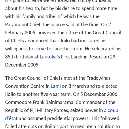
His plans to retire were motivated not by concerns
about his health, but by his desire to spend more time
with his family and tribe, of which he was the
Paramount Chief, the source said at the time. On 2
February 2006, however, the office of the Great Council
of Chiefs announced that Iloilo had indicated his
willingness to serve for another term. He celebrated his
85th birthday at
Lautoka
's First Landing Resort on 29
December 2005.
The Great Council of Chiefs met at the Tradewinds
Convention Centre in
Lami
on 8 March and re-elected
Iloilo to another five-year term. On 5 December 2006
Commodore Frank Bainimarama, Commander of the
Republic of Fiji Military Forces, seized power in
a coup
d'état
and assumed presidential powers. This followed
failed attempts on Iloilo's part to mediate a solution to