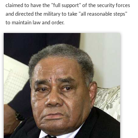
claimed to have the "full support" of the security forces
and directed the military to take "all reasonable steps"
to maintain law and order.