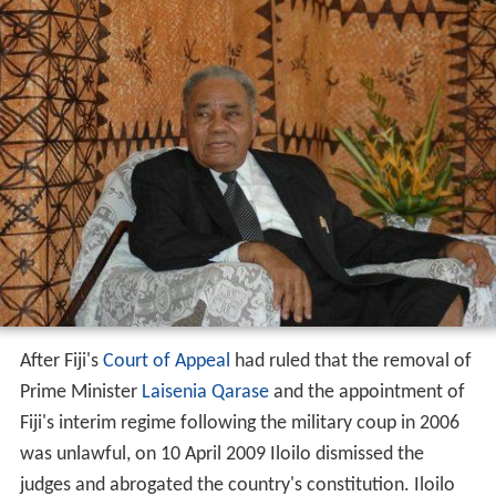
After Fiji's
Court of Appeal
had ruled that the removal of
Prime Minister
Laisenia Qarase
and the appointment of
Fiji's interim regime following the military coup in 2006
was unlawful, on 10 April 2009 Iloilo dismissed the
judges and abrogated the country's constitution. Iloilo