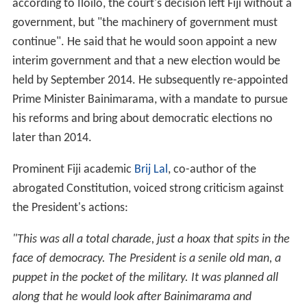
according to Iloilo, the court's decision left Fiji without a
government, but "the machinery of government must
continue". He said that he would soon appoint a new
interim government and that a new election would be
held by September 2014. He subsequently re-appointed
Prime Minister Bainimarama, with a mandate to pursue
his reforms and bring about democratic elections no
later than 2014.
Prominent Fiji academic
Brij Lal
, co-author of the
abrogated Constitution, voiced strong criticism against
the President's actions:
"This was all a total charade, just a hoax that spits in the
face of democracy. The President is a senile old man, a
puppet in the pocket of the military. It was planned all
along that he would look after Bainimarama and