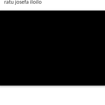
ratu josefa iloilo