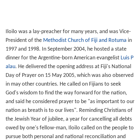
Iloilo was a lay-preacher for many years, and was Vice-
President of the
Methodist Church of Fiji and Rotuma
in
1997 and 1998. In September 2004, he hosted a state
dinner for the Argentine-born American evangelist
Luis P
alau
. He delivered the opening address at Fiji's National
Day of Prayer on 15 May 2005, which was also observed
in may other countries. He called on Fijians to seek
God's wisdom to find the way forward for the nation,
and said he considered prayer to be "as important to our
nation as breath is to our lives". Reminding Christians of
the Jewish Year of jubilee, a year for cancelling all debts
owed by one's fellow-man, Iloilo called on the people to
pursue both personal and national reconciliation and