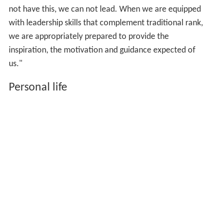
not have this, we can not lead. When we are equipped
with leadership skills that complement traditional rank,
we are appropriately prepared to provide the
inspiration, the motivation and guidance expected of
us."
Personal life