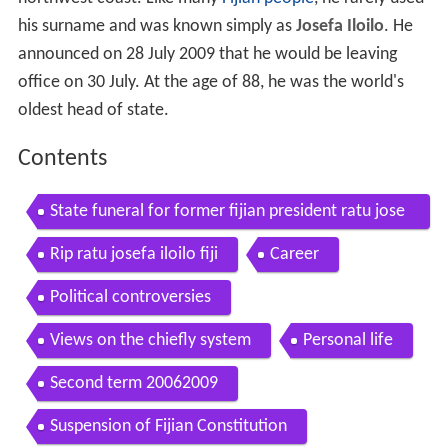
northwest coast. Like many
Fijian people
, he rarely used
his surname and was known simply as
Josefa Iloilo
. He
announced on 28 July 2009 that he would be leaving
office on 30 July. At the age of 88, he was the world's
oldest head of state.
Contents
State funeral for former fijian president ratu jose
fa iloilo
Rip ratu josefa iloilo fiji
Career
Political controversies
Views on the chiefly system
Personal life
Second term 20062009
Suspension of Fijian Constitution