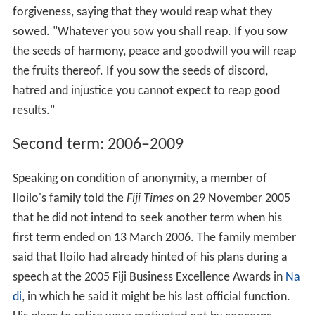
forgiveness, saying that they would reap what they
sowed. "Whatever you sow you shall reap. If you sow
the seeds of harmony, peace and goodwill you will reap
the fruits thereof. If you sow the seeds of discord,
hatred and injustice you cannot expect to reap good
results."
Second term: 2006–2009
Speaking on condition of anonymity, a member of
Iloilo's family told the
Fiji Times
on 29 November 2005
that he did not intend to seek another term when his
first term ended on 13 March 2006. The family member
said that Iloilo had already hinted of his plans during a
speech at the 2005 Fiji Business Excellence Awards in
Na
di
, in which he said it might be his last official function.