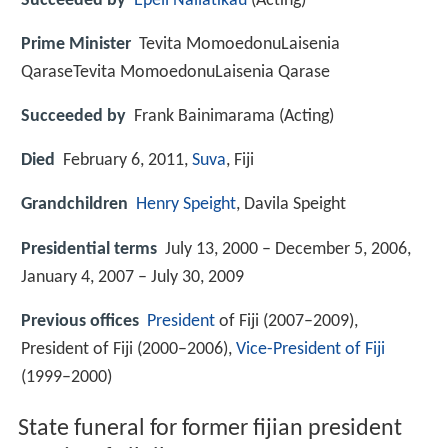
Succeeded by
Epeli Nailatikau
(Acting)
Prime Minister
Tevita MomoedonuLaisenia
QaraseTevita MomoedonuLaisenia Qarase
Succeeded by
Frank Bainimarama (Acting)
Died
February 6, 2011,
Suva
, Fiji
Grandchildren
Henry Speight
, Davila Speight
Presidential terms
July 13, 2000 – December 5, 2006,
January 4, 2007 – July 30, 2009
Previous offices
President
of Fiji (2007–2009),
President of Fiji (2000–2006),
Vice-President of Fiji
(1999–2000)
State funeral for former fijian president