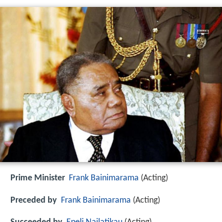
Prime Minister
Frank Bainimarama
(Acting)
Preceded by
Frank Bainimarama
(Acting)