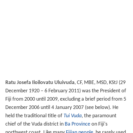
Ratu Josefa Iloilovatu Uluivuda
, CF, MBE, MSD, KStJ (29
December 1920 – 6 February 2011) was the President of
Fiji from 2000 until 2009, excluding a brief period from 5
December 2006 until 4 January 2007 (see below). He
held the traditional title of
Tui Vuda
, the paramount
chief of the Vuda district in
Ba Province
on Fiji's