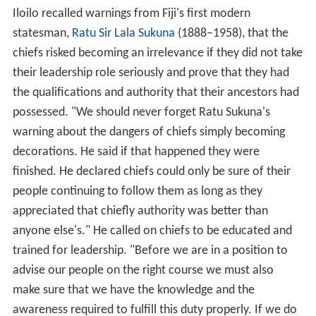
Iloilo recalled warnings from Fiji's first modern
statesman,
Ratu Sir Lala Sukuna
(1888–1958), that the
chiefs risked becoming an irrelevance if they did not take
their leadership role seriously and prove that they had
the qualifications and authority that their ancestors had
possessed. "We should never forget Ratu Sukuna's
warning about the dangers of chiefs simply becoming
decorations. He said if that happened they were
finished. He declared chiefs could only be sure of their
people continuing to follow them as long as they
appreciated that chiefly authority was better than
anyone else's." He called on chiefs to be educated and
trained for leadership. "Before we are in a position to
advise our people on the right course we must also
make sure that we have the knowledge and the
awareness required to fulfill this duty properly. If we do