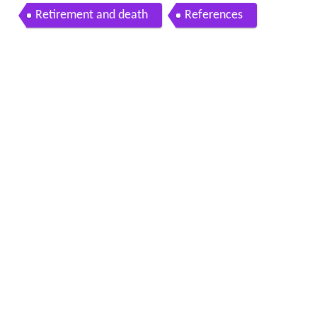
Retirement and death
References