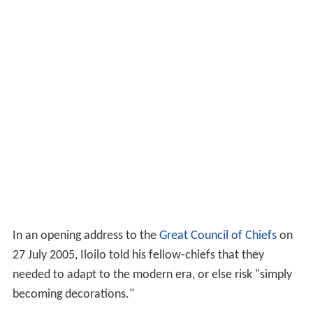
In an opening address to the
Great Council of Chiefs
on
27 July 2005, Iloilo told his fellow-chiefs that they
needed to adapt to the modern era, or else risk "simply
becoming decorations."