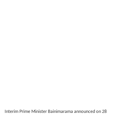
Interim Prime Minister Bainimarama announced on 28