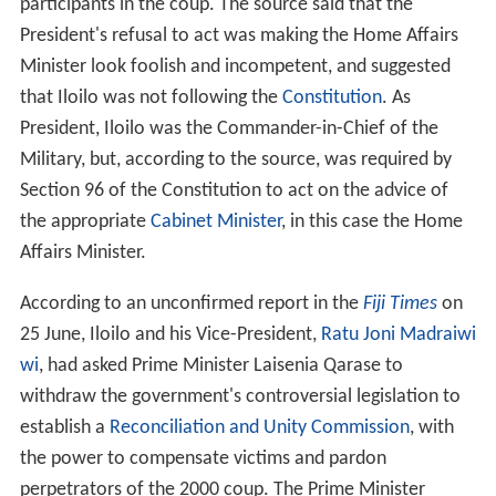
participants in the coup. The source said that the
President's refusal to act was making the Home Affairs
Minister look foolish and incompetent, and suggested
that Iloilo was not following the
Constitution
. As
President, Iloilo was the Commander-in-Chief of the
Military, but, according to the source, was required by
Section 96 of the Constitution to act on the advice of
the appropriate
Cabinet Minister
, in this case the Home
Affairs Minister.
According to an unconfirmed report in the
Fiji Times
on
25 June, Iloilo and his Vice-President,
Ratu Joni Madraiwi
wi
, had asked Prime Minister Laisenia Qarase to
withdraw the government's controversial legislation to
establish a
Reconciliation and Unity Commission
, with
the power to compensate victims and pardon