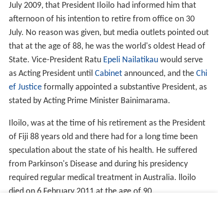
July 2009, that President Iloilo had informed him that
afternoon of his intention to retire from office on 30
July. No reason was given, but media outlets pointed out
that at the age of 88, he was the world's oldest Head of
State. Vice-President Ratu
Epeli Nailatikau
would serve
as Acting President until
Cabinet
announced, and the
Chi
ef Justice
formally appointed a substantive President, as
stated by Acting Prime Minister Bainimarama.
Iloilo, was at the time of his retirement as the President
of Fiji 88 years old and there had for a long time been
speculation about the state of his health. He suffered
from Parkinson's Disease and during his presidency
required regular medical treatment in Australia. lloilo
died on 6 February 2011 at the age of 90.