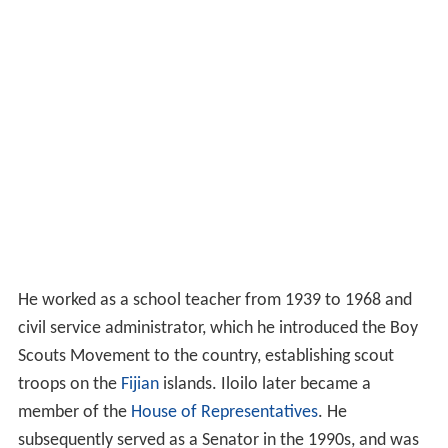
He worked as a school teacher from 1939 to 1968 and
civil service administrator, which he introduced the Boy
Scouts Movement to the country, establishing scout
troops on the
Fijian
islands. Iloilo later became a
member of the
House of Representatives
. He
subsequently served as a Senator in the 1990s, and was