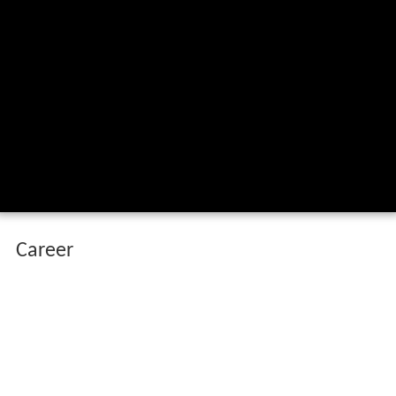
Career