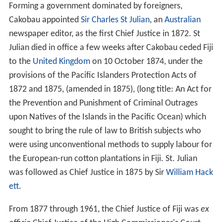
Forming a government dominated by foreigners,
Cakobau appointed
Sir Charles St Julian
, an
Australian
newspaper editor, as the first Chief Justice in 1872. St
Julian died in office a few weeks after Cakobau ceded Fiji
to the
United Kingdom
on 10 October 1874, under the
provisions of the Pacific Islanders Protection Acts of
1872 and 1875, (amended in 1875), (long title: An Act for
the Prevention and Punishment of Criminal Outrages
upon Natives of the Islands in the Pacific Ocean) which
sought to bring the rule of law to British subjects who
were using unconventional methods to supply labour for
the European-run cotton plantations in Fiji. St. Julian
was followed as Chief Justice in 1875 by Sir
William Hack
ett
.
From 1877 through 1961, the Chief Justice of Fiji was
ex