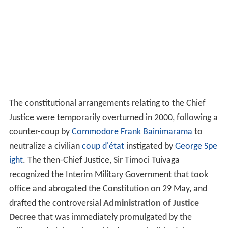
The constitutional arrangements relating to the Chief
Justice were temporarily overturned in 2000, following a
counter-coup by
Commodore
Frank Bainimarama
to
neutralize a civilian
coup d'état
instigated by
George Spe
ight
. The then-Chief Justice, Sir Timoci Tuivaga
recognized the Interim Military Government that took
office and abrogated the Constitution on 29 May, and
drafted the controversial
Administration of Justice
Decree
that was immediately promulgated by the