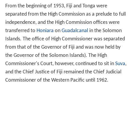
From the beginning of 1953, Fiji and Tonga were
separated from the High Commission as a prelude to full
independence, and the High Commission offices were
transferred to
Honiara
on
Guadalcanal
in the Solomon
Islands. The office of High Commissioner was separated
from that of the Governor of Fiji and was now held by
the Governor of the Solomon Islands). The High
Commissioner's Court, however, continued to sit in
Suva
,
and the Chief Justice of Fiji remained the Chief Judicial
Commissioner of the Western Pacific until 1962.