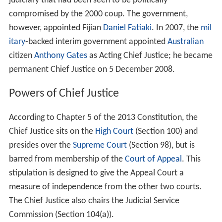
judiciary that had been seen to be politically
compromised by the 2000 coup. The government,
however, appointed Fijian
Daniel Fatiaki
. In 2007, the
mil
itary
-backed interim government appointed
Australian
citizen
Anthony Gates
as Acting Chief Justice; he became
permanent Chief Justice on 5 December 2008.
Powers of Chief Justice
According to Chapter 5 of the 2013 Constitution, the
Chief Justice sits on the
High Court
(Section 100) and
presides over the
Supreme Court
(Section 98), but is
barred from membership of the
Court of Appeal
. This
stipulation is designed to give the Appeal Court a
measure of independence from the other two courts.
The Chief Justice also chairs the Judicial Service
Commission (Section 104(a)).