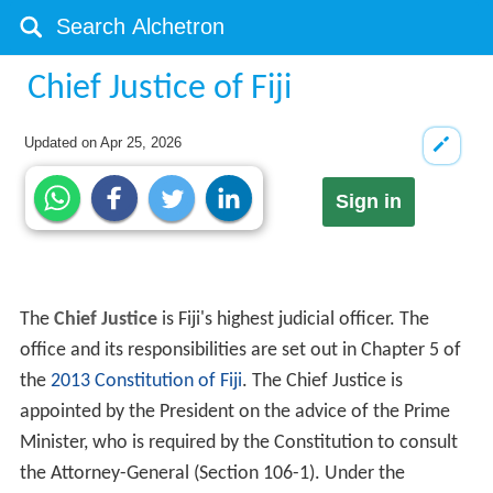
Chief Justice of Fiji
Updated on
Apr 25, 2026
Sign in
The
Chief Justice
is Fiji's highest judicial officer. The
office and its responsibilities are set out in Chapter 5 of
the
2013 Constitution of Fiji
. The Chief Justice is
appointed by the President on the advice of the Prime
Minister, who is required by the Constitution to consult
the Attorney-General (Section 106-1). Under the