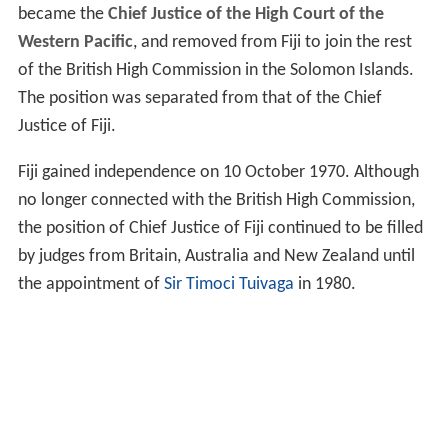
became the
Chief Justice of the High Court of the
Western Pacific
, and removed from Fiji to join the rest
of the British High Commission in the Solomon Islands.
The position was separated from that of the Chief
Justice of Fiji.
Fiji gained independence on 10 October 1970. Although
no longer connected with the British High Commission,
the position of Chief Justice of Fiji continued to be filled
by judges from Britain, Australia and New Zealand until
the appointment of
Sir Timoci Tuivaga
in 1980.