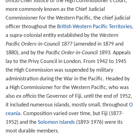
officio
Chief Justice of the High Commissioner's Court,
more commonly known as the Chief Judicial
Commissioner for the Western Pacific, the chief judicial
officer throughout the
British Western Pacific Territories
,
a supra-colonial entity established by the
Western
Pacific Orders-in-Council 1877
(amended in 1879 and
1880), and by the
Pacific Order-in-Council 1893
. Appeals
lay to the Privy Council in London. From 1942 to 1945
the High Commission was suspended by military
administration during the War in the Pacific. Headed by
a High Commissioner for the Western Pacific, who was
also
ex officio
the Governor of Fiji, until the end of 1952,
it included numerous islands, mostly small, throughout
O
ceania
. Composition varied over time, but Fiji (1877-
1952) and the
Solomon Islands
(1893-1976) were its
most durable members.