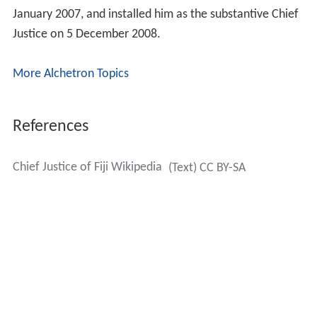
January 2007, and installed him as the substantive Chief
Justice on 5 December 2008.
More Alchetron Topics
References
Chief Justice of Fiji Wikipedia
(Text) CC BY-SA