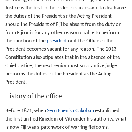
Justice is the first in the order of succession to discharge
the duties of the President as the Acting President
should the President of Fiji be absent from the duty or
from Fiji or is for any other reason unable to perform
the function of the
president
or if the Office of the
President becomes vacant for any reason. The 2013
Constitution also stipulates that in the absence of the
Chief Justice, the next senior most substantive judge
performs the duties of the President as the Acting
President.
History of the office
Before 1871, when
Seru Epenisa Cakobau
established
the first unified Kingdom of Viti under his authority, what
is now Fiji was a patchwork of warring fiefdoms.