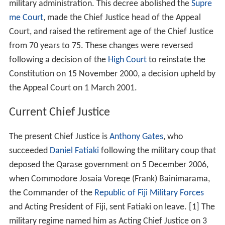
military administration. This decree abolished the
Supre
me Court
, made the Chief Justice head of the Appeal
Court, and raised the retirement age of the Chief Justice
from 70 years to 75. These changes were reversed
following a decision of the
High Court
to reinstate the
Constitution on 15 November 2000, a decision upheld by
the Appeal Court on 1 March 2001.
Current Chief Justice
The present Chief Justice is
Anthony Gates
, who
succeeded
Daniel Fatiaki
following the military coup that
deposed the Qarase government on 5 December 2006,
when Commodore Josaia Voreqe (Frank) Bainimarama,
the Commander of the
Republic of Fiji Military Forces
and Acting President of Fiji, sent Fatiaki on leave. [1] The
military regime named him as Acting Chief Justice on 3