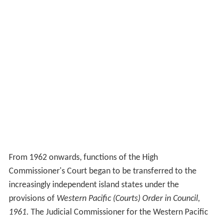
From 1962 onwards, functions of the High
Commissioner's Court began to be transferred to the
increasingly independent island states under the
provisions of
Western Pacific (Courts) Order in Council,
1961
. The Judicial Commissioner for the Western Pacific