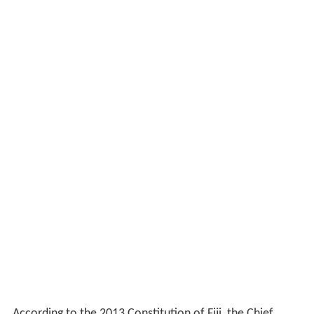
According to the 2013 Constitution of Fiji, the Chief