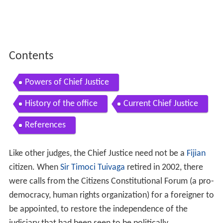
Contents
Powers of Chief Justice
History of the office
Current Chief Justice
References
Like other judges, the Chief Justice need not be a
Fijian
citizen. When
Sir Timoci Tuivaga
retired in 2002, there
were calls from the Citizens Constitutional Forum (a pro-
democracy, human rights organization) for a foreigner to
be appointed, to restore the independence of the