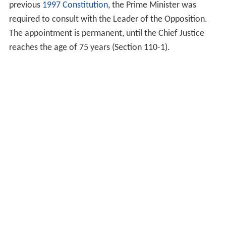
previous
1997 Constitution
, the Prime Minister was
required to consult with the Leader of the Opposition.
The appointment is permanent, until the Chief Justice
reaches the age of 75 years (Section 110-1).