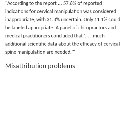
"According to the report ... 57.6% of reported
indications for cervical manipulation was considered
inappropriate, with 31.3% uncertain. Only 11.1% could
be labeled appropriate. A panel of chiropractors and
medical practitioners concluded that '. . . much
additional scientific data about the efficacy of cervical
spine manipulation are needed.'"
Misattribution problems