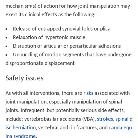
mechanism(s) of action for how joint manipulation may
exert its clinical effects as the following:
Release of entrapped synovial folds or plica
Relaxation of hypertonic muscle
Disruption of articular or periarticular adhesions
Unbuckling of motion segments that have undergone
disproportionate displacement
Safety issues
As with all interventions, there are
risks
associated with
joint manipulation, especially manipulation of spinal
joints. Infrequent, but potentially serious side effects,
include: vertebrobasilar accidents (VBA),
strokes
,
spinal d
isc herniation
, vertebral and
rib
fractures, and
cauda equ
ina syndrome
.