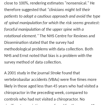
close to 100%, rendering estimates "nonsensical." He
therefore suggested that
"clinicians might tell their
patients to adopt a cautious approach and avoid the type
of spinal manipulation for which the risk seems greatest:
forceful manipulation of the upper spine with a
rotational element."
The NHS Centre for Reviews and
Dissemination stated that the survey had
methodological problems with data collection. Both
NHS and Ernst noted that bias is a problem with the
survey method of data collection.
A 2001 study in the journal
Stroke
found that
vertebrobasilar accidents (VBAs) were five times more
likely in those aged less than 45 years who had visited a
chiropractor in the preceding week, compared to
controls who had not visited a chiropractor. No