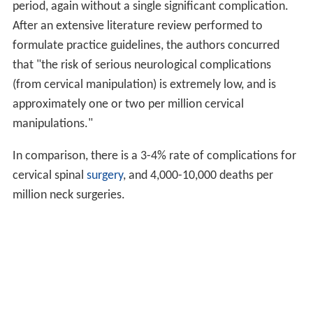
period, again without a single significant complication.
After an extensive literature review performed to
formulate practice guidelines, the authors concurred
that "the risk of serious neurological complications
(from cervical manipulation) is extremely low, and is
approximately one or two per million cervical
manipulations."
In comparison, there is a 3-4% rate of complications for
cervical spinal
surgery
, and 4,000-10,000 deaths per
million neck surgeries.