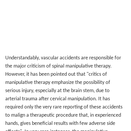
Understandably, vascular accidents are responsible for
the major criticism of spinal manipulative therapy.
However, it has been pointed out that "critics of
manipulative therapy emphasize the possibility of
serious injury, especially at the brain stem, due to
arterial trauma after cervical manipulation. It has
required only the very rare reporting of these accidents
to malign a therapeutic procedure that, in experienced
hands, gives beneficial results with few adverse side