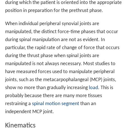
during which the patient is oriented into the appropriate
position in preparation for the prethrust phase.
When individual peripheral synovial joints are
manipulated, the distinct force-time phases that occur
during spinal manipulation are not as evident. In
particular, the rapid rate of change of force that occurs
during the thrust phase when spinal joints are
manipulated is not always necessary. Most studies to
have measured forces used to manipulate peripheral
joints, such as the metacarpophalangeal (MCP) joints,
show no more than gradually increasing
load
. This is
probably because there are many more tissues
restraining a
spinal motion segment
than an
independent MCP joint.
Kinematics