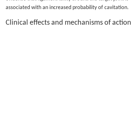
associated with an increased probability of cavitation.
Clinical effects and mechanisms of action