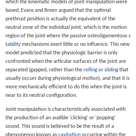
which the kinematic models of joint manipulation were
based, Evans and Breen argued that the optimal
prethrust position is actually the equivalent of the
neutral zone of the individual joint, which is the motion
region of the joint where the passive osteoligamentous
s
tability
mechanisms exert little or no influence. This new
model predicted that the physiologic barrier is only
confronted when the articular surfaces of the joint are
separated (gapped, rather than the
rolling
or
sliding
that
usually occurs during physiological motion), and that it is
more mechanically efficient to do this when the joint is
near to its neutral configuration.
Joint manipulation is characteristically associated with
the production of an audible 'clicking' or 'popping'
sound. This sound is believed to be the result of a
phenomenon known as
cavitation
occurring within the