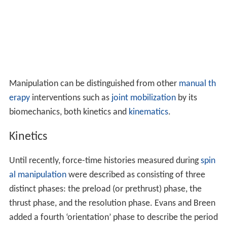
Manipulation can be distinguished from other
manual th
erapy
interventions such as
joint mobilization
by its
biomechanics, both kinetics and
kinematics
.
Kinetics
Until recently, force-time histories measured during
spin
al manipulation
were described as consisting of three
distinct phases: the preload (or prethrust) phase, the
thrust phase, and the resolution phase. Evans and Breen
added a fourth ‘orientation’ phase to describe the period