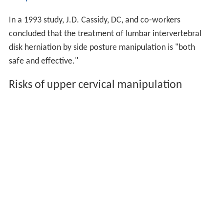
In a 1993 study, J.D. Cassidy, DC, and co-workers
concluded that the treatment of lumbar intervertebral
disk herniation by side posture manipulation is "both
safe and effective."
Risks of upper cervical manipulation