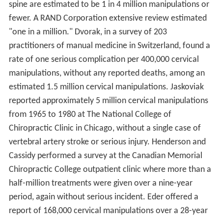
spine are estimated to be 1 in 4 million manipulations or
fewer. A RAND Corporation extensive review estimated
"one in a million." Dvorak, in a survey of 203
practitioners of manual medicine in Switzerland, found a
rate of one serious complication per 400,000 cervical
manipulations, without any reported deaths, among an
estimated 1.5 million cervical manipulations. Jaskoviak
reported approximately 5 million cervical manipulations
from 1965 to 1980 at The National College of
Chiropractic Clinic in Chicago, without a single case of
vertebral artery stroke or serious injury. Henderson and
Cassidy performed a survey at the Canadian Memorial
Chiropractic College outpatient clinic where more than a
half-million treatments were given over a nine-year
period, again without serious incident. Eder offered a
report of 168,000 cervical manipulations over a 28-year