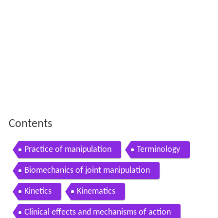
Contents
Practice of manipulation
Terminology
Biomechanics of joint manipulation
Kinetics
Kinematics
Clinical effects and mechanisms of action