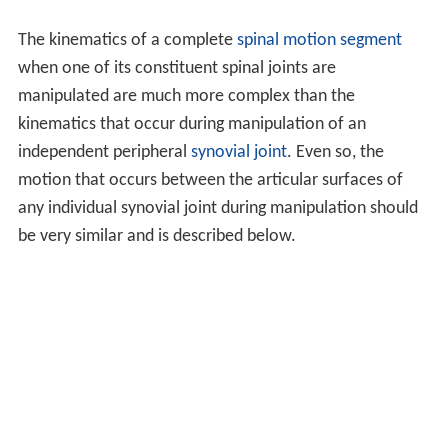
The kinematics of a complete
spinal motion segment
when one of its constituent spinal joints are
manipulated are much more complex than the
kinematics that occur during manipulation of an
independent peripheral
synovial joint
. Even so, the
motion that occurs between the articular surfaces of
any individual synovial joint during manipulation should
be very similar and is described below.