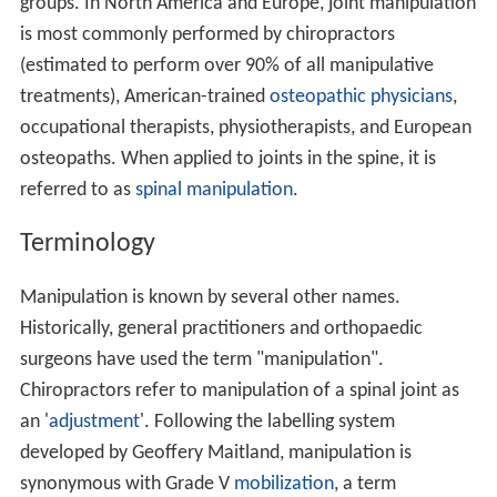
groups. In North America and Europe, joint manipulation
is most commonly performed by chiropractors
(estimated to perform over 90% of all manipulative
treatments), American-trained
osteopathic physicians
,
occupational therapists, physiotherapists, and European
osteopaths. When applied to joints in the spine, it is
referred to as
spinal manipulation
.
Terminology
Manipulation is known by several other names.
Historically, general practitioners and orthopaedic
surgeons have used the term "manipulation".
Chiropractors refer to manipulation of a spinal joint as
an '
adjustment
'. Following the labelling system
developed by Geoffery Maitland, manipulation is
synonymous with Grade V
mobilization
, a term