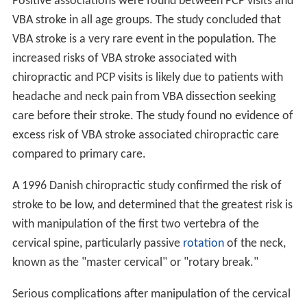
Positive associations were found between PCP visits and
VBA stroke in all age groups. The study concluded that
VBA stroke is a very rare event in the population. The
increased risks of VBA stroke associated with
chiropractic and PCP visits is likely due to patients with
headache and neck pain from VBA dissection seeking
care before their stroke. The study found no evidence of
excess risk of VBA stroke associated chiropractic care
compared to primary care.
A 1996 Danish chiropractic study confirmed the risk of
stroke to be low, and determined that the greatest risk is
with manipulation of the first two vertebra of the
cervical spine, particularly passive
rotation
of the neck,
known as the "master cervical" or "rotary break."
Serious complications after manipulation of the cervical