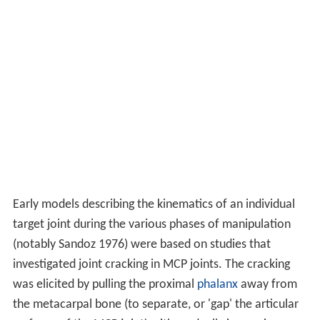
Early models describing the kinematics of an individual
target joint during the various phases of manipulation
(notably Sandoz 1976) were based on studies that
investigated joint cracking in MCP joints. The cracking
was elicited by pulling the proximal
phalanx
away from
the metacarpal bone (to separate, or 'gap' the articular