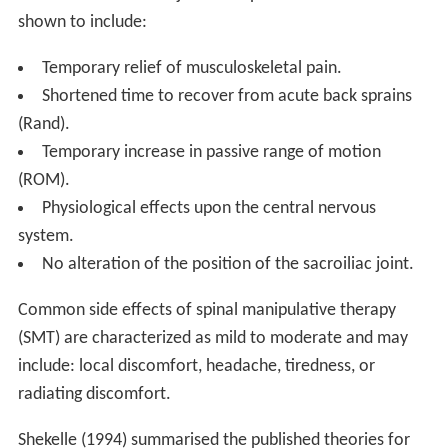
shown to include:
Temporary relief of musculoskeletal pain.
Shortened time to recover from acute back sprains
(Rand).
Temporary increase in passive range of motion
(ROM).
Physiological effects upon the central nervous
system.
No alteration of the position of the sacroiliac joint.
Common side effects of spinal manipulative therapy
(SMT) are characterized as mild to moderate and may
include: local discomfort, headache, tiredness, or
radiating discomfort.
Shekelle (1994) summarised the published theories for