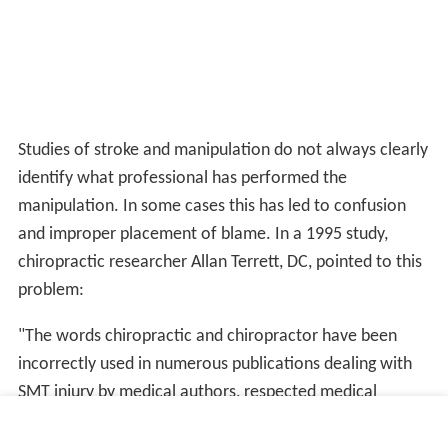
Studies of stroke and manipulation do not always clearly
identify what professional has performed the
manipulation. In some cases this has led to confusion
and improper placement of blame. In a 1995 study,
chiropractic researcher Allan Terrett, DC, pointed to this
problem:
"The words chiropractic and chiropractor have been
incorrectly used in numerous publications dealing with
SMT injury by medical authors, respected medical
journals and medical organizations. In many cases, this is