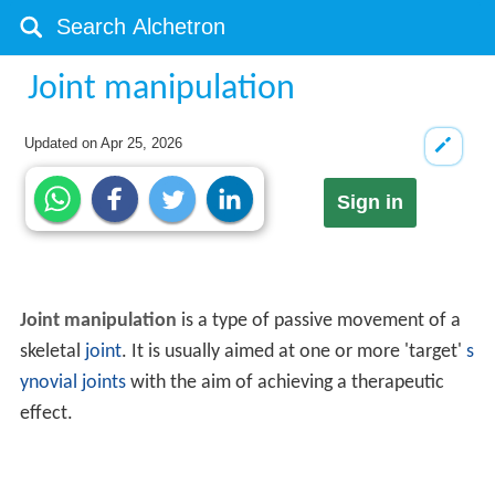
Joint manipulation
Updated on
Apr 25, 2026
Sign in
Joint manipulation
is a type of passive movement of a
skeletal
joint
. It is usually aimed at one or more 'target'
s
ynovial joints
with the aim of achieving a therapeutic
effect.