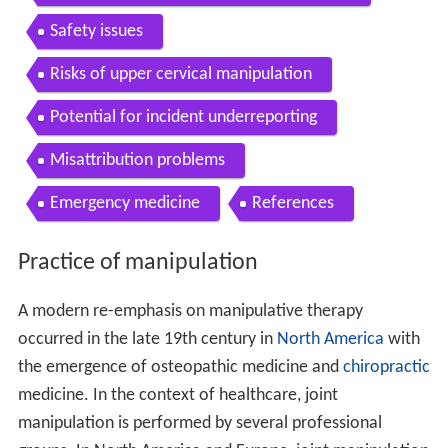
Safety issues
Risks of upper cervical manipulation
Potential for incident underreporting
Misattribution problems
Emergency medicine
References
Practice of manipulation
A modern re-emphasis on manipulative therapy
occurred in the late 19th century in
North America
with
the emergence of osteopathic medicine and
chiropractic
medicine. In the context of healthcare, joint
manipulation is performed by several professional