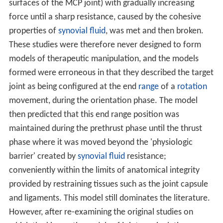
surfaces of the MCP joint) with gradually increasing
force until a sharp resistance, caused by the cohesive
properties of
synovial fluid
, was met and then broken.
These studies were therefore never designed to form
models of therapeutic manipulation, and the models
formed were erroneous in that they described the target
joint as being configured at the end
range
of a
rotation
movement, during the orientation phase. The model
then predicted that this end range position was
maintained during the prethrust phase until the thrust
phase where it was moved beyond the 'physiologic
barrier' created by
synovial fluid
resistance;
conveniently within the limits of anatomical integrity
provided by restraining tissues such as the joint capsule
and ligaments. This model still dominates the literature.
However, after re-examining the original studies on