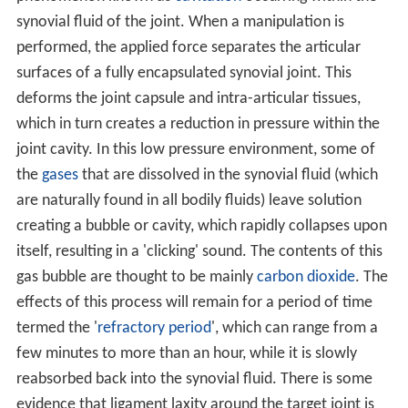
synovial fluid of the joint. When a manipulation is
performed, the applied force separates the articular
surfaces of a fully encapsulated synovial joint. This
deforms the joint capsule and intra-articular tissues,
which in turn creates a reduction in pressure within the
joint cavity. In this low pressure environment, some of
the
gases
that are dissolved in the synovial fluid (which
are naturally found in all bodily fluids) leave solution
creating a bubble or cavity, which rapidly collapses upon
itself, resulting in a 'clicking' sound. The contents of this
gas bubble are thought to be mainly
carbon dioxide
. The
effects of this process will remain for a period of time
termed the '
refractory period
', which can range from a
few minutes to more than an hour, while it is slowly
reabsorbed back into the synovial fluid. There is some
evidence that ligament laxity around the target joint is