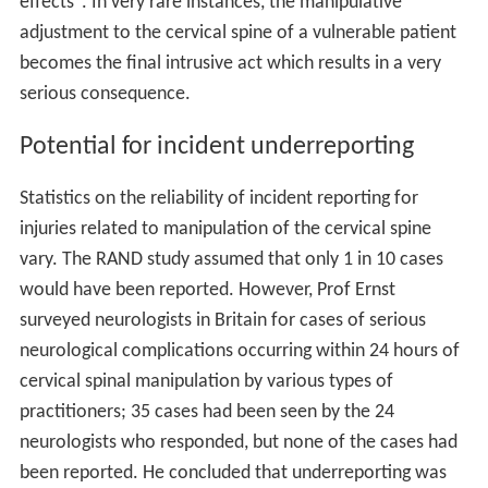
effects". In very rare instances, the manipulative
adjustment to the cervical spine of a vulnerable patient
becomes the final intrusive act which results in a very
serious consequence.
Potential for incident underreporting
Statistics on the reliability of incident reporting for
injuries related to manipulation of the cervical spine
vary. The RAND study assumed that only 1 in 10 cases
would have been reported. However, Prof Ernst
surveyed neurologists in Britain for cases of serious
neurological complications occurring within 24 hours of
cervical spinal manipulation by various types of
practitioners; 35 cases had been seen by the 24
neurologists who responded, but none of the cases had
been reported. He concluded that underreporting was