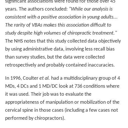
significant associations were found for those over 45
years. The authors concluded:
"While our analysis is
consistent with a positive association in young adults...
The rarity of VBAs makes this association difficult to
study despite high volumes of chiropractic treatment."
The NHS notes that this study collected data objectively
by using administrative data, involving less recall bias
than survey studies, but the data were collected
retrospectively and probably contained inaccuracies.
In 1996, Coulter
et al.
had a multidisciplinary group of 4
MDs, 4 DCs and 1 MD/DC look at 736 conditions where
it was used. Their job was to evaluate the
appropriateness of manipulation or mobilization of the
cervical spine in those cases (including a few cases not
performed by chiropractors).