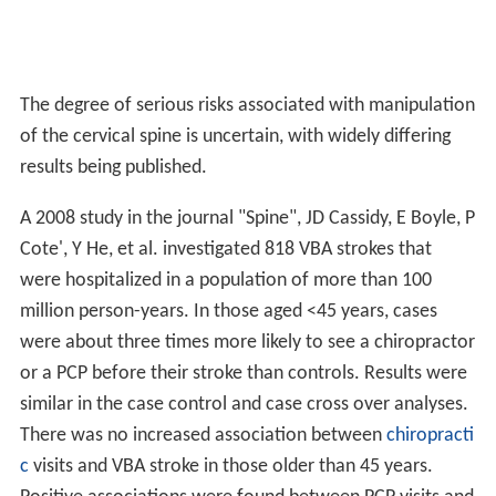
The degree of serious risks associated with manipulation
of the cervical spine is uncertain, with widely differing
results being published.
A 2008 study in the journal "Spine", JD Cassidy, E Boyle, P
Cote', Y He, et al. investigated 818 VBA strokes that
were hospitalized in a population of more than 100
million person-years. In those aged <45 years, cases
were about three times more likely to see a chiropractor
or a PCP before their stroke than controls. Results were
similar in the case control and case cross over analyses.
There was no increased association between
chiropracti
c
visits and VBA stroke in those older than 45 years.