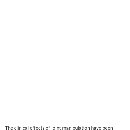
The clinical effects of joint manipulation have been