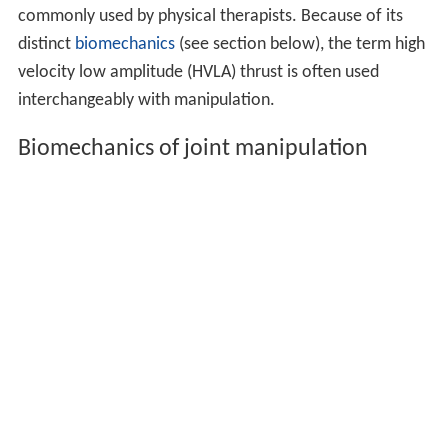
commonly used by physical therapists. Because of its
distinct
biomechanics
(see section below), the term high
velocity low amplitude (HVLA) thrust is often used
interchangeably with manipulation.
Biomechanics of joint manipulation