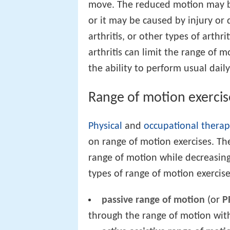
move. The reduced motion may be
or it may be caused by injury or 
arthritis, or other types of arthri
arthritis can limit the range of m
the ability to perform usual daily 
Range of motion exercis
Physical
and
occupational thera
on range of motion exercises. The
range of motion while decreasing 
types of range of motion exercise
passive range of motion
(or
P
through the range of motion with