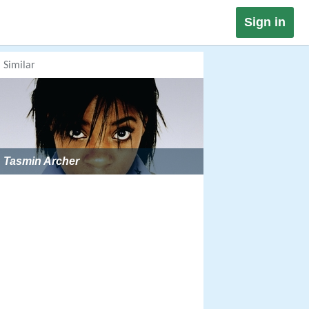
Sign in
Similar
Tasmin Archer