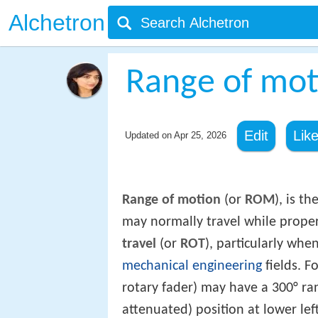
Alchetron
Range of mot
Edit
Lik
Updated on
Apr 25, 2026
Range of motion
(or
ROM
), is t
may normally travel while properl
travel
(or
ROT
), particularly whe
mechanical engineering
fields. F
rotary fader) may have a 300° ran
attenuated) position at lower le