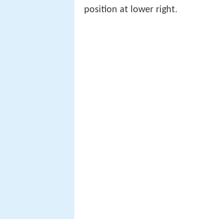
position at lower right.