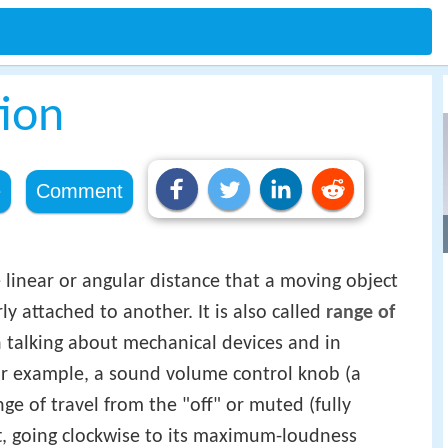
ion
e
Comment
he linear or angular distance that a moving object
y attached to another. It is also called
range of
n talking about mechanical devices and in
or example, a sound volume control knob (a
ge of travel from the "off" or muted (fully
ft, going clockwise to its maximum-loudness