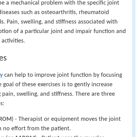
 a mechanical problem with the specific joint
diseases such as osteoarthritis, rheumatoid
tis. Pain, swelling, and stiffness associated with
otion of a particular joint and impair function and
activities.
es
py
can help to improve joint function by focusing
 goal of these exercises is to gently increase
pain, swelling, and stiffness. There are three
s:
ROM
) - Therapist or equipment moves the joint
 no effort from the patient.