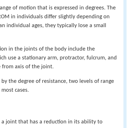
range of motion that is expressed in degrees. The
OM in individuals differ slightly depending on
n individual ages, they typically lose a small
on in the joints of the body include the
ch use a stationary arm, protractor, fulcrum, and
rom axis of the joint.
by the degree of resistance, two levels of range
n most cases.
a joint that has a reduction in its ability to