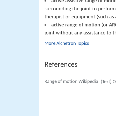
active assistive range of moti
surrounding the joint to perform
therapist or equipment (such as a
active range of motion
(or
A
joint without any assistance to t
More Alchetron Topics
References
Range of motion Wikipedia
(Text) 