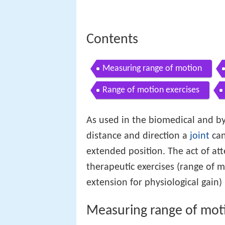
Contents
Measuring range of motion
Range of motion exercises
As used in the biomedical and by 
distance and direction a
joint
can
extended position. The act of at
therapeutic exercises (range of
extension for physiological gain)
Measuring range of mot