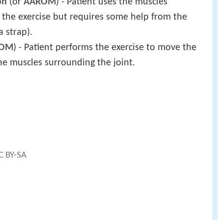
on
(or
AAROM
) - Patient uses the muscles
 the exercise but requires some help from the
 strap).
ROM
) - Patient performs the exercise to move the
he muscles surrounding the joint.
CC BY-SA