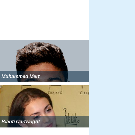
Muhammed Mert
Rianti Cartwright