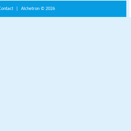
Contact
|
Alchetron ©
2026