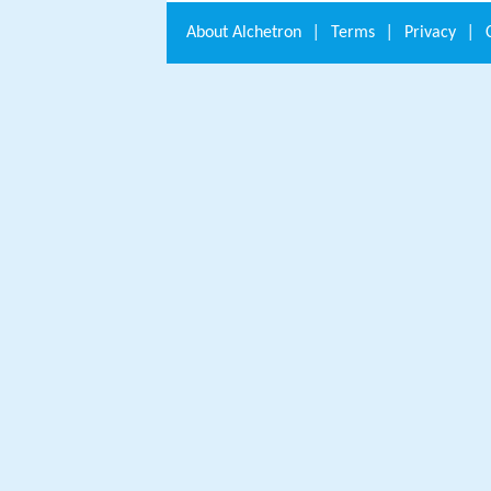
About
Alchetron
|
Terms
|
Privacy
|