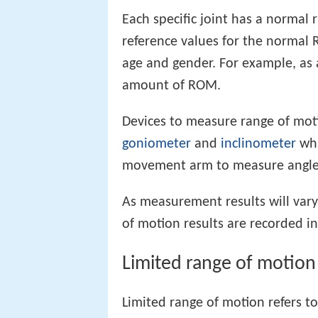
Each specific joint has a normal 
reference values for the normal R
age and gender. For example, as a
amount of ROM.
Devices to measure range of moti
goniometer
and
inclinometer
whi
movement arm to measure angle f
As measurement results will vary 
of motion results are recorded i
Limited range of motion
Limited range of motion refers to 