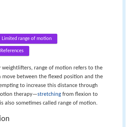
Limited range of motion
References
weightlifters, range of motion refers to the
 move between the flexed position and the
tempting to increase this distance through
 motion therapy—
stretching
from flexion to
 is also sometimes called range of motion.
ion