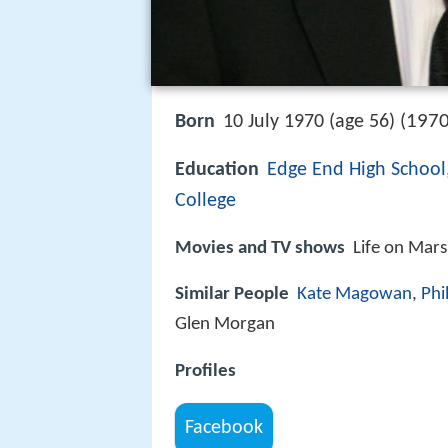
1970
Born
10 July 1970 (age 56) (
Education
Edge End High School
College
Movies and TV shows
Life on Mar
Similar People
Kate Magowan
,
Phi
Glen Morgan
Profiles
Facebook