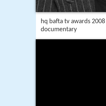
hq bafta tv awards 2008
documentary