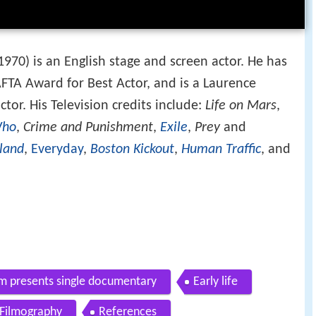
1970) is an English stage and screen actor. He has
FTA Award for Best Actor, and is a Laurence
tor. His Television credits include:
Life on Mars
,
Who
,
Crime and Punishment
,
Exile
,
Prey
and
land
,
Everyday
,
Boston Kickout
,
Human Traffic
, and
mm presents single documentary
Early life
Filmography
References