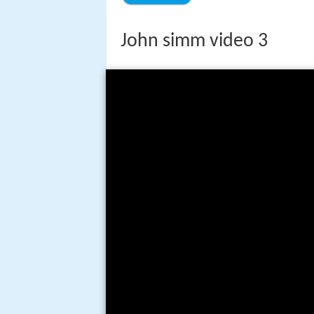
John simm video 3