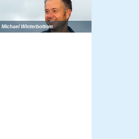
Michael Winterbottom