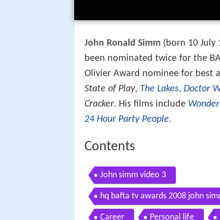
John Ronald Simm
(born 10 July 
been nominated twice for the BA
Olivier Award nominee for best ac
State of Play
,
The Lakes
,
Doctor 
Cracker
. His films include
Wonder
24 Hour Party People
.
Contents
John simm video 3
hq bafta tv awards 2008 john si
Career
Personal life