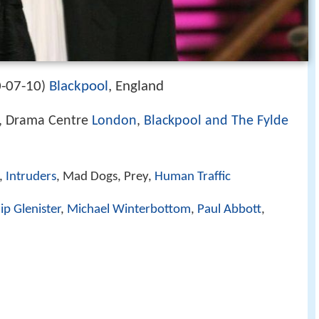
-07-10
Blackpool
, England
)
, Drama Centre
London
,
Blackpool and The Fylde
s,
Intruders
, Mad Dogs, Prey,
Human Traffic
lip Glenister
,
Michael Winterbottom
,
Paul Abbott
,