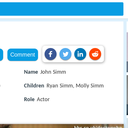
e
Comment
Name
John Simm
)
Children
Ryan Simm, Molly Simm
Role
Actor