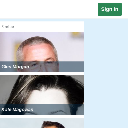
Sign in
Similar
Glen Morgan
Kate Magowan