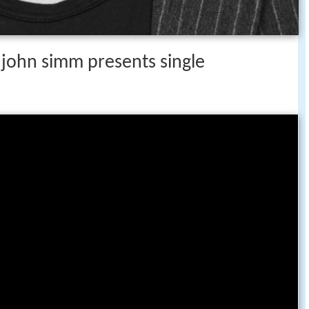
 john simm presents single