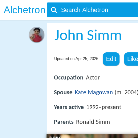
Alchetron
John Simm
Edit
Lik
Updated on
Apr 25, 2026
Occupation
Actor
Spouse
Kate Magowan
(m. 2004
Years active
1992–present
Parents
Ronald Simm