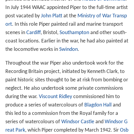
In July 1944 WAAC appointed Piper to the full-time artist
post vacated by
John Platt
at the
Ministry of War Transp
ort
. In this role Piper painted rail and marine transport
scenes in
Cardiff
, Bristol,
Southampton
and other south-
coast locations. Earlier in the war, he had also painted at
the locomotive works in
Swindon
.
Throughout the war Piper also undertook work for the
Recording Britain project, initiated by Kenneth Clark, to
paint historic sites thought to be at risk from bombing or
neglect. He also undertook some private commissions
during the war.
Viscount Ridley
commissioned him to
produce a series of watercolours of
Blagdon Hall
and
this led to a commission from the Royal family for a
series of watercolours of
Windsor Castle
and
Windsor G
reat Park
, which Piper completed by March 1942. Sir
Osb