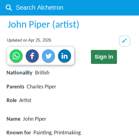
John Piper (artist)
Updated on
Apr 25, 2026
Sign in
Nationality
British
Parents
Charles Piper
Role
Artist
Name
John Piper
Known for
Painting, Printmaking