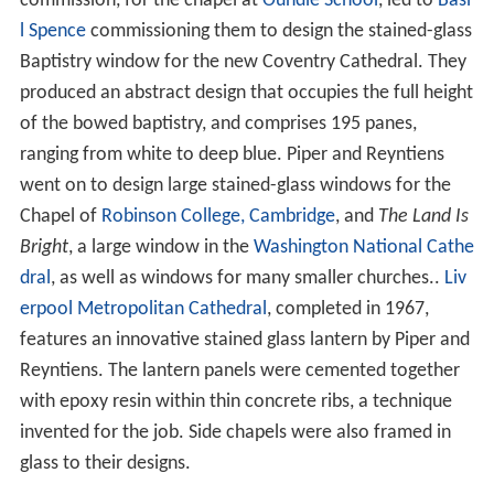
commission, for the chapel at
Oundle School
, led to
Basi
l Spence
commissioning them to design the stained-glass
Baptistry window for the new Coventry Cathedral. They
produced an abstract design that occupies the full height
of the bowed baptistry, and comprises 195 panes,
ranging from white to deep blue. Piper and Reyntiens
went on to design large stained-glass windows for the
Chapel of
Robinson College, Cambridge
, and
The Land Is
Bright
, a large window in the
Washington National Cathe
dral
, as well as windows for many smaller churches..
Liv
erpool Metropolitan Cathedral
, completed in 1967,
features an innovative stained glass lantern by Piper and
Reyntiens. The lantern panels were cemented together
with epoxy resin within thin concrete ribs, a technique
invented for the job. Side chapels were also framed in
glass to their designs.