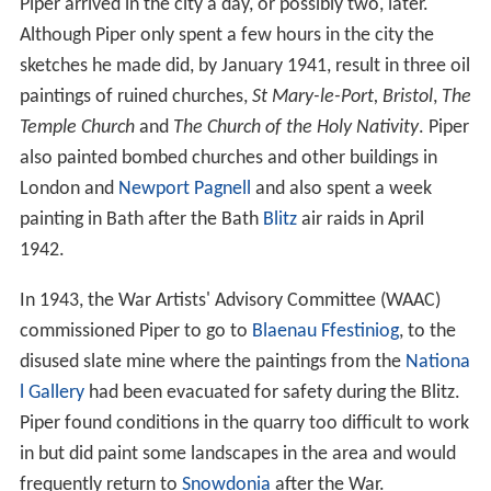
Piper arrived in the city a day, or possibly two, later.
Although Piper only spent a few hours in the city the
sketches he made did, by January 1941, result in three oil
paintings of ruined churches,
St Mary-le-Port, Bristol
,
The
Temple Church
and
The Church of the Holy Nativity
. Piper
also painted bombed churches and other buildings in
London and
Newport Pagnell
and also spent a week
painting in Bath after the Bath
Blitz
air raids in April
1942.
In 1943, the War Artists' Advisory Committee (WAAC)
commissioned Piper to go to
Blaenau Ffestiniog
, to the
disused slate mine where the paintings from the
Nationa
l Gallery
had been evacuated for safety during the Blitz.
Piper found conditions in the quarry too difficult to work
in but did paint some landscapes in the area and would
frequently return to
Snowdonia
after the War.