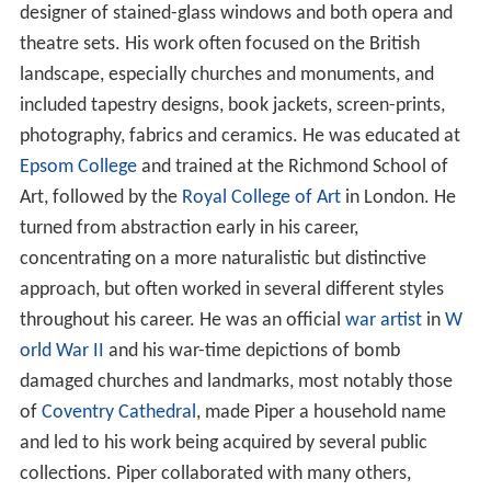
designer of stained-glass windows and both opera and
theatre sets. His work often focused on the British
landscape, especially churches and monuments, and
included tapestry designs, book jackets, screen-prints,
photography, fabrics and ceramics. He was educated at
Epsom College
and trained at the Richmond School of
Art, followed by the
Royal College of Art
in London. He
turned from abstraction early in his career,
concentrating on a more naturalistic but distinctive
approach, but often worked in several different styles
throughout his career. He was an official
war artist
in
W
orld War II
and his war-time depictions of bomb
damaged churches and landmarks, most notably those
of
Coventry Cathedral
, made Piper a household name
and led to his work being acquired by several public
collections. Piper collaborated with many others,