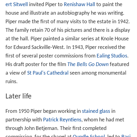
ert Sitwell
invited Piper to
Renishaw Hall
to paint the
house and illustrate an autobiography he was writing.
Piper made the first of many visits to the estate in 1942.
The family retain 70 of his pictures and there is a display
at the hall. Piper painted a similar series at Knole House
for Edward Sackville-West. In 1943, Piper received the
first of several poster commissions from
Ealing Studios
.
His draft poster for the film
The Bells Go Down
featured
a view of
St Paul's Cathedral
seen among monumental
ruins.
Later life
From 1950 Piper began working in
stained glass
in
partnership with
Patrick Reyntiens
, whom he had met
through John Betjeman. Their first completed