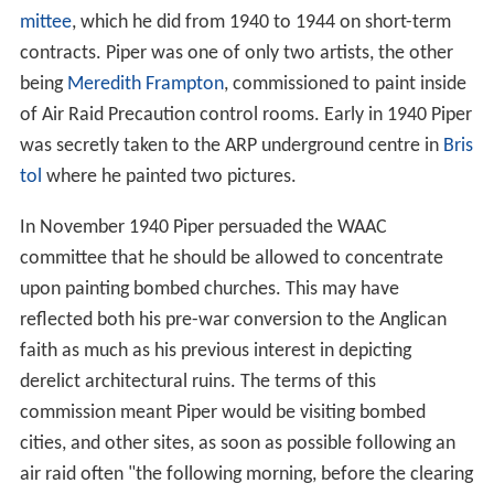
mittee
, which he did from 1940 to 1944 on short-term
contracts. Piper was one of only two artists, the other
being
Meredith Frampton
, commissioned to paint inside
of Air Raid Precaution control rooms. Early in 1940 Piper
was secretly taken to the ARP underground centre in
Bris
tol
where he painted two pictures.
In November 1940 Piper persuaded the WAAC
committee that he should be allowed to concentrate
upon painting bombed churches. This may have
reflected both his pre-war conversion to the Anglican
faith as much as his previous interest in depicting
derelict architectural ruins. The terms of this
commission meant Piper would be visiting bombed
cities, and other sites, as soon as possible following an
air raid often "the following morning, before the clearing