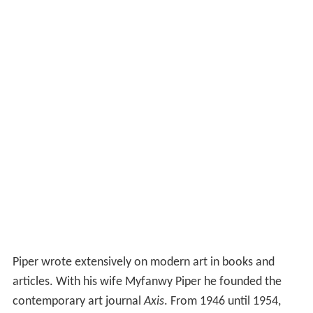
Piper wrote extensively on modern art in books and
articles. With his wife Myfanwy Piper he founded the
contemporary art journal
Axis
. From 1946 until 1954,