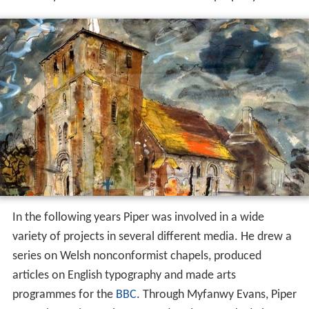
In the following years Piper was involved in a wide
variety of projects in several different media. He drew a
series on Welsh nonconformist chapels, produced
articles on English typography and made arts
programmes for the
BBC
. Through Myfanwy Evans, Piper