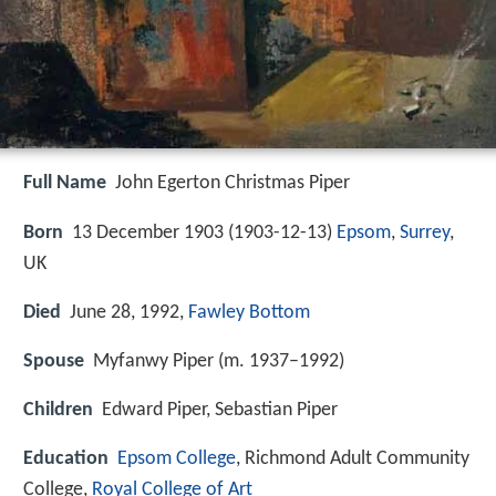
Full Name
John Egerton Christmas Piper
Born
13 December 1903 (
1903-12-13
)
Epsom
,
Surrey
,
UK
Died
June 28, 1992,
Fawley Bottom
Spouse
Myfanwy Piper (m. 1937–1992)
Children
Edward Piper, Sebastian Piper
Education
Epsom College
, Richmond Adult Community
College,
Royal College of Art