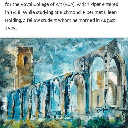
for the Royal College of Art (RCA), which Piper entered
in 1928. While studying at Richmond, Piper met Eileen
Holding, a fellow student whom he married in August
1929.