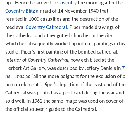
up". Hence he arrived in
Coventry
the morning after the
Coventry Blitz
air raid of 14 November 1940 that
resulted in 1000 casualties and the destruction of the
medieval
Coventry Cathedral
. Piper made drawings of
the cathedral and other gutted churches in the city
which he subsequently worked up into oil paintings in his
studio. Piper's first painting of the bombed cathedral,
Interior of Coventry Cathedral
, now exhibited at the
Herbert Art Gallery, was described by Jeffery Daniels in
T
he Times
as "all the more poignant for the exclusion of a
human element". Piper's depiction of the east end of the
Cathedral was printed as a post-card during the war and
sold well. In 1962 the same image was used on cover of
the official souvenir guide to the Cathedral."