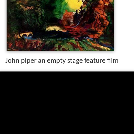
John piper an empty stage feature film