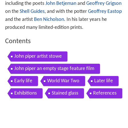
including the poets
John Betjeman
and
Geoffrey Grigson
on the
Shell Guides
, and with the potter
Geoffrey Eastop
and the artist
Ben Nicholson
. In his later years he
produced many limited-edition prints.
Contents
John piper artist stowe
John piper an empty stage feature film
Early life
World War Two
Later life
Exhibitions
Stained glass
References