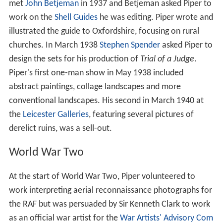
met
John Betjeman
in 1937 and Betjeman asked Piper to
work on the
Shell Guides
he was editing. Piper wrote and
illustrated the guide to Oxfordshire, focusing on rural
churches. In March 1938
Stephen Spender
asked Piper to
design the sets for his production of
Trial of a Judge
.
Piper's first one-man show in May 1938 included
abstract paintings, collage landscapes and more
conventional landscapes. His second in March 1940 at
the
Leicester Galleries
, featuring several pictures of
derelict ruins, was a sell-out.
World War Two
At the start of World War Two, Piper volunteered to
work interpreting aerial reconnaissance photographs for
the RAF but was persuaded by Sir Kenneth Clark to work
as an official war artist for the
War Artists' Advisory Com