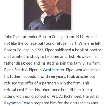
John Piper attended Epsom College from 1919. He did
not like the college but found refuge in art. When he left
Epsom College in 1922, Piper published a book of poetry
and wanted to study to become an artist. However, his
father disagreed and insisted he join the family law firm,
Piper, Smith & Piper in
Westminster
. Piper worked beside
his father in London for three years, took articles but
refused the offer of a partnership in the firm. This
refusal cost Piper his inheritance but left him free to
attend Richmond School of Art. At Richmond, the artist
Raymond Coxon
prepared him for the entrance exams