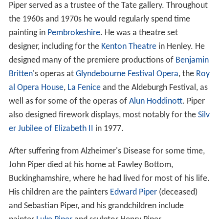
Piper served as a trustee of the Tate gallery. Throughout
the 1960s and 1970s he would regularly spend time
painting in
Pembrokeshire
. He was a theatre set
designer, including for the
Kenton Theatre
in Henley. He
designed many of the premiere productions of
Benjamin
Britten
's operas at
Glyndebourne Festival Opera
, the
Roy
al Opera House
,
La Fenice
and the Aldeburgh Festival, as
well as for some of the operas of
Alun Hoddinott
. Piper
also designed firework displays, most notably for the
Silv
er Jubilee of Elizabeth II
in 1977.
After suffering from Alzheimer's Disease for some time,
John Piper died at his home at Fawley Bottom,
Buckinghamshire, where he had lived for most of his life.
His children are the painters
Edward Piper
(deceased)
and Sebastian Piper, and his grandchildren include