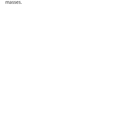
masses.