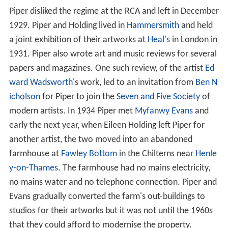
Piper disliked the regime at the RCA and left in December
1929. Piper and Holding lived in
Hammersmith
and held
a joint exhibition of their artworks at
Heal's
in London in
1931. Piper also wrote art and music reviews for several
papers and magazines. One such review, of the artist
Ed
ward Wadsworth
's work, led to an invitation from
Ben N
icholson
for Piper to join the
Seven and Five Society
of
modern artists. In 1934 Piper met
Myfanwy Evans
and
early the next year, when Eileen Holding left Piper for
another artist, the two moved into an abandoned
farmhouse at
Fawley Bottom
in the Chilterns near
Henle
y-on-Thames
. The farmhouse had no mains electricity,
no mains water and no telephone connection. Piper and
Evans gradually converted the farm's out-buildings to
studios for their artworks but it was not until the 1960s
that they could afford to modernise the property.