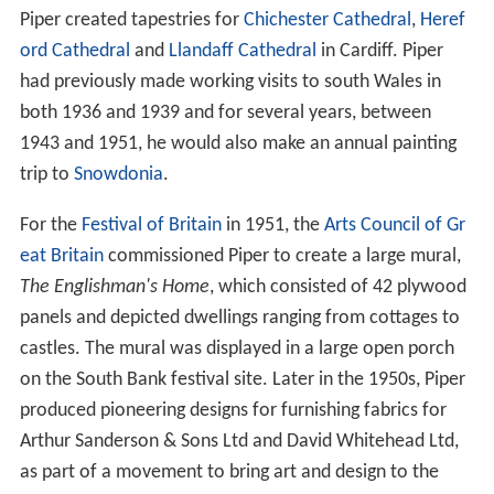
Piper created tapestries for
Chichester Cathedral
,
Heref
ord Cathedral
and
Llandaff Cathedral
in Cardiff. Piper
had previously made working visits to south Wales in
both 1936 and 1939 and for several years, between
1943 and 1951, he would also make an annual painting
trip to
Snowdonia
.
For the
Festival of Britain
in 1951, the
Arts Council of Gr
eat Britain
commissioned Piper to create a large mural,
The Englishman's Home
, which consisted of 42 plywood
panels and depicted dwellings ranging from cottages to
castles. The mural was displayed in a large open porch
on the South Bank festival site. Later in the 1950s, Piper
produced pioneering designs for furnishing fabrics for
Arthur Sanderson & Sons Ltd and David Whitehead Ltd,
as part of a movement to bring art and design to the