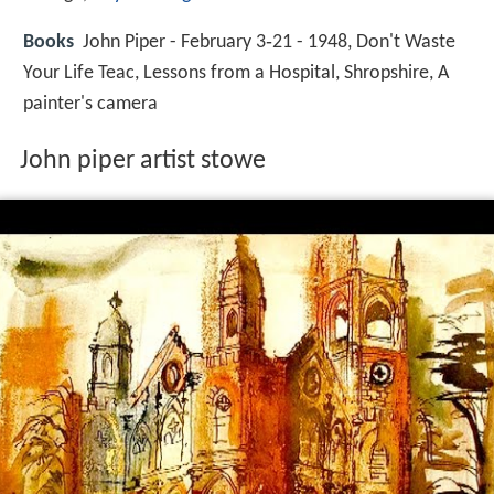
Books
John Piper - February 3‑21 - 1948, Don't Waste
Your Life Teac, Lessons from a Hospital, Shropshire, A
painter's camera
John piper artist stowe