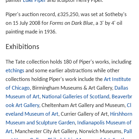
painter
Luke Piper
and sculptor Henry Piper.
Piper's auction record, £325,250, was set at Sotheby's
on 15 July 2008 for
Forms on Dark Blue
, a 3' by 4' oil
painting made in 1936.
Exhibitions
The Tate collection holds 180 of Piper's works, including
etchings
and some earlier abstractions while other
collections holding Piper's work include the
Art Institute
of Chicago
, Birmingham Museums & Art Gallery,
Dallas
Museum of Art
,
National Galleries of Scotland
,
Beaverbr
ook Art Gallery
, Cheltenham Art Gallery and Museum,
Cl
eveland Museum of Art
, Currier Gallery of Art,
Hirshhorn
Museum and Sculpture Garden
,
Indianapolis Museum of
Art
, Manchester City Art Gallery, Norwich Museums,
Pall