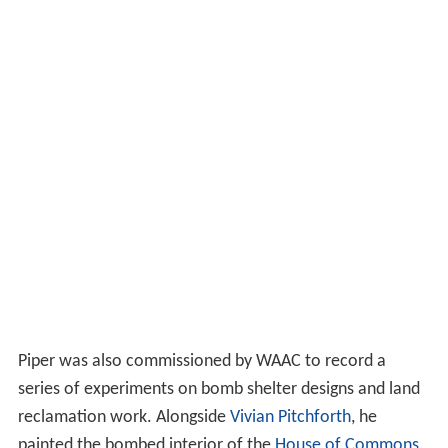
Piper was also commissioned by WAAC to record a
series of experiments on bomb shelter designs and land
reclamation work. Alongside
Vivian Pitchforth
, he
painted the bombed interior of the
House of Commons
.