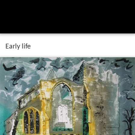
Early life