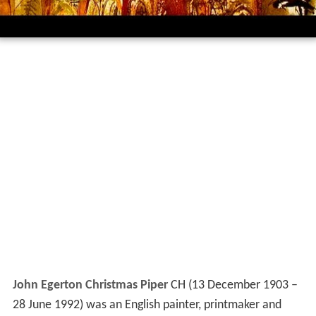
John Egerton Christmas Piper
CH (13 December 1903 –
28 June 1992) was an English painter, printmaker and