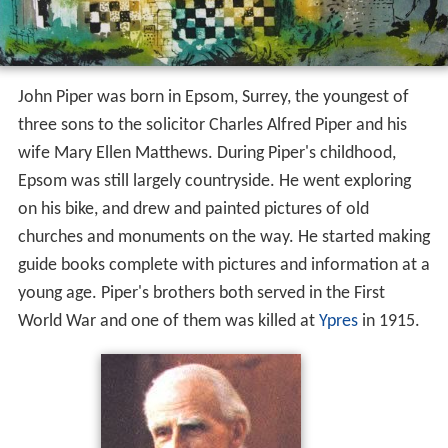
John Piper was born in Epsom, Surrey, the youngest of
three sons to the solicitor Charles Alfred Piper and his
wife Mary Ellen Matthews. During Piper's childhood,
Epsom was still largely countryside. He went exploring
on his bike, and drew and painted pictures of old
churches and monuments on the way. He started making
guide books complete with pictures and information at a
young age. Piper's brothers both served in the First
World War and one of them was killed at
Ypres
in 1915.