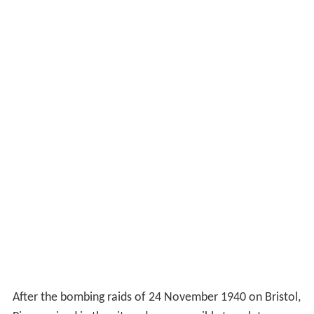
After the bombing raids of 24 November 1940 on Bristol,