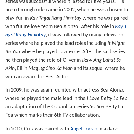
series was successful where it lasted for five years. His
breakthrough role came in 2002, when he was chosen to
play Yuri in
Kay Tagal Kang Hinintay
where he was paired
with future love team Bea Alonzo. After his role in
Kay T
agal Kang Hinintay
, it was followed by many television
series where he played the lead roles including
It Might
Be You
where he played Lawrence. After the said series,
he then played the role of Oliver in
Ikaw Ang Lahat Sa
Akin
, Eli in
Maging Sino Ka Man
and its sequel where he
won an award for Best Actor.
In 2009, he was again reunited with actress Bea Alonzo
where he played the male lead in the
I Love Betty La Fea
an adaptation of the Colombian series Yo Soy Betty La
Fea which marks their 6th TV collaboration.
In 2010, Cruz was paired with
Angel Locsin
in a dark-