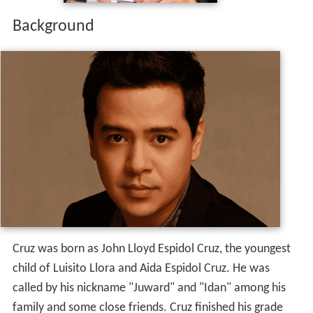
Background
Cruz was born as John Lloyd Espidol Cruz, the youngest
child of Luisito Llora and Aida Espidol Cruz. He was
called by his nickname "Juward" and "Idan" among his
family and some close friends. Cruz finished his grade