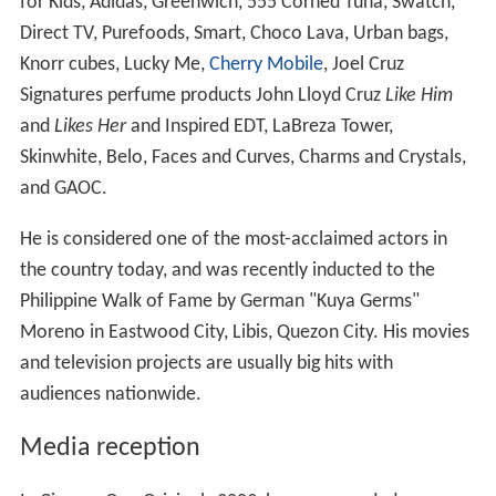
for Kids, Adidas, Greenwich, 555 Corned Tuna, Swatch,
Direct TV, Purefoods, Smart, Choco Lava, Urban bags,
Knorr cubes, Lucky Me,
Cherry Mobile
, Joel Cruz
Signatures perfume products John Lloyd Cruz
Like Him
and
Likes Her
and Inspired EDT, LaBreza Tower,
Skinwhite, Belo, Faces and Curves, Charms and Crystals,
and GAOC.
He is considered one of the most-acclaimed actors in
the country today, and was recently inducted to the
Philippine Walk of Fame by German "Kuya Germs"
Moreno in Eastwood City, Libis, Quezon City. His movies
and television projects are usually big hits with
audiences nationwide.
Media reception