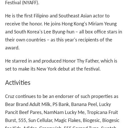
Festival (NYAFF).
He is the first Filipino and Southeast Asian actor to
receive the honor. He joins Hong Kong's Miriam Yeung
and South Korea's Lee Byung-hun – all box office stars in
their own countries – as this year's recipients of the
award.
He starred in and produced Honor Thy Father, which is
set to make its New York debut at the festival.
Activities
Cruz continues to be an endorser of such properties as
Bear Brand Adult Milk, PS Bank, Banana Peel, Lucky
Pancit Beef Pares, NamNam Lucky Me, Tropicana Fruit
Burst, 555, Sun Cellular, Magic Flakes, Biogesic, Biogesic