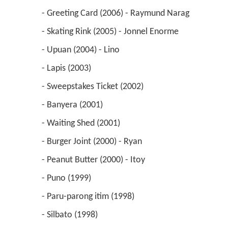
 - Greeting Card (2006) - Raymund Narag 
 - Skating Rink (2005) - Jonnel Enorme 
 - Upuan (2004) - Lino 
 - Lapis (2003) 
 - Sweepstakes Ticket (2002) 
 - Banyera (2001) 
 - Waiting Shed (2001) 
 - Burger Joint (2000) - Ryan 
 - Peanut Butter (2000) - Itoy 
 - Puno (1999) 
 - Paru-parong itim (1998) 
 - Silbato (1998) 