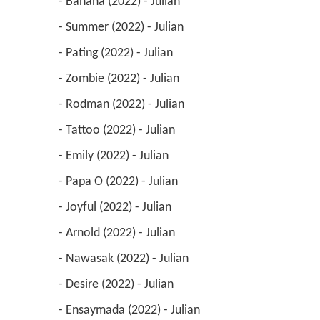
 - Banana (2022) - Julian 
 - Summer (2022) - Julian 
 - Pating (2022) - Julian 
 - Zombie (2022) - Julian 
 - Rodman (2022) - Julian 
 - Tattoo (2022) - Julian 
 - Emily (2022) - Julian 
 - Papa O (2022) - Julian 
 - Joyful (2022) - Julian 
 - Arnold (2022) - Julian 
 - Nawasak (2022) - Julian 
 - Desire (2022) - Julian 
 - Ensaymada (2022) - Julian 