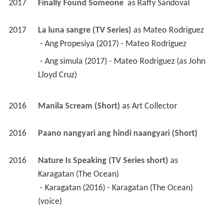
2017
Finally Found Someone 
 as 
Raffy Sandoval
2017
La luna sangre (TV Series)
 as 
Mateo Rodriguez
 - Ang Propesiya (2017) - Mateo Rodriguez 
 - Ang simula (2017) - Mateo Rodriguez (as John 
Lloyd Cruz) 
2016
Manila Scream (Short)
 as 
Art Collector
2016
Paano nangyari ang hindi naangyari (Short)
2016
Nature Is Speaking (TV Series short)
 as 
Karagatan (The Ocean)
 - Karagatan (2016) - Karagatan (The Ocean) 
(voice) 