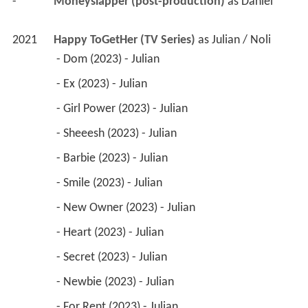
-
Moneyslapper (post-production)
 as 
Daniel
2021
Happy ToGetHer (TV Series)
 as 
Julian / Noli
 - Dom (2023) - Julian 
 - Ex (2023) - Julian 
 - Girl Power (2023) - Julian 
 - Sheeesh (2023) - Julian 
 - Barbie (2023) - Julian 
 - Smile (2023) - Julian 
 - New Owner (2023) - Julian 
 - Heart (2023) - Julian 
 - Secret (2023) - Julian 
 - Newbie (2023) - Julian 
 - For Rent (2023) - Julian 