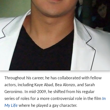
Throughout his career, he has collaborated with fellow
actors, including Kaye Abad, Bea Alonzo, and Sarah
Geronimo. In mid-2009, he shifted from his regular
series of roles for a more controversial role in the film
In
My Life
where he played a gay character.