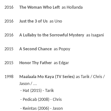
2016
The Woman Who Left 
 as 
Hollanda
2016
Just the 3 of Us 
 as 
Uno
2016
A Lullaby to the Sorrowful Mystery 
 as 
Isagani
2015
A Second Chance 
 as 
Popoy
2015
Honor Thy Father 
 as 
Edgar
1998
Maalaala Mo Kaya (TV Series)
 as 
Tarik / Chris / 
Jason / ...
 - Hat (2015) - Tarik 
 - Pedicab (2008) - Chris 
 - Kwintas (2006) - Jason 