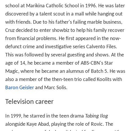
school at Marikina Catholic School in 1996. He was later
discovered by a talent scout in a mall while hanging out
with friends. Due to his father's failing marble business,
Cruz decided to enter showbiz to help his family recover
from financial problems. He first appeared in the now-
defunct crime and investigative series Calvento Files.
This was followed by several guesting and shows. At the
age of 14, he became a member of ABS-CBN's Star
Magic, where he became an alumnus of Batch 5. He was
also a member of the then-teen trio called Koolits with
Baron Geisler
and Marc Solis.
Television career
In 1999, he starred in the teen drama
Tabing Ilog
alongside Kaye Abad, playing the role of Rovic. The