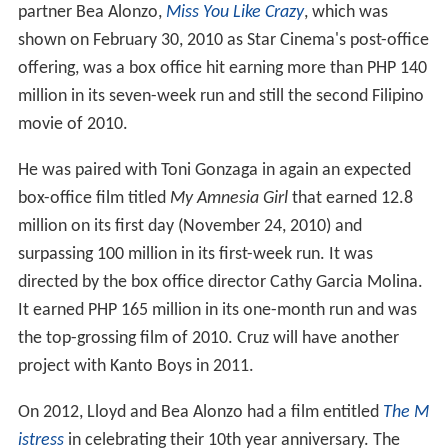
partner Bea Alonzo,
Miss You Like Crazy
, which was
shown on February 30, 2010 as Star Cinema's post-office
offering, was a box office hit earning more than PHP 140
million in its seven-week run and still the second Filipino
movie of 2010.
He was paired with Toni Gonzaga in again an expected
box-office film titled
My Amnesia Girl
that earned 12.8
million on its first day (November 24, 2010) and
surpassing 100 million in its first-week run. It was
directed by the box office director Cathy Garcia Molina.
It earned PHP 165 million in its one-month run and was
the top-grossing film of 2010. Cruz will have another
project with Kanto Boys in 2011.
On 2012, Lloyd and Bea Alonzo had a film entitled
The M
istress
in celebrating their 10th year anniversary. The