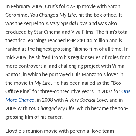
In February 2009, Cruz's follow-up movie with Sarah
Geronimo,
You Changed My Life
, hit the box office. It
was the sequel to
A Very Special Love
and was also
produced by Star Cinema and Viva Films. The film’s total
theatrical earnings reached PHP 240.44 million and is
ranked as the highest grossing Filipino film of all time. In
mid-2009, he shifted from his regular series of roles for a
more controversial and challenging project with Vilma
Santos, in which he portrayed Luis Manzano's lover in
the movie
In My Life
. He has been nailed as the "Box-
Office King" for three-consecutive years: in 2007 for
One
More Chance
, in 2008 with
A Very Special Love
, and in
2009 with
You Changed My Life
, which became the top-
grossing film of his career.
Lloydie's reunion movie with perennial love team