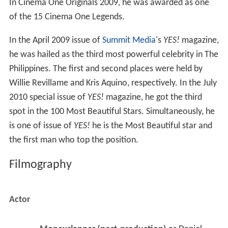
In Cinema One Originals 2009, he was awarded as one
of the 15 Cinema One Legends.
In the April 2009 issue of
Summit Media
's
YES!
magazine,
he was hailed as the third most powerful celebrity in The
Philippines. The first and second places were held by
Willie Revillame and Kris Aquino, respectively. In the July
2010 special issue of
YES!
magazine, he got the third
spot in the 100 Most Beautiful Stars. Simultaneously, he
is one of issue of
YES!
he is the Most Beautiful star and
the first man who top the position.
Filmography
Actor