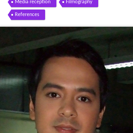
Media reception
Filmography
References