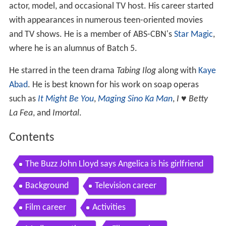
actor, model, and occasional TV host. His career started
with appearances in numerous teen-oriented movies
and TV shows. He is a member of ABS-CBN's
Star Magic
,
where he is an alumnus of Batch 5.
He starred in the teen drama
Tabing Ilog
along with
Kaye
Abad
. He is best known for his work on soap operas
such as
It Might Be You
,
Maging Sino Ka Man
,
I ♥ Betty
La Fea
, and
Imortal
.
Contents
The Buzz John Lloyd says Angelica is his girlfriend
Background
Television career
Film career
Activities