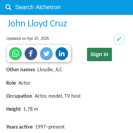
John Lloyd Cruz
Updated on
Apr 25, 2026
Sign in
Other names
Lloydie, JLC
Role
Actor
Occupation
Actor, model, TV host
Height
1.78 m
Years active
1997–present