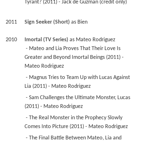
Tyrant? (2011) - Jack de Guzman (credit only) 
2011
Sign Seeker (Short)
 as 
Bien
2010
Imortal (TV Series)
 as 
Mateo Rodriguez
 - Mateo and Lia Proves That Their Love Is 
Greater and Beyond Imortal Beings (2011) - 
Mateo Rodriguez 
 - Magnus Tries to Team Up with Lucas Against 
Lia (2011) - Mateo Rodriguez 
 - Sam Challenges the Ultimate Monster, Lucas 
(2011) - Mateo Rodriguez 
 - The Real Monster in the Prophecy Slowly 
Comes Into Picture (2011) - Mateo Rodriguez 
 - The Final Battle Between Mateo, Lia and 