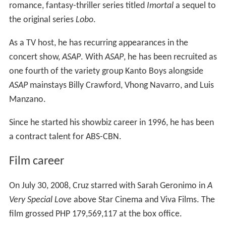
romance, fantasy-thriller series titled
Imortal
a sequel to
the original series
Lobo
.
As a TV host, he has recurring appearances in the
concert show,
ASAP
. With
ASAP
, he has been recruited as
one fourth of the variety group Kanto Boys alongside
ASAP
mainstays Billy Crawford, Vhong Navarro, and Luis
Manzano.
Since he started his showbiz career in 1996, he has been
a contract talent for ABS-CBN.
Film career
On July 30, 2008, Cruz starred with Sarah Geronimo in
A
Very Special Love
above Star Cinema and Viva Films. The
film grossed PHP 179,569,117 at the box office.