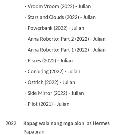
 - Vroom Vroom (2022) - Julian 
 - Stars and Clouds (2022) - Julian 
 - Powerbank (2022) - Julian 
 - Anna Roberto: Part 2 (2022) - Julian 
 - Anna Roberto: Part 1 (2022) - Julian 
 - Pisces (2022) - Julian 
 - Conjuring (2022) - Julian 
 - Ostrich (2022) - Julian 
 - Side Mirror (2022) - Julian 
 - Pilot (2021) - Julian 
2022
Kapag wala nang mga alon 
 as 
Hermes 
Papauran