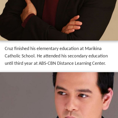
Cruz finished his elementary education at Marikina
Catholic School. He attended his secondary education
until third year at ABS-CBN Distance Learning Center.