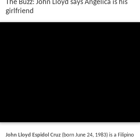
The Buzz: John Lloyd says Angelica is his
girlfriend
John Lloyd Espidol Cruz
(born June 24, 1983) is a Filipino