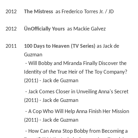
2012
The Mistress 
 as 
Frederico Torres Jr. / JD
2012
ÜnOfficially Yours 
 as 
Mackie Galvez
2011
100 Days to Heaven (TV Series)
 as 
Jack de 
Guzman
 - Will Bobby and Miranda Finally Discover the 
Identity of the True Heir of The Toy Company? 
(2011) - Jack de Guzman 
 - Jack Comes Closer in Unveiling Anna's Secret 
(2011) - Jack de Guzman 
 - A Cop Who Will Help Anna Finish Her Mission 
(2011) - Jack de Guzman 
 - How Can Anna Stop Bobby from Becoming a 