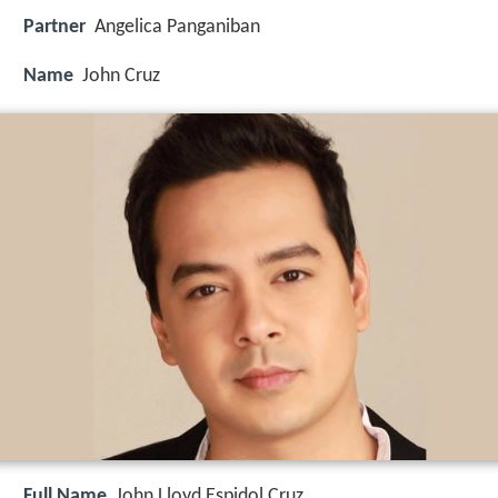
Partner
Angelica Panganiban
Name
John Cruz
Full Name
John Lloyd Espidol Cruz