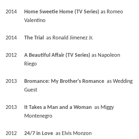
2014
Home Sweetie Home (TV Series)
 as 
Romeo 
Valentino
2014
The Trial 
 as 
Ronald Jimenez Jr.
2012
A Beautiful Affair (TV Series)
 as 
Napoleon 
Riego
2013
Bromance: My Brother's Romance 
 as 
Wedding 
Guest
2013
It Takes a Man and a Woman 
 as 
Miggy 
Montenegro
2012
24/7 in Love 
 as 
Elvis Monzon