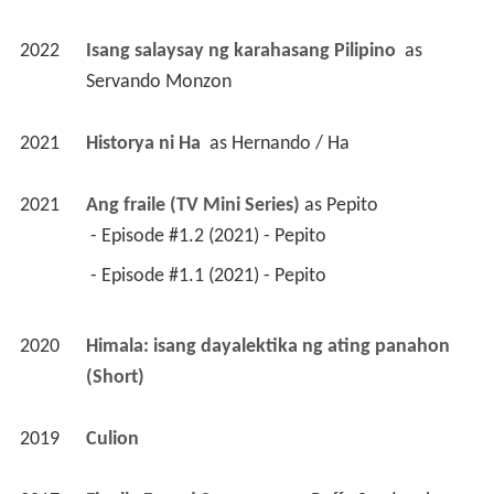
2022
Isang salaysay ng karahasang Pilipino 
 as 
Servando Monzon
2021
Historya ni Ha 
 as 
Hernando / Ha
2021
Ang fraile (TV Mini Series)
 as 
Pepito
 - Episode #1.2 (2021) - Pepito 
 - Episode #1.1 (2021) - Pepito 
2020
Himala: isang dayalektika ng ating panahon 
(Short)
2019
Culion 