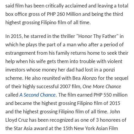
said film has been critically acclaimed and leaving a total
box office gross of PHP 260 Million and being the third
highest grossing Filipino film of all time.
In 2015, he starred in the thriller "Honor Thy Father" in
which he plays the part of a man who after a period of
estrangement from his family returns home to seek their
help when his wife gets them into trouble with violent
investors whose money her dad had lost in a ponzi
scheme. He also reunited with Bea Alonzo for the sequel
of their highly successful 2007 film,
One More Chance
called
A Second Chance
. The film earned PHP 550 million
and became the highest grossing Filipino film of 2015
and the highest grossing Filipino film of all time. John
Lloyd Cruz has been recognized as one of 3 honorees of
the Star Asia award at the 15th New York Asian Film