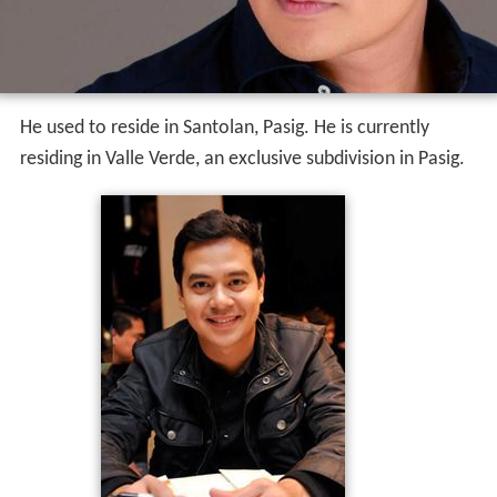
He used to reside in Santolan, Pasig. He is currently
residing in Valle Verde, an exclusive subdivision in Pasig.