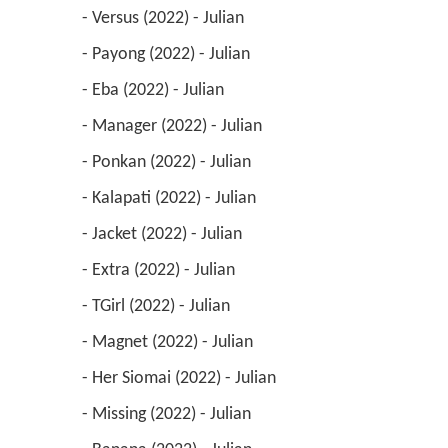
 - Versus (2022) - Julian 
 - Payong (2022) - Julian 
 - Eba (2022) - Julian 
 - Manager (2022) - Julian 
 - Ponkan (2022) - Julian 
 - Kalapati (2022) - Julian 
 - Jacket (2022) - Julian 
 - Extra (2022) - Julian 
 - TGirl (2022) - Julian 
 - Magnet (2022) - Julian 
 - Her Siomai (2022) - Julian 
 - Missing (2022) - Julian 