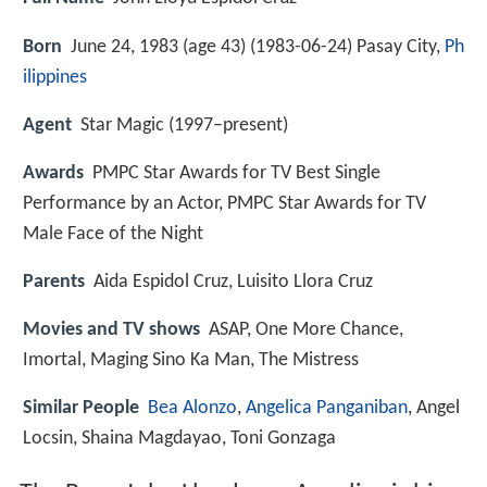
Born
June 24, 1983 (age 43) (
1983-06-24
)
Pasay City,
Ph
ilippines
Agent
Star Magic (1997–present)
Awards
PMPC Star Awards for TV Best Single
Performance by an Actor, PMPC Star Awards for TV
Male Face of the Night
Parents
Aida Espidol Cruz, Luisito Llora Cruz
Movies and TV shows
ASAP, One More Chance,
Imortal, Maging Sino Ka Man, The Mistress
Similar People
Bea Alonzo
,
Angelica Panganiban
, Angel
Locsin, Shaina Magdayao, Toni Gonzaga