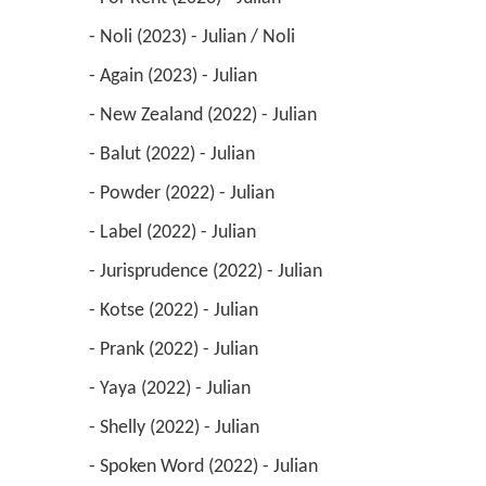
 - Noli (2023) - Julian / Noli 
 - Again (2023) - Julian 
 - New Zealand (2022) - Julian 
 - Balut (2022) - Julian 
 - Powder (2022) - Julian 
 - Label (2022) - Julian 
 - Jurisprudence (2022) - Julian 
 - Kotse (2022) - Julian 
 - Prank (2022) - Julian 
 - Yaya (2022) - Julian 
 - Shelly (2022) - Julian 
 - Spoken Word (2022) - Julian 