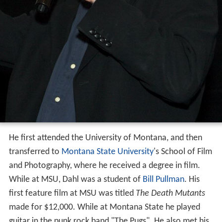
He first attended the University of Montana, and then
transferred to
Montana State University
's School of Film
and Photography, where he received a degree in film.
While at MSU, Dahl was a student of
Bill Pullman
. His
first feature film at MSU was titled
The Death Mutants
made for $12,000. While at Montana State he played
guitar in the punk rock band "The Pugs". He also met his