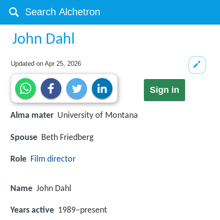
John Dahl
Updated on
Apr 25, 2026
Sign in
Alma mater
University of Montana
Spouse
Beth Friedberg
Role
Film director
Name
John Dahl
Years active
1989–present