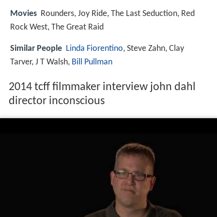
Movies
Rounders, Joy Ride, The Last Seduction, Red
Rock West, The Great Raid
Similar People
Linda Fiorentino
, Steve Zahn, Clay
Tarver, J T Walsh,
Bill Pullman
2014 tcff filmmaker interview john dahl
director inconscious