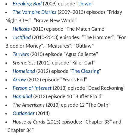
Breaking Bad
(2009) episode "
Down
"
The Vampire Diaries
(2009–2013) episodes "Friday
Night Bites", "Brave New World"
Hellcats
(2010) episode "The Match Game"
Justified
(2010-2013) episodes: "The Hammer", "For
Blood or Money", "Measures", "Outlaw"
Terriers
(2010) episode "Agua Caliente"
Shameless
(2011) episode "Killer Carl"
Homeland
(2012) episode "
The Clearing
"
Arrow
(2012) episode "Year's End"
Person of Interest
(2013) episode "Dead Reckoning"
Hannibal
(2013) episode 10 "Buffet Froid"
The Americans
(2013) episode 12 "The Oath"
Outlander
(2014)
House of Cards
(2015) episodes: "Chapter 33" and
"Chapter 34"