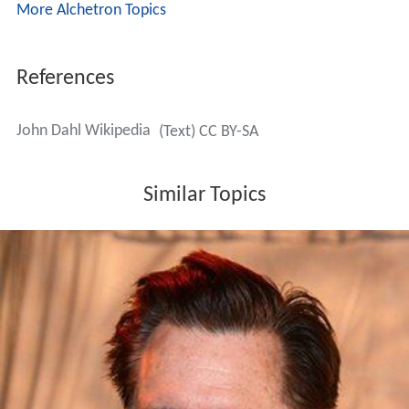
More Alchetron Topics
References
John Dahl Wikipedia
(Text) CC BY-SA
Similar Topics