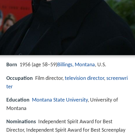
Born
1956 (age 58–59)
Billings, Montana
, U.S.
Occupation
Film director,
television director
,
screenwri
ter
Education
Montana State University
, University of
Montana
Nominations
Independent Spirit Award for Best
Director, Independent Spirit Award for Best Screenplay