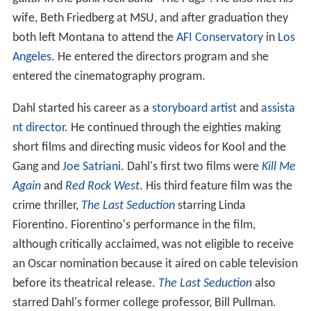
wife, Beth Friedberg at MSU, and after graduation they
both left Montana to attend the
AFI Conservatory
in
Los
Angeles
. He entered the directors program and she
entered the cinematography program.
Dahl started his career as a
storyboard artist
and
assista
nt director
. He continued through the eighties making
short films and directing music videos for Kool and the
Gang and
Joe Satriani
. Dahl's first two films were
Kill Me
Again
and
Red Rock West
. His third feature film was the
crime thriller,
The Last Seduction
starring Linda
Fiorentino. Fiorentino's performance in the film,
although critically acclaimed, was not eligible to receive
an Oscar nomination because it aired on cable television
before its theatrical release.
The Last Seduction
also
starred Dahl's former college professor, Bill Pullman.