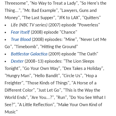
Threesome", "No Way to Treat a Lady", "So Here's the
Thing...", "Mr. Bad Example", "Lawyers, Guns and
Money", "The Last Supper", "JFK to LAX", "Quitters"
Life (NBC TV series)
(2007) episode "Powerless"
Fear Itself
(2008) episode "Chance"
True Blood
(2008) episodes: "Mine", "Never Let Me
Go", "Timebomb", "Hitting the Ground"
Battlestar Galactica
(2009) episode "The Oath"
Dexter
(2008–13) episodes: "The Lion Sleeps
Tonight", "Go Your Own Way", "Dex Takes a Holiday",
"Hungry Man", "Hello Bandit", "Circle Us", "Hop a
Freighter", "Those Kinds of Things", "A Horse of a
Different Color", "Just Let Go", "This is the Way the
World Ends", "Are You...?", "Run", "Do You See What I
See?", "A Little Reflection", "Make Your Own Kind of
Music"