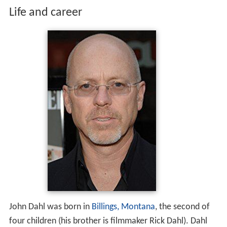
Life and career
John Dahl was born in
Billings, Montana
, the second of
four children (his brother is filmmaker Rick Dahl). Dahl