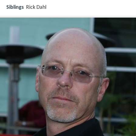
Siblings
Rick Dahl