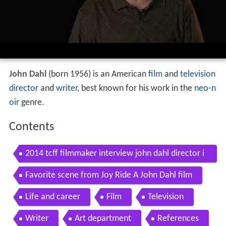
John Dahl
(born 1956) is an American
film
and
television
director
and
writer
, best known for his work in the
neo-n
oir
genre.
Contents
2014 tcff filmmaker interview john dahl director i
nconscious
Favorite scene from Joy Ride A John Dahl film
Life and career
Film
Television
Writer
Art department
References