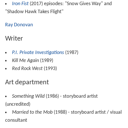
Iron Fist
(2017) episodes: "Snow Gives Way" and
"Shadow Hawk Takes Flight"
Ray Donovan
Writer
P.I. Private Investigations
(1987)
Kill Me Again
(1989)
Red Rock West
(1993)
Art department
Something Wild
(1986) - storyboard artist
(uncredited)
Married to the Mob
(1988) - storyboard artist / visual
consultant