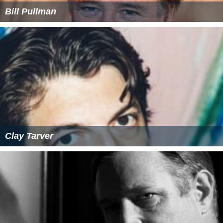
Bill Pullman
Clay Tarver