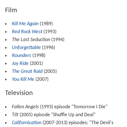
Film
Kill Me Again
(1989)
Red Rock West
(1993)
The Last Seduction
(1994)
Unforgettable
(1996)
Rounders
(1998)
Joy Ride
(2001)
The Great Raid
(2005)
You Kill Me
(2007)
Television
Fallen Angels
(1993) episode "Tomorrow I Die"
Tilt
(2005) episode "Shuffle Up and Deal"
Californication
(2007-2013) episodes: "The Devil's