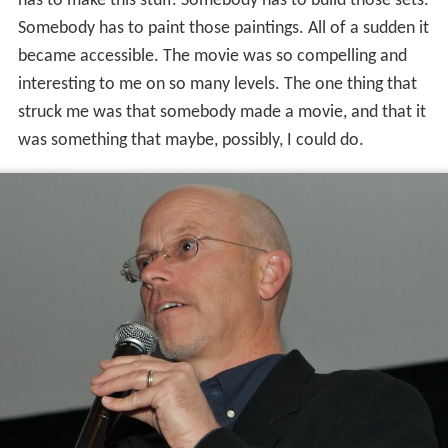
has to make this stuff. Somebody has to build those sets.
Somebody has to paint those paintings. All of a sudden it
became accessible. The movie was so compelling and
interesting to me on so many levels. The one thing that
struck me was that somebody made a movie, and that it
was something that maybe, possibly, I could do.