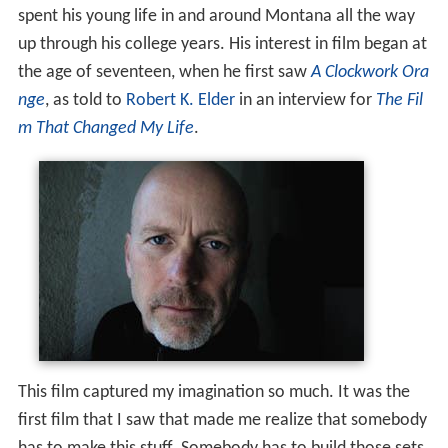
spent his young life in and around Montana all the way
up through his college years. His interest in film began at
the age of seventeen, when he first saw
A Clockwork Ora
nge
, as told to
Robert K. Elder
in an interview for
The Fil
m That Changed My Life
.
This film captured my imagination so much. It was the
first film that I saw that made me realize that somebody