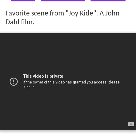
Favorite scene from "Joy Ride". A John
Dahl film.