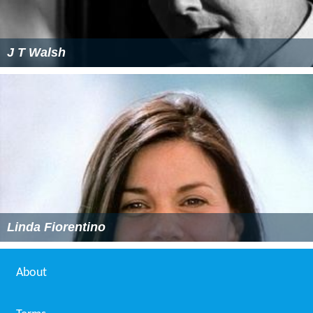
J T Walsh
Linda Fiorentino
About